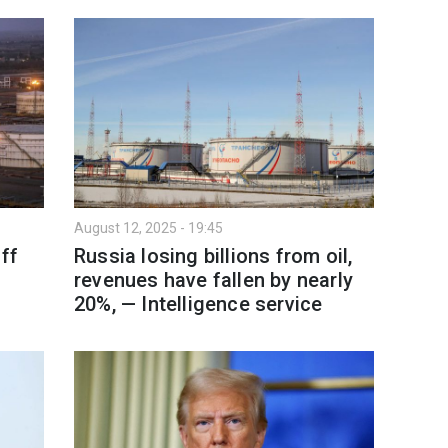
August 12, 2025 - 19:45
ff
Russia losing billions from oil,
revenues have fallen by nearly
20%, — Intelligence service