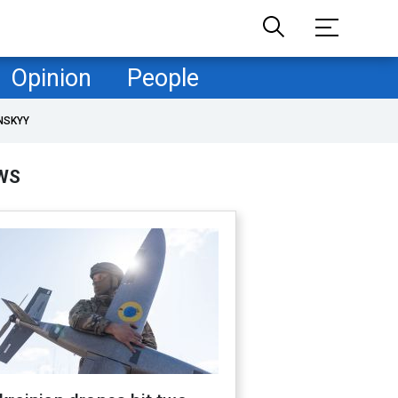
Opinion
People
NSKYY
WS