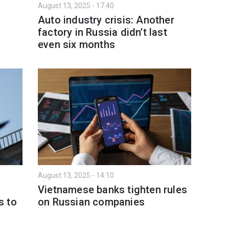
August 13, 2025 - 17:40
Auto industry crisis: Another
factory in Russia didn’t last
even six months
August 13, 2025 - 14:10
Vietnamese banks tighten rules
s to
on Russian companies