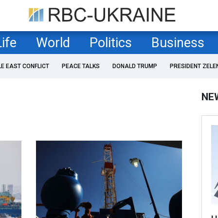
Life
World
Politics
Business
LE EAST CONFLICT
PEACE TALKS
DONALD TRUMP
PRESIDENT ZELE
NE