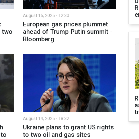
U
R
e
August 15, 2025 - 12:30
:
European gas prices plummet
r two
ahead of Trump-Putin summit -
Bloomberg
R
a
t
August 14, 2025 - 18:32
th
Ukraine plans to grant US rights
 to
to two oil and gas sites