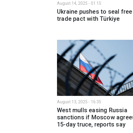
August 14, 2025 - 01:15
Ukraine pushes to seal free
trade pact with Türkiye
August 13, 2025 - 16:35
West mulls easing Russia
sanctions if Moscow agree
15-day truce, reports say