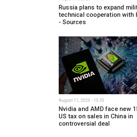
Russia plans to expand mili
technical cooperation with 
- Sources
August 11, 2025 - 15:35
Nvidia and AMD face new 
US tax on sales in China in
controversial deal