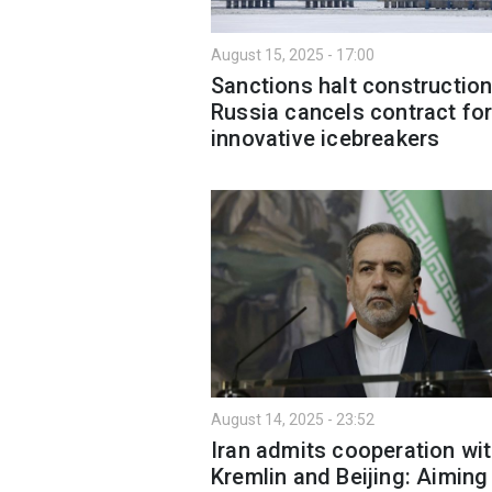
August 15, 2025 - 17:00
Sanctions halt construction
Russia cancels contract fo
innovative icebreakers
August 14, 2025 - 23:52
Iran admits cooperation wi
Kremlin and Beijing: Aiming