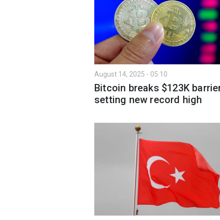
August 14, 2025 - 05:10
Bitcoin breaks $123K barrier
setting new record high