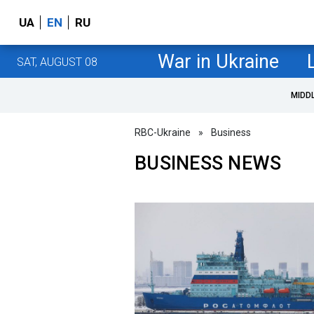
UA
EN
RU
War in Ukraine
SAT, AUGUST 08
MIDD
RBC-Ukraine
»
Business
BUSINESS NEWS