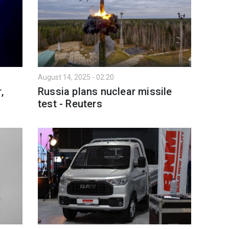
August 14, 2025 - 02:20
,
Russia plans nuclear missile
test - Reuters