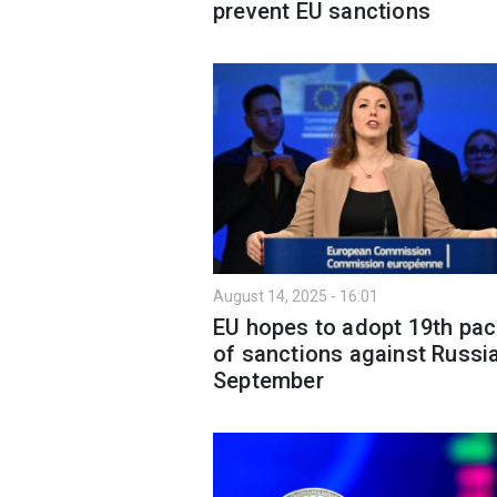
prevent EU sanctions
August 14, 2025 - 16:01
EU hopes to adopt 19th pa
of sanctions against Russia
September