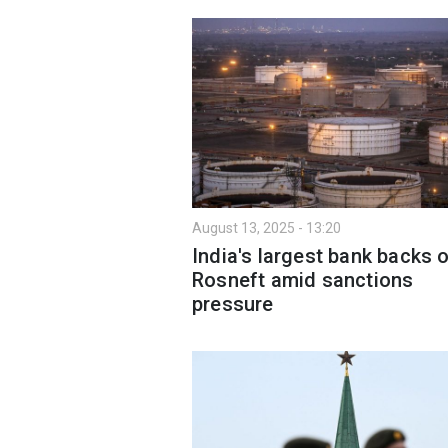
August 13, 2025 - 13:20
India's largest bank backs o
Rosneft amid sanctions
pressure