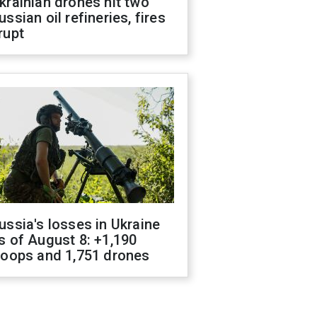
krainian drones hit two
ussian oil refineries, fires
rupt
ussia's losses in Ukraine
s of August 8: +1,190
roops and 1,751 drones