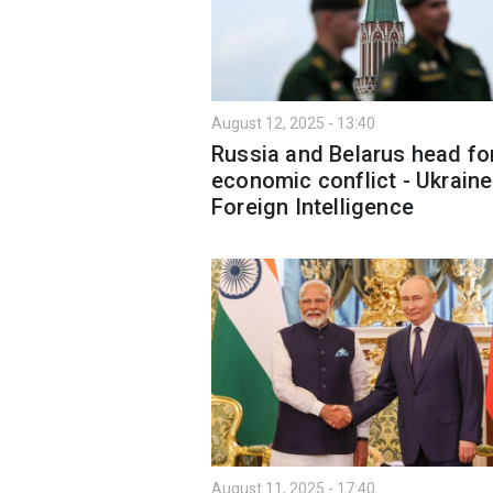
August 12, 2025 - 13:40
Russia and Belarus head fo
economic conflict - Ukraine
Foreign Intelligence
August 11, 2025 - 17:40