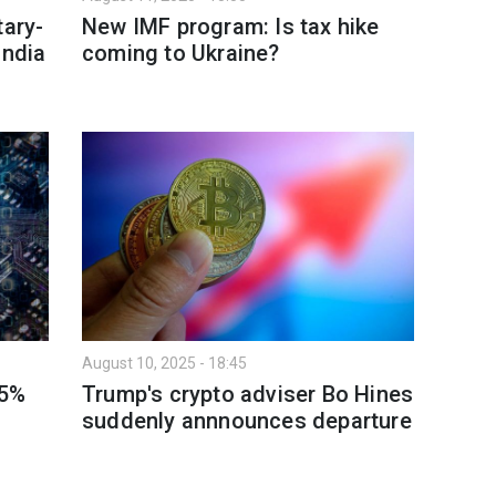
tary-
New IMF program: Is tax hike
India
coming to Ukraine?
August 10, 2025 - 18:45
15%
Trump's crypto adviser Bo Hines
suddenly annnounces departure