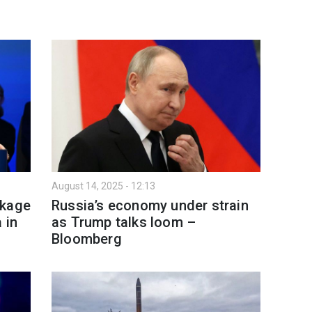
August 14, 2025 - 12:13
ckage
Russia’s economy under strain
 in
as Trump talks loom –
Bloomberg