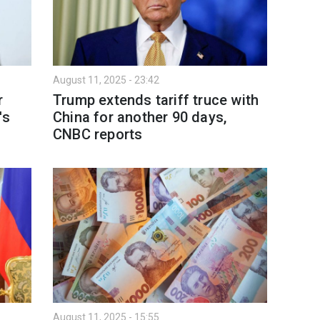
August 11, 2025 - 23:42
r
Trump extends tariff truce with
's
China for another 90 days,
CNBC reports
August 11, 2025 - 15:55