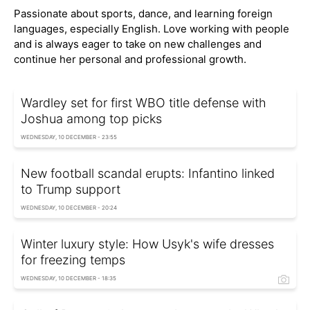
Passionate about sports, dance, and learning foreign
languages, especially English. Love working with people
and is always eager to take on new challenges and
continue her personal and professional growth.
Wardley set for first WBO title defense with
Joshua among top picks
WEDNESDAY, 10 DECEMBER - 23:55
New football scandal erupts: Infantino linked
to Trump support
WEDNESDAY, 10 DECEMBER - 20:24
Winter luxury style: How Usyk's wife dresses
for freezing temps
WEDNESDAY, 10 DECEMBER - 18:35