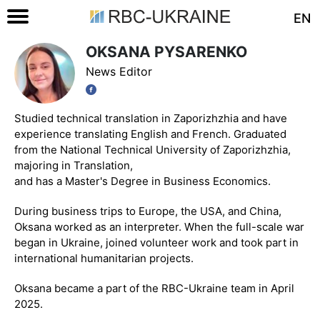
EN
OKSANA PYSARENKO
News Editor
Studied technical translation in Zaporizhzhia and have
experience translating English and French. Graduated
from the National Technical University of Zaporizhzhia,
majoring in Translation,
and has a Master's Degree in Business Economics.
During business trips to Europe, the USA, and China,
Oksana worked as an interpreter. When the full-scale war
began in Ukraine, joined volunteer work and took part in
international humanitarian projects.
Oksana became a part of the RBC-Ukraine team in April
2025.