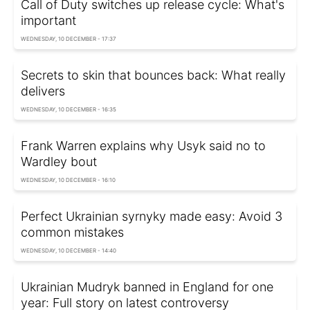
Call of Duty switches up release cycle: What's
important
WEDNESDAY, 10 DECEMBER - 17:37
Secrets to skin that bounces back: What really
delivers
WEDNESDAY, 10 DECEMBER - 16:35
Frank Warren explains why Usyk said no to
Wardley bout
WEDNESDAY, 10 DECEMBER - 16:10
Perfect Ukrainian syrnyky made easy: Avoid 3
common mistakes
WEDNESDAY, 10 DECEMBER - 14:40
Ukrainian Mudryk banned in England for one
year: Full story on latest controversy