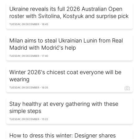
Ukraine reveals its full 2026 Australian Open
roster with Svitolina, Kostyuk and surprise pick
TUESDAY, 09 DECEMBER - 18:45
Milan aims to steal Ukrainian Lunin from Real
Madrid with Modrić's help
TUESDAY, 09 DECEMBER - 17:40
Winter 2026's chicest coat everyone will be
wearing
TUESDAY, 09 DECEMBER - 16:35
Stay healthy at every gathering with these
simple steps
TUESDAY, 09 DECEMBER - 15:22
How to dress this winter: Designer shares