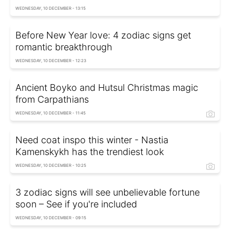
WEDNESDAY, 10 DECEMBER - 13:15
Before New Year love: 4 zodiac signs get
romantic breakthrough
WEDNESDAY, 10 DECEMBER - 12:23
Ancient Boyko and Hutsul Christmas magic
from Carpathians
WEDNESDAY, 10 DECEMBER - 11:45
Need coat inspo this winter - Nastia
Kamenskykh has the trendiest look
WEDNESDAY, 10 DECEMBER - 10:25
3 zodiac signs will see unbelievable fortune
soon – See if you're included
WEDNESDAY, 10 DECEMBER - 09:15