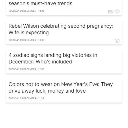
season's must-have trends
TUESDAY, 09 DECEMBER - 14:26
Rebel Wilson celebrating second pregnancy:
Wife is expecting
TUESDAY, 09 DECEMBER - 13:39
4 zodiac signs landing big victories in
December: Who's included
TUESDAY, 09 DECEMBER - 12:55
Colors not to wear on New Year's Eve: They
drive away luck, money and love
TUESDAY, 09 DECEMBER - 11:35
Trending winter style: Wide jeans and casually
draped sweater
TUESDAY, 09 DECEMBER - 10:35