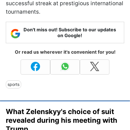
successful streak at prestigious international
tournaments.
Don't miss out! Subscribe to our updates
on Google!
Or read us wherever it's convenient for you!
sports
What Zelenskyy's choice of suit
revealed during his meeting with
Trump