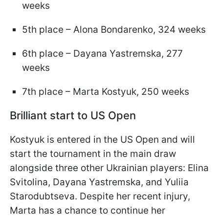
weeks
5th place – Alona Bondarenko, 324 weeks
6th place – Dayana Yastremska, 277
weeks
7th place – Marta Kostyuk, 250 weeks
Brilliant start to US Open
Kostyuk is entered in the US Open and will
start the tournament in the main draw
alongside three other Ukrainian players: Elina
Svitolina, Dayana Yastremska, and Yuliia
Starodubtseva. Despite her recent injury,
Marta has a chance to continue her