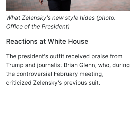
What Zelensky's new style hides (photo:
Office of the President)
Reactions at White House
The president's outfit received praise from
Trump and journalist Brian Glenn, who, during
the controversial February meeting,
criticized Zelensky’s previous suit.