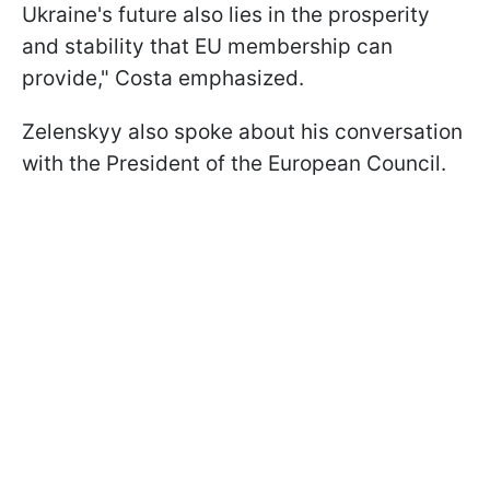
Ukraine's future also lies in the prosperity
and stability that EU membership can
provide," Costa emphasized.
Zelenskyy also spoke about his conversation
with the President of the European Council.