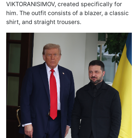
VIKTORANISIMOV, created specifically for
him. The outfit consists of a blazer, a classic
shirt, and straight trousers.