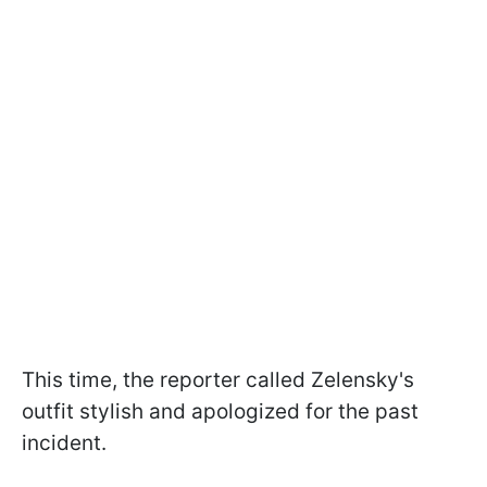
This time, the reporter called Zelensky's
outfit stylish and apologized for the past
incident.