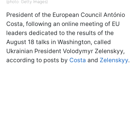
(photo: Getty Images)
President of the European Council António
Costa, following an online meeting of EU
leaders dedicated to the results of the
August 18 talks in Washington, called
Ukrainian President Volodymyr Zelenskyy,
according to posts by
Costa
and
Zelenskyy
.