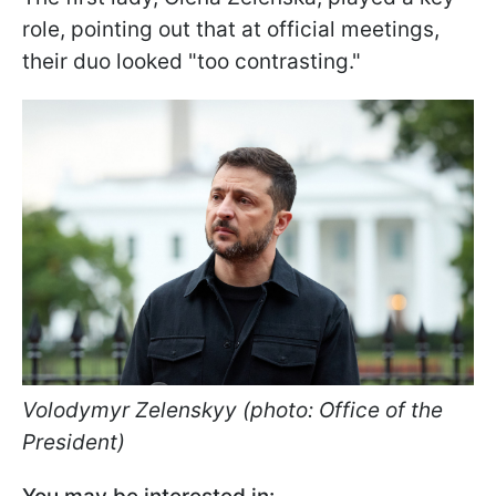
role, pointing out that at official meetings,
their duo looked "too contrasting."
Volodymyr Zelenskyy (photo: Office of the
President)