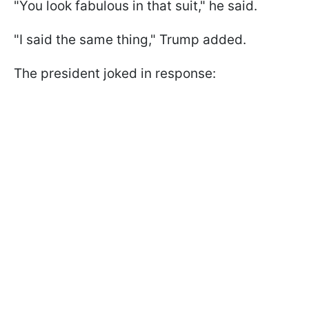
"You look fabulous in that suit," he said.
"I said the same thing," Trump added.
The president joked in response: