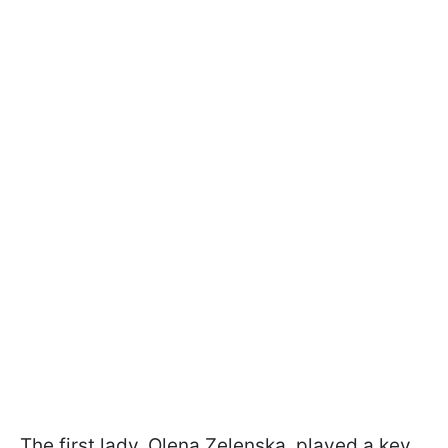
The first lady, Olena Zelenska, played a key