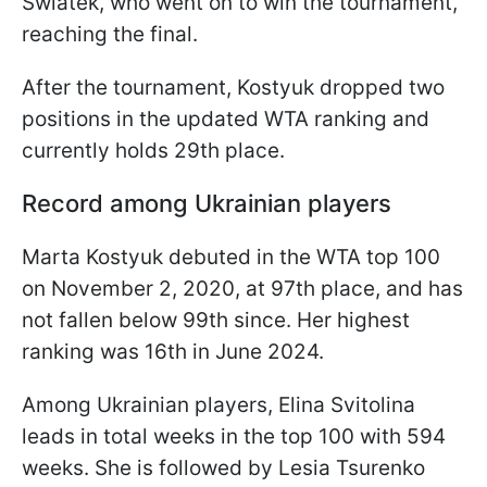
Swiatek, who went on to win the tournament,
reaching the final.
After the tournament, Kostyuk dropped two
positions in the updated WTA ranking and
currently holds 29th place.
Record among Ukrainian players
Marta Kostyuk debuted in the WTA top 100
on November 2, 2020, at 97th place, and has
not fallen below 99th since. Her highest
ranking was 16th in June 2024.
Among Ukrainian players, Elina Svitolina
leads in total weeks in the top 100 with 594
weeks. She is followed by Lesia Tsurenko