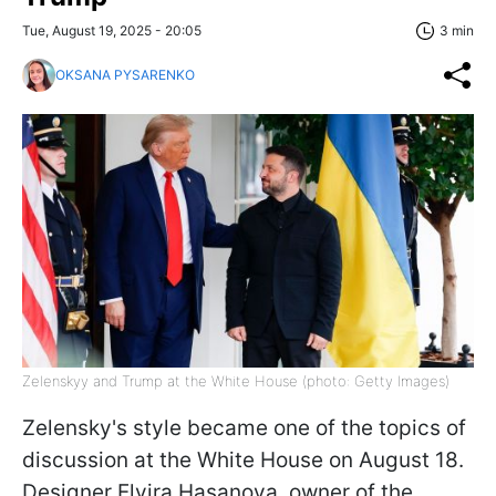
Tue, August 19, 2025 - 20:05
3 min
OKSANA PYSARENKO
Zelenskyy and Trump at the White House (photo: Getty Images)
Zelensky's style became one of the topics of
discussion at the White House on August 18.
Designer Elvira Hasanova, owner of the