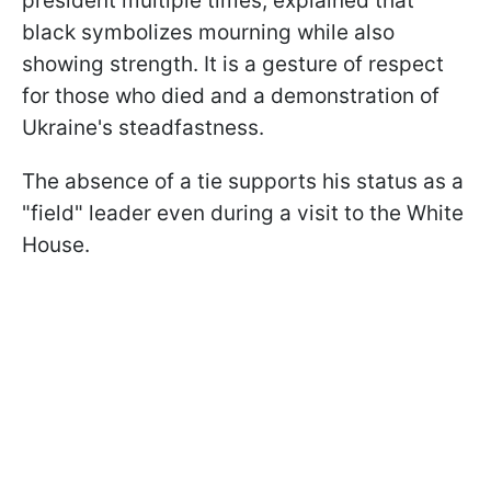
president multiple times, explained that
black symbolizes mourning while also
showing strength. It is a gesture of respect
for those who died and a demonstration of
Ukraine's steadfastness.
The absence of a tie supports his status as a
"field" leader even during a visit to the White
House.