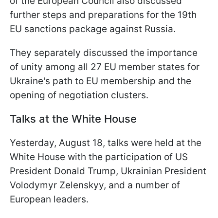
of the European Council also discussed
further steps and preparations for the 19th
EU sanctions package against Russia.
They separately discussed the importance
of unity among all 27 EU member states for
Ukraine's path to EU membership and the
opening of negotiation clusters.
Talks at the White House
Yesterday, August 18, talks were held at the
White House with the participation of US
President Donald Trump, Ukrainian President
Volodymyr Zelenskyy, and a number of
European leaders.