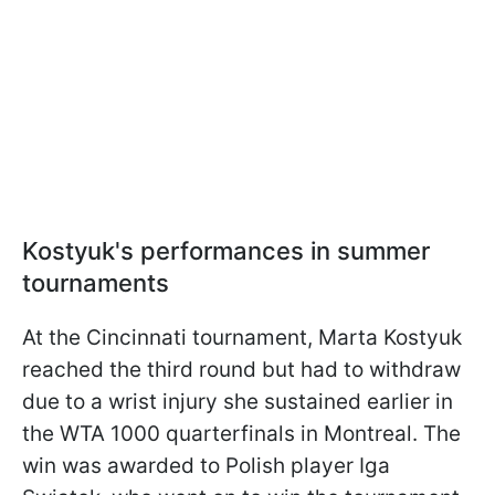
Kostyuk's performances in summer
tournaments
At the Cincinnati tournament, Marta Kostyuk
reached the third round but had to withdraw
due to a wrist injury she sustained earlier in
the WTA 1000 quarterfinals in Montreal. The
win was awarded to Polish player Iga