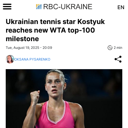
EN
Ukrainian tennis star Kostyuk
reaches new WTA top-100
milestone
Tue, August 19, 2025 - 20:09
2 min
OKSANA PYSARENKO