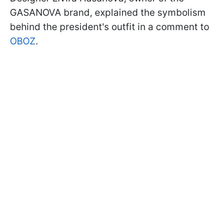
GASANOVA brand, explained the symbolism
behind the president's outfit in a comment to
OBOZ
.