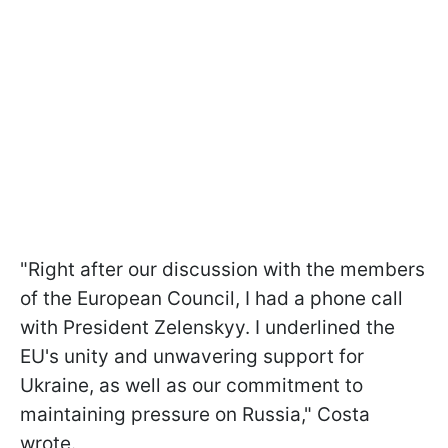
"Right after our discussion with the members
of the European Council, I had a phone call
with President Zelenskyy. I underlined the
EU's unity and unwavering support for
Ukraine, as well as our commitment to
maintaining pressure on Russia," Costa
wrote.