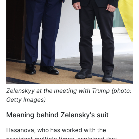
Zelenskyy at the meeting with Trump (photo:
Getty Images)
Meaning behind Zelensky's suit
Hasanova, who has worked with the