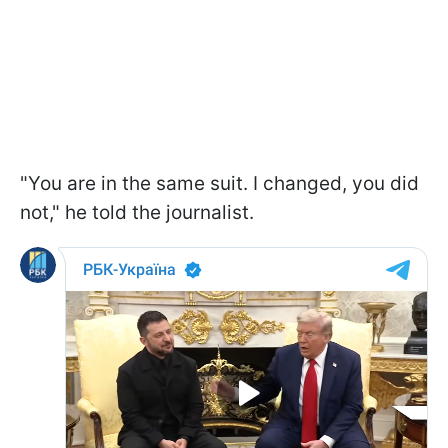
"You are in the same suit. I changed, you did
not," he told the journalist.