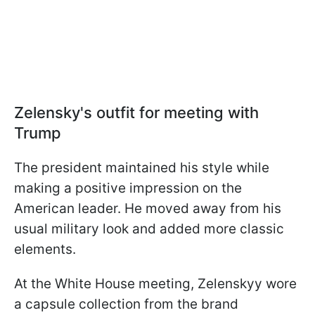
Zelensky's outfit for meeting with
Trump
The president maintained his style while
making a positive impression on the
American leader. He moved away from his
usual military look and added more classic
elements.
At the White House meeting, Zelenskyy wore
a capsule collection from the brand