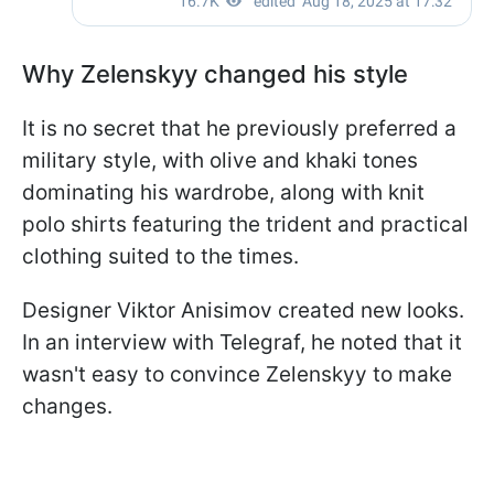
Why Zelenskyy changed his style
It is no secret that he previously preferred a
military style, with olive and khaki tones
dominating his wardrobe, along with knit
polo shirts featuring the trident and practical
clothing suited to the times.
Designer Viktor Anisimov created new looks.
In an interview with Telegraf, he noted that it
wasn't easy to convince Zelenskyy to make
changes.