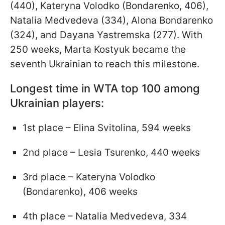
(440), Kateryna Volodko (Bondarenko, 406),
Natalia Medvedeva (334), Alona Bondarenko
(324), and Dayana Yastremska (277). With
250 weeks, Marta Kostyuk became the
seventh Ukrainian to reach this milestone.
Longest time in WTA top 100 among
Ukrainian players:
1st place – Elina Svitolina, 594 weeks
2nd place – Lesia Tsurenko, 440 weeks
3rd place – Kateryna Volodko
(Bondarenko), 406 weeks
4th place – Natalia Medvedeva, 334