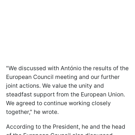
"We discussed with António the results of the
European Council meeting and our further
joint actions. We value the unity and
steadfast support from the European Union.
We agreed to continue working closely
together," he wrote.
According to the President, he and the head