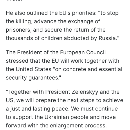
He also outlined the EU's priorities: "to stop
the killing, advance the exchange of
prisoners, and secure the return of the
thousands of children abducted by Russia."
The President of the European Council
stressed that the EU will work together with
the United States "on concrete and essential
security guarantees."
"Together with President Zelenskyy and the
US, we will prepare the next steps to achieve
a just and lasting peace. We must continue
to support the Ukrainian people and move
forward with the enlargement process.