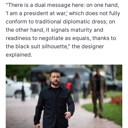
"There is a dual message here: on one hand,
'I am a president at war,' which does not fully
conform to traditional diplomatic dress; on
the other hand, it signals maturity and
readiness to negotiate as equals, thanks to
the black suit silhouette," the designer
explained.