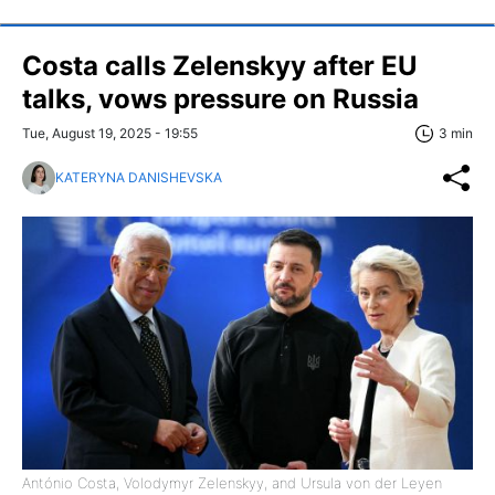
Costa calls Zelenskyy after EU
talks, vows pressure on Russia
Tue, August 19, 2025 - 19:55
3 min
KATERYNA DANISHEVSKA
António Costa, Volodymyr Zelenskyy, and Ursula von der Leyen