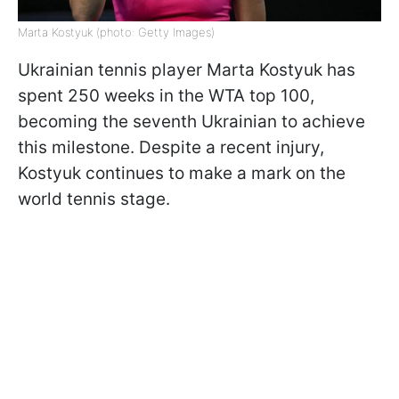
Marta Kostyuk (photo: Getty Images)
Ukrainian tennis player Marta Kostyuk has
spent 250 weeks in the WTA top 100,
becoming the seventh Ukrainian to achieve
this milestone. Despite a recent injury,
Kostyuk continues to make a mark on the
world tennis stage.