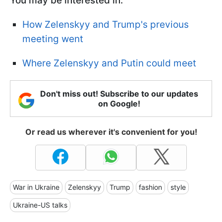
You may be interested in:
How Zelenskyy and Trump's previous
meeting went
Where Zelenskyy and Putin could meet
Don't miss out! Subscribe to our updates
on Google!
Or read us wherever it's convenient for you!
War in Ukraine
Zelenskyy
Trump
fashion
style
Ukraine-US talks