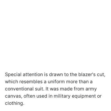
Special attention is drawn to the blazer's cut,
which resembles a uniform more than a
conventional suit. It was made from army
canvas, often used in military equipment or
clothing.