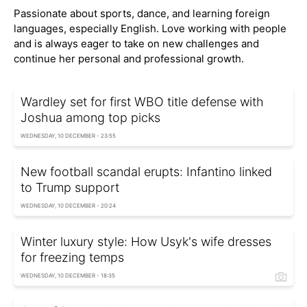
Passionate about sports, dance, and learning foreign
languages, especially English. Love working with people
and is always eager to take on new challenges and
continue her personal and professional growth.
Wardley set for first WBO title defense with
Joshua among top picks
WEDNESDAY, 10 DECEMBER - 23:55
New football scandal erupts: Infantino linked
to Trump support
WEDNESDAY, 10 DECEMBER - 20:24
Winter luxury style: How Usyk's wife dresses
for freezing temps
WEDNESDAY, 10 DECEMBER - 18:35