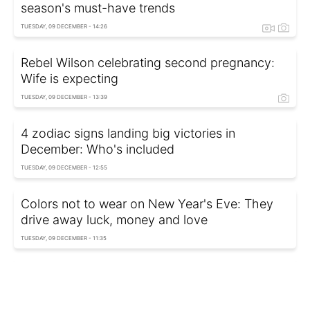
season's must-have trends
TUESDAY, 09 DECEMBER - 14:26
Rebel Wilson celebrating second pregnancy:
Wife is expecting
TUESDAY, 09 DECEMBER - 13:39
4 zodiac signs landing big victories in
December: Who's included
TUESDAY, 09 DECEMBER - 12:55
Colors not to wear on New Year's Eve: They
drive away luck, money and love
TUESDAY, 09 DECEMBER - 11:35
Trending winter style: Wide jeans and casually
draped sweater
TUESDAY, 09 DECEMBER - 10:35