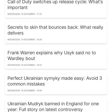
Call of Duty switches up release cycle: What's
important
WEDNESDAY, 10 DECEMBER - 17:37
Secrets to skin that bounces back: What really
delivers
WEDNESDAY, 10 DECEMBER - 16:35
Frank Warren explains why Usyk said no to
Wardley bout
WEDNESDAY, 10 DECEMBER - 16:10
Perfect Ukrainian syrnyky made easy: Avoid 3
common mistakes
WEDNESDAY, 10 DECEMBER - 14:40
Ukrainian Mudryk banned in England for one
year: Full story on latest controversy