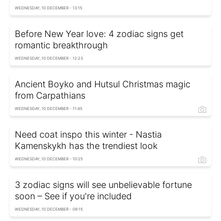
WEDNESDAY, 10 DECEMBER - 13:15
Before New Year love: 4 zodiac signs get
romantic breakthrough
WEDNESDAY, 10 DECEMBER - 12:23
Ancient Boyko and Hutsul Christmas magic
from Carpathians
WEDNESDAY, 10 DECEMBER - 11:45
Need coat inspo this winter - Nastia
Kamenskykh has the trendiest look
WEDNESDAY, 10 DECEMBER - 10:25
3 zodiac signs will see unbelievable fortune
soon – See if you're included
WEDNESDAY, 10 DECEMBER - 09:15