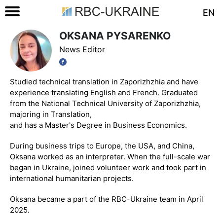
EN
OKSANA PYSARENKO
News Editor
Studied technical translation in Zaporizhzhia and have
experience translating English and French. Graduated
from the National Technical University of Zaporizhzhia,
majoring in Translation,
and has a Master's Degree in Business Economics.
During business trips to Europe, the USA, and China,
Oksana worked as an interpreter. When the full-scale war
began in Ukraine, joined volunteer work and took part in
international humanitarian projects.
Oksana became a part of the RBC-Ukraine team in April
2025.