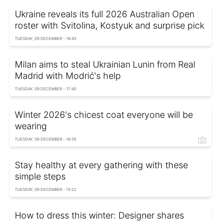
Ukraine reveals its full 2026 Australian Open
roster with Svitolina, Kostyuk and surprise pick
TUESDAY, 09 DECEMBER - 18:45
Milan aims to steal Ukrainian Lunin from Real
Madrid with Modrić's help
TUESDAY, 09 DECEMBER - 17:40
Winter 2026's chicest coat everyone will be
wearing
TUESDAY, 09 DECEMBER - 16:35
Stay healthy at every gathering with these
simple steps
TUESDAY, 09 DECEMBER - 15:22
How to dress this winter: Designer shares