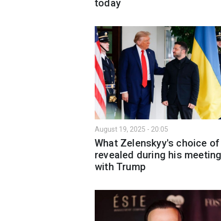
today
August 19, 2025 - 20:05
What Zelenskyy's choice of 
revealed during his meetin
with Trump