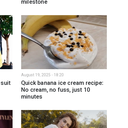
milestone
August 19, 2025 - 18:20
suit
Quick banana ice cream recipe:
g
No cream, no fuss, just 10
minutes