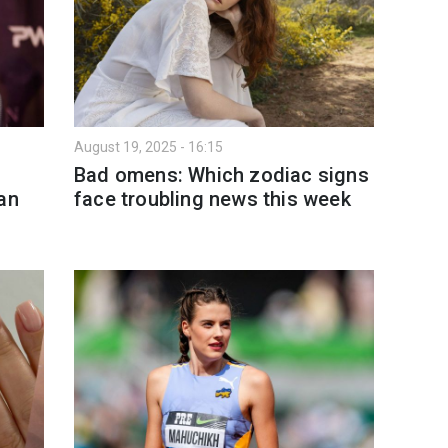
August 19, 2025 - 16:15
Bad omens: Which zodiac signs
an
face troubling news this week