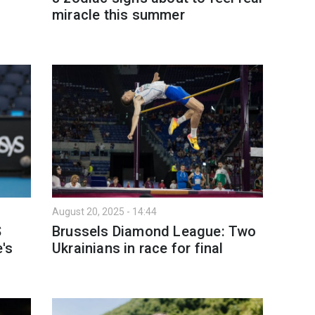
miracle this summer
s
August 20, 2025 - 14:44
S
Brussels Diamond League: Two
's
Ukrainians in race for final