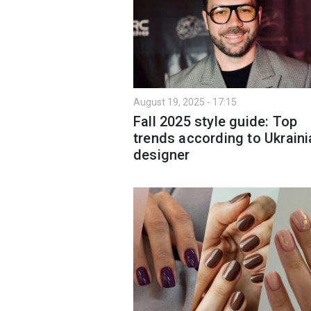
August 19, 2025 - 17:15
Fall 2025 style guide: Top
trends according to Ukraini
designer