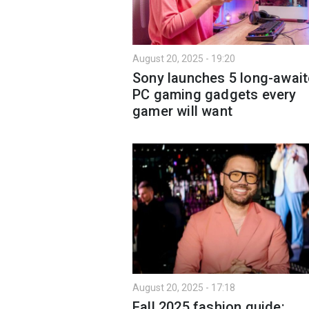
August 20, 2025 - 19:20
Sony launches 5 long-awai
PC gaming gadgets every
gamer will want
August 20, 2025 - 17:18
Fall 2025 fashion guide: