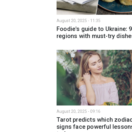
August 20, 2025 - 11:35
Foodie's guide to Ukraine: 
regions with must-try dish
August 20, 2025 - 09:16
Tarot predicts which zodia
signs face powerful lesson