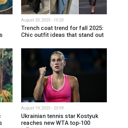
August 20, 2025 - 10:20
9
Trench coat trend for fall 2025:
es
Chic outfit ideas that stand out
August 19, 2025 - 20:09
c
Ukrainian tennis star Kostyuk
s
reaches new WTA top-100