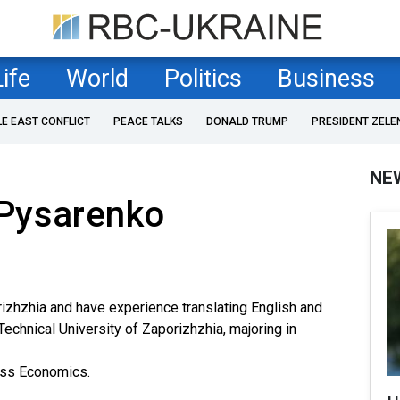
Life
World
Politics
Business
LE EAST CONFLICT
PEACE TALKS
DONALD TRUMP
PRESIDENT ZELE
NE
Pysarenko
orizhzhia and have experience translating English and
echnical University of Zaporizhzhia, majoring in
ess Economics.