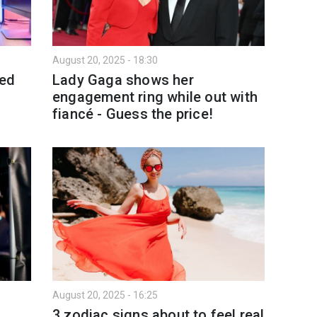
August 20, 2025 - 18:30
ted
Lady Gaga shows her
engagement ring while out with
fiancé - Guess the price!
August 20, 2025 - 16:25
3 zodiac signs about to feel real