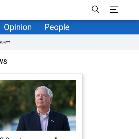
Opinion
People
NSKYY
WS