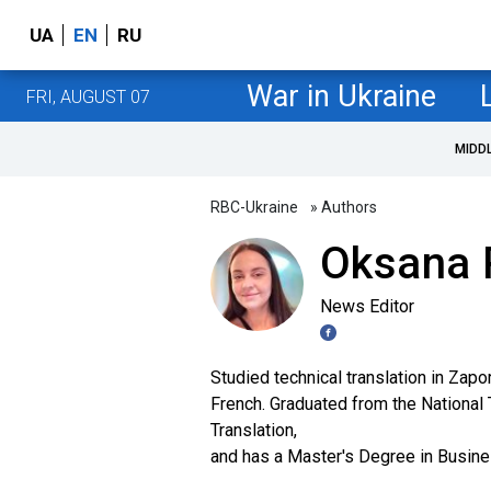
UA
EN
RU
War in Ukraine
FRI, AUGUST 07
MIDD
RBC-Ukraine
» Authors
Oksana 
News Editor
Studied technical translation in Zap
French. Graduated from the National T
Translation,
and has a Master's Degree in Busin