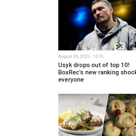
August 20, 2025 - 13:15
Usyk drops out of top 10!
BoxRec's new ranking shoc
everyone