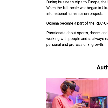
During business trips to Europe, the
When the full-scale war began in Ukra
international humanitarian projects.
Oksana became a part of the RBC-Ukr
Passionate about sports, dance, and 
working with people and is always e
personal and professional growth.
Auth