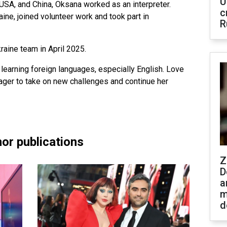
U
 USA, and China, Oksana worked as an interpreter.
c
ine, joined volunteer work and took part in
R
aine team in April 2025.
learning foreign languages, especially English. Love
ager to take on new challenges and continue her
or publications
Z
D
a
m
d