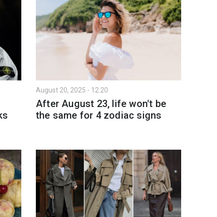
August 20, 2025 - 12:20
After August 23, life won't be
ks
the same for 4 zodiac signs