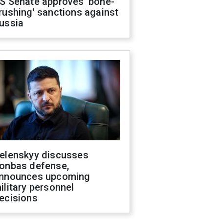
S Senate approves 'bone-
rushing' sanctions against
ussia
elenskyy discusses
onbas defense,
nnounces upcoming
ilitary personnel
ecisions