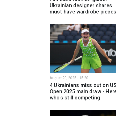
Ukrainian designer shares
must-have wardrobe piece
August 20, 2025 - 15:20
4 Ukrainians miss out on U
Open 2025 main draw - Here
who's still competing