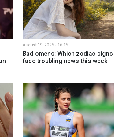
August 19, 2025 - 16:15
Bad omens: Which zodiac signs
an
face troubling news this week