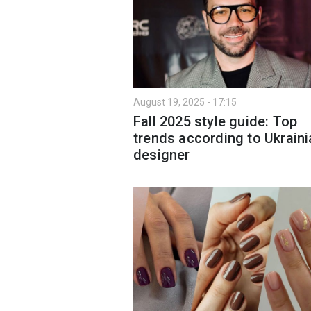
August 19, 2025 - 17:15
Fall 2025 style guide: Top
trends according to Ukraini
designer