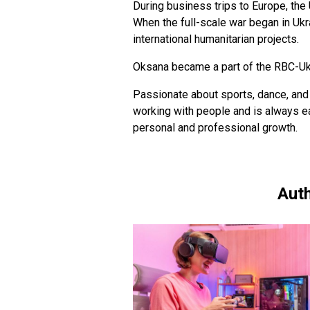
During business trips to Europe, the
When the full-scale war began in Ukra
international humanitarian projects.
Oksana became a part of the RBC-Ukr
Passionate about sports, dance, and 
working with people and is always e
personal and professional growth.
Auth