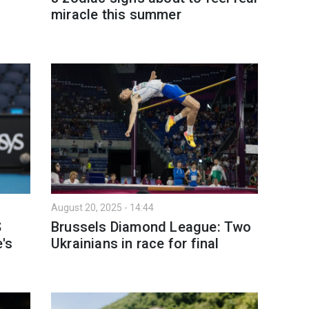
miracle this summer
s
August 20, 2025 - 14:44
S
Brussels Diamond League: Two
's
Ukrainians in race for final