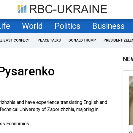
Life
World
Politics
Business
LE EAST CONFLICT
PEACE TALKS
DONALD TRUMP
PRESIDENT ZELE
NE
Pysarenko
orizhzhia and have experience translating English and
echnical University of Zaporizhzhia, majoring in
ess Economics.