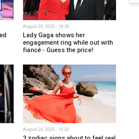
August 20, 2025 - 18:30
ted
Lady Gaga shows her
engagement ring while out with
fiancé - Guess the price!
August 20, 2025 - 16:25
3 zodiac signs about to feel real