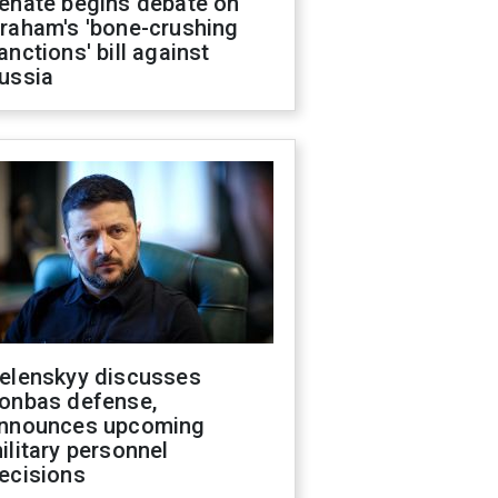
enate begins debate on
raham's 'bone-crushing
anctions' bill against
ussia
elenskyy discusses
onbas defense,
nnounces upcoming
ilitary personnel
ecisions