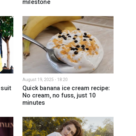
milestone
August 19, 2025 - 18:20
suit
Quick banana ice cream recipe:
g
No cream, no fuss, just 10
minutes