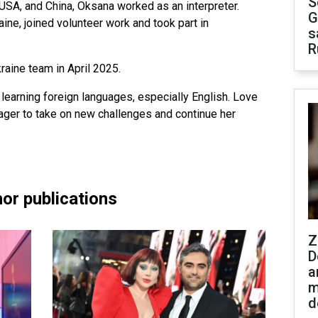
S
 USA, and China, Oksana worked as an interpreter.
G
ine, joined volunteer work and took part in
s
R
aine team in April 2025.
learning foreign languages, especially English. Love
ager to take on new challenges and continue her
or publications
Z
D
a
m
d