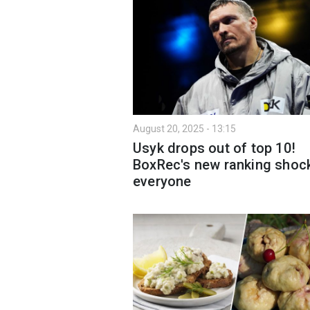
August 20, 2025 - 13:15
Usyk drops out of top 10!
BoxRec's new ranking shoc
everyone