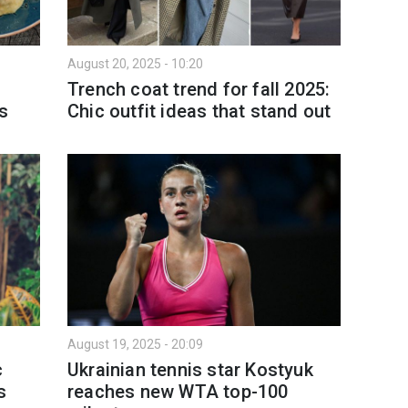
August 20, 2025 - 10:20
9
Trench coat trend for fall 2025:
es
Chic outfit ideas that stand out
August 19, 2025 - 20:09
c
Ukrainian tennis star Kostyuk
s
reaches new WTA top-100