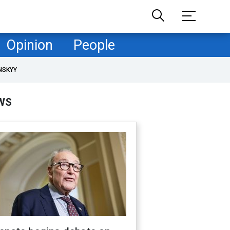
Opinion
People
NSKYY
WS