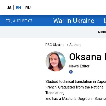
UA
EN
RU
War in Ukraine
FRI, AUGUST 07
MIDD
RBC-Ukraine
» Authors
Oksana 
News Editor
Studied technical translation in Zap
French. Graduated from the National T
Translation,
and has a Master's Degree in Busin