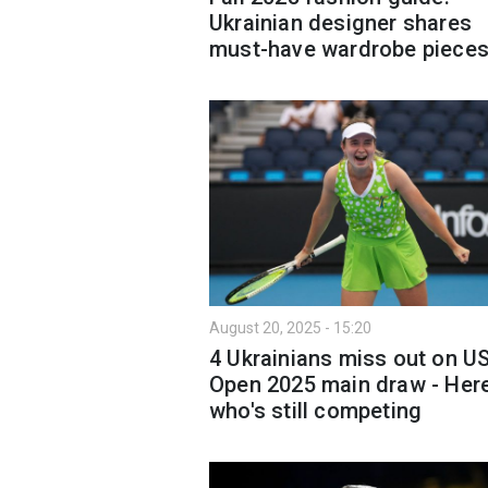
Ukrainian designer shares
must-have wardrobe piece
August 20, 2025 - 15:20
4 Ukrainians miss out on U
Open 2025 main draw - Here
who's still competing