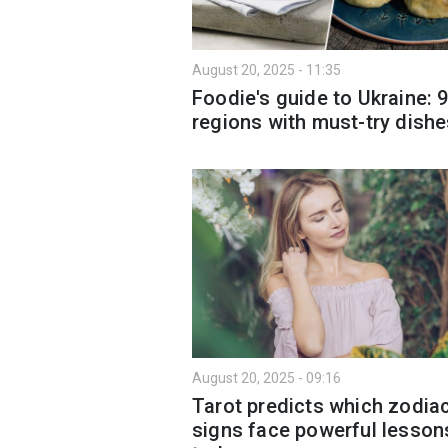
August 20, 2025 - 11:35
Foodie's guide to Ukraine: 
regions with must-try dish
August 20, 2025 - 09:16
Tarot predicts which zodia
signs face powerful lesson