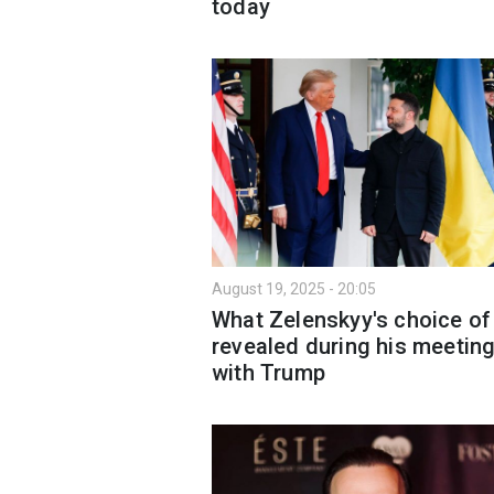
today
August 19, 2025 - 20:05
What Zelenskyy's choice of 
revealed during his meetin
with Trump