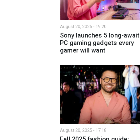
August 20, 2025 - 19:20
Sony launches 5 long-awai
PC gaming gadgets every
gamer will want
August 20, 2025 - 17:18
Fall 2025 fashion guide: