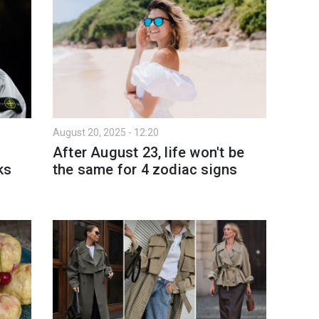
August 20, 2025 - 12:20
After August 23, life won't be
ks
the same for 4 zodiac signs