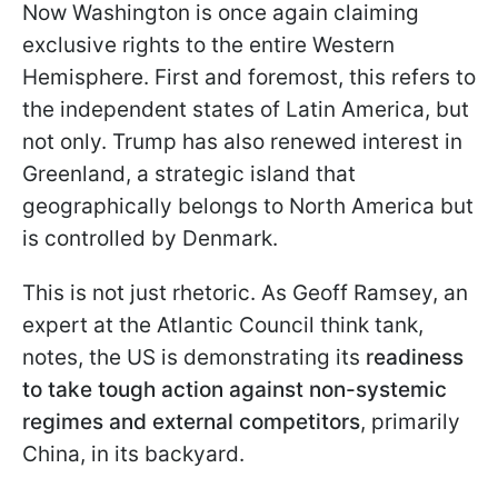
Now Washington is once again claiming
exclusive rights to the entire Western
Hemisphere. First and foremost, this refers to
the independent states of Latin America, but
not only. Trump has also renewed interest in
Greenland, a strategic island that
geographically belongs to North America but
is controlled by Denmark.
This is not just rhetoric. As Geoff Ramsey, an
expert at the Atlantic Council think tank,
notes, the US is demonstrating its
readiness
to take tough action against non-systemic
regimes and external competitors
, primarily
China, in its backyard.