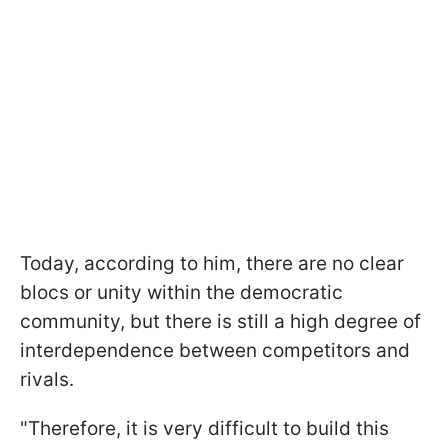
Today, according to him, there are no clear
blocs or unity within the democratic
community, but there is still a high degree of
interdependence between competitors and
rivals.
"Therefore, it is very difficult to build this