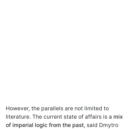
However, the parallels are not limited to
literature. The current state of affairs is a
mix
of imperial logic from the past
, said Dmytro