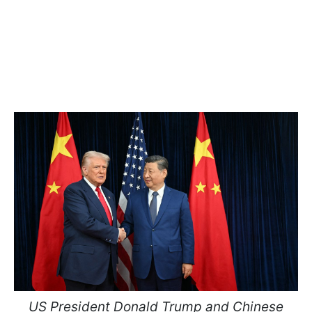
US President Donald Trump and Chinese