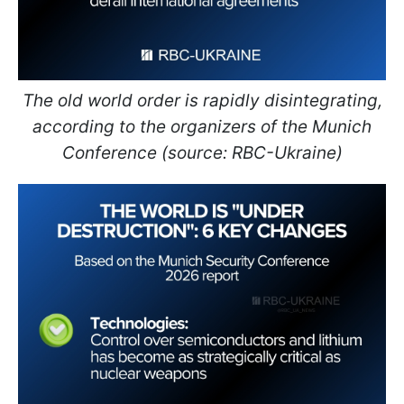
The old world order is rapidly disintegrating,
according to the organizers of the Munich
Conference (source: RBC-Ukraine)