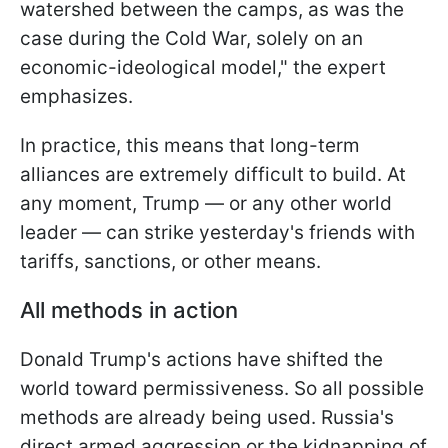
watershed between the camps, as was the
case during the Cold War, solely on an
economic-ideological model," the expert
emphasizes.
In practice, this means that long-term
alliances are extremely difficult to build. At
any moment, Trump — or any other world
leader — can strike yesterday's friends with
tariffs, sanctions, or other means.
All methods in action
Donald Trump's actions have shifted the
world toward permissiveness. So all possible
methods are already being used. Russia's
direct armed aggression or the kidnapping of