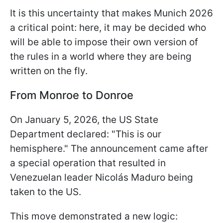
It is this uncertainty that makes Munich 2026
a critical point: here, it may be decided who
will be able to impose their own version of
the rules in a world where they are being
written on the fly.
From Monroe to Donroe
On January 5, 2026, the US State
Department declared: "This is our
hemisphere." The announcement came after
a special operation that resulted in
Venezuelan leader Nicolás Maduro being
taken to the US.
This move demonstrated a new logic: