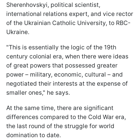
Sherenhovskyi, political scientist,
international relations expert, and vice rector
of the Ukrainian Catholic University, to RBC-
Ukraine.
"This is essentially the logic of the 19th
century colonial era, when there were ideas
of great powers that possessed greater
power – military, economic, cultural – and
negotiated their interests at the expense of
smaller ones," he says.
At the same time, there are significant
differences compared to the Cold War era,
the last round of the struggle for world
domination to date.