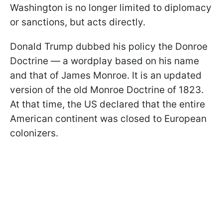
Washington is no longer limited to diplomacy
or sanctions, but acts directly.
Donald Trump dubbed his policy the Donroe
Doctrine — a wordplay based on his name
and that of James Monroe. It is an updated
version of the old Monroe Doctrine of 1823.
At that time, the US declared that the entire
American continent was closed to European
colonizers.