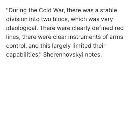
"During the Cold War, there was a stable
division into two blocs, which was very
ideological. There were clearly defined red
lines, there were clear instruments of arms
control, and this largely limited their
capabilities," Sherenhovskyi notes.