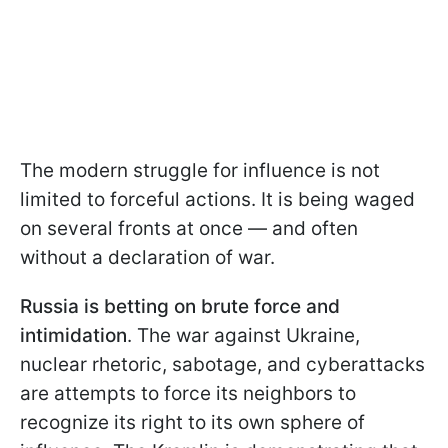
The modern struggle for influence is not
limited to forceful actions. It is being waged
on several fronts at once — and often
without a declaration of war.
Russia is betting on brute force and
intimidation
. The war against Ukraine,
nuclear rhetoric, sabotage, and cyberattacks
are attempts to force its neighbors to
recognize its right to its own sphere of