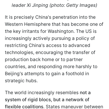
leader Xi Jinping (photo: Getty Images)
It is precisely China's penetration into the
Western Hemisphere that has become one of
the key irritants for Washington. The US is
increasingly actively pursuing a policy of
restricting China's access to advanced
technologies, encouraging the transfer of
production back home or to partner
countries, and responding more harshly to
Beijing's attempts to gain a foothold in
strategic hubs.
The world increasingly resembles
not a
system of rigid blocs, but a network of
flexible coalitions
. States maneuver between