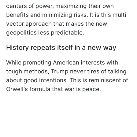
centers of power, maximizing their own
benefits and minimizing risks. It is this multi-
vector approach that makes the new
geopolitics less predictable.
History repeats itself in a new way
While promoting American interests with
tough methods, Trump never tires of talking
about good intentions. This is reminiscent of
Orwell's formula that war is peace.