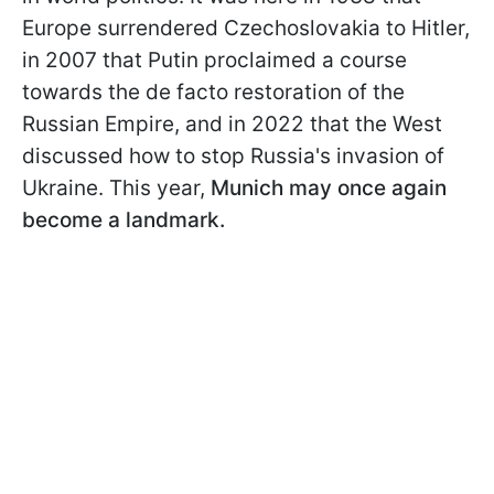
Europe surrendered Czechoslovakia to Hitler,
in 2007 that Putin proclaimed a course
towards the de facto restoration of the
Russian Empire, and in 2022 that the West
discussed how to stop Russia's invasion of
Ukraine. This year,
Munich may once again
become a landmark.