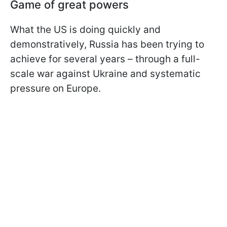
Game of great powers
What the US is doing quickly and
demonstratively, Russia has been trying to
achieve for several years – through a full-
scale war against Ukraine and systematic
pressure on Europe.