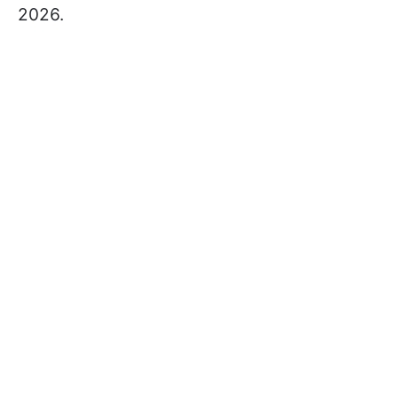
2026.