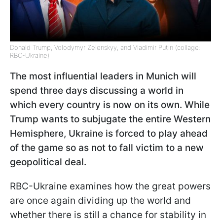
Donald Trump, Volodymyr Zelenskyy, and Vladimir Putin (collage:
RBC-Ukraine)
The most influential leaders in Munich will
spend three days discussing a world in
which every country is now on its own. While
Trump wants to subjugate the entire Western
Hemisphere, Ukraine is forced to play ahead
of the game so as not to fall victim to a new
geopolitical deal.
RBC-Ukraine examines how the great powers
are once again dividing up the world and
whether there is still a chance for stability in