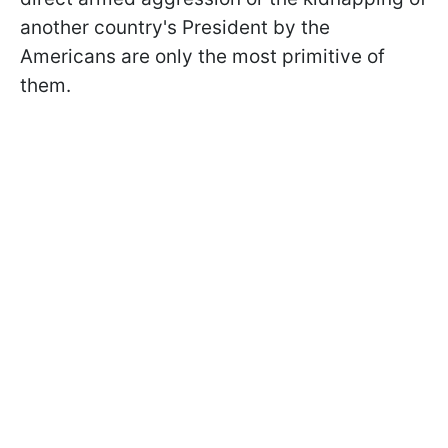
another country's President by the
Americans are only the most primitive of
them.