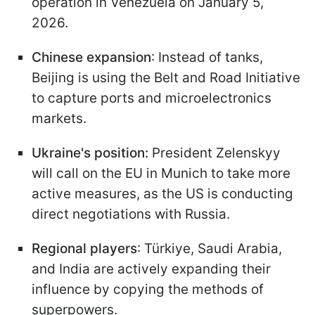
operation in Venezuela on January 5,
2026.
Chinese expansion
: Instead of tanks,
Beijing is using the Belt and Road Initiative
to capture ports and microelectronics
markets.
Ukraine's position:
President Zelenskyy
will call on the EU in Munich to take more
active measures, as the US is conducting
direct negotiations with Russia.
Regional players
: Türkiye, Saudi Arabia,
and India are actively expanding their
influence by copying the methods of
superpowers.