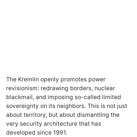
The Kremlin openly promotes power
revisionism: redrawing borders, nuclear
blackmail, and imposing so-called limited
sovereignty on its neighbors. This is not just
about territory, but about dismantling the
very security architecture that has
developed since 1991.