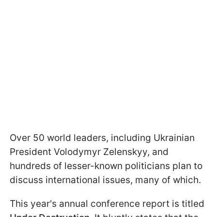
Over 50 world leaders, including Ukrainian
President Volodymyr Zelenskyy, and
hundreds of lesser-known politicians plan to
discuss international issues, many of which.
This year's annual conference report is titled