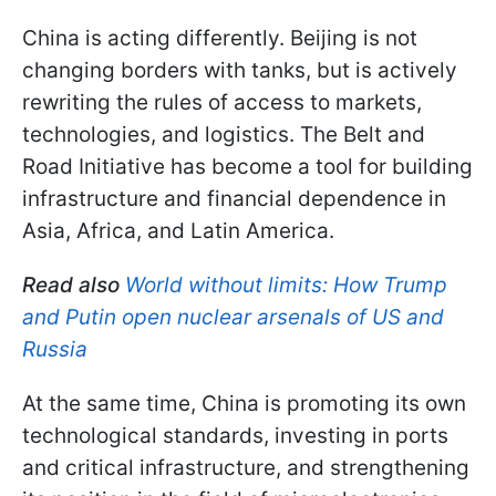
China is acting differently. Beijing is not
changing borders with tanks, but is actively
rewriting the rules of access to markets,
technologies, and logistics. The Belt and
Road Initiative has become a tool for building
infrastructure and financial dependence in
Asia, Africa, and Latin America.
Read also
World without limits: How Trump
and Putin open nuclear arsenals of US and
Russia
At the same time, China is promoting its own
technological standards, investing in ports
and critical infrastructure, and strengthening