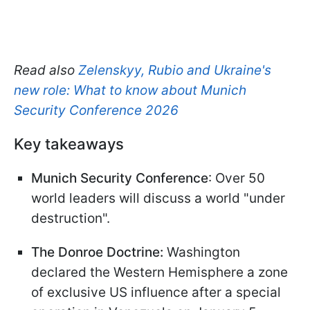
Read also
Zelenskyy, Rubio and Ukraine's
new role: What to know about Munich
Security Conference 2026
Key takeaways
Munich Security Conference
: Over 50
world leaders will discuss a world "under
destruction".
The Donroe Doctrine:
Washington
declared the Western Hemisphere a zone
of exclusive US influence after a special