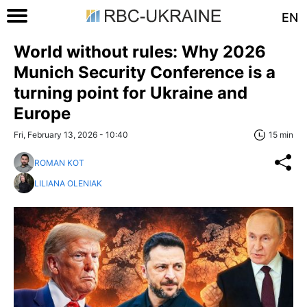
EN
World without rules: Why 2026
Munich Security Conference is a
turning point for Ukraine and
Europe
Fri, February 13, 2026 - 10:40
15 min
ROMAN KOT
LILIANA OLENIAK