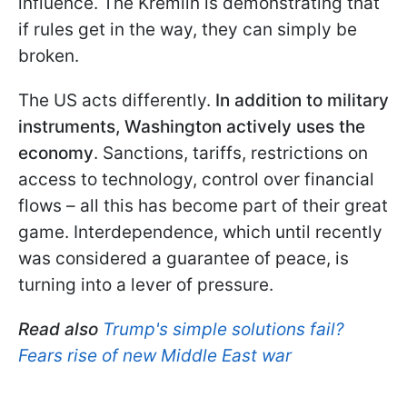
influence. The Kremlin is demonstrating that
if rules get in the way, they can simply be
broken.
The US acts differently.
In addition to military
instruments, Washington actively uses the
economy
. Sanctions, tariffs, restrictions on
access to technology, control over financial
flows – all this has become part of their great
game. Interdependence, which until recently
was considered a guarantee of peace, is
turning into a lever of pressure.
Read also
Trump's simple solutions fail?
Fears rise of new Middle East war