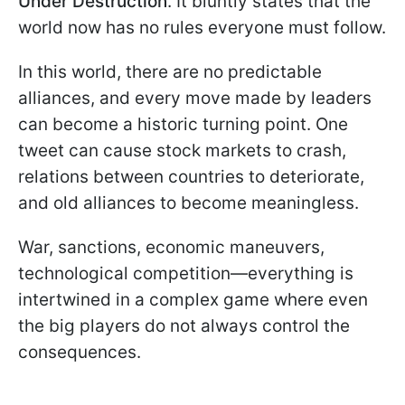
Under Destruction
. It bluntly states that the
world now has no rules everyone must follow.
In this world, there are no predictable
alliances, and every move made by leaders
can become a historic turning point. One
tweet can cause stock markets to crash,
relations between countries to deteriorate,
and old alliances to become meaningless.
War, sanctions, economic maneuvers,
technological competition—everything is
intertwined in a complex game where even
the big players do not always control the
consequences.