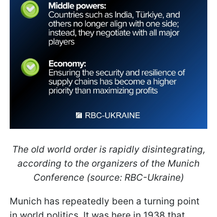
The old world order is rapidly disintegrating,
according to the organizers of the Munich
Conference (source: RBC-Ukraine)
Munich has repeatedly been a turning point
in world politics. It was here in 1938 that