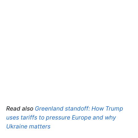
Read also
Greenland standoff: How Trump
uses tariffs to pressure Europe and why
Ukraine matters