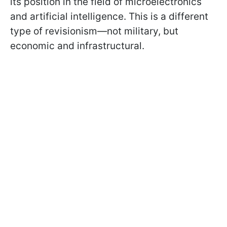
its position in the field of microelectronics
and artificial intelligence. This is a different
type of revisionism—not military, but
economic and infrastructural.