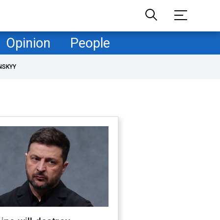
Opinion
People
NSKYY