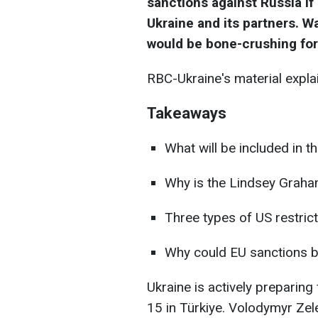
sanctions against Russia if 
Ukraine and its partners. W
would be bone-crushing
fo
RBC-Ukraine's material expla
Takeaways
What will be included in 
Why is the Lindsey Graham
Three types of US restric
Why could EU sanctions b
Ukraine is actively preparing
15 in Türkiye. Volodymyr Zel