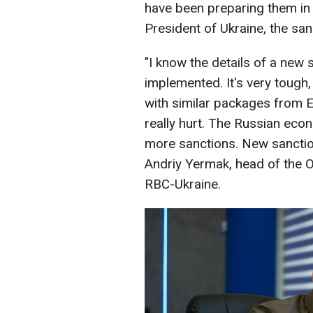
have been preparing them in 
President of Ukraine, the san
"I know the details of a new
implemented. It's very tough,
with similar packages from Eu
really hurt. The Russian econ
more sanctions. New sanctions
Andriy Yermak, head of the Of
RBC-Ukraine.