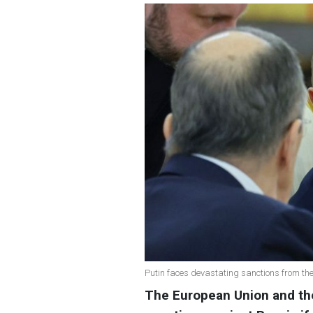
Putin faces devastating sanctions from th
The European Union and th