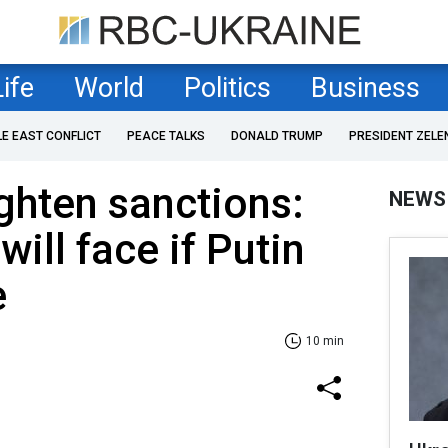
Life
World
Politics
Business
LE EAST CONFLICT
PEACE TALKS
DONALD TRUMP
PRESIDENT ZELE
ghten sanctions:
NEWS
ill face if Putin
e
10 min