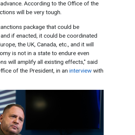
advance. According to the Office of the
ctions will be very tough.
 sanctions package that could be
 and if enacted, it could be coordinated
rope, the UK, Canada, etc., and it will
omy is not in a state to endure even
 will amplify all existing effects," said
fice of the President, in an
interview
with