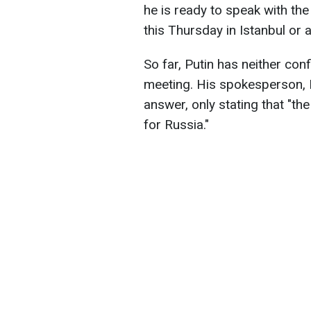
he is ready to speak with th
this Thursday in Istanbul or a
So far, Putin has neither con
meeting. His spokesperson, 
answer, only stating that "t
for Russia."