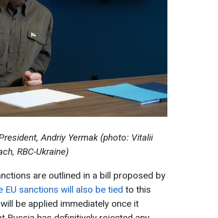
President, Andriy Yermak (photo: Vitalii
ch, RBC-Ukraine)
ctions are outlined in a bill proposed by
 EU sanctions will also be tied
to this
 will be applied immediately once it
 Russia has definitively rejected any