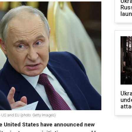
Ukra
Russ
laun
Ukra
unde
atta
e US and EU (photo: Getty Images)
e United States have announced new