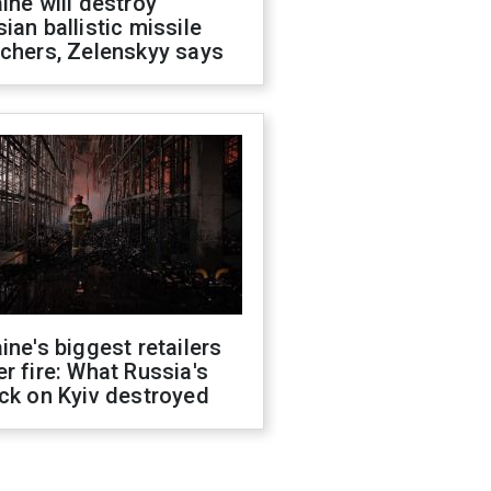
ine will destroy
ian ballistic missile
chers, Zelenskyy says
ine's biggest retailers
r fire: What Russia's
ck on Kyiv destroyed