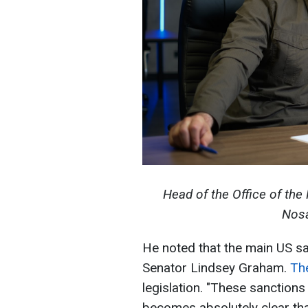
Head of the Office of the 
Nosa
He noted that the main US san
Senator Lindsey Graham.
The
legislation. "These sanctions
becomes absolutely clear that