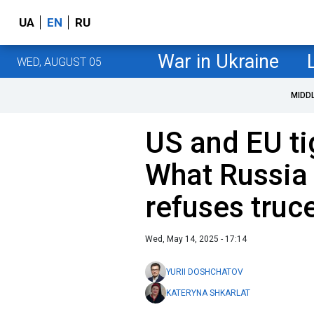
UA
EN
RU
War in Ukraine
WED, AUGUST 05
MIDD
US and EU ti
What Russia w
refuses truc
Wed, May 14, 2025 - 17:14
YURII DOSHCHATOV
KATERYNA SHKARLAT