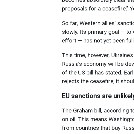
proposals for a ceasefire," 
So far, Western allies' sanc
slowly. Its primary goal — to 
effort — has not yet been ful
This time, however, Ukraine’s
Russia’s economy will be deva
of the US bill has stated. Ear
rejects the ceasefire, it shoul
EU sanctions are unlikely
The Graham bill, according t
on oil. This means Washingto
from countries that buy Russi