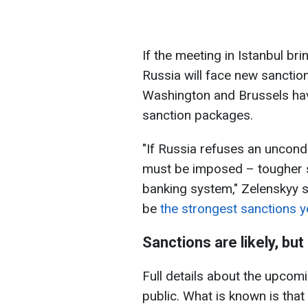
If the meeting in Istanbul bri
Russia will face new sanctio
Washington and Brussels hav
sanction packages.
"If Russia refuses an uncond
must be imposed – tougher s
banking system," Zelenskyy 
be
the strongest sanctions y
Sanctions are likely, bu
Full details about the upcomi
public. What is known is tha