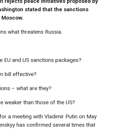
it rejects peace initiatives proposed by
ashington stated that the sanctions
r Moscow.
ins what threatens Russia.
the EU and US sanctions packages?
 bill effective?
tions – what are they?
e weaker than those of the US?
 for a meeting with Vladimir Putin on May
enskyy has confirmed several times that