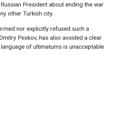
e Russian President about ending the war
ny other Turkish city.
firmed nor explicitly refused such a
Dmitry Peskov, has also avoided a clear
he language of ultimatums is unacceptable