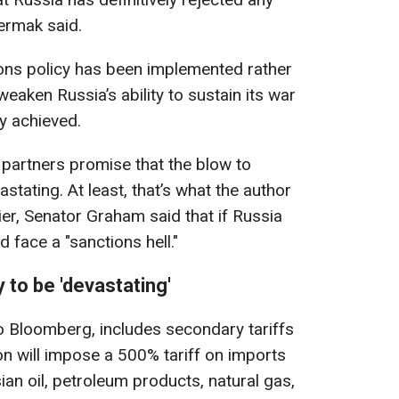
Yermak said.
tions policy has been implemented rather
weaken Russia’s ability to sustain its war
ly achieved.
 partners promise that the blow to
stating. At least, that’s what the author
lier, Senator Graham said that if Russia
d face a "sanctions hell."
 to be 'devastating'
o Bloomberg, includes secondary tariffs
n will impose a 500% tariff on imports
an oil, petroleum products, natural gas,