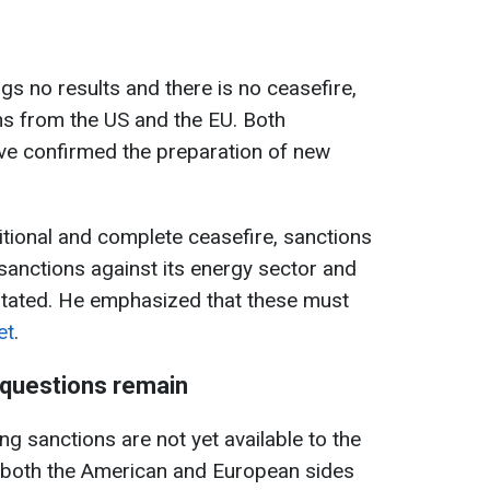
ngs no results and there is no ceasefire,
ns from the US and the EU. Both
e confirmed the preparation of new
itional and complete ceasefire, sanctions
anctions against its energy sector and
stated. He emphasized that these must
et
.
t questions remain
ng sanctions are not yet available to the
t both the American and European sides