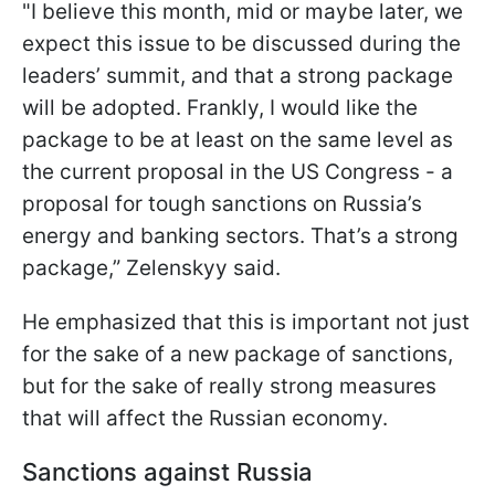
"I believe this month, mid or maybe later, we
expect this issue to be discussed during the
leaders’ summit, and that a strong package
will be adopted. Frankly, I would like the
package to be at least on the same level as
the current proposal in the US Congress - a
proposal for tough sanctions on Russia’s
energy and banking sectors. That’s a strong
package,” Zelenskyy said.
He emphasized that this is important not just
for the sake of a new package of sanctions,
but for the sake of really strong measures
that will affect the Russian economy.
Sanctions against Russia