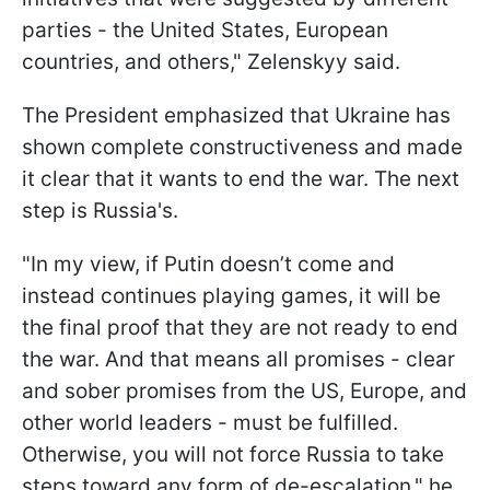
parties - the United States, European
countries, and others," Zelenskyy said.
The President emphasized that Ukraine has
shown complete constructiveness and made
it clear that it wants to end the war. The next
step is Russia's.
"In my view, if Putin doesn’t come and
instead continues playing games, it will be
the final proof that they are not ready to end
the war. And that means all promises - clear
and sober promises from the US, Europe, and
other world leaders - must be fulfilled.
Otherwise, you will not force Russia to take
steps toward any form of de-escalation," he