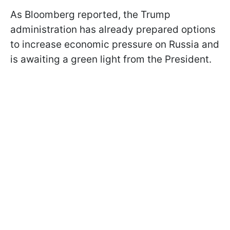
As Bloomberg reported, the Trump
administration has already prepared options
to increase economic pressure on Russia and
is awaiting a green light from the President.