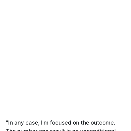
"In any case, I'm focused on the outcome.