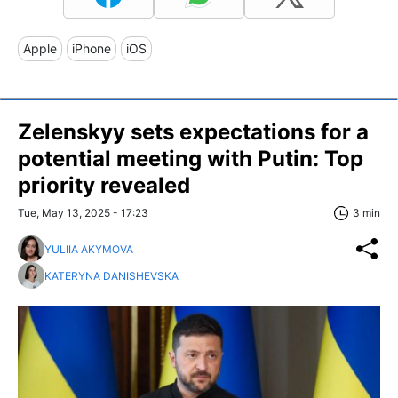
Apple
iPhone
iOS
Zelenskyy sets expectations for a
potential meeting with Putin: Top
priority revealed
Tue, May 13, 2025 - 17:23
3 min
YULIIA AKYMOVA
KATERYNA DANISHEVSKA