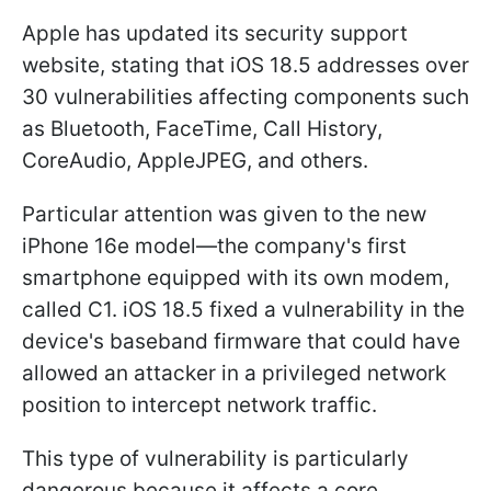
Apple has updated its security support
website, stating that iOS 18.5 addresses over
30 vulnerabilities affecting components such
as Bluetooth, FaceTime, Call History,
CoreAudio, AppleJPEG, and others.
Particular attention was given to the new
iPhone 16e model—the company's first
smartphone equipped with its own modem,
called C1. iOS 18.5 fixed a vulnerability in the
device's baseband firmware that could have
allowed an attacker in a privileged network
position to intercept network traffic.
This type of vulnerability is particularly
dangerous because it affects a core