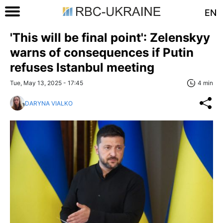
EN
'This will be final point': Zelenskyy
warns of consequences if Putin
refuses Istanbul meeting
Tue, May 13, 2025 - 17:45
4 min
DARYNA VIALKO