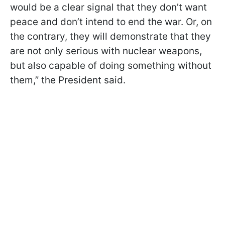
would be a clear signal that they don’t want
peace and don’t intend to end the war. Or, on
the contrary, they will demonstrate that they
are not only serious with nuclear weapons,
but also capable of doing something without
them,” the President said.