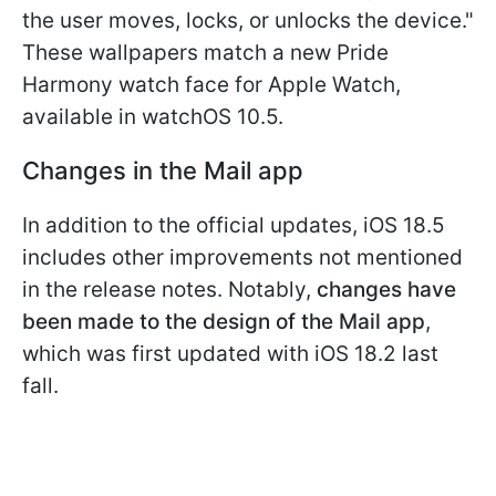
the user moves, locks, or unlocks the device."
These wallpapers match a new Pride
Harmony watch face for Apple Watch,
available in watchOS 10.5.
Changes in the Mail app
In addition to the official updates, iOS 18.5
includes other improvements not mentioned
in the release notes. Notably,
changes have
been made to the design of the Mail app
,
which was first updated with iOS 18.2 last
fall.