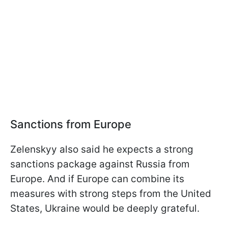
Sanctions from Europe
Zelenskyy also said he expects a strong
sanctions package against Russia from
Europe. And if Europe can combine its
measures with strong steps from the United
States, Ukraine would be deeply grateful.