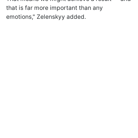
that is far more important than any
emotions," Zelenskyy added.