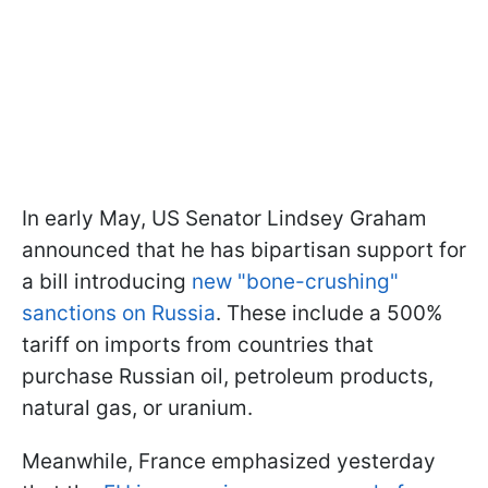
In early May, US Senator Lindsey Graham
announced that he has bipartisan support for
a bill introducing
new "bone-crushing"
sanctions on Russia
. These include a 500%
tariff on imports from countries that
purchase Russian oil, petroleum products,
natural gas, or uranium.
Meanwhile, France emphasized yesterday