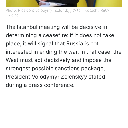
Photo: President Volodymyr Zelenskyy (Vitalii Nosach / RBC-
Ukraine)
The Istanbul meeting will be decisive in
determining a ceasefire: if it does not take
place, it will signal that Russia is not
interested in ending the war. In that case, the
West must act decisively and impose the
strongest possible sanctions package,
President Volodymyr Zelenskyy stated
during a press conference.