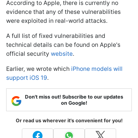
According to Apple, there is currently no
evidence that any of these vulnerabilities
were exploited in real-world attacks.
A full list of fixed vulnerabilities and
technical details can be found on Apple's
official security
website
.
Earlier, we wrote which
iPhone models will
support iOS 19
.
Don't miss out! Subscribe to our updates
on Google!
Or read us wherever it's convenient for you!