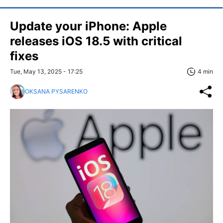
Update your iPhone: Apple
releases iOS 18.5 with critical
fixes
Tue, May 13, 2025 - 17:25
4 min
OKSANA PYSARENKO