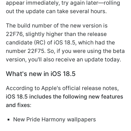
appear immediately, try again later—rolling
out the update can take several hours.
The build number of the new version is
22F76, slightly higher than the release
candidate (RC) of iOS 18.5, which had the
number 22F75. So, if you were using the beta
version, you'll also receive an update today.
What's new in iOS 18.5
According to Apple's official release notes,
iOS 18.5 includes the following new features
and fixes
:
New Pride Harmony wallpapers