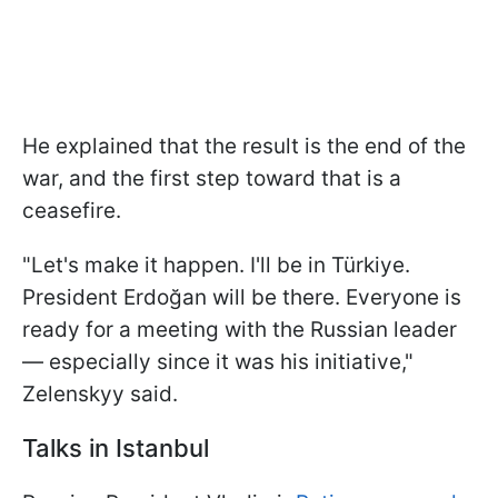
He explained that the result is the end of the
war, and the first step toward that is a
ceasefire.
"Let's make it happen. I'll be in Türkiye.
President Erdoğan will be there. Everyone is
ready for a meeting with the Russian leader
— especially since it was his initiative,"
Zelenskyy said.
Talks in Istanbul