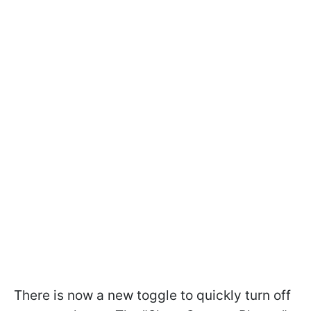
There is now a new toggle to quickly turn off