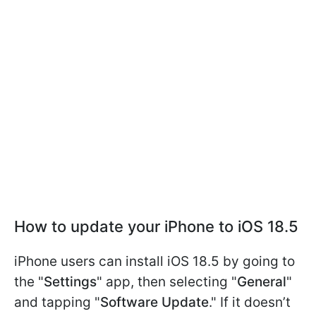
How to update your iPhone to iOS 18.5
iPhone users can install iOS 18.5 by going to
the "
Settings
" app, then selecting "
General
"
and tapping "
Software Update
." If it doesn’t