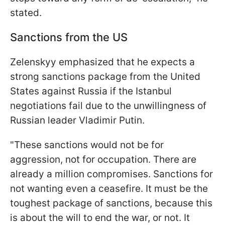
stated.
Sanctions from the US
Zelenskyy emphasized that he expects a
strong sanctions package from the United
States against Russia if the Istanbul
negotiations fail due to the unwillingness of
Russian leader Vladimir Putin.
"These sanctions would not be for
aggression, not for occupation. There are
already a million compromises. Sanctions for
not wanting even a ceasefire. It must be the
toughest package of sanctions, because this
is about the will to end the war, or not. It