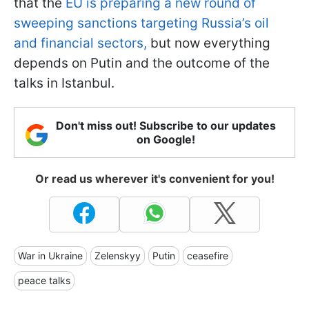
that the
EU is preparing a new round of
sweeping sanctions targeting Russia’s oil
and financial sectors,
but now everything
depends on Putin and the outcome of the
talks in Istanbul.
Don't miss out! Subscribe to our updates
on Google!
Or read us wherever it's convenient for you!
War in Ukraine
Zelenskyy
Putin
ceasefire
peace talks