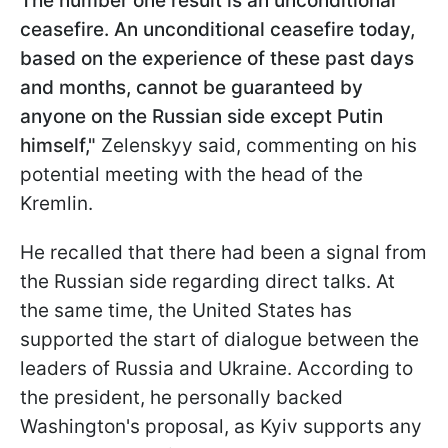
The number one result is an unconditional
ceasefire. An unconditional ceasefire today,
based on the experience of these past days
and months, cannot be guaranteed by
anyone on the Russian side except Putin
himself,"
Zelenskyy said, commenting on his
potential meeting with the head of the
Kremlin.
He recalled that there had been a signal from
the Russian side regarding direct talks. At
the same time, the United States has
supported the start of dialogue between the
leaders of Russia and Ukraine. According to
the president, he personally backed
Washington's proposal, as Kyiv supports any