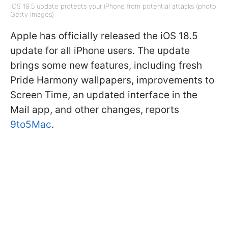
iOS 18.5 update protects your iPhone from potential attacks (photo:
Getty Images)
Apple has officially released the iOS 18.5
update for all iPhone users. The update
brings some new features, including fresh
Pride Harmony wallpapers, improvements to
Screen Time, an updated interface in the
Mail app, and other changes, reports
9to5Mac
.