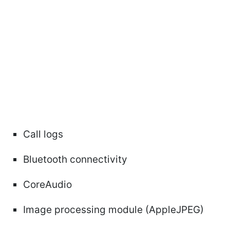
Call logs
Bluetooth connectivity
CoreAudio
Image processing module (AppleJPEG)