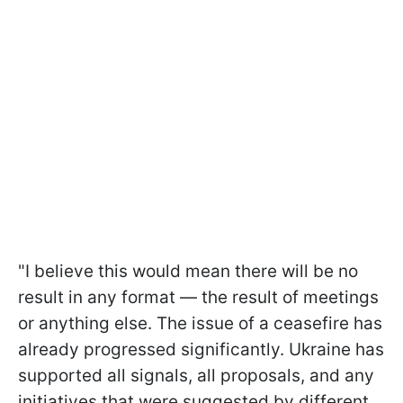
"I believe this would mean there will be no
result in any format — the result of meetings
or anything else. The issue of a ceasefire has
already progressed significantly. Ukraine has
supported all signals, all proposals, and any
initiatives that were suggested by different