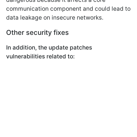
communication component and could lead to
data leakage on insecure networks.
Other security fixes
In addition, the update patches
vulnerabilities related to: