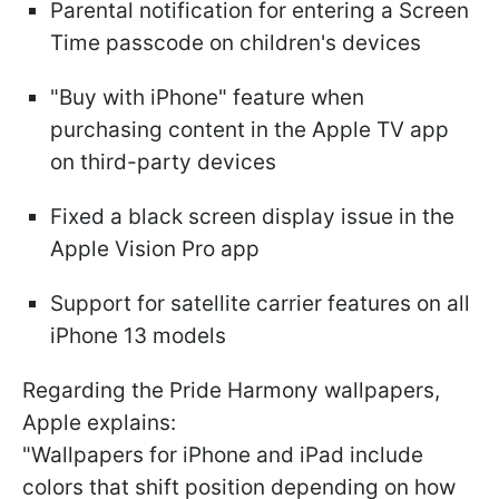
Parental notification for entering a Screen
Time passcode on children's devices
"Buy with iPhone" feature when
purchasing content in the Apple TV app
on third-party devices
Fixed a black screen display issue in the
Apple Vision Pro app
Support for satellite carrier features on all
iPhone 13 models
Regarding the Pride Harmony wallpapers,
Apple explains:
"Wallpapers for iPhone and iPad include
colors that shift position depending on how