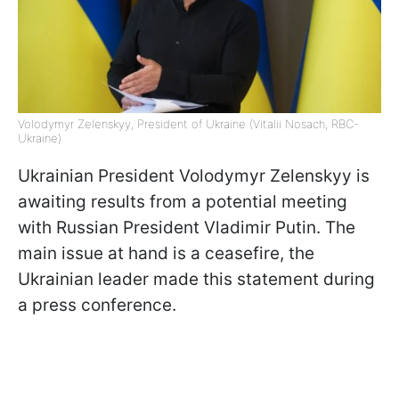
Volodymyr Zelenskyy, President of Ukraine (Vitalii Nosach, RBC-
Ukraine)
Ukrainian President Volodymyr Zelenskyy is
awaiting results from a potential meeting
with Russian President Vladimir Putin. The
main issue at hand is a ceasefire, the
Ukrainian leader made this statement during
a press conference.