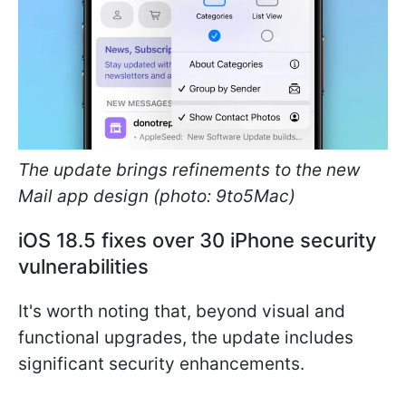
The update brings refinements to the new
Mail app design (photo: 9to5Mac)
iOS 18.5 fixes over 30 iPhone security
vulnerabilities
It's worth noting that, beyond visual and
functional upgrades, the update includes
significant security enhancements.