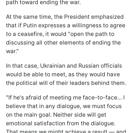
path toward ending the war.
At the same time, the President emphasized
that if Putin expresses a willingness to agree
to a ceasefire, it would "open the path to
discussing all other elements of ending the
war."
In that case, Ukrainian and Russian officials
would be able to meet, as they would have
the political will of their leaders behind them.
"If he's afraid of meeting me face-to-face... I
believe that in any dialogue, we must focus
on the main goal. Neither side will get
emotional satisfaction from the dialogue.
That means we might achieve a result — and