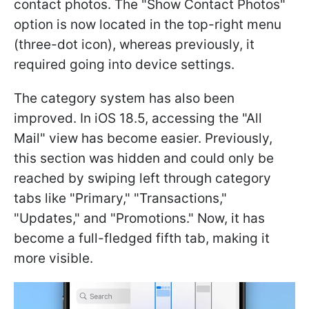
contact photos. The "Show Contact Photos"
option is now located in the top-right menu
(three-dot icon), whereas previously, it
required going into device settings.
The category system has also been
improved. In iOS 18.5, accessing the "All
Mail" view has become easier. Previously,
this section was hidden and could only be
reached by swiping left through category
tabs like "Primary," "Transactions,"
"Updates," and "Promotions." Now, it has
become a full-fledged fifth tab, making it
more visible.