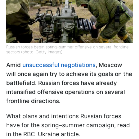
Russian forces begin spring–summer offensive on several frontline
sectors (photo: Getty Images)
Amid
unsuccessful negotiations
, Moscow
will once again try to achieve its goals on the
battlefield. Russian forces have already
intensified offensive operations on several
frontline directions.
What plans and intentions Russian forces
have for the spring–summer campaign, read
in the RBC-Ukraine article.