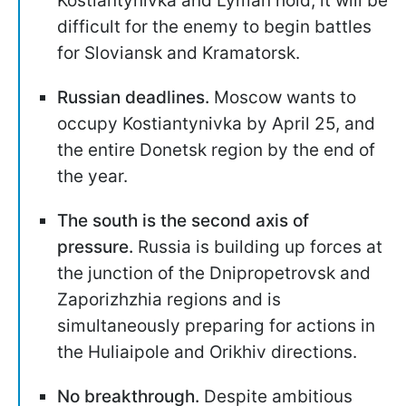
Kostiantynivka and Lyman hold, it will be
difficult for the enemy to begin battles
for Sloviansk and Kramatorsk.
Russian deadlines.
Moscow wants to
occupy Kostiantynivka by April 25, and
the entire Donetsk region by the end of
the year.
The south is the second axis of
pressure.
Russia is building up forces at
the junction of the Dnipropetrovsk and
Zaporizhzhia regions and is
simultaneously preparing for actions in
the Huliaipole and Orikhiv directions.
No breakthrough.
Despite ambitious