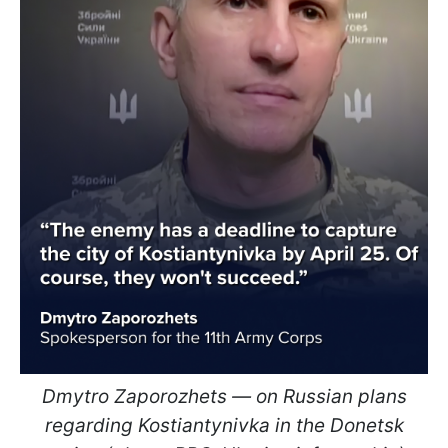
Dmytro Zaporozhets — on Russian plans
regarding Kostiantynivka in the Donetsk