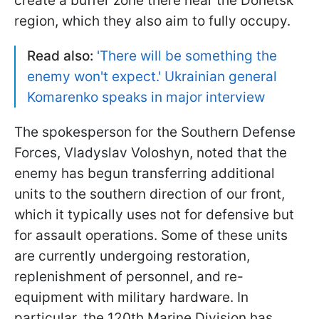
create a buffer zone there near the Donetsk
region, which they also aim to fully occupy.
Read also:
'There will be something the
enemy won't expect.' Ukrainian general
Komarenko speaks in major interview
The spokesperson for the Southern Defense
Forces, Vladyslav Voloshyn, noted that the
enemy has begun transferring additional
units to the southern direction of our front,
which it typically uses not for defensive but
for assault operations. Some of these units
are currently undergoing restoration,
replenishment of personnel, and re-
equipment with military hardware. In
particular, the 120th Marine Division has