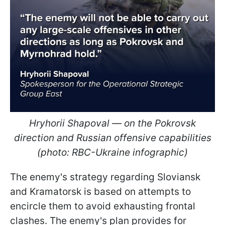
Hryhorii Shapoval — on the Pokrovsk
direction and Russian offensive capabilities
(photo: RBC-Ukraine infographic)
The enemy's strategy regarding Sloviansk
and Kramatorsk is based on attempts to
encircle them to avoid exhausting frontal
clashes. The enemy's plan provides for