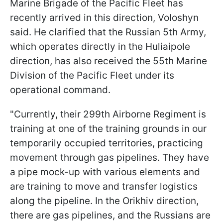
Marine Brigade of the Pacific Fleet has
recently arrived in this direction, Voloshyn
said. He clarified that the Russian 5th Army,
which operates directly in the Huliaipole
direction, has also received the 55th Marine
Division of the Pacific Fleet under its
operational command.
"Currently, their 299th Airborne Regiment is
training at one of the training grounds in our
temporarily occupied territories, practicing
movement through gas pipelines. They have
a pipe mock-up with various elements and
are training to move and transfer logistics
along the pipeline. In the Orikhiv direction,
there are gas pipelines, and the Russians are