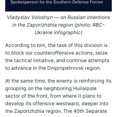
Vladyslav Voloshyn — on Russian intentions
in the Zaporizhzhia region (photo: RBC-
Ukraine infographic)
According to him, the task of this division is
to block our counteroffensive actions, seize
the tactical initiative, and continue attempts
to advance in the Dnipropetrovsk region.
At the same time, the enemy is reinforcing its
grouping on the neighboring Huliaipole
sector of the front, from where it plans to
develop its offensive westward, deeper into
the Zaporizhzhia region. The 40th Separate