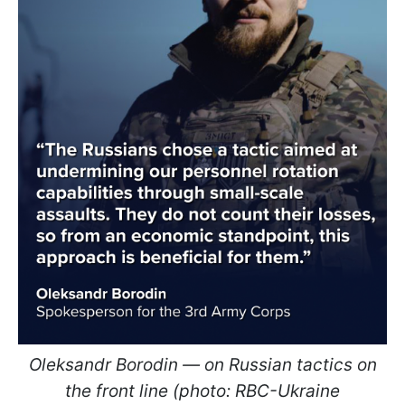
Oleksandr Borodin — on Russian tactics on
the front line (photo: RBC-Ukraine