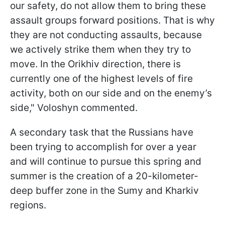
our safety, do not allow them to bring these
assault groups forward positions. That is why
they are not conducting assaults, because
we actively strike them when they try to
move. In the Orikhiv direction, there is
currently one of the highest levels of fire
activity, both on our side and on the enemy’s
side," Voloshyn commented.
A secondary task that the Russians have
been trying to accomplish for over a year
and will continue to pursue this spring and
summer is the creation of a 20-kilometer-
deep buffer zone in the Sumy and Kharkiv
regions.