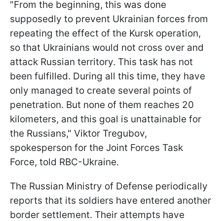
"From the beginning, this was done
supposedly to prevent Ukrainian forces from
repeating the effect of the Kursk operation,
so that Ukrainians would not cross over and
attack Russian territory. This task has not
been fulfilled. During all this time, they have
only managed to create several points of
penetration. But none of them reaches 20
kilometers, and this goal is unattainable for
the Russians," Viktor Tregubov,
spokesperson for the Joint Forces Task
Force, told RBC-Ukraine.
The Russian Ministry of Defense periodically
reports that its soldiers have entered another
border settlement. Their attempts have