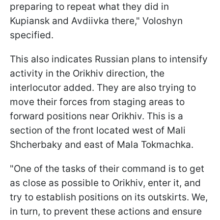
preparing to repeat what they did in
Kupiansk and Avdiivka there," Voloshyn
specified.
This also indicates Russian plans to intensify
activity in the Orikhiv direction, the
interlocutor added. They are also trying to
move their forces from staging areas to
forward positions near Orikhiv. This is a
section of the front located west of Mali
Shcherbaky and east of Mala Tokmachka.
"One of the tasks of their command is to get
as close as possible to Orikhiv, enter it, and
try to establish positions on its outskirts. We,
in turn, to prevent these actions and ensure