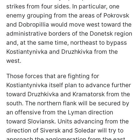
strikes from four sides. In particular, one
enemy grouping from the areas of Pokrovsk
and Dobropillia would move west toward the
administrative borders of the Donetsk region
and, at the same time, northeast to bypass
Kostiantynivka and Druzhkivka from the
west.
Those forces that are fighting for
Kostiantynivka itself plan to advance further
toward Druzhkivka and Kramatorsk from the
south. The northern flank will be secured by
an offensive from the Lyman direction
toward Sloviansk. Units advancing from the
direction of Siversk and Soledar will try to
approach the agglomeration from the east.