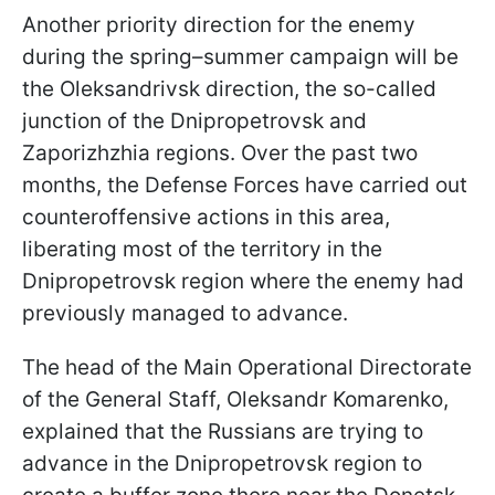
Another priority direction for the enemy
during the spring–summer campaign will be
the Oleksandrivsk direction, the so-called
junction of the Dnipropetrovsk and
Zaporizhzhia regions. Over the past two
months, the Defense Forces have carried out
counteroffensive actions in this area,
liberating most of the territory in the
Dnipropetrovsk region where the enemy had
previously managed to advance.
The head of the Main Operational Directorate
of the General Staff, Oleksandr Komarenko,
explained that the Russians are trying to
advance in the Dnipropetrovsk region to