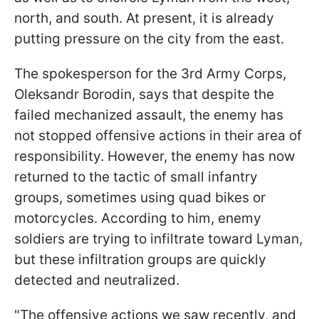
north, and south. At present, it is already
putting pressure on the city from the east.
The spokesperson for the 3rd Army Corps,
Oleksandr Borodin, says that despite the
failed mechanized assault, the enemy has
not stopped offensive actions in their area of
responsibility. However, the enemy has now
returned to the tactic of small infantry
groups, sometimes using quad bikes or
motorcycles. According to him, enemy
soldiers are trying to infiltrate toward Lyman,
but these infiltration groups are quickly
detected and neutralized.
"The offensive actions we saw recently, and