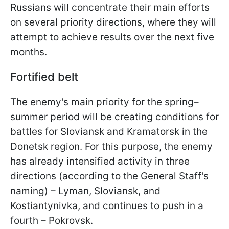
Russians will concentrate their main efforts
on several priority directions, where they will
attempt to achieve results over the next five
months.
Fortified belt
The enemy's main priority for the spring–
summer period will be creating conditions for
battles for Sloviansk and Kramatorsk in the
Donetsk region. For this purpose, the enemy
has already intensified activity in three
directions (according to the General Staff's
naming) – Lyman, Sloviansk, and
Kostiantynivka, and continues to push in a
fourth – Pokrovsk.