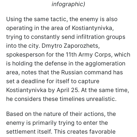
infographic)
Using the same tactic, the enemy is also
operating in the area of Kostiantynivka,
trying to constantly send infiltration groups
into the city. Dmytro Zaporozhets,
spokesperson for the 11th Army Corps, which
is holding the defense in the agglomeration
area, notes that the Russian command has
set a deadline for itself to capture
Kostiantynivka by April 25. At the same time,
he considers these timelines unrealistic.
Based on the nature of their actions, the
enemy is primarily trying to enter the
settlement itself. This creates favorable