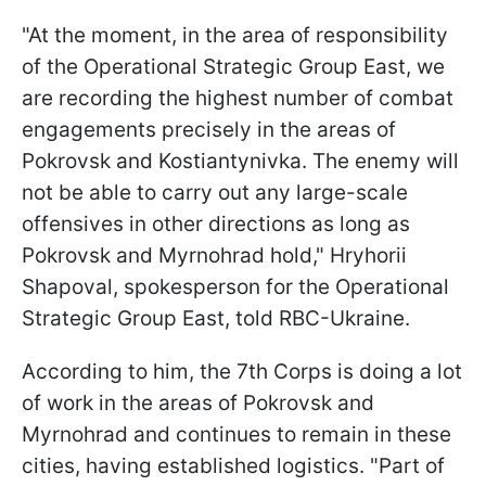
"At the moment, in the area of responsibility
of the Operational Strategic Group East, we
are recording the highest number of combat
engagements precisely in the areas of
Pokrovsk and Kostiantynivka. The enemy will
not be able to carry out any large-scale
offensives in other directions as long as
Pokrovsk and Myrnohrad hold," Hryhorii
Shapoval, spokesperson for the Operational
Strategic Group East, told RBC-Ukraine.
According to him, the 7th Corps is doing a lot
of work in the areas of Pokrovsk and
Myrnohrad and continues to remain in these
cities, having established logistics. "Part of