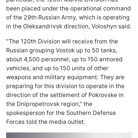
been placed under the operational command
of the 29th Russian Army, which is operating
in the Oleksandrivsk direction, Voloshyn said.
"The 120th Division will receive from the
Russian grouping Vostok up to 50 tanks,
about 4,500 personnel, up to 150 armored
vehicles, and up to 150 units of other
weapons and military equipment. They are
preparing for this division to operate in the
direction of the settlement of Pokrovske in
the Dnipropetrovsk region," the
spokesperson for the Southern Defense
Forces told the media outlet.