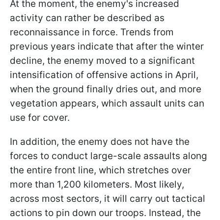
At the moment, the enemy's increased
activity can rather be described as
reconnaissance in force. Trends from
previous years indicate that after the winter
decline, the enemy moved to a significant
intensification of offensive actions in April,
when the ground finally dries out, and more
vegetation appears, which assault units can
use for cover.
In addition, the enemy does not have the
forces to conduct large-scale assaults along
the entire front line, which stretches over
more than 1,200 kilometers. Most likely,
across most sectors, it will carry out tactical
actions to pin down our troops. Instead, the