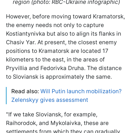
region (photo: RBC-Ukraine infographic)
However, before moving toward Kramatorsk,
the enemy needs not only to capture
Kostiantynivka but also to align its flanks in
Chasiv Yar. At present, the closest enemy
positions to Kramatorsk are located 17
kilometers to the east, in the areas of
Pryvillia and Fedorivka Druha. The distance
to Sloviansk is approximately the same.
Read also:
Will Putin launch mobilization?
Zelenskyy gives assessment
"If we take Sloviansk, for example,
Raihorodok, and Mykolaivka, these are
settlements from which they can gradually