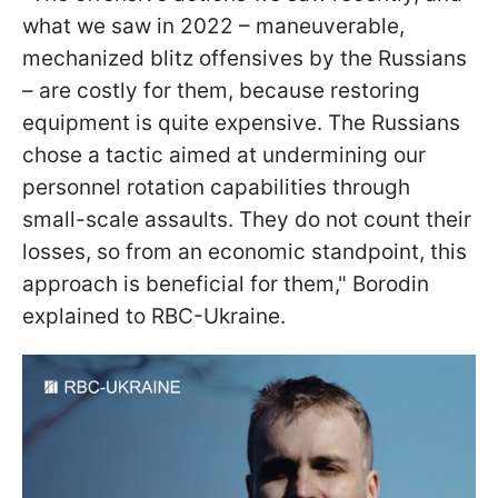
what we saw in 2022 – maneuverable,
mechanized blitz offensives by the Russians
– are costly for them, because restoring
equipment is quite expensive. The Russians
chose a tactic aimed at undermining our
personnel rotation capabilities through
small-scale assaults. They do not count their
losses, so from an economic standpoint, this
approach is beneficial for them," Borodin
explained to RBC-Ukraine.