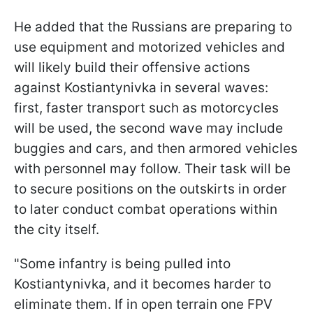
He added that the Russians are preparing to
use equipment and motorized vehicles and
will likely build their offensive actions
against Kostiantynivka in several waves:
first, faster transport such as motorcycles
will be used, the second wave may include
buggies and cars, and then armored vehicles
with personnel may follow. Their task will be
to secure positions on the outskirts in order
to later conduct combat operations within
the city itself.
"Some infantry is being pulled into
Kostiantynivka, and it becomes harder to
eliminate them. If in open terrain one FPV