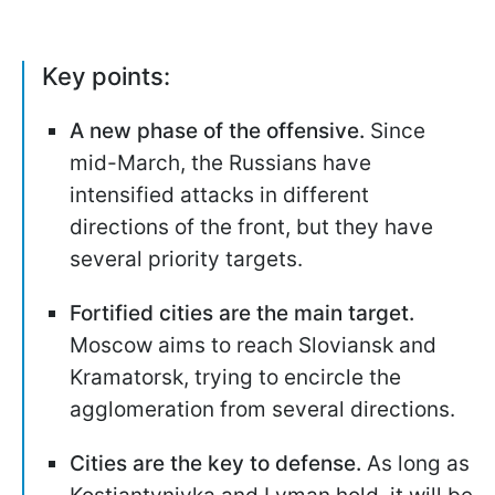
Key points:
A new phase of the offensive.
Since
mid-March, the Russians have
intensified attacks in different
directions of the front, but they have
several priority targets.
Fortified cities are the main target.
Moscow aims to reach Sloviansk and
Kramatorsk, trying to encircle the
agglomeration from several directions.
Cities are the key to defense.
As long as