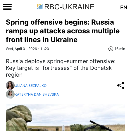
EN
Spring offensive begins: Russia
ramps up attacks across multiple
front lines in Ukraine
Wed, April 01, 2026 - 11:20
16 min
Russia deploys spring–summer offensive:
Key target is "fortresses" of the Donetsk
region
ULIANA BEZPALKO
KATERYNA DANISHEVSKA