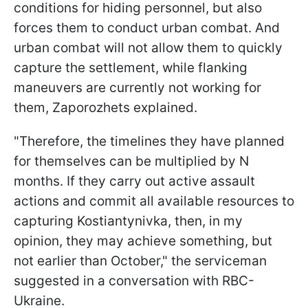
conditions for hiding personnel, but also
forces them to conduct urban combat. And
urban combat will not allow them to quickly
capture the settlement, while flanking
maneuvers are currently not working for
them, Zaporozhets explained.
"Therefore, the timelines they have planned
for themselves can be multiplied by N
months. If they carry out active assault
actions and commit all available resources to
capturing Kostiantynivka, then, in my
opinion, they may achieve something, but
not earlier than October," the serviceman
suggested in a conversation with RBC-
Ukraine.