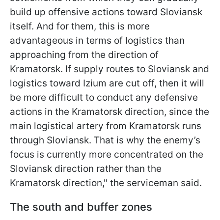
build up offensive actions toward Sloviansk
itself. And for them, this is more
advantageous in terms of logistics than
approaching from the direction of
Kramatorsk. If supply routes to Sloviansk and
logistics toward Izium are cut off, then it will
be more difficult to conduct any defensive
actions in the Kramatorsk direction, since the
main logistical artery from Kramatorsk runs
through Sloviansk. That is why the enemy’s
focus is currently more concentrated on the
Sloviansk direction rather than the
Kramatorsk direction," the serviceman said.
The south and buffer zones