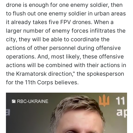
drone is enough for one enemy soldier, then
to flush out one enemy soldier in urban areas
it already takes five FPV drones. When a
larger number of enemy forces infiltrates the
city, they will be able to coordinate the
actions of other personnel during offensive
operations. And, most likely, these offensive
actions will be combined with their actions in
the Kramatorsk direction," the spokesperson
for the 11th Corps believes.