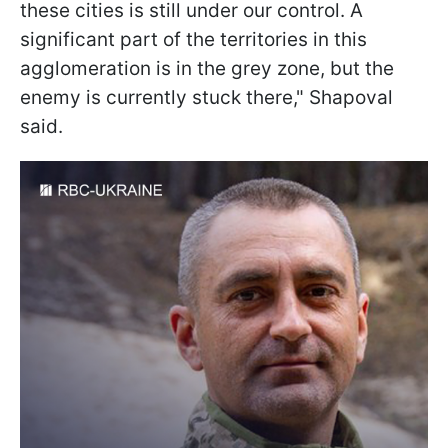
these cities is still under our control. A
significant part of the territories in this
agglomeration is in the grey zone, but the
enemy is currently stuck there," Shapoval
said.