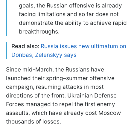
goals, the Russian offensive is already
facing limitations and so far does not
demonstrate the ability to achieve rapid
breakthroughs.
Read also:
Russia issues new ultimatum on
Donbas, Zelenskyy says
Since mid-March, the Russians have
launched their spring–summer offensive
campaign, resuming attacks in most
directions of the front. Ukrainian Defense
Forces managed to repel the first enemy
assaults, which have already cost Moscow
thousands of losses.