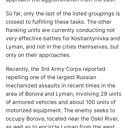
So far, only the last of the listed groupings is
closest to fulfilling these tasks. The other
flanking units are currently conducting not
very effective battles for Kostiantynivka and
Lyman, and not in the cities themselves, but
only on their approaches.
Recently, the 3rd Army Corps reported
repelling one of the largest Russian
mechanized assaults in recent times in the
area of Borova and Lyman, involving 28 units
of armored vehicles and about 100 units of
motorized equipment. The enemy seeks to
occupy Borova, located near the Oskil River,
as well as to encircle Lyman from the west,