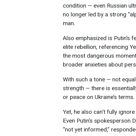
condition — even Russian ultr
no longer led by a strong “a
man.
Also emphasized is Putin’s f
elite rebellion, referencing 
the most dangerous moments 
broader anxieties about pers
With such a tone — not equal
strength — there is essential
or peace on Ukraine’s terms.
Yet, he also can't fully ignore
Even Putin’s spokesperson Dm
“not yet informed,” responde