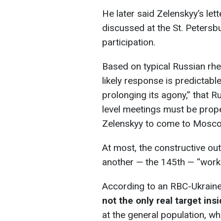
He later said Zelenskyy’s let
discussed at the St. Petersb
participation.
Based on typical Russian rhet
likely response is predictable
prolonging its agony,” that R
level meetings must be proper
Zelenskyy to come to Mosc
At most, the constructive ou
another — the 145th — “worki
According to an RBC-Ukraine
not the only real target ins
at the general population, w