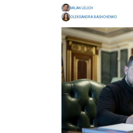
MILAN LELICH
OLEKSANDRA BASHCHENKO