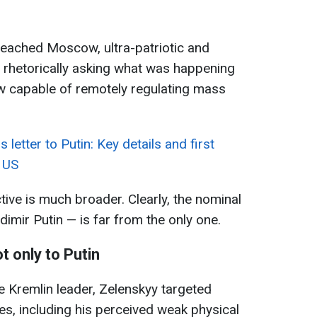
 reached Moscow, ultra-patriotic and
n rhetorically asking what was happening
 capable of remotely regulating mass
letter to Putin: Key details and first
 US
tive is much broader. Clearly, the nominal
dimir Putin — is far from the only one.
ot only to Putin
e Kremlin leader, Zelenskyy targeted
ties, including his perceived weak physical