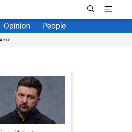
Opinion
People
NSKYY