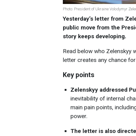
Photo: President of Ukraine Volodymyr Zele
Yesterday’s letter from Zel
public move from the Presid
story keeps developing.
Read below who Zelenskyy wa
letter creates any chance for
Key points
Zelenskyy addressed Put
inevitability of internal c
main pain points, includin
power.
The letter is also direct