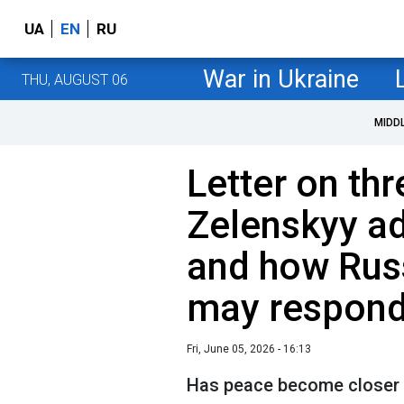
UA
EN
RU
War in Ukraine
THU, AUGUST 06
MIDD
Letter on thr
Zelenskyy a
and how Rus
may respon
Fri, June 05, 2026 - 16:13
Has peace become closer af