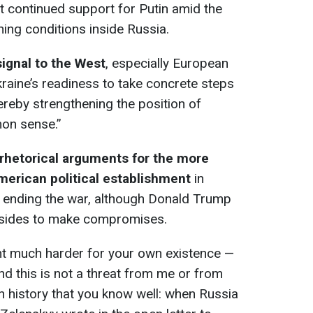
t continued support for Putin amid the
ing conditions inside Russia.
ignal to the West
, especially European
raine’s readiness to take concrete steps
ereby strengthening the position of
on sense.”
hetorical arguments for the more
merican political establishment
in
t ending the war, although Donald Trump
th sides to make compromises.
ight much harder for your own existence —
nd this is not a threat from me or from
ian history that you know well: when Russia