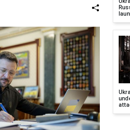
Ukra
Russ
laun
Ukra
unde
atta