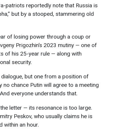
a-patriots reportedly note that Russia is
lpha,” but by a stooped, stammering old
ear of losing power through a coup or
Yevgeny Prigozhin’s 2023 mutiny — one of
of his 25-year rule — along with
onal security.
 dialogue, but one from a position of
ly no chance Putin will agree to a meeting
 And everyone understands that.
 the letter — its resonance is too large.
itry Peskov, who usually claims he is
d within an hour.