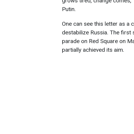
grows tired, change comes," 
Putin.
One can see this letter as a 
destabilize Russia. The first
parade on Red Square on May 9
partially achieved its aim.