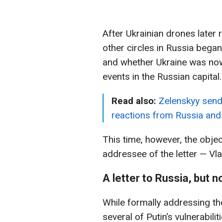
After Ukrainian drones later
other circles in Russia bega
and whether Ukraine was now
events in the Russian capital.
Read also:
Zelenskyy sends 
reactions from Russia and
This time, however, the objec
addressee of the letter — Vla
A letter to Russia, but n
While formally addressing th
several of Putin’s vulnerabili