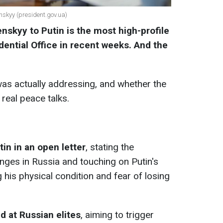
nskyy (president.gov.ua)
enskyy to Putin is the most high-profile
ential Office in recent weeks. And the
s actually addressing, and whether the
 real peace talks.
in in an open letter
, stating the
hanges in Russia and touching on Putin's
g his physical condition and fear of losing
ed at Russian elites
, aiming to trigger