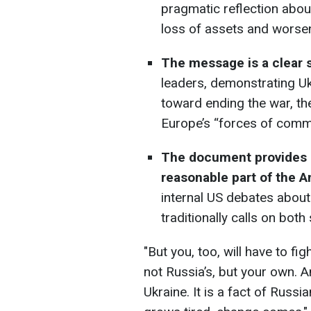
pragmatic reflection abou
loss of assets and worsen
The message is a clear s
leaders, demonstrating Uk
toward ending the war, th
Europe’s “forces of comm
The document provides r
reasonable part of the A
internal US debates abou
traditionally calls on bo
"But you, too, will have to f
not Russia’s, but your own. A
Ukraine. It is a fact of Russ