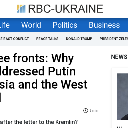
Life
World
Politics
Business
LE EAST CONFLICT
PEACE TALKS
DONALD TRUMP
PRESIDENT ZELE
ee fronts: Why
NEWS
ddressed Putin
sia and the West
d
9 min
ter the letter to the Kremlin?