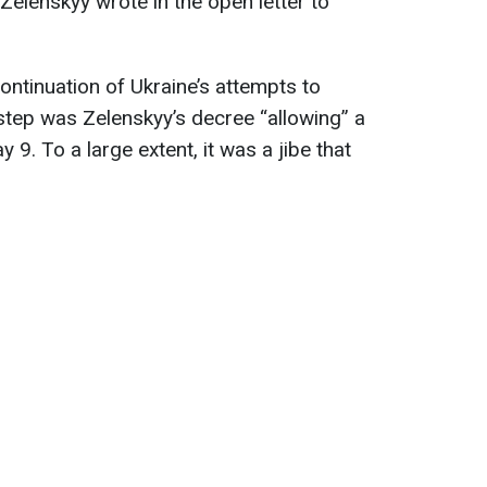
Zelenskyy wrote in the open letter to
continuation of Ukraine’s attempts to
 step was Zelenskyy’s decree “allowing” a
. To a large extent, it was a jibe that