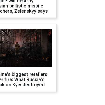
ine will destroy
ian ballistic missile
chers, Zelenskyy says
ine's biggest retailers
r fire: What Russia's
ck on Kyiv destroyed