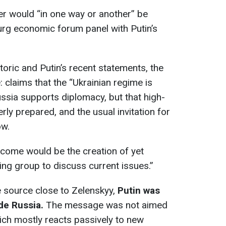
ter would “in one way or another” be
urg economic forum panel with Putin’s
oric and Putin’s recent statements, the
: claims that the “Ukrainian regime is
ussia supports diplomacy, but that high-
ly prepared, and the usual invitation for
ow.
tcome would be the creation of yet
ng group to discuss current issues.”
 source close to Zelenskyy,
Putin was
ide Russia.
The message was not aimed
hich mostly reacts passively to new