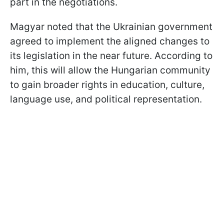
part in the negotiations.
Magyar noted that the Ukrainian government
agreed to implement the aligned changes to
its legislation in the near future. According to
him, this will allow the Hungarian community
to gain broader rights in education, culture,
language use, and political representation.