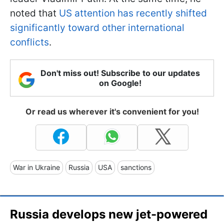
noted that
US attention has recently shifted
significantly toward other international
conflicts
.
Don't miss out! Subscribe to our updates
on Google!
Or read us wherever it's convenient for you!
War in Ukraine
Russia
USA
sanctions
Russia develops new jet-powered