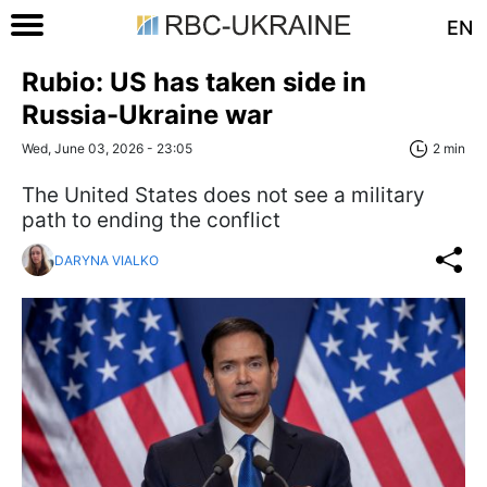
EN
Rubio: US has taken side in
Russia-Ukraine war
Wed, June 03, 2026 - 23:05
2 min
The United States does not see a military
path to ending the conflict
DARYNA VIALKO