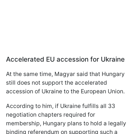
Accelerated EU accession for Ukraine
At the same time, Magyar said that Hungary
still does not support the accelerated
accession of Ukraine to the European Union.
According to him, if Ukraine fulfills all 33
negotiation chapters required for
membership, Hungary plans to hold a legally
binding referendum on supporting such a