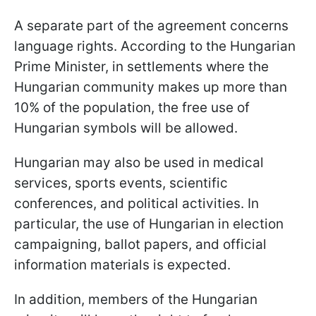
A separate part of the agreement concerns
language rights. According to the Hungarian
Prime Minister, in settlements where the
Hungarian community makes up more than
10% of the population, the free use of
Hungarian symbols will be allowed.
Hungarian may also be used in medical
services, sports events, scientific
conferences, and political activities. In
particular, the use of Hungarian in election
campaigning, ballot papers, and official
information materials is expected.
In addition, members of the Hungarian