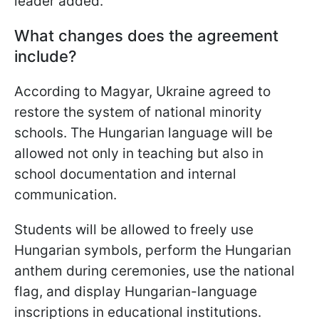
leader added.
What changes does the agreement
include?
According to Magyar, Ukraine agreed to
restore the system of national minority
schools. The Hungarian language will be
allowed not only in teaching but also in
school documentation and internal
communication.
Students will be allowed to freely use
Hungarian symbols, perform the Hungarian
anthem during ceremonies, use the national
flag, and display Hungarian-language
inscriptions in educational institutions.