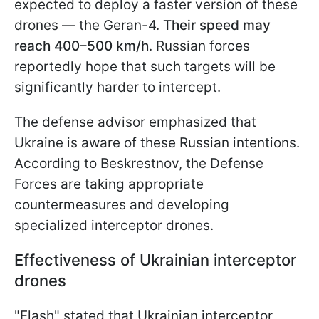
expected to deploy a faster version of these
drones — the Geran-4.
Their speed may
reach 400–500 km/h
. Russian forces
reportedly hope that such targets will be
significantly harder to intercept.
The defense advisor emphasized that
Ukraine is aware of these Russian intentions.
According to Beskrestnov, the Defense
Forces are taking appropriate
countermeasures and developing
specialized interceptor drones.
Effectiveness of Ukrainian interceptor
drones
"Flash" stated that Ukrainian interceptor