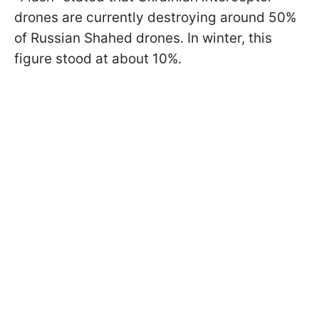
drones are currently destroying around 50%
of Russian Shahed drones. In winter, this
figure stood at about 10%.