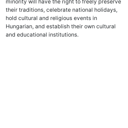
minority will have the right to freely preserve
their traditions, celebrate national holidays,
hold cultural and religious events in
Hungarian, and establish their own cultural
and educational institutions.