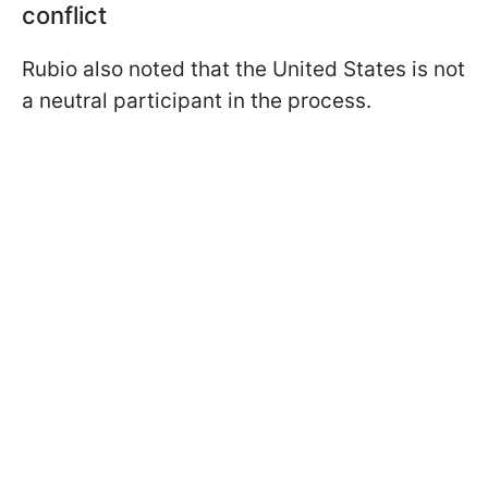
conflict
Rubio also noted that the United States is not
a neutral participant in the process.