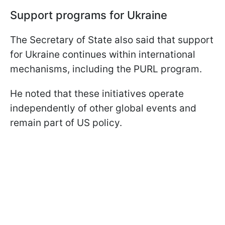
Support programs for Ukraine
The Secretary of State also said that support
for Ukraine continues within international
mechanisms, including the PURL program.
He noted that these initiatives operate
independently of other global events and
remain part of US policy.