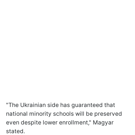
"The Ukrainian side has guaranteed that
national minority schools will be preserved
even despite lower enrollment," Magyar
stated.