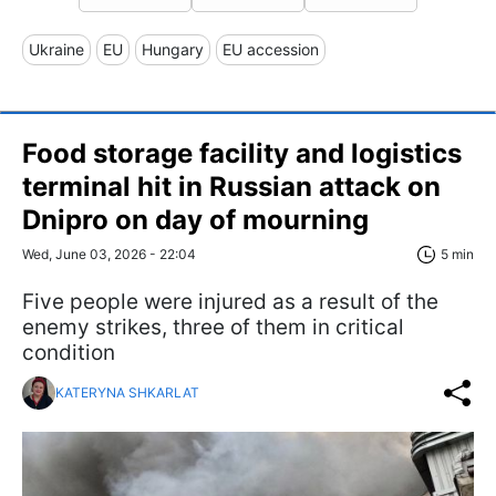
Ukraine
EU
Hungary
EU accession
Food storage facility and logistics
terminal hit in Russian attack on
Dnipro on day of mourning
Wed, June 03, 2026 - 22:04
5 min
Five people were injured as a result of the
enemy strikes, three of them in critical
condition
KATERYNA SHKARLAT