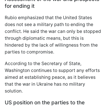
for ending it
Rubio emphasized that the United States
does not see a military path to ending the
conflict. He said the war can only be stopped
through diplomatic means, but this is
hindered by the lack of willingness from the
parties to compromise.
According to the Secretary of State,
Washington continues to support any efforts
aimed at establishing peace, as it believes
that the war in Ukraine has no military
solution.
US position on the parties to the