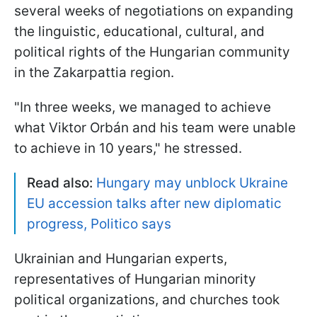
several weeks of negotiations on expanding
the linguistic, educational, cultural, and
political rights of the Hungarian community
in the Zakarpattia region.
"In three weeks, we managed to achieve
what Viktor Orbán and his team were unable
to achieve in 10 years," he stressed.
Read also:
Hungary may unblock Ukraine
EU accession talks after new diplomatic
progress, Politico says
Ukrainian and Hungarian experts,
representatives of Hungarian minority
political organizations, and churches took