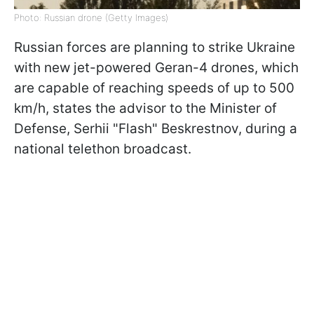
Photo: Russian drone (Getty Images)
Russian forces are planning to strike Ukraine
with new jet-powered Geran-4 drones, which
are capable of reaching speeds of up to 500
km/h, states the advisor to the Minister of
Defense, Serhii "Flash" Beskrestnov, during a
national telethon broadcast.