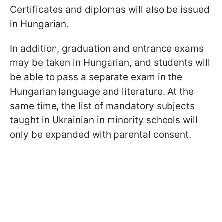
Certificates and diplomas will also be issued
in Hungarian.
In addition, graduation and entrance exams
may be taken in Hungarian, and students will
be able to pass a separate exam in the
Hungarian language and literature. At the
same time, the list of mandatory subjects
taught in Ukrainian in minority schools will
only be expanded with parental consent.