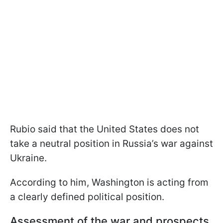
Rubio said that the United States does not
take a neutral position in Russia’s war against
Ukraine.
According to him, Washington is acting from
a clearly defined political position.
Assessment of the war and prospects