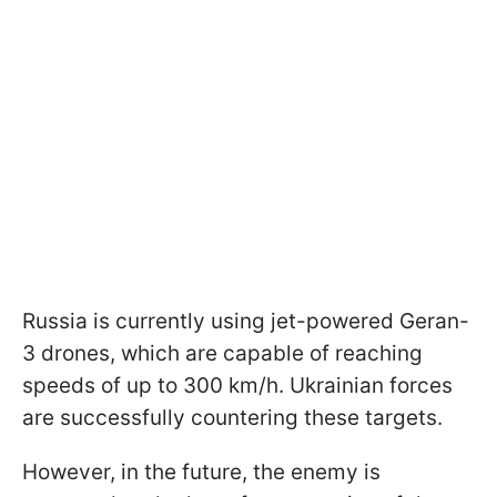
Russia is currently using jet-powered Geran-
3 drones, which are capable of reaching
speeds of up to 300 km/h. Ukrainian forces
are successfully countering these targets.
However, in the future, the enemy is