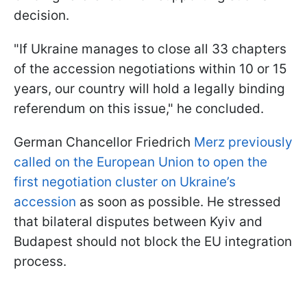
decision.
"If Ukraine manages to close all 33 chapters
of the accession negotiations within 10 or 15
years, our country will hold a legally binding
referendum on this issue," he concluded.
German Chancellor Friedrich
Merz previously
called on the European Union to open the
first negotiation cluster on Ukraine’s
accession
as soon as possible. He stressed
that bilateral disputes between Kyiv and
Budapest should not block the EU integration
process.