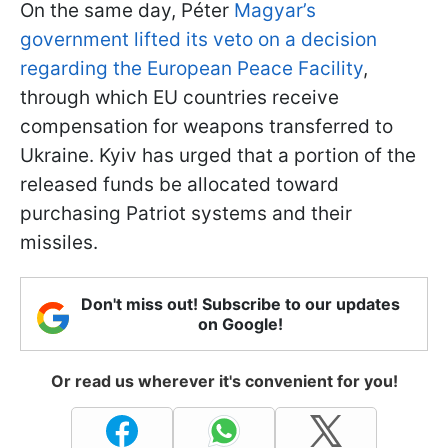
On the same day, Péter
Magyar’s
government lifted its veto on a decision
regarding the European Peace Facility
,
through which EU countries receive
compensation for weapons transferred to
Ukraine. Kyiv has urged that a portion of the
released funds be allocated toward
purchasing Patriot systems and their
missiles.
Don't miss out! Subscribe to our updates
on Google!
Or read us wherever it's convenient for you!