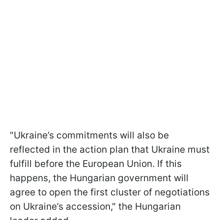
"Ukraine’s commitments will also be
reflected in the action plan that Ukraine must
fulfill before the European Union. If this
happens, the Hungarian government will
agree to open the first cluster of negotiations
on Ukraine’s accession," the Hungarian