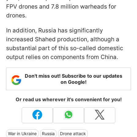
FPV drones and 7.8 million warheads for
drones.
In addition, Russia has significantly
increased Shahed production, although a
substantial part of this so-called domestic
output relies on components from China.
Don't miss out! Subscribe to our updates
on Google!
Or read us wherever it's convenient for you!
War in Ukraine
Russia
Drone attack