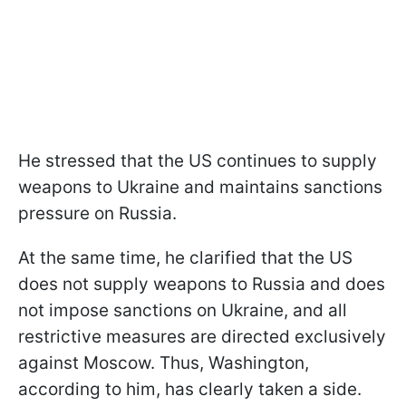
He stressed that the US continues to supply
weapons to Ukraine and maintains sanctions
pressure on Russia.
At the same time, he clarified that the US
does not supply weapons to Russia and does
not impose sanctions on Ukraine, and all
restrictive measures are directed exclusively
against Moscow. Thus, Washington,
according to him, has clearly taken a side.