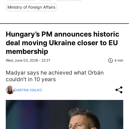
Ministry of Foreign Affairs
Hungary’s PM announces historic
deal moving Ukraine closer to EU
membership
Wed, June 03, 2026 - 22:27
4 min
Madyar says he achieved what Orbán
couldn't in 10 years
DARYNA VIALKO