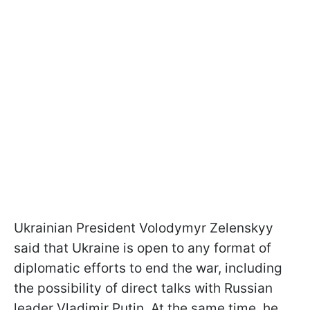
Ukrainian President Volodymyr Zelenskyy
said that Ukraine is open to any format of
diplomatic efforts to end the war, including
the possibility of direct talks with Russian
leader Vladimir Putin. At the same time, he