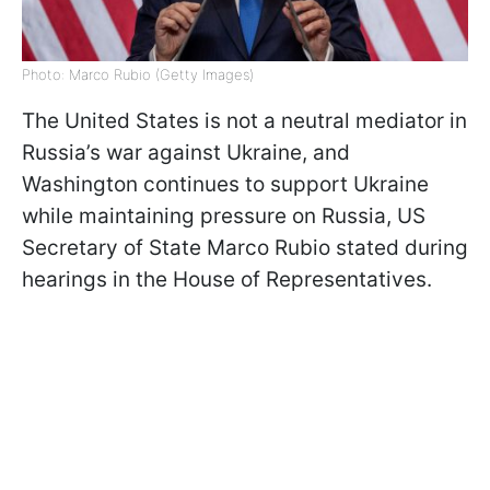
Photo: Marco Rubio (Getty Images)
The United States is not a neutral mediator in
Russia’s war against Ukraine, and
Washington continues to support Ukraine
while maintaining pressure on Russia, US
Secretary of State Marco Rubio stated during
hearings in the House of Representatives.