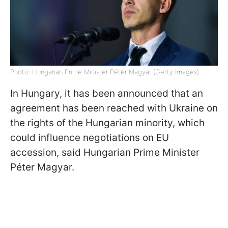
Photo: Hungarian Prime Minister Péter Magyar (Getty Images)
In Hungary, it has been announced that an
agreement has been reached with Ukraine on
the rights of the Hungarian minority, which
could influence negotiations on EU
accession, said Hungarian Prime Minister
Péter Magyar.