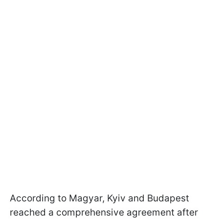
According to Magyar, Kyiv and Budapest
reached a comprehensive agreement after