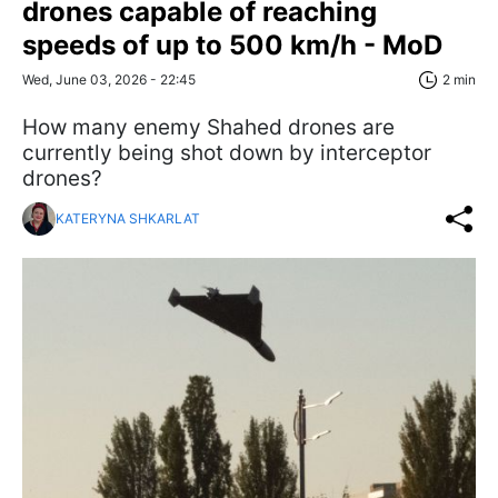
drones capable of reaching
speeds of up to 500 km/h - MoD
Wed, June 03, 2026 - 22:45
2 min
How many enemy Shahed drones are
currently being shot down by interceptor
drones?
KATERYNA SHKARLAT