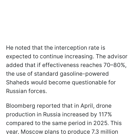
He noted that the interception rate is
expected to continue increasing. The advisor
added that if effectiveness reaches 70–80%,
the use of standard gasoline-powered
Shaheds would become questionable for
Russian forces.
Bloomberg reported that in April, drone
production in Russia increased by 117%
compared to the same period in 2025. This
year, Moscow plans to produce 7.3 million