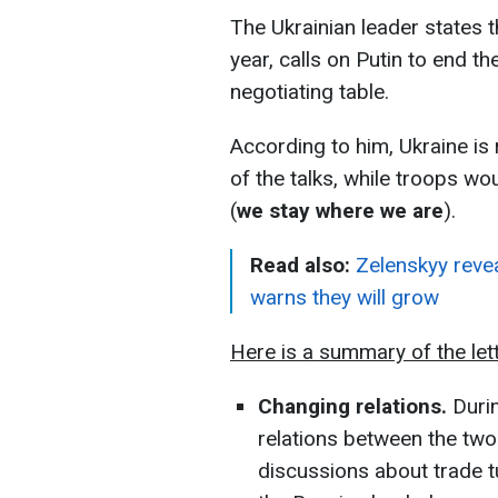
The Ukrainian leader states t
year, calls on Putin to end t
negotiating table.
According to him, Ukraine is 
of the talks, while troops wo
(
we stay where we are
).
Read also:
Zelenskyy revea
warns they will grow
Here is a summary of the lett
Changing relations.
Durin
relations between the tw
discussions about trade t