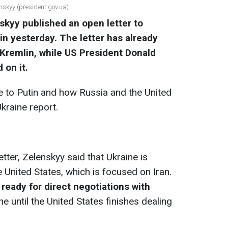
nskyy (president.gov.ua)
kyy published an open letter to
in
yesterday. The letter has already
Kremlin, while US President Donald
on it.
e to Putin and how Russia and the United
kraine report.
etter, Zelenskyy said that Ukraine is
he United States, which is focused on Iran.
 ready for direct negotiations with
ine until the United States finishes dealing