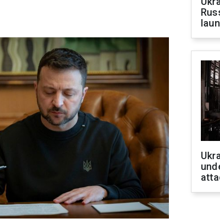
Ukra
Russ
laun
Ukra
unde
atta