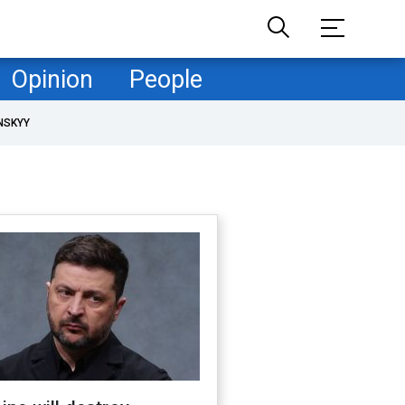
Opinion
People
NSKYY