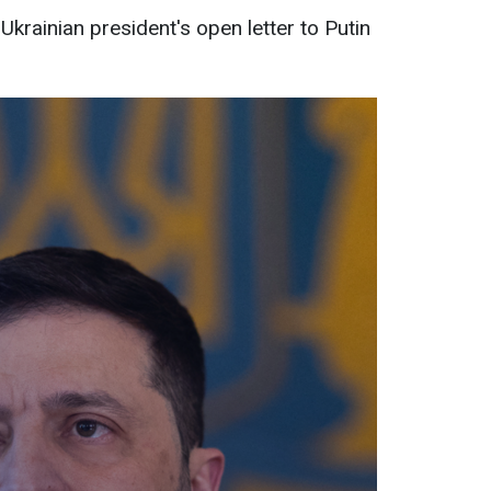
Ukrainian president's open letter to Putin