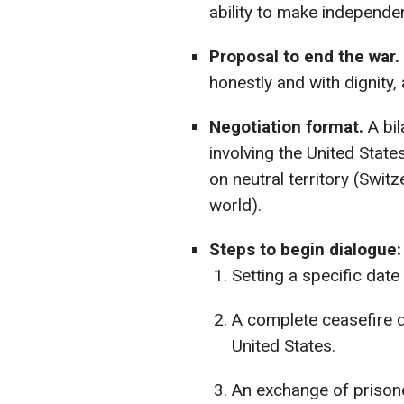
ability to make independe
Proposal to end the war.
honestly and with dignity
Negotiation format.
A bil
involving the United Stat
on neutral territory (Switz
world).
Steps to begin dialogue:
Setting a specific date
A complete ceasefire d
United States.
An exchange of prisoner