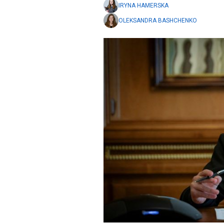
IRYNA HAMERSKA
OLEKSANDRA BASHCHENKO