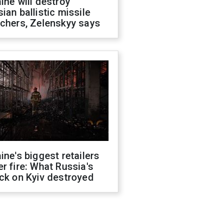
ine will destroy
ian ballistic missile
chers, Zelenskyy says
ine's biggest retailers
r fire: What Russia's
ck on Kyiv destroyed