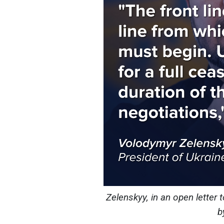
Zelenskyy, in an open letter 
b