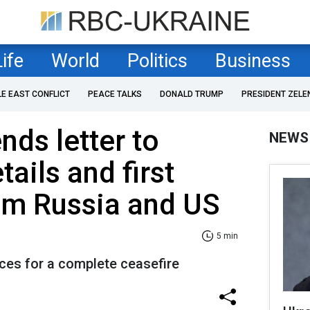
Life
World
Politics
Business
LE EAST CONFLICT
PEACE TALKS
DONALD TRUMP
PRESIDENT ZELE
nds letter to
NEWS
tails and first
om Russia and US
5 min
ces for a complete ceasefire