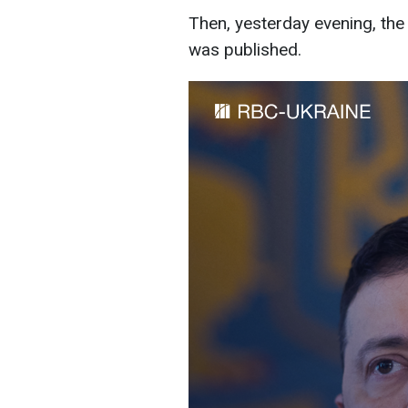
Then, yesterday evening, the 
was published.