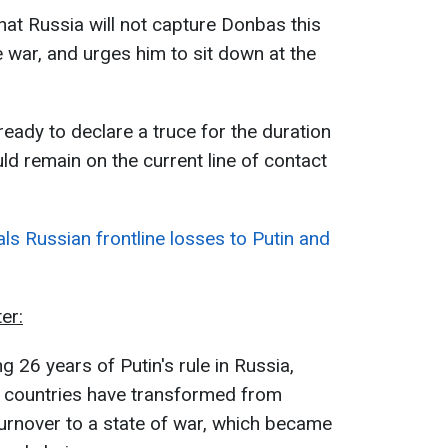
hat Russia will not capture Donbas this
he war, and urges him to sit down at the
ready to declare a truce for the duration
uld remain on the current line of contact
ls Russian frontline losses to Putin and
er:
g 26 years of Putin's rule in Russia,
o countries have transformed from
urnover to a state of war, which became