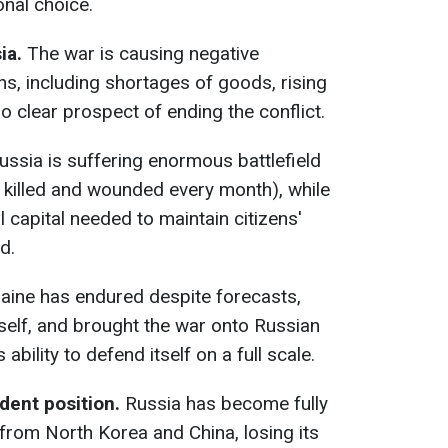
onal choice.
ia.
The war is causing negative
, including shortages of goods, rising
no clear prospect of ending the conflict.
ssia is suffering enormous battlefield
 killed and wounded every month), while
l capital needed to maintain citizens'
d.
aine has endured despite forecasts,
tself, and brought the war onto Russian
 ability to defend itself on a full scale.
dent position.
Russia has become fully
rom North Korea and China, losing its