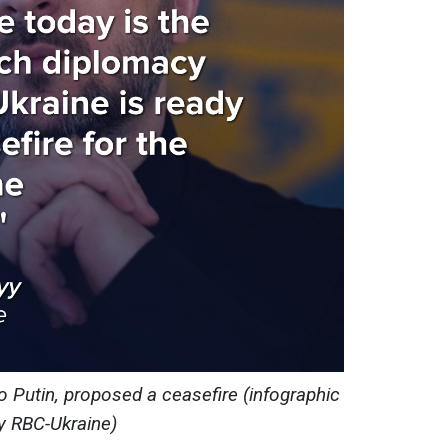
to Putin, proposed a ceasefire (infographic
y RBC-Ukraine)