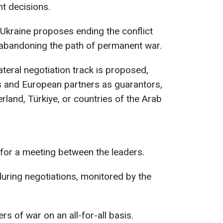
nt decisions.
Ukraine proposes ending the conflict
, abandoning the path of permanent war.
ateral negotiation track is proposed,
es and European partners as guarantors,
erland, Türkiye, or countries of the Arab
 for a meeting between the leaders.
uring negotiations, monitored by the
s of war on an all-for-all basis.