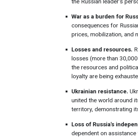
the Russian leader's pers
War as a burden for Russ
consequences for Russians
prices, mobilization, and 
Losses and resources.
Ru
losses (more than 30,000
the resources and politica
loyalty are being exhauste
Ukrainian resistance.
Ukr
united the world around i
territory, demonstrating its
Loss of Russia's indepen
dependent on assistance f