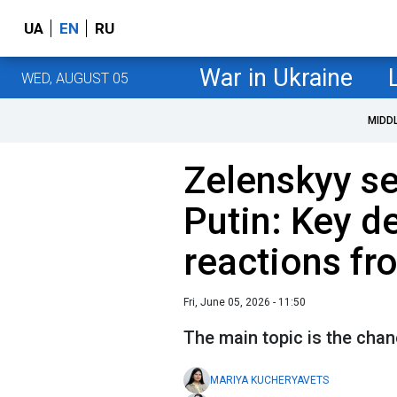
UA
EN
RU
War in Ukraine
WED, AUGUST 05
MIDD
Zelenskyy se
Putin: Key de
reactions fr
Fri, June 05, 2026 - 11:50
The main topic is the chan
MARIYA KUCHERYAVETS