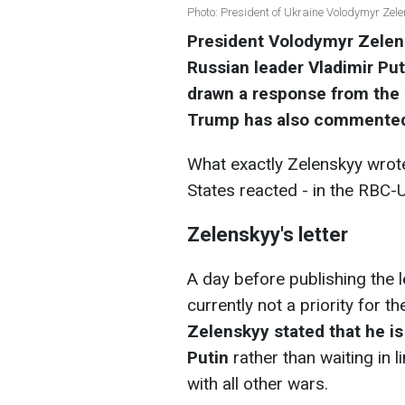
Photo: President of Ukraine Volodymyr Zele
President Volodymyr Zelens
Russian leader Vladimir Put
drawn a response from the 
Trump has also commented 
What exactly Zelenskyy wrot
States reacted - in the RBC-U
Zelenskyy's letter
A day before publishing the l
currently not a priority for t
Zelenskyy stated that he is
Putin
rather than waiting in l
with all other wars.