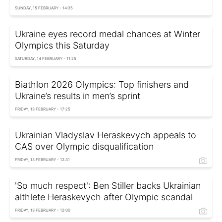
SUNDAY, 15 FEBRUARY - 14:35
Ukraine eyes record medal chances at Winter
Olympics this Saturday
SATURDAY, 14 FEBRUARY - 11:25
Biathlon 2026 Olympics: Top finishers and
Ukraine’s results in men’s sprint
FRIDAY, 13 FEBRUARY - 17:25
Ukrainian Vladyslav Heraskevych appeals to
CAS over Olympic disqualification
FRIDAY, 13 FEBRUARY - 12:31
'So much respect': Ben Stiller backs Ukrainian
althlete Heraskevych after Olympic scandal
FRIDAY, 13 FEBRUARY - 12:00