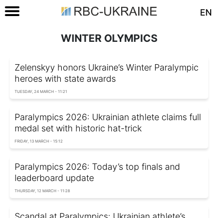
EN
WINTER OLYMPICS
Zelenskyy honors Ukraine’s Winter Paralympic
heroes with state awards
TUESDAY, 24 MARCH - 11:21
Paralympics 2026: Ukrainian athlete claims full
medal set with historic hat-trick
FRIDAY, 13 MARCH - 15:12
Paralympics 2026: Today’s top finals and
leaderboard update
THURSDAY, 12 MARCH - 11:28
Scandal at Paralympics: Ukrainian athlete’s