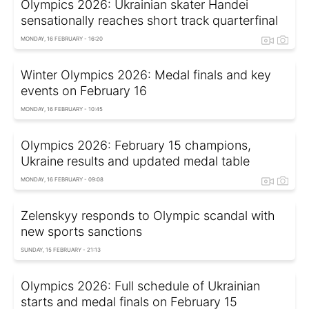
Olympics 2026: Ukrainian skater Handei
sensationally reaches short track quarterfinal
MONDAY, 16 FEBRUARY - 16:20
Winter Olympics 2026: Medal finals and key
events on February 16
MONDAY, 16 FEBRUARY - 10:45
Olympics 2026: February 15 champions,
Ukraine results and updated medal table
MONDAY, 16 FEBRUARY - 09:08
Zelenskyy responds to Olympic scandal with
new sports sanctions
SUNDAY, 15 FEBRUARY - 21:13
Olympics 2026: Full schedule of Ukrainian
starts and medal finals on February 15