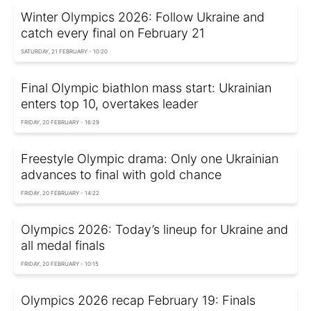
Winter Olympics 2026: Follow Ukraine and
catch every final on February 21
SATURDAY, 21 FEBRUARY - 10:20
Final Olympic biathlon mass start: Ukrainian
enters top 10, overtakes leader
FRIDAY, 20 FEBRUARY - 16:29
Freestyle Olympic drama: Only one Ukrainian
advances to final with gold chance
FRIDAY, 20 FEBRUARY - 14:22
Olympics 2026: Today’s lineup for Ukraine and
all medal finals
FRIDAY, 20 FEBRUARY - 10:15
Olympics 2026 recap February 19: Finals