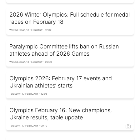
2026 Winter Olympics: Full schedule for medal
races on February 18
WEDNESDAY, 18 FEBRUARY - 12:02
Paralympic Committee lifts ban on Russian
athletes ahead of 2026 Games
WEDNESDAY, 18 FEBRUARY - 09:30
Olympics 2026: February 17 events and
Ukrainian athletes’ starts
TUESDAY, 17 FEBRUARY - 12:06
Olympics February 16: New champions,
Ukraine results, table update
TUESDAY, 17 FEBRUARY - 09:10