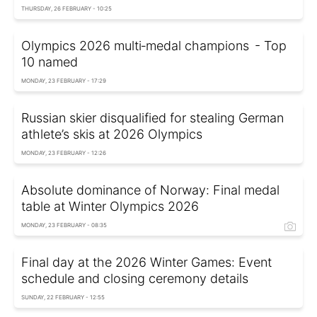
THURSDAY, 26 FEBRUARY - 10:25
Olympics 2026 multi‑medal champions - Top
10 named
MONDAY, 23 FEBRUARY - 17:29
Russian skier disqualified for stealing German
athlete’s skis at 2026 Olympics
MONDAY, 23 FEBRUARY - 12:26
Absolute dominance of Norway: Final medal
table at Winter Olympics 2026
MONDAY, 23 FEBRUARY - 08:35
Final day at the 2026 Winter Games: Event
schedule and closing ceremony details
SUNDAY, 22 FEBRUARY - 12:55