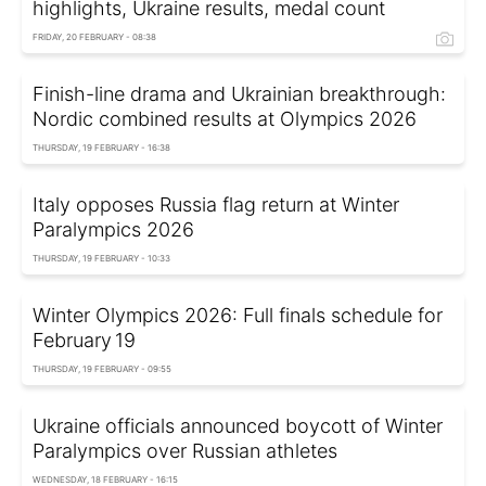
highlights, Ukraine results, medal count
FRIDAY, 20 FEBRUARY - 08:38
Finish-line drama and Ukrainian breakthrough:
Nordic combined results at Olympics 2026
THURSDAY, 19 FEBRUARY - 16:38
Italy opposes Russia flag return at Winter
Paralympics 2026
THURSDAY, 19 FEBRUARY - 10:33
Winter Olympics 2026: Full finals schedule for
February 19
THURSDAY, 19 FEBRUARY - 09:55
Ukraine officials announced boycott of Winter
Paralympics over Russian athletes
WEDNESDAY, 18 FEBRUARY - 16:15