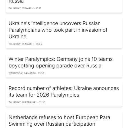
Russia
THURSDAY, 05 MARCH - 15:17
Ukraine's intelligence uncovers Russian
Paralympians who took part in invasion of
Ukraine
THURSDAY, 05 MARCH - 09:25
Winter Paralympics: Germany joins 10 teams
boycotting opening parade over Russia
WEDNESDAY, 04 MARCH - 13:32
Record number of athletes: Ukraine announces
its team for 2026 Paralympics
THURSDAY, 26 FEBRUARY - 12:30
Netherlands refuses to host European Para
Swimming over Russian participation