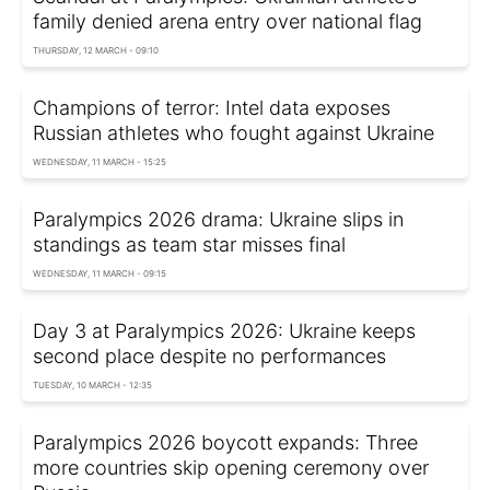
family denied arena entry over national flag
THURSDAY, 12 MARCH - 09:10
Champions of terror: Intel data exposes
Russian athletes who fought against Ukraine
WEDNESDAY, 11 MARCH - 15:25
Paralympics 2026 drama: Ukraine slips in
standings as team star misses final
WEDNESDAY, 11 MARCH - 09:15
Day 3 at Paralympics 2026: Ukraine keeps
second place despite no performances
TUESDAY, 10 MARCH - 12:35
Paralympics 2026 boycott expands: Three
more countries skip opening ceremony over