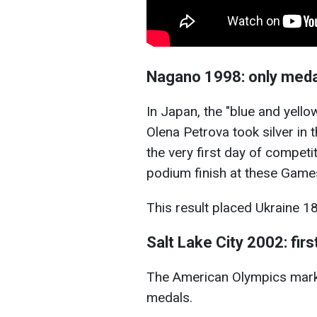
Nagano 1998: only meda
In Japan, the "blue and yello
Olena Petrova took silver in 
the very first day of competit
podium finish at these Game
This result placed Ukraine 18
Salt Lake City 2002: fir
The American Olympics marke
medals.