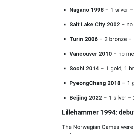
Nagano 1998
– 1 silver –
Salt Lake City 2002
– no
Turin 2006
– 2 bronze – 
Vancouver 2010
– no me
Sochi 2014
– 1 gold, 1 b
PyeongChang 2018
– 1 g
Beijing 2022
– 1 silver –
Lillehammer 1994: debut
The Norwegian Games were Uk