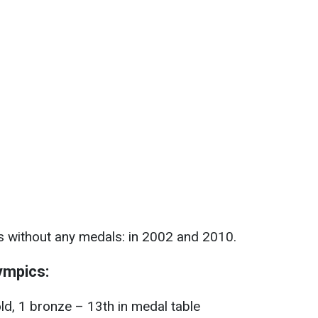
s without any medals: in 2002 and 2010.
ympics:
ld, 1 bronze – 13th in medal table