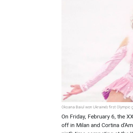
Oksana Baiul won Ukraine’s first Olympic g
On Friday, February 6, the X
off in Milan and Cortina d’Amp