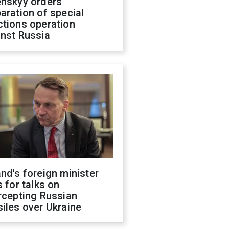
enskyy orders
aration of special
ctions operation
inst Russia
nd's foreign minister
s for talks on
rcepting Russian
iles over Ukraine