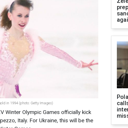
Zel
prep
san
aga
Pola
call
old in 1994 (photo: Getty Images)
inte
XV Winter Olympic Games officially kick
miss
ezzo, Italy. For Ukraine, this will be the