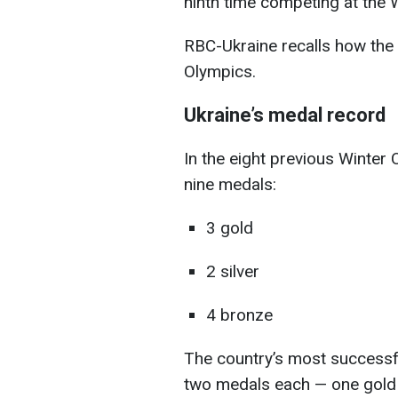
ninth time competing at the
RBC-Ukraine recalls how the
Olympics.
Ukraine’s medal record
In the eight previous Winter
nine medals:
3 gold
2 silver
4 bronze
The country’s most successf
two medals each — one gold