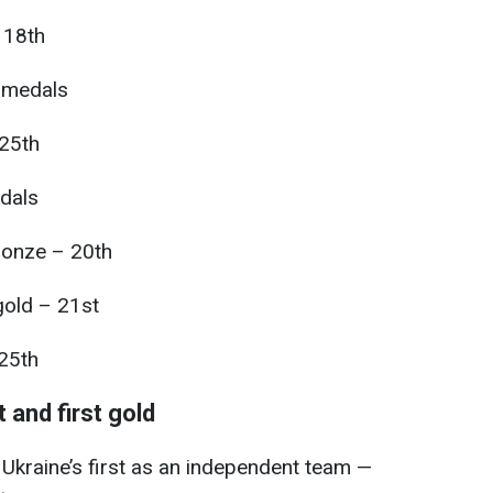
 18th
 medals
25th
dals
ronze – 20th
old – 21st
 25th
 and first gold
raine’s first as an independent team —