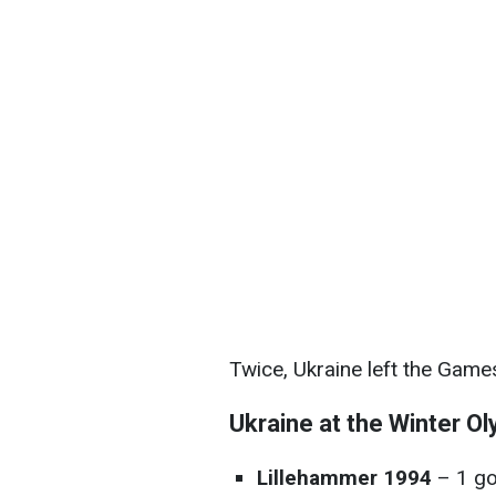
Twice, Ukraine left the Game
Ukraine at the Winter Ol
Lillehammer 1994
– 1 go