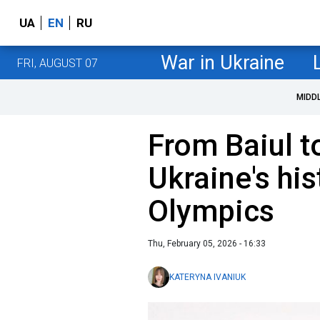
UA
EN
RU
War in Ukraine
FRI, AUGUST 07
MIDD
From Baiul 
Ukraine's his
Olympics
Thu, February 05, 2026 - 16:33
KATERYNA IVANIUK