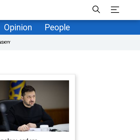
Opinion
People
NSKYY