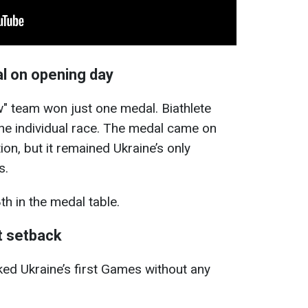
l on opening day
w" team won just one medal. Biathlete
the individual race. The medal came on
ion, but it remained Ukraine’s only
s.
th in the medal table.
st setback
d Ukraine’s first Games without any