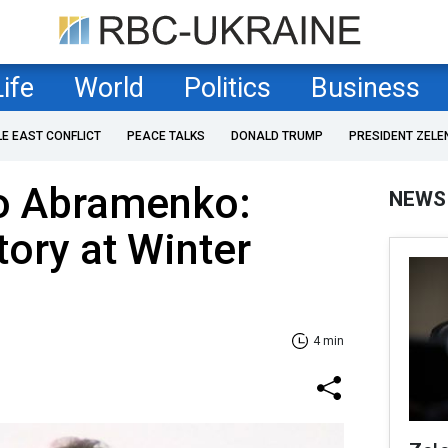
Life
World
Politics
Business
LE EAST CONFLICT
PEACE TALKS
DONALD TRUMP
PRESIDENT ZELE
to Abramenko:
NEWS
tory at Winter
4 min