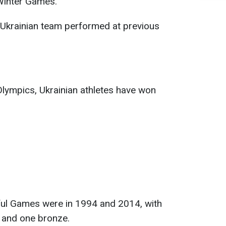
 Winter Games.
 Ukrainian team performed at previous
 Olympics, Ukrainian athletes have won
ul Games were in 1994 and 2014, with
 and one bronze.