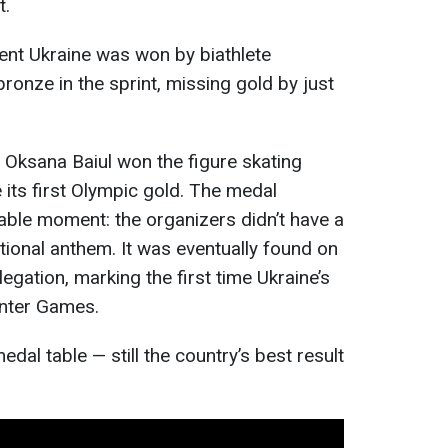
t.
ent Ukraine was won by biathlete
ronze in the sprint, missing gold by just
d Oksana Baiul won the figure skating
 its first Olympic gold. The medal
le moment: the organizers didn’t have a
tional anthem. It was eventually found on
egation, marking the first time Ukraine’s
inter Games.
edal table — still the country’s best result