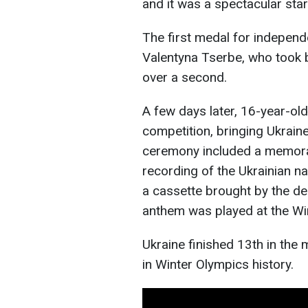
and it was a spectacular star
The first medal for independ
Valentyna Tserbe, who took b
over a second.
A few days later, 16-year-ol
competition, bringing Ukraine
ceremony included a memorab
recording of the Ukrainian na
a cassette brought by the del
anthem was played at the W
Ukraine finished 13th in the m
in Winter Olympics history.