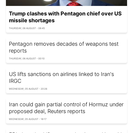
Trump clashes with Pentagon chief over US
missile shortages
THURSDAY, 06 AUGUST - 08:45
Pentagon removes decades of weapons test
reports
THURSDAY, 06 AUGUST - 00:10
US lifts sanctions on airlines linked to Iran's
IRGC
WEDNESDAY, 05 AUGUST - 20:26
Iran could gain partial control of Hormuz under
proposed deal, Reuters reports
WEDNESDAY, 05 AUGUST - 18:17