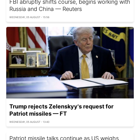
FBI abruptly shifts course, begins working with
Russia and China — Reuters
WEDNESDAY, 05 AUGUST - 15:56
Trump rejects Zelenskyy's request for
Patriot missiles — FT
WEDNESDAY, 05 AUGUST - 13:40
Patriot missile talks continue as US weighs