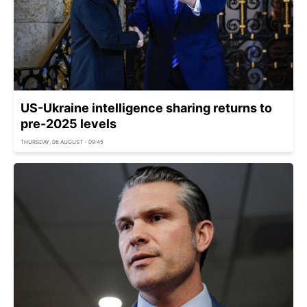
US-Ukraine intelligence sharing returns to
pre-2025 levels
THURSDAY, 06 AUGUST - 09:45