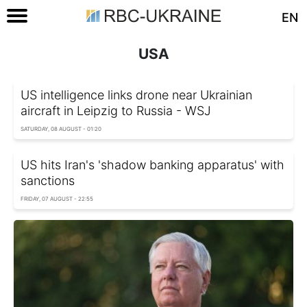
EN
USA
US intelligence links drone near Ukrainian
aircraft in Leipzig to Russia - WSJ
SATURDAY, 08 AUGUST - 01:20
US hits Iran's 'shadow banking apparatus' with
sanctions
FRIDAY, 07 AUGUST - 22:55