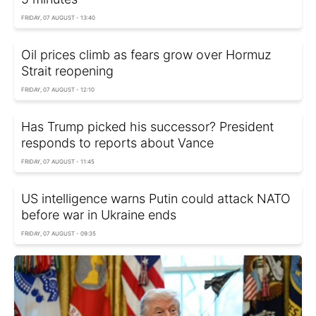
FRIDAY, 07 AUGUST - 13:40
Oil prices climb as fears grow over Hormuz
Strait reopening
FRIDAY, 07 AUGUST - 12:10
Has Trump picked his successor? President
responds to reports about Vance
FRIDAY, 07 AUGUST - 11:45
US intelligence warns Putin could attack NATO
before war in Ukraine ends
FRIDAY, 07 AUGUST - 09:35