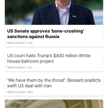
US Senate approves 'bone-crushing'
sanctions against Russia
FRIDAY, 07 AUGUST - 21:05
US court halts Trump’s $400 million White
House ballroom project
FRIDAY, 07 AUGUST - 21:01
'We have them by the throat': Bessent predicts
swift US deal with Iran
FRIDAY, 07 AUGUST - 20:29