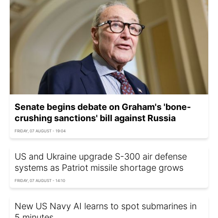
Senate begins debate on Graham's 'bone-
crushing sanctions' bill against Russia
FRIDAY, 07 AUGUST - 19:04
US and Ukraine upgrade S-300 air defense
systems as Patriot missile shortage grows
FRIDAY, 07 AUGUST - 14:10
New US Navy AI learns to spot submarines in
5 minutes