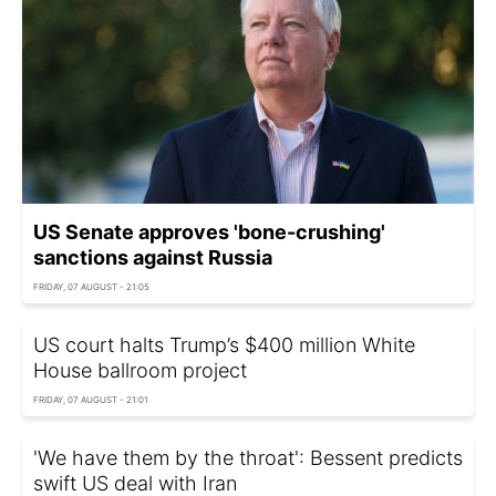
US Senate approves 'bone-crushing'
sanctions against Russia
FRIDAY, 07 AUGUST - 21:05
US court halts Trump’s $400 million White
House ballroom project
FRIDAY, 07 AUGUST - 21:01
'We have them by the throat': Bessent predicts
swift US deal with Iran