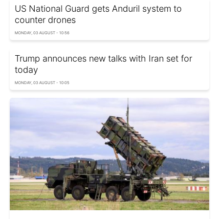
US National Guard gets Anduril system to
counter drones
MONDAY, 03 AUGUST - 10:56
Trump announces new talks with Iran set for
today
MONDAY, 03 AUGUST - 10:05