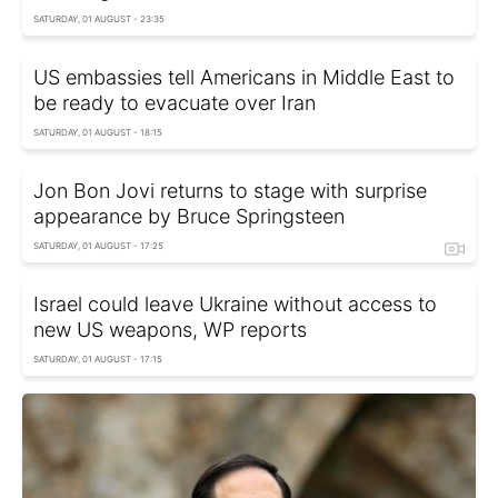
SATURDAY, 01 AUGUST - 23:35
US embassies tell Americans in Middle East to
be ready to evacuate over Iran
SATURDAY, 01 AUGUST - 18:15
Jon Bon Jovi returns to stage with surprise
appearance by Bruce Springsteen
SATURDAY, 01 AUGUST - 17:25
Israel could leave Ukraine without access to
new US weapons, WP reports
SATURDAY, 01 AUGUST - 17:15