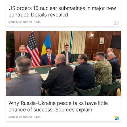
US orders 15 nuclear submarines in major new
contract: Details revealed
MONDAY, 03 AUGUST - 15:45
Why Russia-Ukraine peace talks have little
chance of success: Sources explain
MONDAY, 03 AUGUST - 14:30