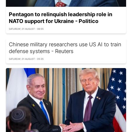
Pentagon to relinquish leadership role in
NATO support for Ukraine - Politico
SATURDAY, 01 AUGUST - 06:55
Chinese military researchers use US AI to train
defense systems - Reuters
SATURDAY, 01 AUGUST - 05:35