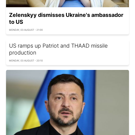
Zelenskyy dismisses Ukraine's ambassador
to US
MONDAY, 03 AUGUST - 21:00
US ramps up Patriot and THAAD missile
production
MONDAY, 03 AUGUST - 20:10