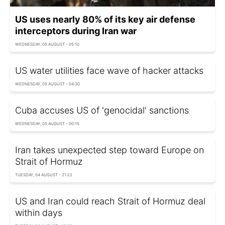
US uses nearly 80% of its key air defense
interceptors during Iran war
WEDNESDAY, 05 AUGUST - 05:10
US water utilities face wave of hacker attacks
WEDNESDAY, 05 AUGUST - 04:30
Cuba accuses US of 'genocidal' sanctions
WEDNESDAY, 05 AUGUST - 00:15
Iran takes unexpected step toward Europe on
Strait of Hormuz
TUESDAY, 04 AUGUST - 21:22
US and Iran could reach Strait of Hormuz deal
within days