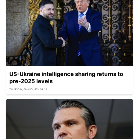
US-Ukraine intelligence sharing returns to
pre-2025 levels
THURSDAY, 06 AUGUST - 09:45