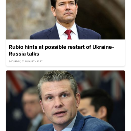
Rubio hints at possible restart of Ukraine-
Russia talks
SATURDAY, 01 AUGUST - 11:27