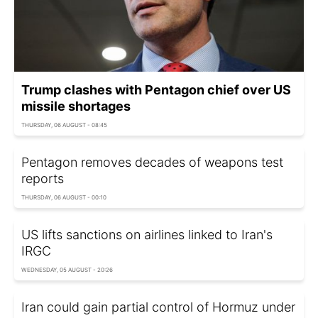
Trump clashes with Pentagon chief over US
missile shortages
THURSDAY, 06 AUGUST - 08:45
Pentagon removes decades of weapons test
reports
THURSDAY, 06 AUGUST - 00:10
US lifts sanctions on airlines linked to Iran's
IRGC
WEDNESDAY, 05 AUGUST - 20:26
Iran could gain partial control of Hormuz under