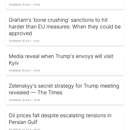
THURSDAY, 30 JULY - 23:00
Graham's 'bone crushing' sanctions to hit
harder than EU measures: When they could be
approved
THURSDAY, 30 JULY - 21:41
Media reveal when Trump's envoys will visit
Kyiv
THURSDAY, 30 JULY - 20:50
Zelenskyy's secret strategy for Trump meeting
revealed — The Times
THURSDAY, 30 JULY - 12:38
Oil prices fall despite escalating tensions in
Persian Gulf
THURSDAY, 30 JULY - 09:50