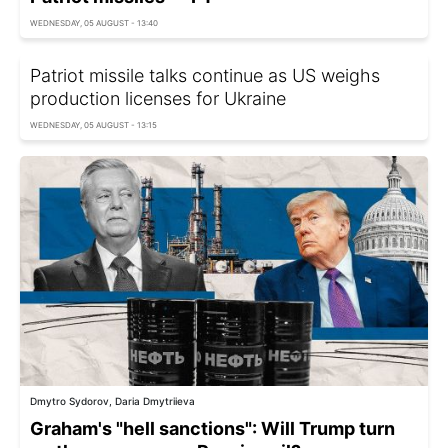
WEDNESDAY, 05 AUGUST - 13:40
Patriot missile talks continue as US weighs
production licenses for Ukraine
WEDNESDAY, 05 AUGUST - 13:15
Dmytro Sydorov, Daria Dmytriieva
Graham's "hell sanctions": Will Trump turn