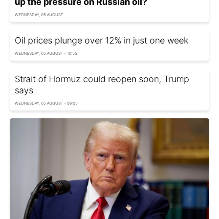
up the pressure on Russian oil?
WEDNESDAY, 05 AUGUST
Oil prices plunge over 12% in just one week
WEDNESDAY, 05 AUGUST - 10:55
Strait of Hormuz could reopen soon, Trump
says
WEDNESDAY, 05 AUGUST - 09:05