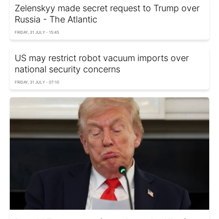
Zelenskyy made secret request to Trump over
Russia - The Atlantic
FRIDAY, 31 JULY - 15:45
US may restrict robot vacuum imports over
national security concerns
FRIDAY, 31 JULY - 07:10