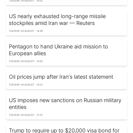
TUESDAY, 04 AUGUST - 16:32
US nearly exhausted long-range missile
stockpiles amid Iran war — Reuters
TUESDAY, 04 AUGUST - 14:49
Pentagon to hand Ukraine aid mission to
European allies
TUESDAY, 04 AUGUST - 14:30
Oil prices jump after Iran's latest statement
TUESDAY, 04 AUGUST - 14:14
US imposes new sanctions on Russian military
entities
TUESDAY, 04 AUGUST - 12:10
Trump to require up to $20,000 visa bond for