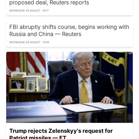
proposed deal, Reuters reports
WEDNESDAY, 05 AUGUST - 18:17
FBI abruptly shifts course, begins working with
Russia and China — Reuters
WEDNESDAY, 05 AUGUST - 15:56
Trump rejects Zelenskyy's request for
Patriot missiles — FT