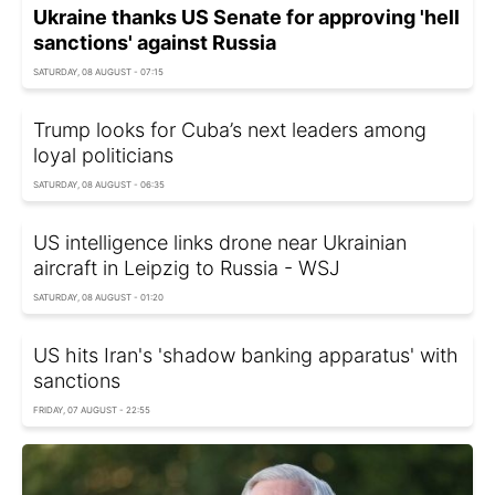
Ukraine thanks US Senate for approving 'hell
sanctions' against Russia
SATURDAY, 08 AUGUST - 07:15
Trump looks for Cuba’s next leaders among
loyal politicians
SATURDAY, 08 AUGUST - 06:35
US intelligence links drone near Ukrainian
aircraft in Leipzig to Russia - WSJ
SATURDAY, 08 AUGUST - 01:20
US hits Iran's 'shadow banking apparatus' with
sanctions
FRIDAY, 07 AUGUST - 22:55