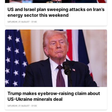
US and Israel plan sweeping attacks on Iran’s
energy sector this weekend
SATURDAY, 01 AUGUST - 01:40
Trump makes eyebrow-raising claim about
US-Ukraine minerals deal
SATURDAY, 01 AUGUST - 01:00