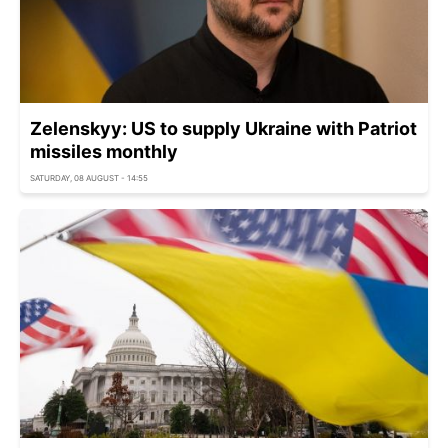
Zelenskyy: US to supply Ukraine with Patriot
missiles monthly
SATURDAY, 08 AUGUST - 14:55