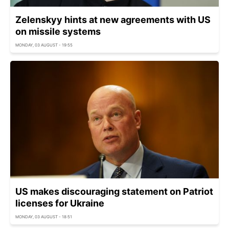
Zelenskyy hints at new agreements with US
on missile systems
MONDAY, 03 AUGUST - 19:55
US makes discouraging statement on Patriot
licenses for Ukraine
MONDAY, 03 AUGUST - 18:51