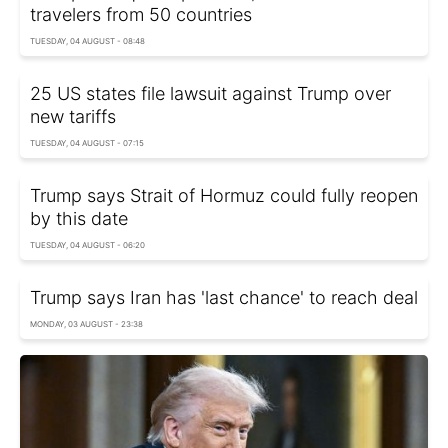
travelers from 50 countries
TUESDAY, 04 AUGUST - 08:48
25 US states file lawsuit against Trump over
new tariffs
TUESDAY, 04 AUGUST - 07:15
Trump says Strait of Hormuz could fully reopen
by this date
TUESDAY, 04 AUGUST - 06:20
Trump says Iran has 'last chance' to reach deal
MONDAY, 03 AUGUST - 23:38