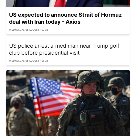
US expected to announce Strait of Hormuz
deal with Iran today - Axios
WEDNESDAY, 05 AUGUST - 07:25
US police arrest armed man near Trump golf
club before presidential visit
WEDNESDAY, 05 AUGUST - 06:25