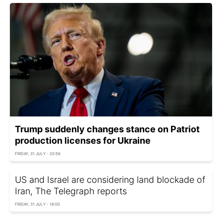
Trump suddenly changes stance on Patriot
production licenses for Ukraine
FRIDAY, 31 JULY - 20:56
US and Israel are considering land blockade of
Iran, The Telegraph reports
FRIDAY, 31 JULY - 18:00