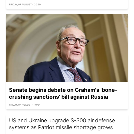
FRIDAY, 07 AUGUST - 20:29
Senate begins debate on Graham's 'bone-
crushing sanctions' bill against Russia
FRIDAY, 07 AUGUST - 19:04
US and Ukraine upgrade S-300 air defense
systems as Patriot missile shortage grows