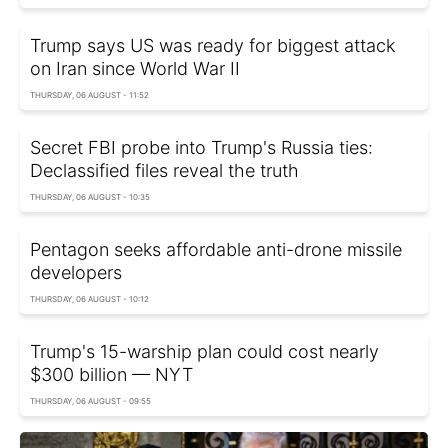
Trump says US was ready for biggest attack
on Iran since World War II
THURSDAY, 06 AUGUST - 11:52
Secret FBI probe into Trump's Russia ties:
Declassified files reveal the truth
THURSDAY, 06 AUGUST - 10:35
Pentagon seeks affordable anti-drone missile
developers
THURSDAY, 06 AUGUST - 10:12
Trump's 15-warship plan could cost nearly
$300 billion — NYT
THURSDAY, 06 AUGUST - 09:55