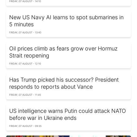
FRIDAY, 07 AUGUST - 14:10
New US Navy AI learns to spot submarines in
5 minutes
FRIDAY, 07 AUGUST - 13:40
Oil prices climb as fears grow over Hormuz
Strait reopening
FRIDAY, 07 AUGUST - 12:10
Has Trump picked his successor? President
responds to reports about Vance
FRIDAY, 07 AUGUST - 11:45
US intelligence warns Putin could attack NATO
before war in Ukraine ends
FRIDAY, 07 AUGUST - 09:35