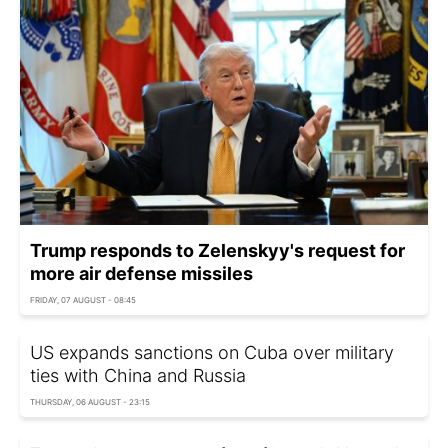
Trump responds to Zelenskyy's request for
more air defense missiles
FRIDAY, 07 AUGUST - 08:45
US expands sanctions on Cuba over military
ties with China and Russia
THURSDAY, 06 AUGUST - 23:15