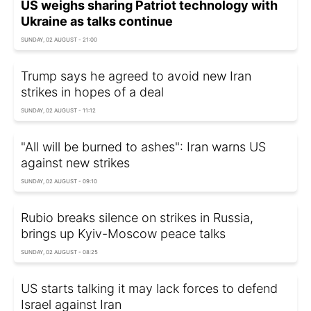
US weighs sharing Patriot technology with
Ukraine as talks continue
SUNDAY, 02 AUGUST - 21:00
Trump says he agreed to avoid new Iran
strikes in hopes of a deal
SUNDAY, 02 AUGUST - 11:12
"All will be burned to ashes": Iran warns US
against new strikes
SUNDAY, 02 AUGUST - 09:10
Rubio breaks silence on strikes in Russia,
brings up Kyiv-Moscow peace talks
SUNDAY, 02 AUGUST - 08:25
US starts talking it may lack forces to defend
Israel against Iran