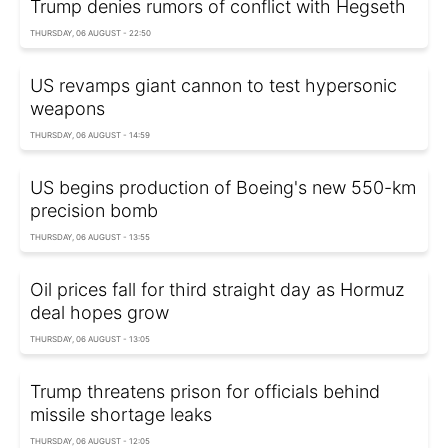
Trump denies rumors of conflict with Hegseth
THURSDAY, 06 AUGUST - 22:50
US revamps giant cannon to test hypersonic
weapons
THURSDAY, 06 AUGUST - 14:59
US begins production of Boeing's new 550-km
precision bomb
THURSDAY, 06 AUGUST - 13:55
Oil prices fall for third straight day as Hormuz
deal hopes grow
THURSDAY, 06 AUGUST - 13:05
Trump threatens prison for officials behind
missile shortage leaks
THURSDAY, 06 AUGUST - 12:05