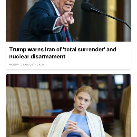
Trump warns Iran of 'total surrender' and
nuclear disarmament
MONDAY, 03 AUGUST - 23:00