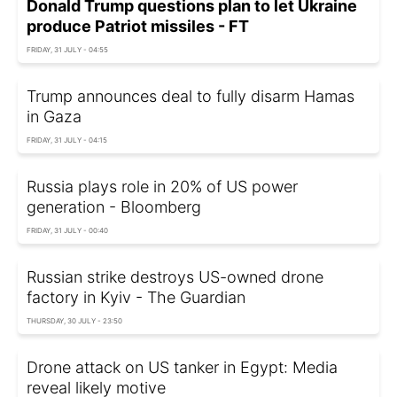
Donald Trump questions plan to let Ukraine
produce Patriot missiles - FT
FRIDAY, 31 JULY - 04:55
Trump announces deal to fully disarm Hamas
in Gaza
FRIDAY, 31 JULY - 04:15
Russia plays role in 20% of US power
generation - Bloomberg
FRIDAY, 31 JULY - 00:40
Russian strike destroys US-owned drone
factory in Kyiv - The Guardian
THURSDAY, 30 JULY - 23:50
Drone attack on US tanker in Egypt: Media
reveal likely motive