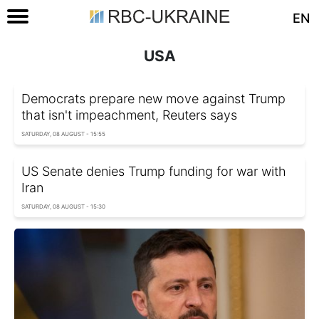
EN
USA
Democrats prepare new move against Trump
that isn't impeachment, Reuters says
SATURDAY, 08 AUGUST - 15:55
US Senate denies Trump funding for war with
Iran
SATURDAY, 08 AUGUST - 15:30