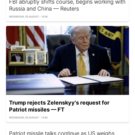
FBI abruptly shifts course, begins working with
Russia and China — Reuters
WEDNESDAY, 05 AUGUST - 15:56
Trump rejects Zelenskyy's request for
Patriot missiles — FT
WEDNESDAY, 05 AUGUST - 13:40
Patriot missile talks continue as US weighs