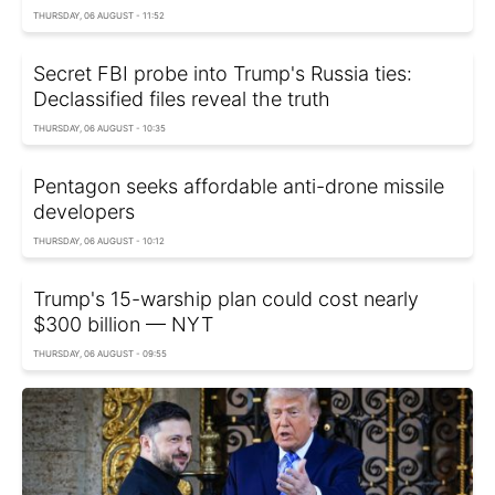
THURSDAY, 06 AUGUST - 11:52
Secret FBI probe into Trump's Russia ties:
Declassified files reveal the truth
THURSDAY, 06 AUGUST - 10:35
Pentagon seeks affordable anti-drone missile
developers
THURSDAY, 06 AUGUST - 10:12
Trump's 15-warship plan could cost nearly
$300 billion — NYT
THURSDAY, 06 AUGUST - 09:55