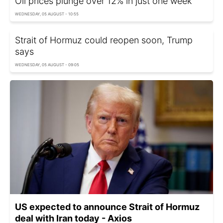
Oil prices plunge over 12% in just one week
WEDNESDAY, 05 AUGUST - 10:55
Strait of Hormuz could reopen soon, Trump
says
WEDNESDAY, 05 AUGUST - 09:05
US expected to announce Strait of Hormuz
deal with Iran today - Axios