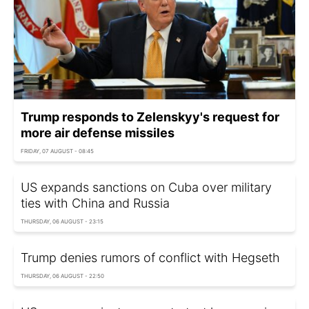
Trump responds to Zelenskyy's request for
more air defense missiles
FRIDAY, 07 AUGUST - 08:45
US expands sanctions on Cuba over military
ties with China and Russia
THURSDAY, 06 AUGUST - 23:15
Trump denies rumors of conflict with Hegseth
THURSDAY, 06 AUGUST - 22:50