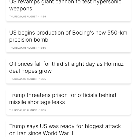
US revamps giant cannon to test hypersonic
weapons
THURSDAY, 06 AUGUST - 14:59
US begins production of Boeing's new 550-km
precision bomb
THURSDAY, 06 AUGUST - 13:55
Oil prices fall for third straight day as Hormuz
deal hopes grow
THURSDAY, 06 AUGUST - 13:05
Trump threatens prison for officials behind
missile shortage leaks
THURSDAY, 06 AUGUST - 12:05
Trump says US was ready for biggest attack
on Iran since World War II