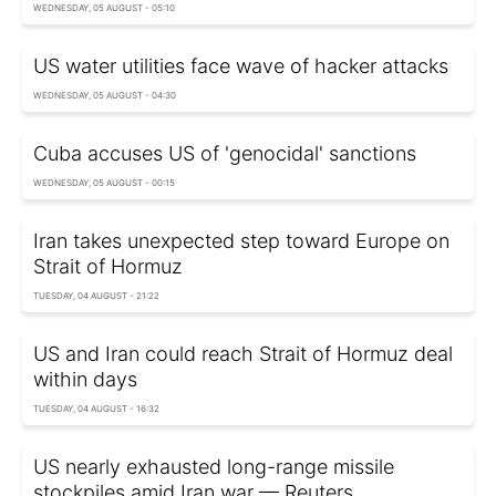
WEDNESDAY, 05 AUGUST - 05:10
US water utilities face wave of hacker attacks
WEDNESDAY, 05 AUGUST - 04:30
Cuba accuses US of 'genocidal' sanctions
WEDNESDAY, 05 AUGUST - 00:15
Iran takes unexpected step toward Europe on
Strait of Hormuz
TUESDAY, 04 AUGUST - 21:22
US and Iran could reach Strait of Hormuz deal
within days
TUESDAY, 04 AUGUST - 16:32
US nearly exhausted long-range missile
stockpiles amid Iran war — Reuters