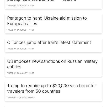
TUESDAY, 04 AUGUST - 14:49
Pentagon to hand Ukraine aid mission to
European allies
TUESDAY, 04 AUGUST - 14:30
Oil prices jump after Iran's latest statement
TUESDAY, 04 AUGUST - 14:14
US imposes new sanctions on Russian military
entities
TUESDAY, 04 AUGUST - 12:10
Trump to require up to $20,000 visa bond for
travelers from 50 countries
TUESDAY, 04 AUGUST - 08:48