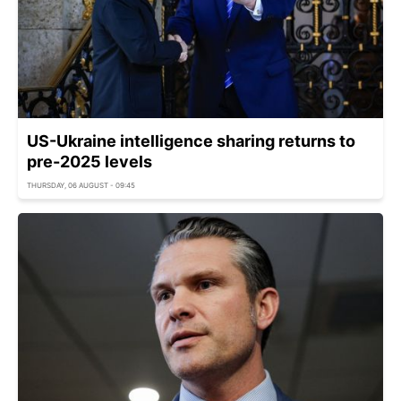
US-Ukraine intelligence sharing returns to
pre-2025 levels
THURSDAY, 06 AUGUST - 09:45