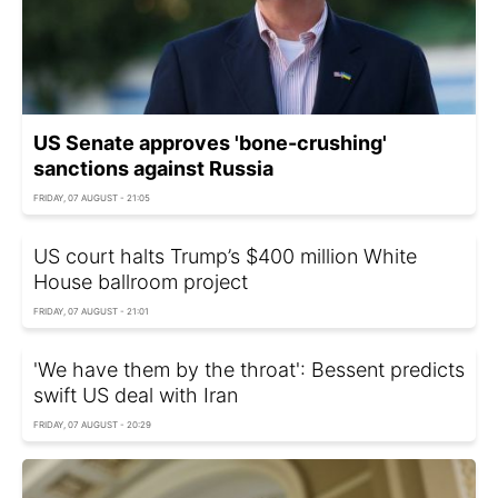
US Senate approves 'bone-crushing'
sanctions against Russia
FRIDAY, 07 AUGUST - 21:05
US court halts Trump’s $400 million White
House ballroom project
FRIDAY, 07 AUGUST - 21:01
'We have them by the throat': Bessent predicts
swift US deal with Iran
FRIDAY, 07 AUGUST - 20:29