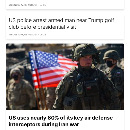
WEDNESDAY, 05 AUGUST - 07:25
US police arrest armed man near Trump golf
club before presidential visit
WEDNESDAY, 05 AUGUST - 06:25
US uses nearly 80% of its key air defense
interceptors during Iran war