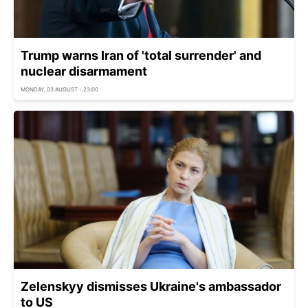
Trump warns Iran of 'total surrender' and
nuclear disarmament
MONDAY, 03 AUGUST - 23:00
Zelenskyy dismisses Ukraine's ambassador
to US