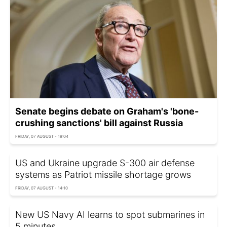
Senate begins debate on Graham's 'bone-
crushing sanctions' bill against Russia
FRIDAY, 07 AUGUST - 19:04
US and Ukraine upgrade S-300 air defense
systems as Patriot missile shortage grows
FRIDAY, 07 AUGUST - 14:10
New US Navy AI learns to spot submarines in
5 minutes