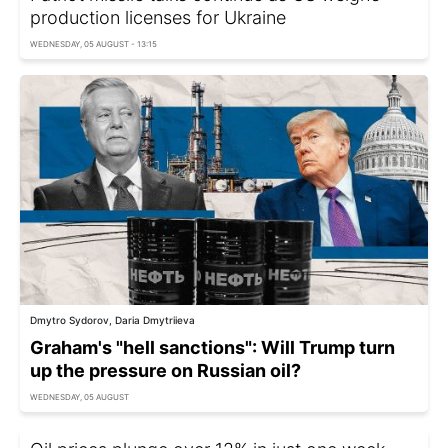
production licenses for Ukraine
WEDNESDAY, 05 AUGUST - 13:15
Dmytro Sydorov, Daria Dmytriieva
Graham's "hell sanctions": Will Trump turn
up the pressure on Russian oil?
WEDNESDAY, 05 AUGUST