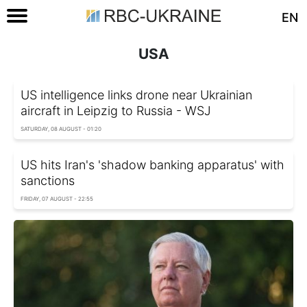
EN
USA
US intelligence links drone near Ukrainian
aircraft in Leipzig to Russia - WSJ
SATURDAY, 08 AUGUST - 01:20
US hits Iran's 'shadow banking apparatus' with
sanctions
FRIDAY, 07 AUGUST - 22:55