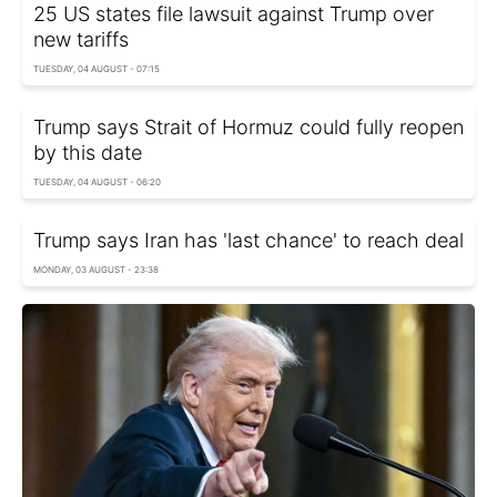
25 US states file lawsuit against Trump over
new tariffs
TUESDAY, 04 AUGUST - 07:15
Trump says Strait of Hormuz could fully reopen
by this date
TUESDAY, 04 AUGUST - 06:20
Trump says Iran has 'last chance' to reach deal
MONDAY, 03 AUGUST - 23:38