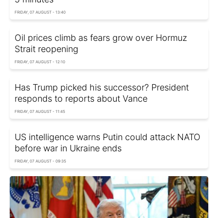
FRIDAY, 07 AUGUST - 13:40
Oil prices climb as fears grow over Hormuz
Strait reopening
FRIDAY, 07 AUGUST - 12:10
Has Trump picked his successor? President
responds to reports about Vance
FRIDAY, 07 AUGUST - 11:45
US intelligence warns Putin could attack NATO
before war in Ukraine ends
FRIDAY, 07 AUGUST - 09:35