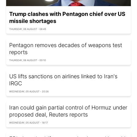
Trump clashes with Pentagon chief over US
missile shortages
THURSDAY, 06 AUGUST - 08:45
Pentagon removes decades of weapons test
reports
THURSDAY, 06 AUGUST - 00:10
US lifts sanctions on airlines linked to Iran's
IRGC
WEDNESDAY, 05 AUGUST - 20:26
Iran could gain partial control of Hormuz under
proposed deal, Reuters reports
WEDNESDAY, 05 AUGUST - 18:17