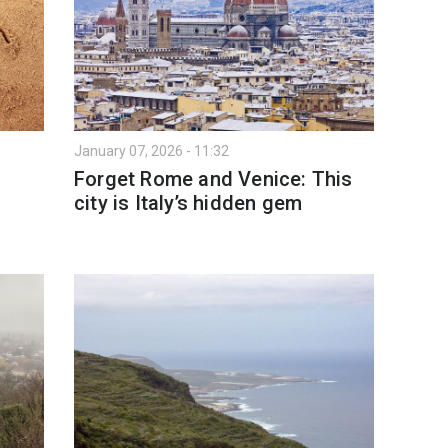
January 07, 2026 - 11:32
Forget Rome and Venice: This
city is Italy’s hidden gem