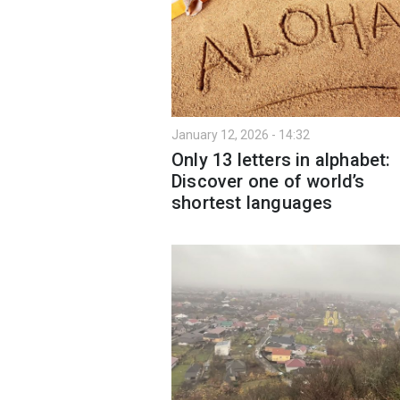
January 12, 2026 - 14:32
Only 13 letters in alphabet:
Discover one of world’s
shortest languages