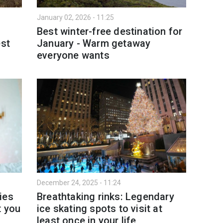
January 02, 2026 - 11:25
Best winter-free destination for
est
January - Warm getaway
everyone wants
December 24, 2025 - 11:24
ies
Breathtaking rinks: Legendary
t you
ice skating spots to visit at
least once in your life