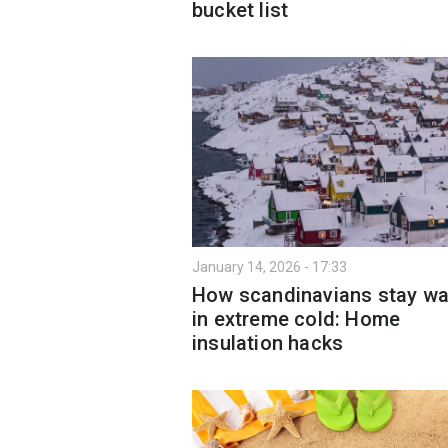
bucket list
January 14, 2026 - 17:33
How scandinavians stay w
in extreme cold: Home
insulation hacks