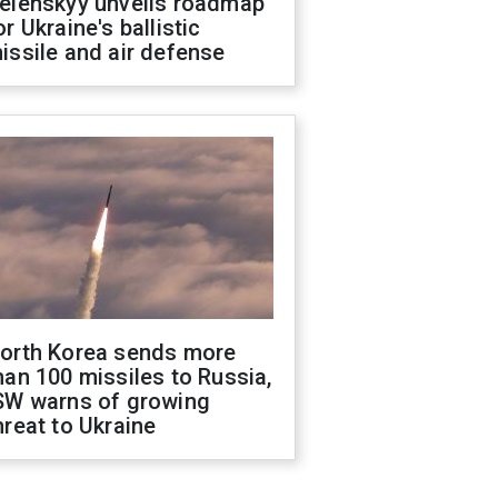
elenskyy unveils roadmap
or Ukraine's ballistic
issile and air defense
orth Korea sends more
han 100 missiles to Russia,
SW warns of growing
hreat to Ukraine