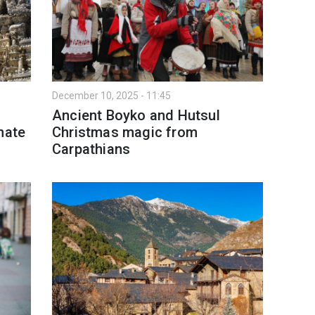
December 10, 2025 - 11:45
Ancient Boyko and Hutsul
nate
Christmas magic from
Carpathians