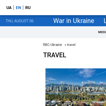
UA
EN
RU
War in Ukraine
THU, AUGUST 06
MIDD
RBC-Ukraine
» travel
TRAVEL