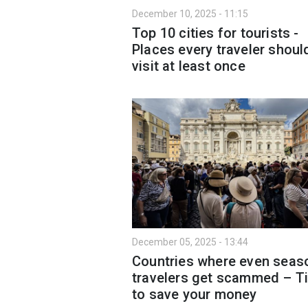
December 10, 2025 - 11:15
Top 10 cities for tourists -
Places every traveler shoul
visit at least once
December 05, 2025 - 13:44
Countries where even seas
travelers get scammed – T
to save your money