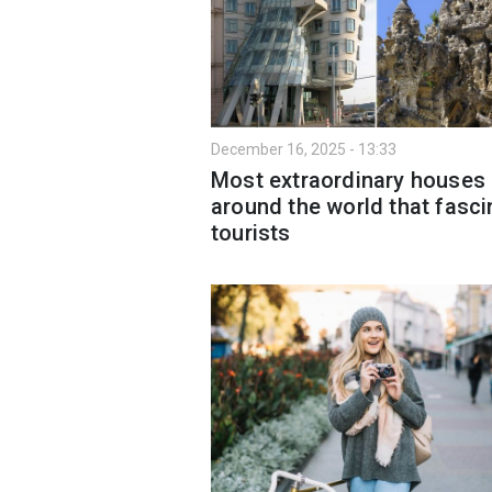
December 16, 2025 - 13:33
Most extraordinary houses
around the world that fasci
tourists