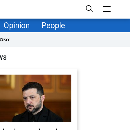
Opinion
People
NSKYY
WS