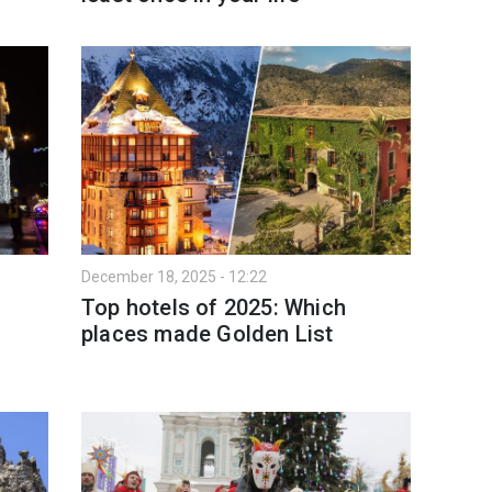
December 18, 2025 - 12:22
Top hotels of 2025: Which
places made Golden List