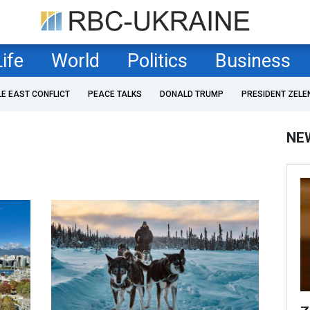
Life
World
Politics
Business
LE EAST CONFLICT
PEACE TALKS
DONALD TRUMP
PRESIDENT ZELE
NE