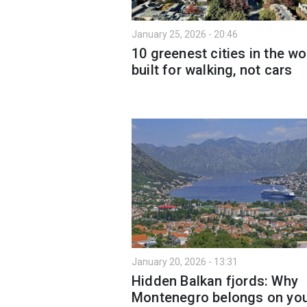
January 25, 2026 - 20:46
10 greenest cities in the wo
built for walking, not cars
January 20, 2026 - 13:31
Hidden Balkan fjords: Why
Montenegro belongs on yo