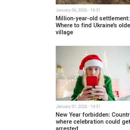
January 06, 2026 - 16:31
Million-year-old settlement:
Where to find Ukraine’s old
village
January 01, 2026 - 14:31
New Year forbidden: Countr
where celebration could ge
arrested