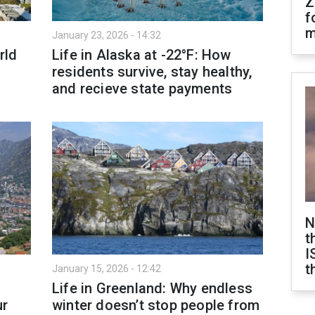
Z
f
m
January 23, 2026 - 14:32
rld
Life in Alaska at -22°F: How
residents survive, stay healthy,
and recieve state payments
N
t
I
t
January 15, 2026 - 12:42
Life in Greenland: Why endless
ur
winter doesn’t stop people from