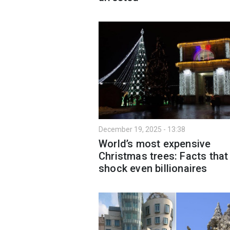
December 19, 2025 - 13:38
World’s most expensive
Christmas trees: Facts that
shock even billionaires