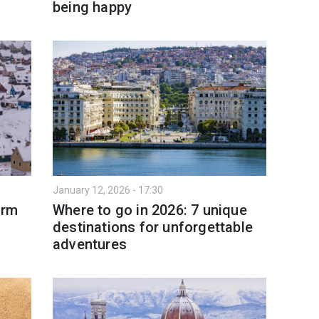
being happy
January 12, 2026 - 17:30
arm
Where to go in 2026: 7 unique
destinations for unforgettable
adventures