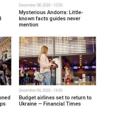
December 08, 2025 - 10:25
Mysterious Andorra: Little-
d
known facts guides never
mention
December 04, 2025 - 14:00
oned
Budget airlines set to return to
ips
Ukraine — Financial Times