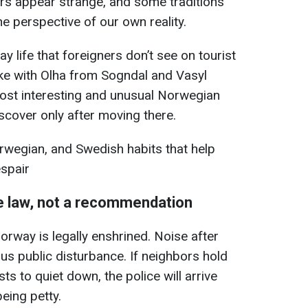
hers appear strange, and some traditions
the perspective of our own reality.
y life that foreigners don’t see on tourist
e with Olha from Sogndal and Vasyl
most interesting and unusual Norwegian
iscover only after moving there.
orwegian, and Swedish habits that help
espair
he law, not a recommendation
Norway is legally enshrined. Noise after
us public disturbance. If neighbors hold
ts to quiet down, the police will arrive
eing petty.