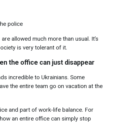
the police
 are allowed much more than usual. It’s
ociety is very tolerant of it.
en the office can just disappear
nds incredible to Ukrainians. Some
ve the entire team go on vacation at the
tice and part of work-life balance. For
 how an entire office can simply stop