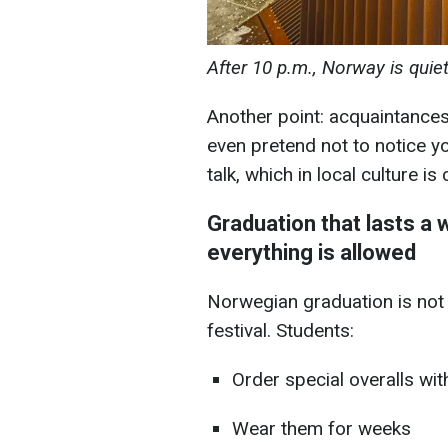
After 10 p.m., Norway is quie
Another point: acquaintances
even pretend not to notice yo
talk, which in local culture is
Graduation that lasts a
everything is allowed
Norwegian graduation is not ju
festival. Students:
Order special overalls wit
Wear them for weeks