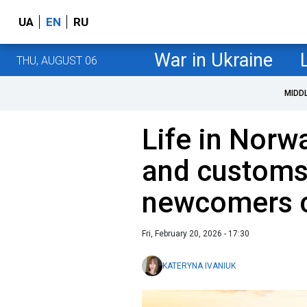
UA
EN
RU
War in Ukraine
THU, AUGUST 06
MIDD
Life in Norw
and customs 
newcomers 
Fri, February 20, 2026 - 17:30
KATERYNA IVANIUK