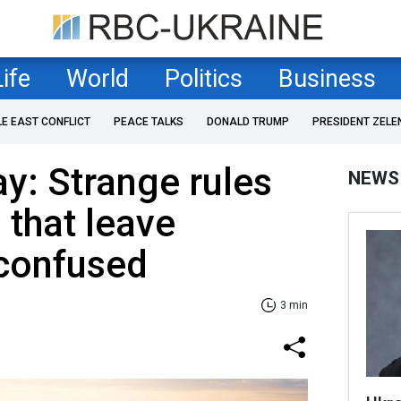
Life
World
Politics
Business
LE EAST CONFLICT
PEACE TALKS
DONALD TRUMP
PRESIDENT ZELE
ay: Strange rules
NEWS
that leave
confused
3 min