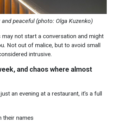
t and peaceful (photo: Olga Kuzenko)
 may not start a conversation and might
u. Not out of malice, but to avoid small
 considered intrusive.
 week, and chaos where almost
st an evening at a restaurant, it’s a full
h their names