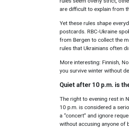
rules seem overly strict, ot
are difficult to explain from 
Yet these rules shape everyda
postcards. RBC-Ukraine spok
from Bergen to collect the 
rules that Ukrainians often d
More interesting: Finnish, N
you survive winter without d
Quiet after 10 p.m. is t
The right to evening rest in 
10 p.m. is considered a serio
a “concert” and ignore reques
without accusing anyone of b