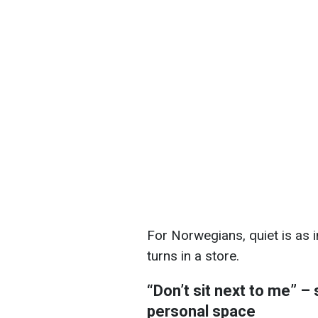
For Norwegians, quiet is as i
turns in a store.
“Don’t sit next to me” – 
personal space