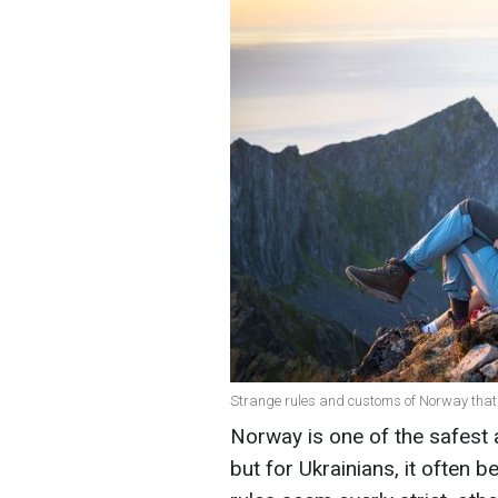
Strange rules and customs of Norway that
Norway is one of the safest 
but for Ukrainians, it often