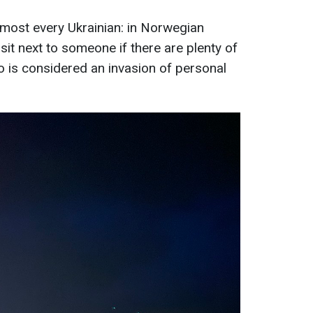
almost every Ukrainian: in Norwegian
 sit next to someone if there are plenty of
 is considered an invasion of personal