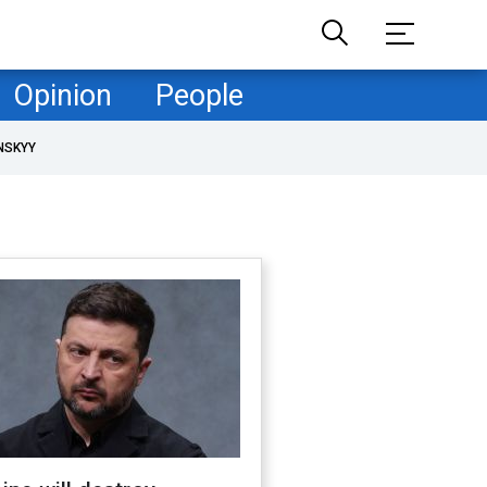
Opinion
People
NSKYY