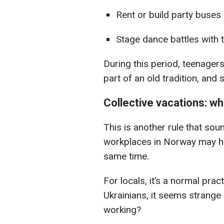
Rent or build party buses
Stage dance battles with 
During this period, teenagers
part of an old tradition, and s
Collective vacations: wh
This is another rule that sou
workplaces in Norway may ha
same time.
For locals, it’s a normal prac
Ukrainians, it seems strange
working?