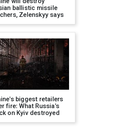
ine will destroy
ian ballistic missile
chers, Zelenskyy says
ine's biggest retailers
r fire: What Russia's
ck on Kyiv destroyed