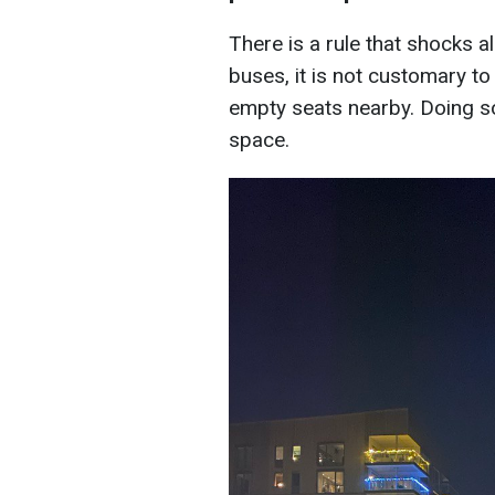
There is a rule that shocks 
buses, it is not customary to
empty seats nearby. Doing so
space.