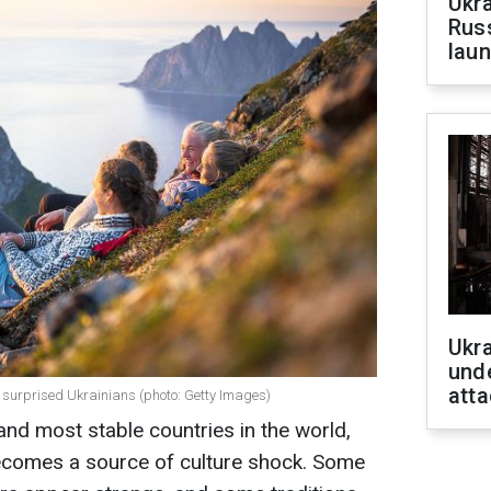
Ukra
Russ
laun
Ukra
unde
atta
 surprised Ukrainians (photo: Getty Images)
and most stable countries in the world,
 becomes a source of culture shock. Some