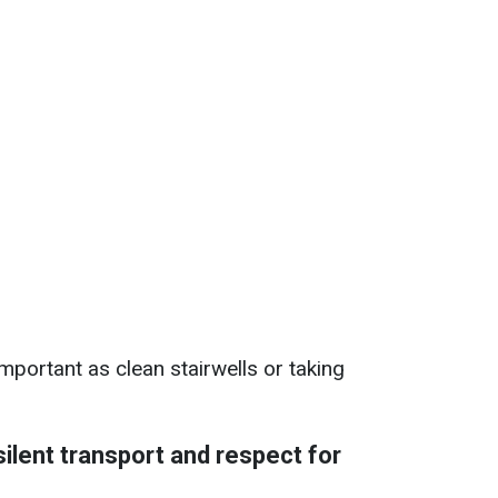
mportant as clean stairwells or taking
silent transport and respect for