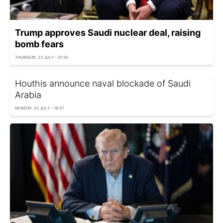
Trump approves Saudi nuclear deal, raising
bomb fears
THURSDAY, 23 JULY - 01:18
Houthis announce naval blockade of Saudi
Arabia
MONDAY, 20 JULY - 16:37