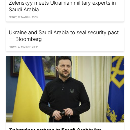
Zelenskyy meets Ukrainian military experts in
Saudi Arabia
FRIDAY, 27 MARCH - 11:55
Ukraine and Saudi Arabia to seal security pact
— Bloomberg
FRIDAY, 27 MARCH - 08:44
Zelenskyy arrives in Saudi Arabia for