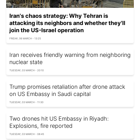
Iran's chaos strategy: Why Tehran is
attacking its neighbors and whether they'll
join the US-Israel operation
FRIDAY, 06 MARCH - 13:25
Iran receives friendly warning from neighboring
nuclear state
TUESDAY, 03 MARCH - 20:10
Trump promises retaliation after drone attack
on US Embassy in Saudi capital
TUESDAY, 03 MARCH - 11:30
Two drones hit US Embassy in Riyadh:
Explosions, fire reported
TUESDAY, 03 MARCH - 08:45