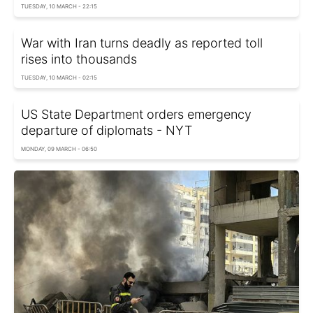
TUESDAY, 10 MARCH - 22:15
War with Iran turns deadly as reported toll
rises into thousands
TUESDAY, 10 MARCH - 02:15
US State Department orders emergency
departure of diplomats - NYT
MONDAY, 09 MARCH - 06:50