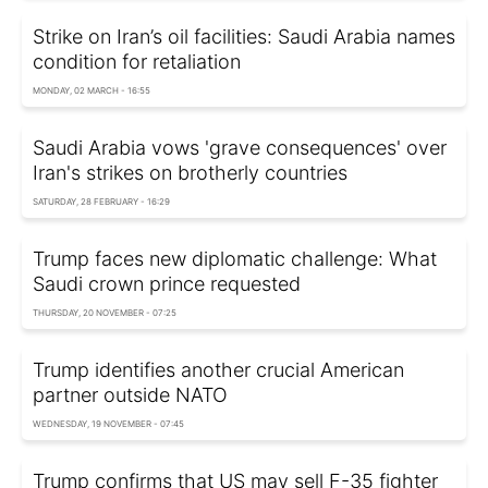
Strike on Iran’s oil facilities: Saudi Arabia names
condition for retaliation
MONDAY, 02 MARCH - 16:55
Saudi Arabia vows 'grave consequences' over
Iran's strikes on brotherly countries
SATURDAY, 28 FEBRUARY - 16:29
Trump faces new diplomatic challenge: What
Saudi crown prince requested
THURSDAY, 20 NOVEMBER - 07:25
Trump identifies another crucial American
partner outside NATO
WEDNESDAY, 19 NOVEMBER - 07:45
Trump confirms that US may sell F-35 fighter