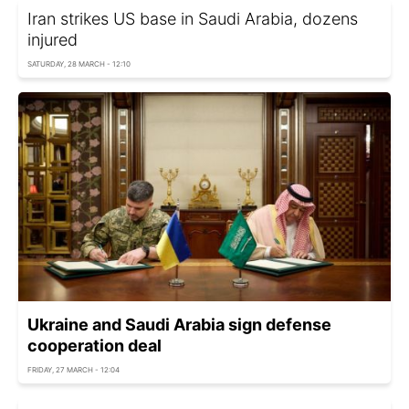
Iran strikes US base in Saudi Arabia, dozens
injured
SATURDAY, 28 MARCH - 12:10
Ukraine and Saudi Arabia sign defense
cooperation deal
FRIDAY, 27 MARCH - 12:04