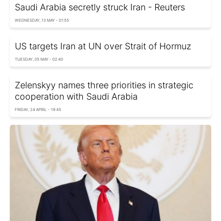
Saudi Arabia secretly struck Iran - Reuters
WEDNESDAY, 13 MAY - 01:55
US targets Iran at UN over Strait of Hormuz
TUESDAY, 05 MAY - 02:40
Zelenskyy names three priorities in strategic
cooperation with Saudi Arabia
FRIDAY, 24 APRIL - 19:45