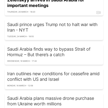
important meetings
THURSDAY, 26 MARCH - 18:20
Saudi prince urges Trump not to halt war with
Iran - NYT
TUESDAY, 24 MARCH - 18:55
Saudi Arabia finds way to bypass Strait of
Hormuz – But there’s a catch
WEDNESDAY, 18 MARCH - 17:42
Iran outlines new conditions for ceasefire amid
conflict with US and Israel
MONDAY, 16 MARCH - 12:06
Saudi Arabia plans massive drone purchase
from Ukraine worth millions