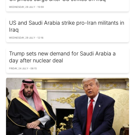
WEDNESDAY, 29 JULY - 15:59
US and Saudi Arabia strike pro-Iran militants in
Iraq
WEDNESDAY, 29 JULY - 12:16
Trump sets new demand for Saudi Arabia a
day after nuclear deal
FRIDAY, 24 JULY - 06:15