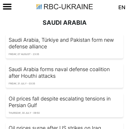
EN
SAUDI ARABIA
Saudi Arabia, Türkiye and Pakistan form new
defense alliance
FRIDAY, 07 AUGUST - 23:35
Saudi Arabia forms naval defense coalition
after Houthi attacks
FRIDAY, 31 JULY - 03:35
Oil prices fall despite escalating tensions in
Persian Gulf
THURSDAY, 30 JULY - 09:50
Oil prices surge after US strikes on Iraq