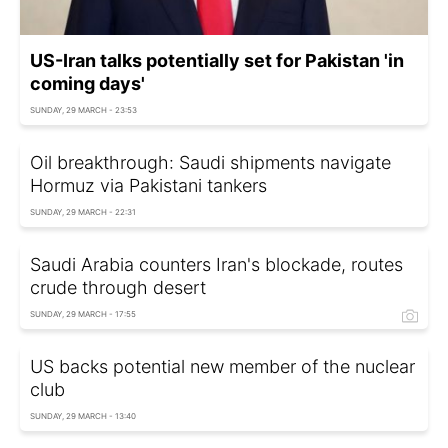
US-Iran talks potentially set for Pakistan 'in
coming days'
SUNDAY, 29 MARCH - 23:53
Oil breakthrough: Saudi shipments navigate
Hormuz via Pakistani tankers
SUNDAY, 29 MARCH - 22:31
Saudi Arabia counters Iran's blockade, routes
crude through desert
SUNDAY, 29 MARCH - 17:55
US backs potential new member of the nuclear
club
SUNDAY, 29 MARCH - 13:40