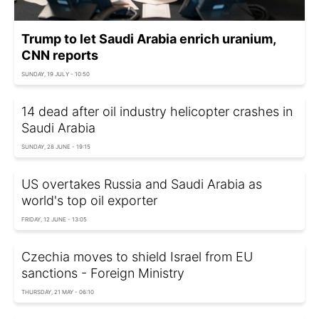
Trump to let Saudi Arabia enrich uranium,
CNN reports
SUNDAY, 19 JULY - 10:50
14 dead after oil industry helicopter crashes in
Saudi Arabia
SUNDAY, 28 JUNE - 19:15
US overtakes Russia and Saudi Arabia as
world's top oil exporter
FRIDAY, 12 JUNE - 13:05
Czechia moves to shield Israel from EU
sanctions - Foreign Ministry
THURSDAY, 21 MAY - 06:10