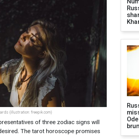
Numb
Russ
shar
Khar
Rus
miss
rds (illustration: freepik.com)
Ode
esentatives of three zodiac signs will
brun
 desired. The tarot horoscope promises