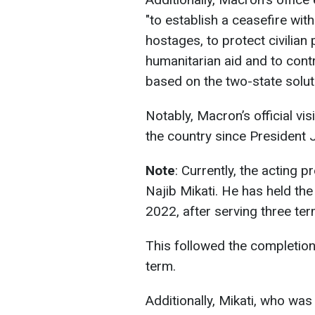
"to establish a ceasefire with
hostages, to protect civilian
humanitarian aid and to contri
based on the two-state soluti
Notably, Macron’s official vis
the country since President J
Note
: Currently, the acting 
Najib Mikati. He has held the
2022, after serving three ter
This followed the completion
term.
Additionally, Mikati, who was 