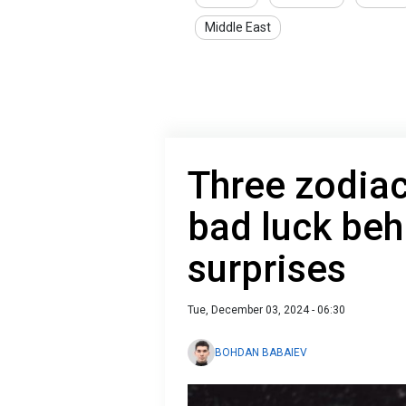
Middle East
Three zodiac
bad luck beh
surprises
Tue, December 03, 2024 - 06:30
BOHDAN BABAIEV