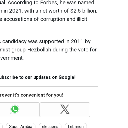
dual. According to Forbes, he was named
 in 2021, with a net worth of $2.5 billion.
 accusations of corruption and illicit
ti’s candidacy was supported in 2011 by
amist group Hezbollah during the vote for
overnment.
Subscribe to our updates on Google!
ever it's convenient for you!
Saudi Arabia
elections
Lebanon