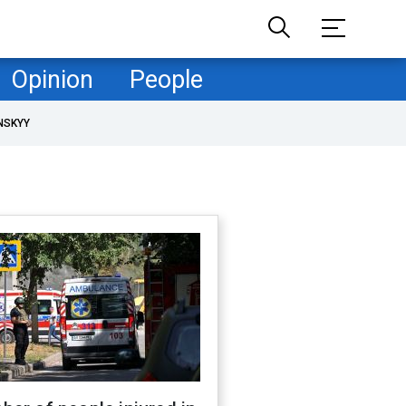
Opinion
People
NSKYY