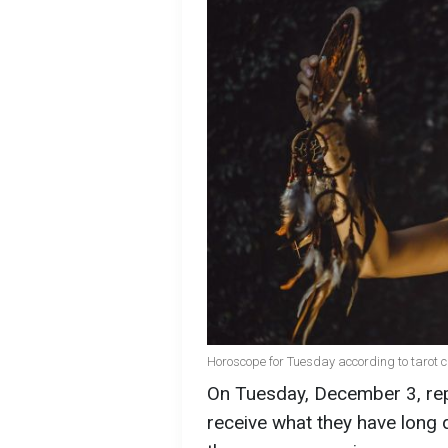
Horoscope for Tuesday according to tarot ca
On Tuesday, December 3, repr
receive what they have long