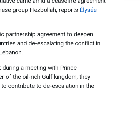
nitiative came amid a ceasefire agreement
nese group Hezbollah, reports
Élysée
gic partnership agreement to deepen
ntries and de-escalating the conflict in
 Lebanon.
t during a meeting with Prince
 of the oil-rich Gulf kingdom, they
to contribute to de-escalation in the