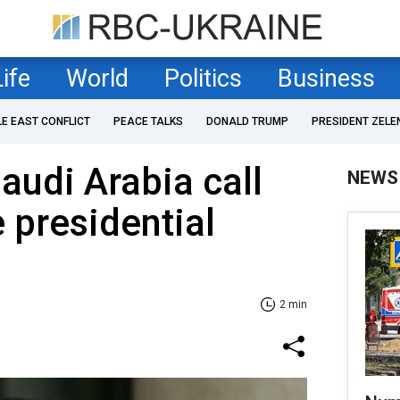
Life
World
Politics
Business
LE EAST CONFLICT
PEACE TALKS
DONALD TRUMP
PRESIDENT ZELE
audi Arabia call
NEWS
 presidential
2 min