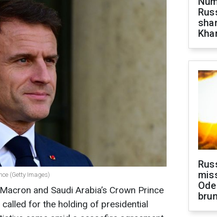
Numb
Russ
shar
Khar
Rus
miss
nce (Getty Images)
Ode
Macron and Saudi Arabia’s Crown Prince
brun
lled for the holding of presidential