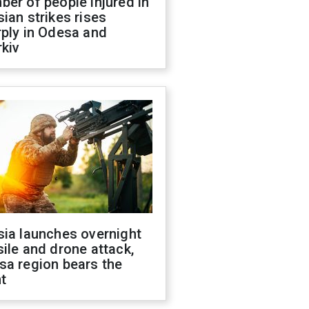
er of people injured in
ian strikes rises
ply in Odesa and
kiv
sia launches overnight
ile and drone attack,
sa region bears the
t