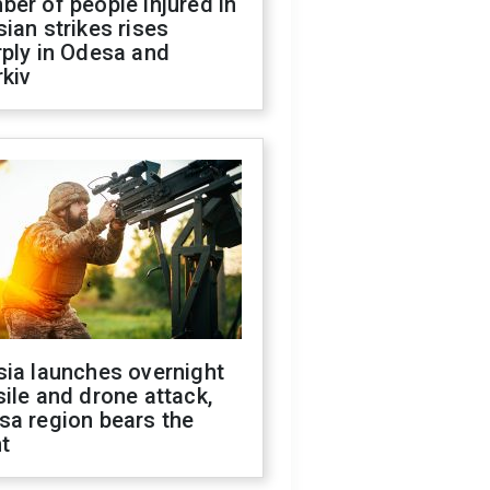
er of people injured in
ian strikes rises
ply in Odesa and
kiv
sia launches overnight
ile and drone attack,
sa region bears the
t