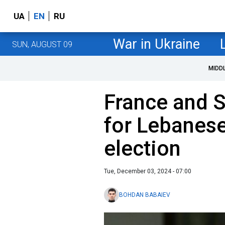
UA
EN
RU
War in Ukraine
SUN, AUGUST 09
MIDD
France and S
for Lebanese
election
Tue, December 03, 2024 - 07:00
BOHDAN BABAIEV