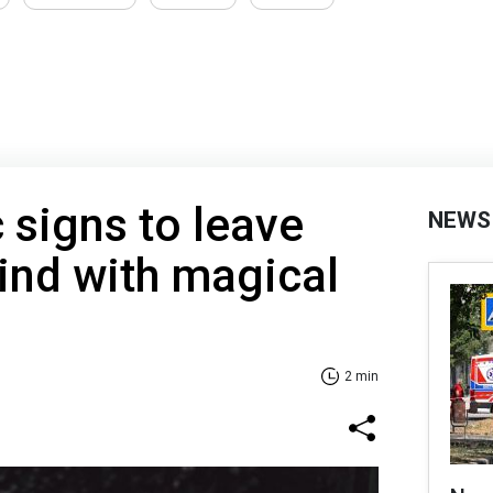
 signs to leave
NEWS
ind with magical
2 min