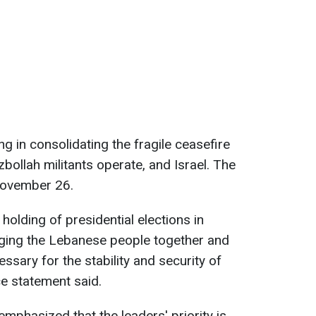
ng in consolidating the fragile ceasefire
llah militants operate, and Israel. The
November 26.
 holding of presidential elections in
nging the Lebanese people together and
ssary for the stability and security of
ce statement said.
emphasized that the leaders' priority is