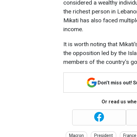
considered a wealthy indivi
the richest person in Lebanon
Mikati has also faced multiple
income.
It is worth noting that Mika
the opposition led by the Isl
members of the country's g
Don't miss out! 
Or read us wher
Macron
President
France