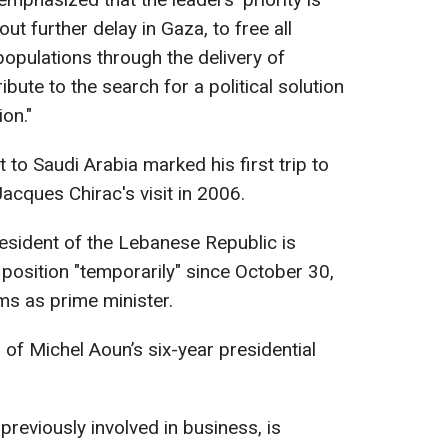
out further delay in Gaza, to free all
 populations through the delivery of
bute to the search for a political solution
on."
it to Saudi Arabia marked his first trip to
acques Chirac's visit in 2006.
president of the Lebanese Republic is
 position "temporarily" since October 30,
ms as prime minister.
 of Michel Aoun’s six-year presidential
previously involved in business, is