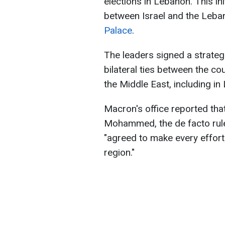
elections in Lebanon. This i
between Israel and the Leba
Palace
.
The leaders signed a strate
bilateral ties between the cou
the Middle East, including in
Macron's office reported tha
Mohammed, the de facto ruler
"agreed to make every effort 
region."