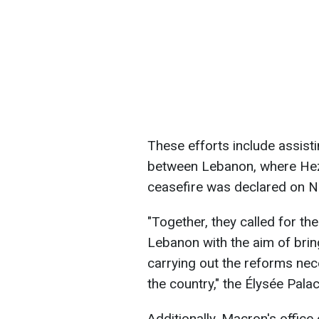
These efforts include assisti
between Lebanon, where Hezbo
ceasefire was declared on 
"Together, they called for the
Lebanon with the aim of bri
carrying out the reforms nece
the country," the Élysée Pala
Additionally, Macron's office 