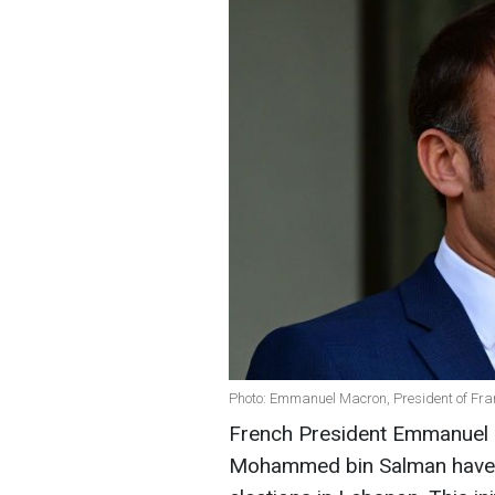
Photo: Emmanuel Macron, President of Fra
French President Emmanuel 
Mohammed bin Salman have ca