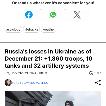
Or read us wherever it's convenient for you!
astrology
lifehacks
weather
Russia's losses in Ukraine as of
December 21: +1,860 troops, 10
tanks and 32 artillery systems
Sat, December 21, 2024 - 08:53
1 min
VLADYSLAVA KOVALENKO