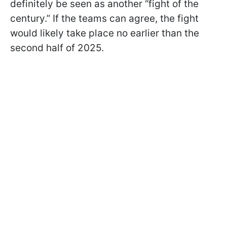
definitely be seen as another “fight of the
century.” If the teams can agree, the fight
would likely take place no earlier than the
second half of 2025.