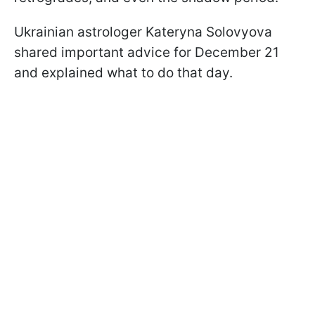
Ukrainian astrologer Kateryna Solovyova
shared important advice for December 21
and explained what to do that day.