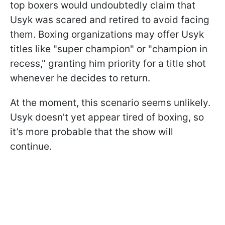
top boxers would undoubtedly claim that
Usyk was scared and retired to avoid facing
them. Boxing organizations may offer Usyk
titles like "super champion" or "champion in
recess," granting him priority for a title shot
whenever he decides to return.
At the moment, this scenario seems unlikely.
Usyk doesn’t yet appear tired of boxing, so
it’s more probable that the show will
continue.