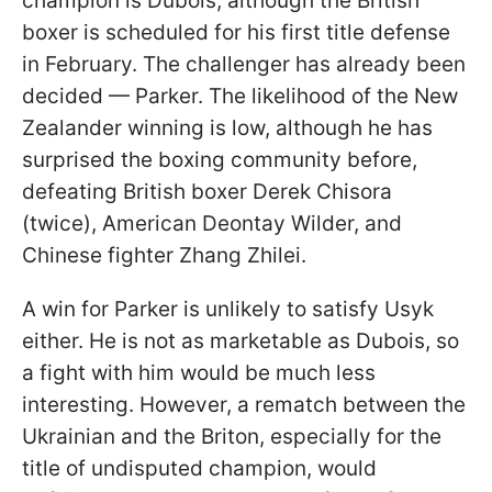
champion is Dubois, although the British
boxer is scheduled for his first title defense
in February. The challenger has already been
decided — Parker. The likelihood of the New
Zealander winning is low, although he has
surprised the boxing community before,
defeating British boxer Derek Chisora
(twice), American Deontay Wilder, and
Chinese fighter Zhang Zhilei.
A win for Parker is unlikely to satisfy Usyk
either. He is not as marketable as Dubois, so
a fight with him would be much less
interesting. However, a rematch between the
Ukrainian and the Briton, especially for the
title of undisputed champion, would