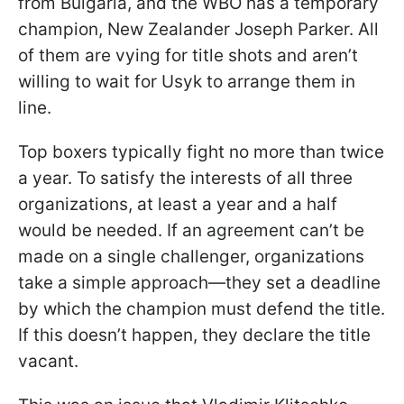
from Bulgaria, and the WBO has a temporary
champion, New Zealander Joseph Parker. All
of them are vying for title shots and aren’t
willing to wait for Usyk to arrange them in
line.
Top boxers typically fight no more than twice
a year. To satisfy the interests of all three
organizations, at least a year and a half
would be needed. If an agreement can’t be
made on a single challenger, organizations
take a simple approach—they set a deadline
by which the champion must defend the title.
If this doesn’t happen, they declare the title
vacant.