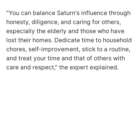
"You can balance Saturn's influence through
honesty, diligence, and caring for others,
especially the elderly and those who have
lost their homes. Dedicate time to household
chores, self-improvement, stick to a routine,
and treat your time and that of others with
care and respect," the expert explained.