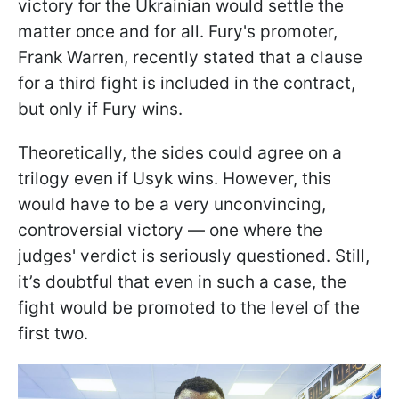
victory for the Ukrainian would settle the
matter once and for all. Fury's promoter,
Frank Warren, recently stated that a clause
for a third fight is included in the contract,
but only if Fury wins.
Theoretically, the sides could agree on a
trilogy even if Usyk wins. However, this
would have to be a very unconvincing,
controversial victory — one where the
judges' verdict is seriously questioned. Still,
it’s doubtful that even in such a case, the
fight would be promoted to the level of the
first two.