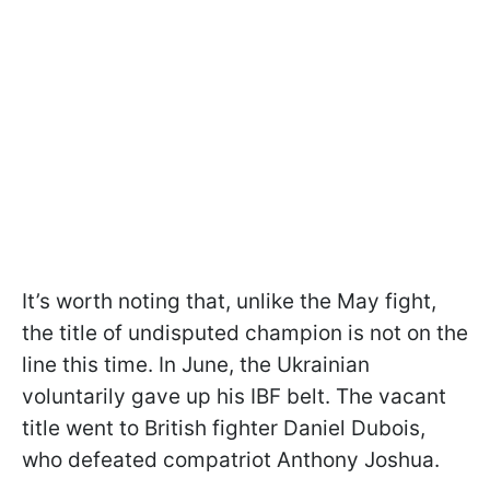
It’s worth noting that, unlike the May fight,
the title of undisputed champion is not on the
line this time. In June, the Ukrainian
voluntarily gave up his IBF belt. The vacant
title went to British fighter Daniel Dubois,
who defeated compatriot Anthony Joshua.