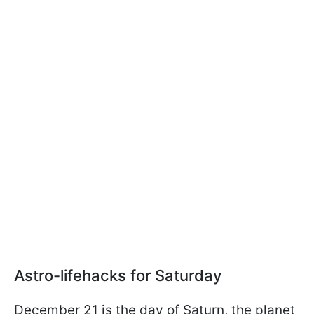
Astro-lifehacks for Saturday
December 21 is the day of Saturn, the planet