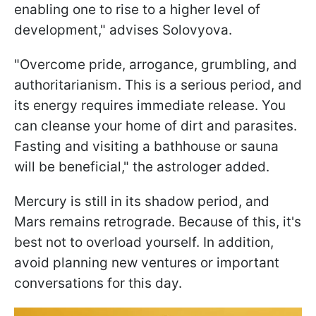
enabling one to rise to a higher level of
development," advises Solovyova.
"Overcome pride, arrogance, grumbling, and
authoritarianism. This is a serious period, and
its energy requires immediate release. You
can cleanse your home of dirt and parasites.
Fasting and visiting a bathhouse or sauna
will be beneficial," the astrologer added.
Mercury is still in its shadow period, and
Mars remains retrograde. Because of this, it's
best not to overload yourself. In addition,
avoid planning new ventures or important
conversations for this day.