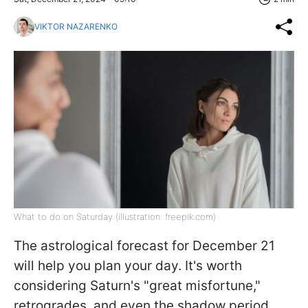
VIKTOR NAZARENKO
What to do on Saturday (illustration: freepik.com)
The astrological forecast for December 21
will help you plan your day. It's worth
considering Saturn's "great misfortune,"
retrogrades, and even the shadow period.