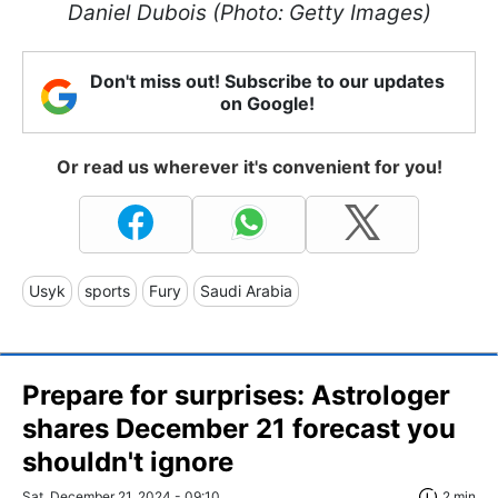
Daniel Dubois (Photo: Getty Images)
Don't miss out! Subscribe to our updates
on Google!
Or read us wherever it's convenient for you!
Usyk
sports
Fury
Saudi Arabia
Prepare for surprises: Astrologer
shares December 21 forecast you
shouldn't ignore
Sat, December 21, 2024 - 09:10
2 min