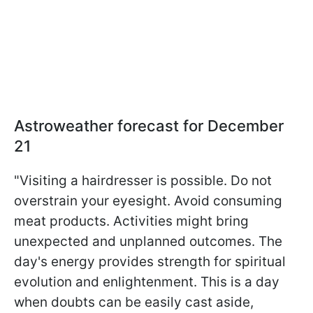
Astroweather forecast for December
21
"Visiting a hairdresser is possible. Do not
overstrain your eyesight. Avoid consuming
meat products. Activities might bring
unexpected and unplanned outcomes. The
day's energy provides strength for spiritual
evolution and enlightenment. This is a day
when doubts can be easily cast aside,