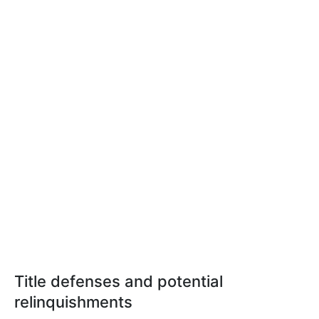
Title defenses and potential
relinquishments