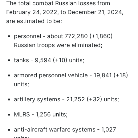
The total combat Russian losses from
February 24, 2022, to December 21, 2024,
are estimated to be:
personnel - about 772,280 (+1,860)
Russian troops were eliminated;
tanks - 9,594 (+10) units;
armored personnel vehicle - 19,841 (+18)
units;
artillery systems - 21,252 (+32) units;
MLRS - 1,256 units;
anti-aircraft warfare systems - 1,027