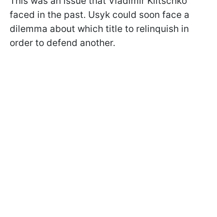
This was an issue that Vladimir Klitschko
faced in the past. Usyk could soon face a
dilemma about which title to relinquish in
order to defend another.