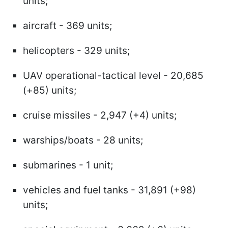
units;
aircraft - 369 units;
helicopters - 329 units;
UAV operational-tactical level - 20,685
(+85) units;
cruise missiles - 2,947 (+4) units;
warships/boats - 28 units;
submarines - 1 unit;
vehicles and fuel tanks - 31,891 (+98)
units;