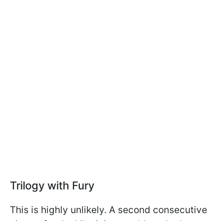
Trilogy with Fury
This is highly unlikely. A second consecutive