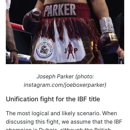
Joseph Parker (photo:
instagram.com/joeboxerparker)
Unification fight for the IBF title
The most logical and likely scenario. When
discussing this fight, we assume that the IBF