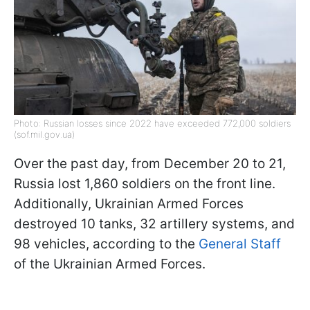
Photo: Russian losses since 2022 have exceeded 772,000 soldiers
(sof.mil.gov.ua)
Over the past day, from December 20 to 21,
Russia lost 1,860 soldiers on the front line.
Additionally, Ukrainian Armed Forces
destroyed 10 tanks, 32 artillery systems, and
98 vehicles, according to the
General Staff
of the Ukrainian Armed Forces.