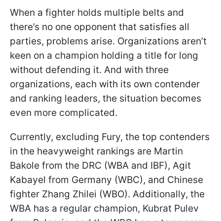
When a fighter holds multiple belts and
there’s no one opponent that satisfies all
parties, problems arise. Organizations aren’t
keen on a champion holding a title for long
without defending it. And with three
organizations, each with its own contender
and ranking leaders, the situation becomes
even more complicated.
Currently, excluding Fury, the top contenders
in the heavyweight rankings are Martin
Bakole from the DRC (WBA and IBF), Agit
Kabayel from Germany (WBC), and Chinese
fighter Zhang Zhilei (WBO). Additionally, the
WBA has a regular champion, Kubrat Pulev