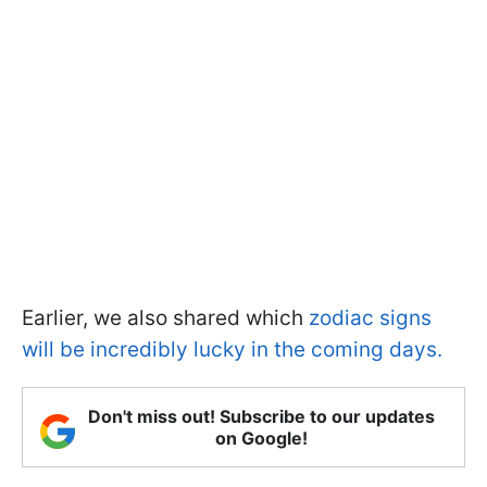
Earlier, we also shared which
zodiac signs
will be incredibly lucky in the coming days.
Don't miss out! Subscribe to our updates
on Google!