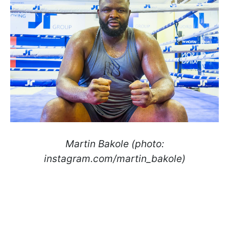
Martin Bakole (photo:
instagram.com/martin_bakole)