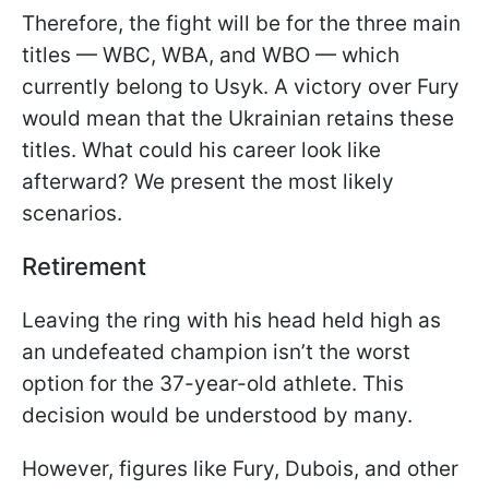
Therefore, the fight will be for the three main
titles — WBC, WBA, and WBO — which
currently belong to Usyk. A victory over Fury
would mean that the Ukrainian retains these
titles. What could his career look like
afterward? We present the most likely
scenarios.
Retirement
Leaving the ring with his head held high as
an undefeated champion isn’t the worst
option for the 37-year-old athlete. This
decision would be understood by many.
However, figures like Fury, Dubois, and other