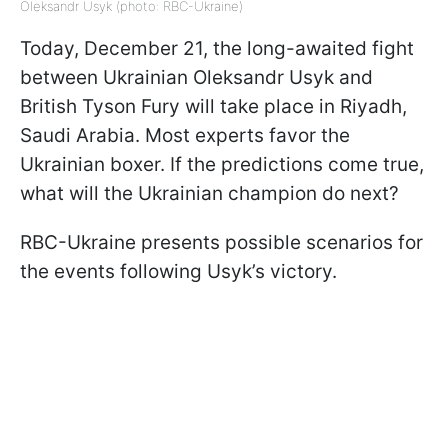
Oleksandr Usyk (photo: RBC-Ukraine)
Today, December 21, the long-awaited fight
between Ukrainian Oleksandr Usyk and
British Tyson Fury will take place in Riyadh,
Saudi Arabia. Most experts favor the
Ukrainian boxer. If the predictions come true,
what will the Ukrainian champion do next?
RBC-Ukraine presents possible scenarios for
the events following Usyk’s victory.