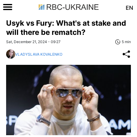
EN
Usyk vs Fury: What's at stake and
will there be rematch?
Sat, December 21, 2024 - 09:27
5 min
VLADYSLAVA KOVALENKO