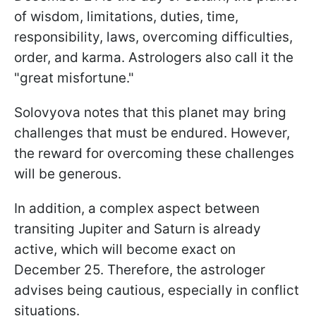
of wisdom, limitations, duties, time,
responsibility, laws, overcoming difficulties,
order, and karma. Astrologers also call it the
"great misfortune."
Solovyova notes that this planet may bring
challenges that must be endured. However,
the reward for overcoming these challenges
will be generous.
In addition, a complex aspect between
transiting Jupiter and Saturn is already
active, which will become exact on
December 25. Therefore, the astrologer
advises being cautious, especially in conflict
situations.