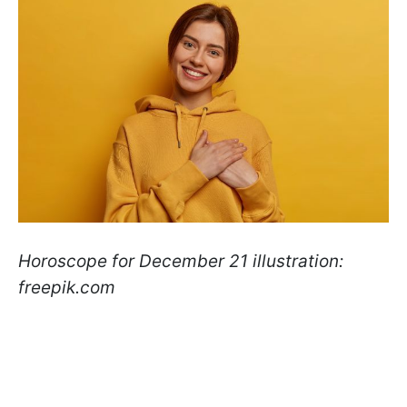
Horoscope for December 21 illustration:
freepik.com