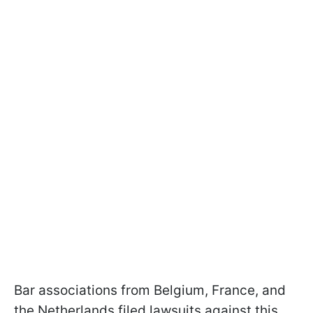
Bar associations from Belgium, France, and
the Netherlands filed lawsuits against this