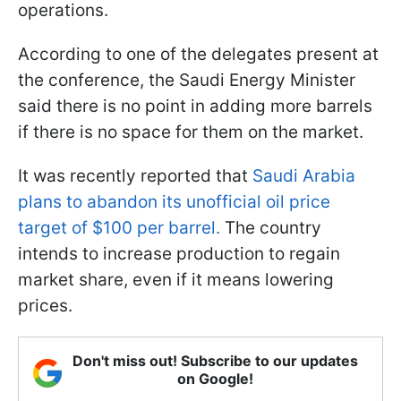
operations.
According to one of the delegates present at
the conference, the Saudi Energy Minister
said there is no point in adding more barrels
if there is no space for them on the market.
It was recently reported that
Saudi Arabia
plans to abandon its unofficial oil price
target of $100 per barrel.
The country
intends to increase production to regain
market share, even if it means lowering
prices.
Don't miss out! Subscribe to our updates
on Google!