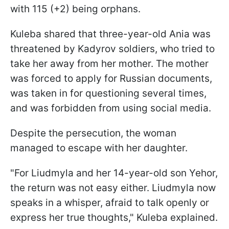
with 115 (+2) being orphans.
Kuleba shared that three-year-old Ania was
threatened by Kadyrov soldiers, who tried to
take her away from her mother. The mother
was forced to apply for Russian documents,
was taken in for questioning several times,
and was forbidden from using social media.
Despite the persecution, the woman
managed to escape with her daughter.
"For Liudmyla and her 14-year-old son Yehor,
the return was not easy either. Liudmyla now
speaks in a whisper, afraid to talk openly or
express her true thoughts," Kuleba explained.