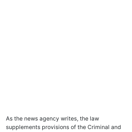
As the news agency writes, the law
supplements provisions of the Criminal and