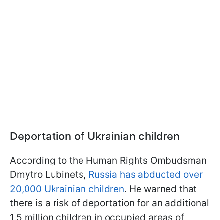
Deportation of Ukrainian children
According to the Human Rights Ombudsman
Dmytro Lubinets,
Russia has abducted over
20,000 Ukrainian children
. He warned that
there is a risk of deportation for an additional
1.5 million children in occupied areas of