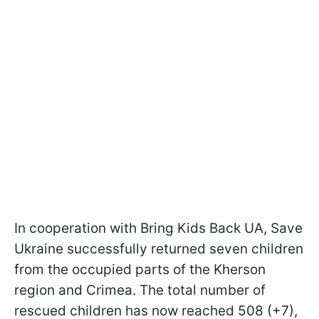
In cooperation with Bring Kids Back UA, Save
Ukraine successfully returned seven children
from the occupied parts of the Kherson
region and Crimea. The total number of
rescued children has now reached 508 (+7),