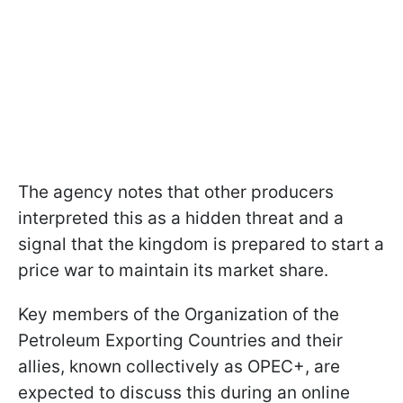
The agency notes that other producers
interpreted this as a hidden threat and a
signal that the kingdom is prepared to start a
price war to maintain its market share.
Key members of the Organization of the
Petroleum Exporting Countries and their
allies, known collectively as OPEC+, are
expected to discuss this during an online