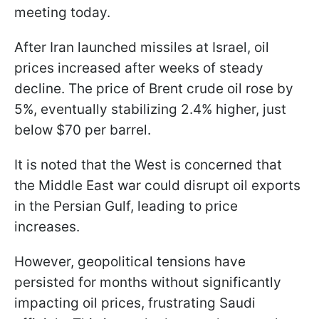
meeting today.
After Iran launched missiles at Israel, oil
prices increased after weeks of steady
decline. The price of Brent crude oil rose by
5%, eventually stabilizing 2.4% higher, just
below $70 per barrel.
It is noted that the West is concerned that
the Middle East war could disrupt oil exports
in the Persian Gulf, leading to price
increases.
However, geopolitical tensions have
persisted for months without significantly
impacting oil prices, frustrating Saudi