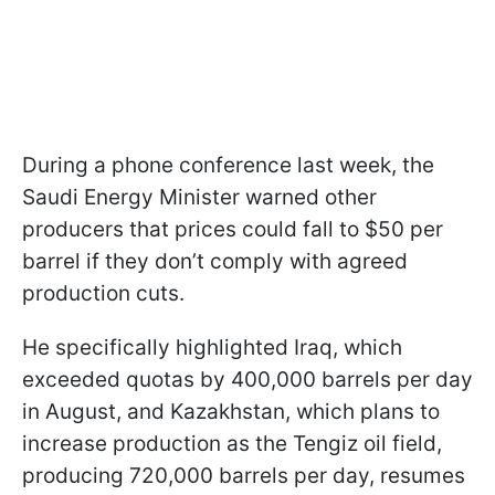
During a phone conference last week, the
Saudi Energy Minister warned other
producers that prices could fall to $50 per
barrel if they don’t comply with agreed
production cuts.
He specifically highlighted Iraq, which
exceeded quotas by 400,000 barrels per day
in August, and Kazakhstan, which plans to
increase production as the Tengiz oil field,
producing 720,000 barrels per day, resumes