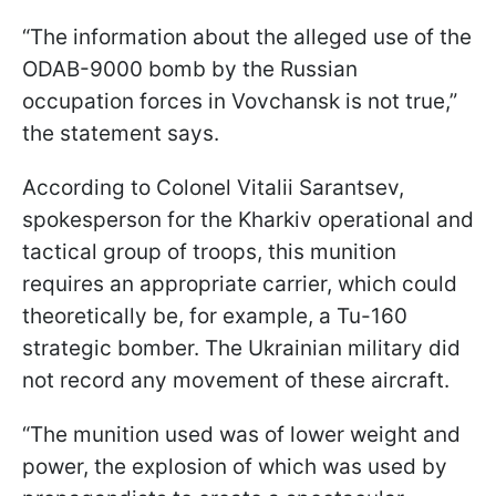
“The information about the alleged use of the
ODAB-9000 bomb by the Russian
occupation forces in Vovchansk is not true,”
the statement says.
According to Colonel Vitalii Sarantsev,
spokesperson for the Kharkiv operational and
tactical group of troops, this munition
requires an appropriate carrier, which could
theoretically be, for example, a Tu-160
strategic bomber. The Ukrainian military did
not record any movement of these aircraft.
“The munition used was of lower weight and
power, the explosion of which was used by