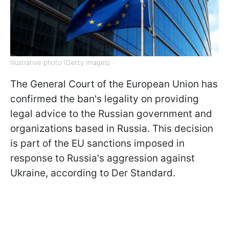
Illustrative photo (Getty Images)
The General Court of the European Union has
confirmed the ban's legality on providing
legal advice to the Russian government and
organizations based in Russia. This decision
is part of the EU sanctions imposed in
response to Russia's aggression against
Ukraine, according to Der Standard.