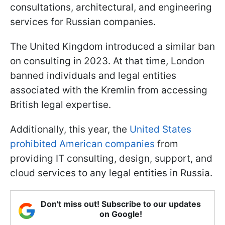
consultations, architectural, and engineering
services for Russian companies.
The United Kingdom introduced a similar ban
on consulting in 2023. At that time, London
banned individuals and legal entities
associated with the Kremlin from accessing
British legal expertise.
Additionally, this year, the
United States
prohibited American companies
from
providing IT consulting, design, support, and
cloud services to any legal entities in Russia.
Don't miss out! Subscribe to our updates
on Google!