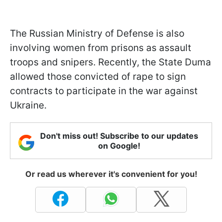
The Russian Ministry of Defense is also
involving women from prisons as assault
troops and snipers. Recently, the State Duma
allowed those convicted of rape to sign
contracts to participate in the war against
Ukraine.
Don't miss out! Subscribe to our updates
on Google!
Or read us wherever it's convenient for you!