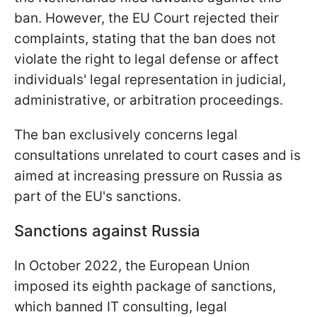
ban. However, the EU Court rejected their
complaints, stating that the ban does not
violate the right to legal defense or affect
individuals' legal representation in judicial,
administrative, or arbitration proceedings.
The ban exclusively concerns legal
consultations unrelated to court cases and is
aimed at increasing pressure on Russia as
part of the EU's sanctions.
Sanctions against Russia
In October 2022, the European Union
imposed its eighth package of sanctions,
which banned IT consulting, legal