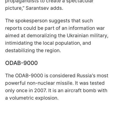
propagandists to create a spectacular
picture,” Sarantsev adds.
The spokesperson suggests that such
reports could be part of an information war
aimed at demoralizing the Ukrainian military,
intimidating the local population, and
destabilizing the region.
ODAB-9000
The ODAB-9000 is considered Russia's most
powerful non-nuclear missile. It was tested
only once in 2007. It is an aircraft bomb with
a volumetric explosion.