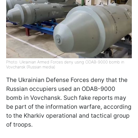
Photo: Ukrainian Armed Forces deny using ODAB-9000 bomb in
Vovchansk (Russian media)
The Ukrainian Defense Forces deny that the
Russian occupiers used an ODAB-9000
bomb in Vovchansk. Such fake reports may
be part of the information warfare, according
to the Kharkiv operational and tactical group
of troops.