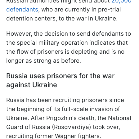
Russian authorities might send about
20,000
defendants
, who are currently in pre-trial
detention centers, to the war in Ukraine.
However, the decision to send defendants to
the special military operation indicates that
the flow of prisoners is depleting and is no
longer as strong as before.
Russia uses prisoners for the war
against Ukraine
Russia has been recruiting prisoners since
the beginning of its full-scale invasion of
Ukraine. After Prigozhin's death, the National
Guard of Russia (Rosgvardiya) took over,
recruiting former Wagner fighters.