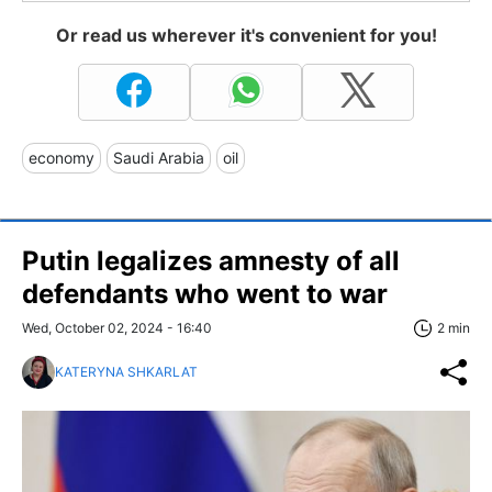
Or read us wherever it's convenient for you!
economy
Saudi Arabia
oil
Putin legalizes amnesty of all
defendants who went to war
Wed, October 02, 2024 - 16:40
2 min
KATERYNA SHKARLAT