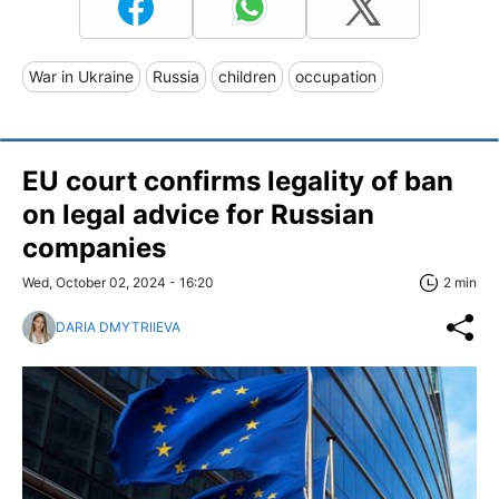
War in Ukraine
Russia
children
occupation
EU court confirms legality of ban
on legal advice for Russian
companies
Wed, October 02, 2024 - 16:20
2 min
DARIA DMYTRIIEVA