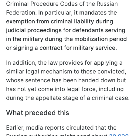
Criminal Procedure Codes of the Russian
Federation. In particular,
it mandates the
exemption from criminal liability during
judicial proceedings for defendants serving
in the military during the mobilization period
or signing a contract for military service.
In addition, the law provides for applying a
similar legal mechanism to those convicted,
whose sentence has been handed down but
has not yet come into legal force, including
during the appellate stage of a criminal case.
What preceded this
Earlier, media reports circulated that the