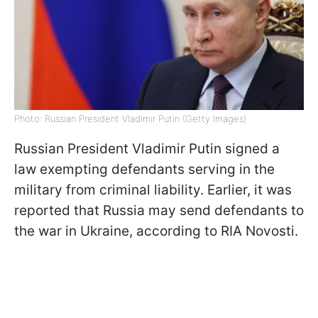
Photo: Russian President Vladimir Putin (Getty Images)
Russian President Vladimir Putin signed a
law exempting defendants serving in the
military from criminal liability. Earlier, it was
reported that Russia may send defendants to
the war in Ukraine, according to RIA Novosti.