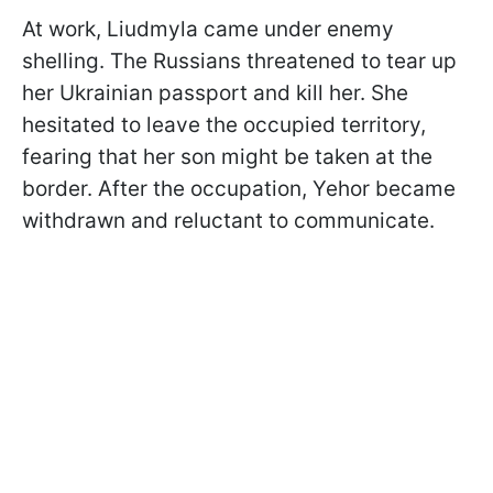
At work, Liudmyla came under enemy
shelling. The Russians threatened to tear up
her Ukrainian passport and kill her. She
hesitated to leave the occupied territory,
fearing that her son might be taken at the
border. After the occupation, Yehor became
withdrawn and reluctant to communicate.