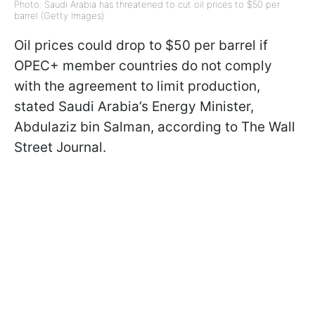
Photo: Saudi Arabia has threatened to cut oil prices to $50 per
barrel (Getty Images)
Oil prices could drop to $50 per barrel if
OPEC+ member countries do not comply
with the agreement to limit production,
stated Saudi Arabia’s Energy Minister,
Abdulaziz bin Salman, according to The Wall
Street Journal.