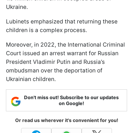
Ukraine.
Lubinets emphasized that returning these
children is a complex process.
Moreover, in 2022, the International Criminal
Court issued an arrest warrant for Russian
President Vladimir Putin and Russia’s
ombudsman over the deportation of
Ukrainian children.
Don't miss out! Subscribe to our updates
on Google!
Or read us wherever it's convenient for you!