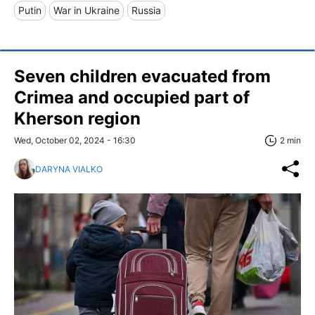
Putin
War in Ukraine
Russia
Seven children evacuated from
Crimea and occupied part of
Kherson region
Wed, October 02, 2024 - 16:30
2 min
DARYNA VIALKO