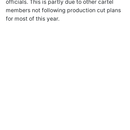
officials. This is partly due to other cartel
members not following production cut plans
for most of this year.