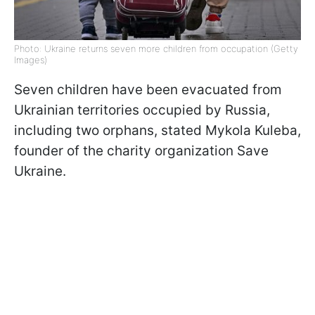
Photo: Ukraine returns seven more children from occupation (Getty
Images)
Seven children have been evacuated from
Ukrainian territories occupied by Russia,
including two orphans, stated Mykola Kuleba,
founder of the charity organization Save
Ukraine.