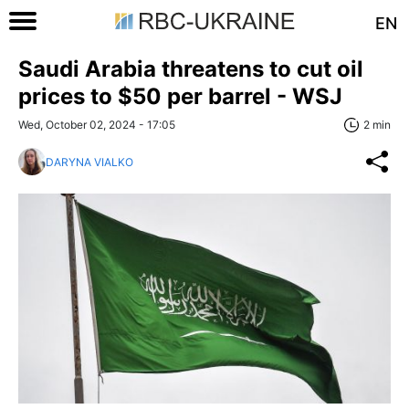
EN
Saudi Arabia threatens to cut oil
prices to $50 per barrel - WSJ
Wed, October 02, 2024 - 17:05
2 min
DARYNA VIALKO