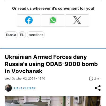
Or read us wherever it's convenient for you!
Russia
EU
sanctions
Ukrainian Armed Forces deny
Russia's using ODAB-9000 bomb
in Vovchansk
Wed, October 02, 2024 - 16:10
2 min
LILIANA OLENIAK