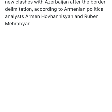
new clashes with Azerbaijan after the border
delimitation, according to Armenian political
analysts Armen Hovhannisyan and Ruben
Mehrabyan.