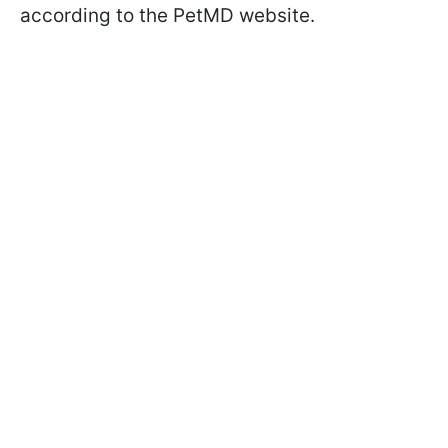
according to the PetMD website.