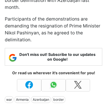
border delimitation with Azerbaijan last
month.
Participants of the demonstrations are
demanding the resignation of Prime Minister
Nikol Pashinyan, as he agreed to the
delimitation.
Don't miss out! Subscribe to our updates
on Google!
Or read us wherever it's convenient for you!
war
Armenia
Azerbaijan
border