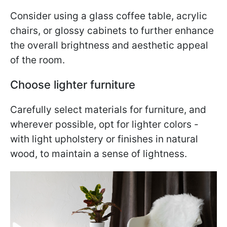
Consider using a glass coffee table, acrylic
chairs, or glossy cabinets to further enhance
the overall brightness and aesthetic appeal
of the room.
Choose lighter furniture
Carefully select materials for furniture, and
wherever possible, opt for lighter colors -
with light upholstery or finishes in natural
wood, to maintain a sense of lightness.