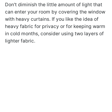
Don't diminish the little amount of light that
can enter your room by covering the window
with heavy curtains. If you like the idea of
heavy fabric for privacy or for keeping warm
in cold months, consider using two layers of
lighter fabric.