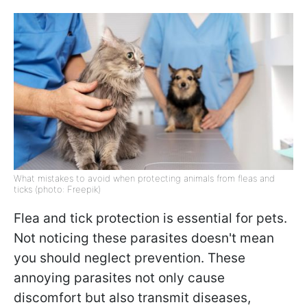
What mistakes to avoid when protecting animals from fleas and
ticks (photo: Freepik)
Flea and tick protection is essential for pets.
Not noticing these parasites doesn't mean
you should neglect prevention. These
annoying parasites not only cause
discomfort but also transmit diseases,