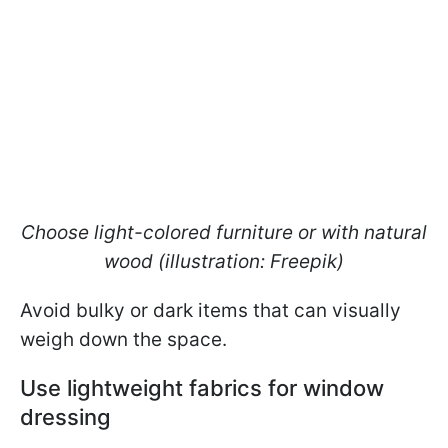
Choose light-colored furniture or with natural
wood (illustration: Freepik)
Avoid bulky or dark items that can visually
weigh down the space.
Use lightweight fabrics for window
dressing