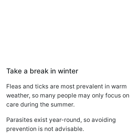
Take a break in winter
Fleas and ticks are most prevalent in warm
weather, so many people may only focus on
care during the summer.
Parasites exist year-round, so avoiding
prevention is not advisable.