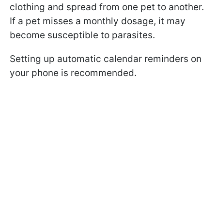
clothing and spread from one pet to another.
If a pet misses a monthly dosage, it may
become susceptible to parasites.
Setting up automatic calendar reminders on
your phone is recommended.