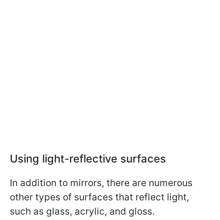
Using light-reflective surfaces
In addition to mirrors, there are numerous
other types of surfaces that reflect light,
such as glass, acrylic, and gloss.