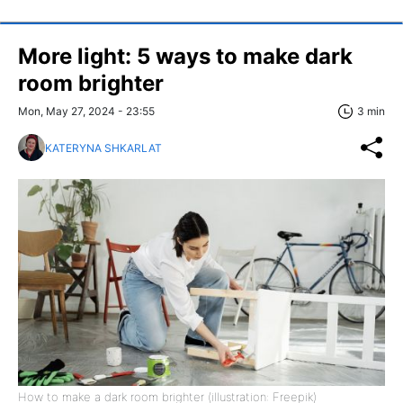
More light: 5 ways to make dark
room brighter
Mon, May 27, 2024 - 23:55
3 min
KATERYNA SHKARLAT
How to make a dark room brighter (illustration: Freepik)