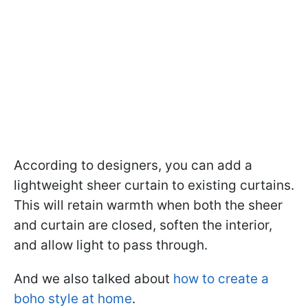
According to designers, you can add a
lightweight sheer curtain to existing curtains.
This will retain warmth when both the sheer
and curtain are closed, soften the interior,
and allow light to pass through.
And we also talked about
how to create a
boho style at home
.