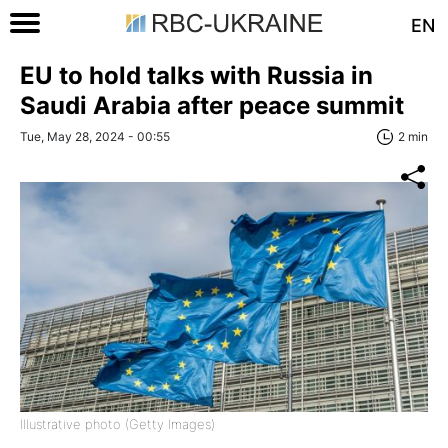
EN
EU to hold talks with Russia in
Saudi Arabia after peace summit
Tue, May 28, 2024 - 00:55
2 min
Illustrative photo (Getty Images)