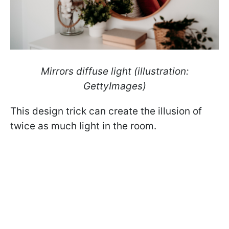
Mirrors diffuse light (illustration:
GettyImages)
This design trick can create the illusion of
twice as much light in the room.