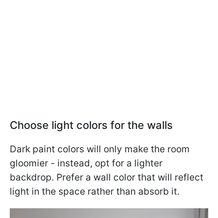
Choose light colors for the walls
Dark paint colors will only make the room
gloomier - instead, opt for a lighter
backdrop. Prefer a wall color that will reflect
light in the space rather than absorb it.