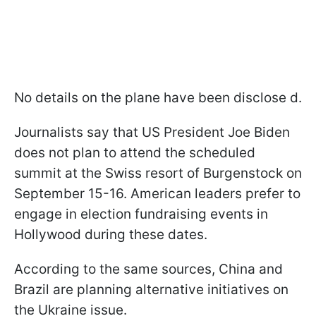
No details on the plane have been disclose d.
Journalists say that US President Joe Biden
does not plan to attend the scheduled
summit at the Swiss resort of Burgenstock on
September 15-16. American leaders prefer to
engage in election fundraising events in
Hollywood during these dates.
According to the same sources, China and
Brazil are planning alternative initiatives on
the Ukraine issue.