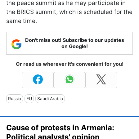
the peace summit as he may participate in
the BRICS summit, which is scheduled for the
same time.
Don't miss out! Subscribe to our updates
on Google!
Or read us wherever it's convenient for you!
Russia
EU
Saudi Arabia
Cause of protests in Armenia:
Political analysts' opinion