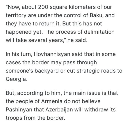
“Now, about 200 square kilometers of our
territory are under the control of Baku, and
they have to return it. But this has not
happened yet. The process of delimitation
will take several years,” he said.
In his turn, Hovhannisyan said that in some
cases the border may pass through
someone's backyard or cut strategic roads to
Georgia.
But, according to him, the main issue is that
the people of Armenia do not believe
Pashinyan that Azerbaijan will withdraw its
troops from the border.