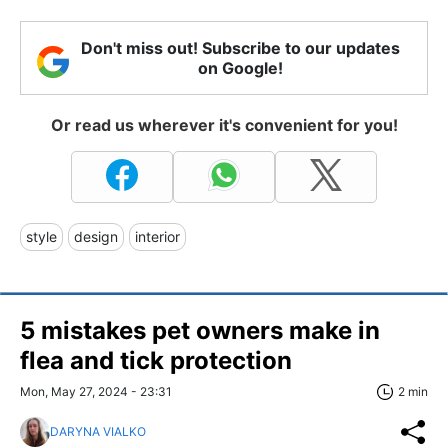
Don't miss out! Subscribe to our updates
on Google!
Or read us wherever it's convenient for you!
style
design
interior
5 mistakes pet owners make in
flea and tick protection
Mon, May 27, 2024 - 23:31
2 min
DARYNA VIALKO