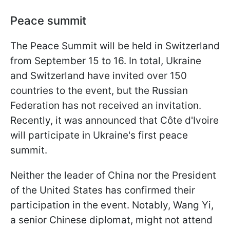
Peace summit
The Peace Summit will be held in Switzerland
from September 15 to 16. In total, Ukraine
and Switzerland have invited over 150
countries to the event, but the Russian
Federation has not received an invitation.
Recently, it was announced that Côte d'Ivoire
will participate in Ukraine's first peace
summit.
Neither the leader of China nor the President
of the United States has confirmed their
participation in the event. Notably, Wang Yi,
a senior Chinese diplomat, might not attend