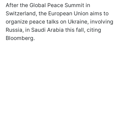
After the Global Peace Summit in
Switzerland, the European Union aims to
organize peace talks on Ukraine, involving
Russia, in Saudi Arabia this fall, citing
Bloomberg.