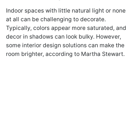
Indoor spaces with little natural light or none
at all can be challenging to decorate.
Typically, colors appear more saturated, and
decor in shadows can look bulky. However,
some interior design solutions can make the
room brighter, according to Martha Stewart.