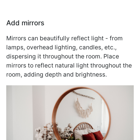
Add mirrors
Mirrors can beautifully reflect light - from
lamps, overhead lighting, candles, etc.,
dispersing it throughout the room. Place
mirrors to reflect natural light throughout the
room, adding depth and brightness.