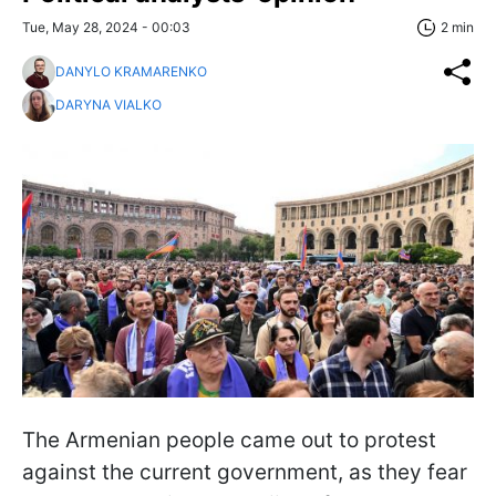
Tue, May 28, 2024 - 00:03
2 min
DANYLO KRAMARENKO
DARYNA VIALKO
The Armenian people came out to protest
against the current government, as they fear