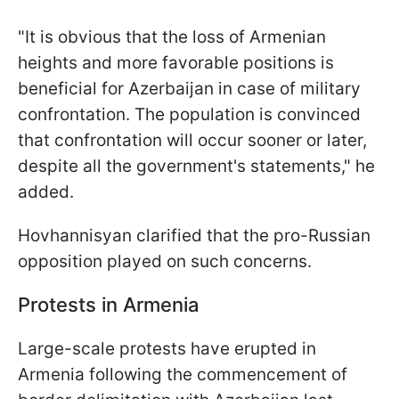
"It is obvious that the loss of Armenian
heights and more favorable positions is
beneficial for Azerbaijan in case of military
confrontation. The population is convinced
that confrontation will occur sooner or later,
despite all the government's statements," he
added.
Hovhannisyan clarified that the pro-Russian
opposition played on such concerns.
Protests in Armenia
Large-scale protests have erupted in
Armenia following the commencement of