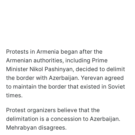
Protests in Armenia began after the
Armenian authorities, including Prime
Minister Nikol Pashinyan, decided to delimit
the border with Azerbaijan. Yerevan agreed
to maintain the border that existed in Soviet
times.
Protest organizers believe that the
delimitation is a concession to Azerbaijan.
Mehrabyan disagrees.