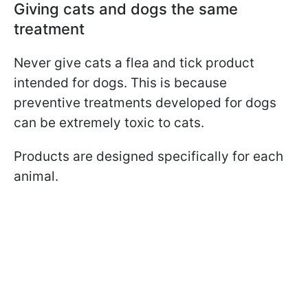
Giving cats and dogs the same
treatment
Never give cats a flea and tick product
intended for dogs. This is because
preventive treatments developed for dogs
can be extremely toxic to cats.
Products are designed specifically for each
animal.