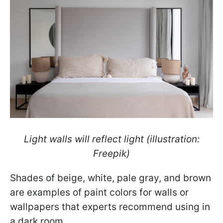
Light walls will reflect light (illustration:
Freepik)
Shades of beige, white, pale gray, and brown
are examples of paint colors for walls or
wallpapers that experts recommend using in
a dark room.