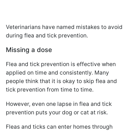
Veterinarians have named mistakes to avoid
during flea and tick prevention.
Missing a dose
Flea and tick prevention is effective when
applied on time and consistently. Many
people think that it is okay to skip flea and
tick prevention from time to time.
However, even one lapse in flea and tick
prevention puts your dog or cat at risk.
Fleas and ticks can enter homes through