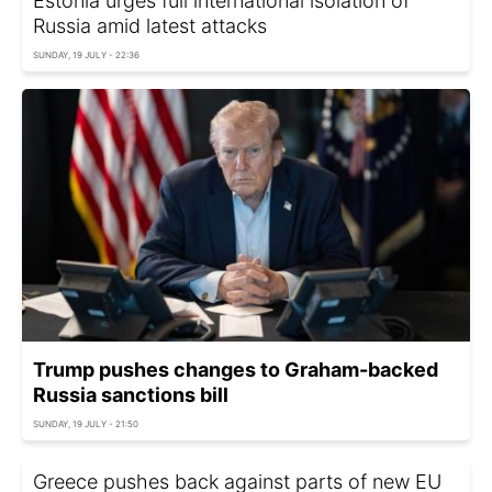
Estonia urges full international isolation of
Russia amid latest attacks
SUNDAY, 19 JULY - 22:36
Trump pushes changes to Graham-backed
Russia sanctions bill
SUNDAY, 19 JULY - 21:50
Greece pushes back against parts of new EU