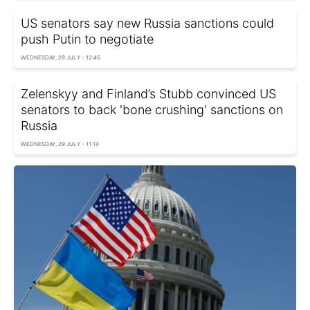
US senators say new Russia sanctions could
push Putin to negotiate
WEDNESDAY, 29 JULY - 12:45
Zelenskyy and Finland’s Stubb convinced US
senators to back 'bone crushing' sanctions on
Russia
WEDNESDAY, 29 JULY - 11:14