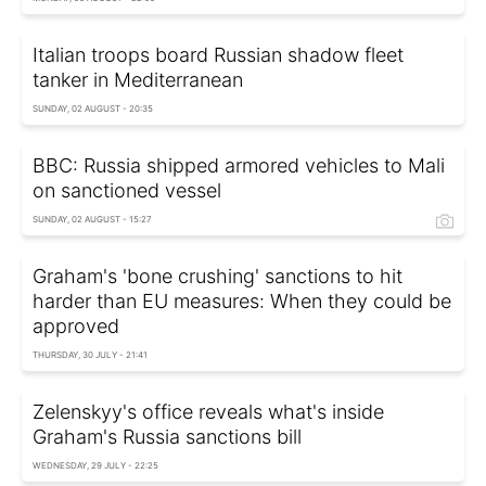
Italian troops board Russian shadow fleet
tanker in Mediterranean
SUNDAY, 02 AUGUST - 20:35
BBC: Russia shipped armored vehicles to Mali
on sanctioned vessel
SUNDAY, 02 AUGUST - 15:27
Graham's 'bone crushing' sanctions to hit
harder than EU measures: When they could be
approved
THURSDAY, 30 JULY - 21:41
Zelenskyy's office reveals what's inside
Graham's Russia sanctions bill
WEDNESDAY, 29 JULY - 22:25