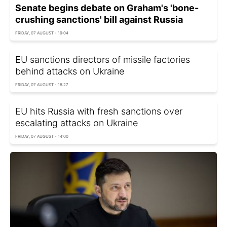
Senate begins debate on Graham's 'bone-
crushing sanctions' bill against Russia
FRIDAY, 07 AUGUST - 19:04
EU sanctions directors of missile factories
behind attacks on Ukraine
FRIDAY, 07 AUGUST - 18:27
EU hits Russia with fresh sanctions over
escalating attacks on Ukraine
FRIDAY, 07 AUGUST - 14:00