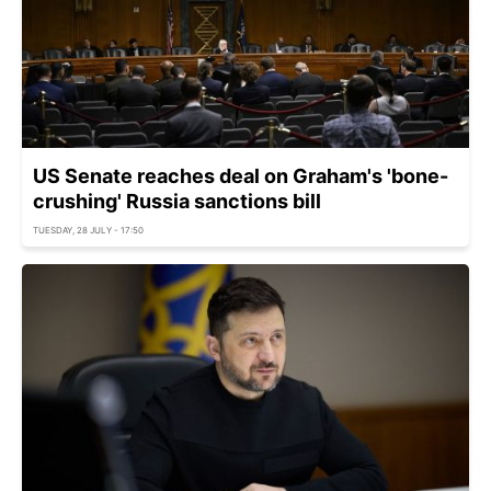
US Senate reaches deal on Graham's 'bone-
crushing' Russia sanctions bill
TUESDAY, 28 JULY - 17:50