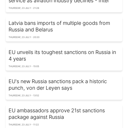
service as aviation industry declines - Intel
THURSDAY, 23 JULY - 21:26
Latvia bans imports of multiple goods from
Russia and Belarus
THURSDAY, 23 JULY - 20:20
EU unveils its toughest sanctions on Russia in
4 years
THURSDAY, 23 JULY - 15:05
EU's new Russia sanctions pack a historic
punch, von der Leyen says
THURSDAY, 23 JULY - 13:52
EU ambassadors approve 21st sanctions
package against Russia
THURSDAY, 23 JULY - 11:22