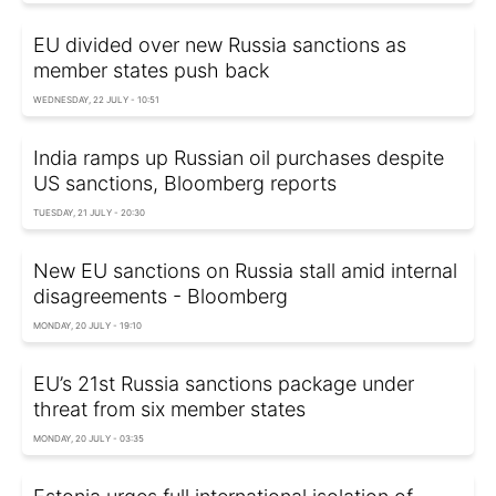
EU divided over new Russia sanctions as
member states push back
WEDNESDAY, 22 JULY - 10:51
India ramps up Russian oil purchases despite
US sanctions, Bloomberg reports
TUESDAY, 21 JULY - 20:30
New EU sanctions on Russia stall amid internal
disagreements - Bloomberg
MONDAY, 20 JULY - 19:10
EU’s 21st Russia sanctions package under
threat from six member states
MONDAY, 20 JULY - 03:35