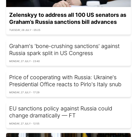
Zelenskyy to address all 100 US senators as
Graham’s Russia sanctions bill advances
TUESDAY, 28 JULY - 05:25
Graham's 'bone-crushing sanctions' against
Russia spark split in US Congress
MONDAY, 27 JULY - 23:40
Price of cooperating with Russia: Ukraine's
Presidential Office reacts to Pirlo's Italy snub
MONDAY, 27 JULY - 17:29
EU sanctions policy against Russia could
change dramatically — FT
MONDAY, 27 JULY - 12:55