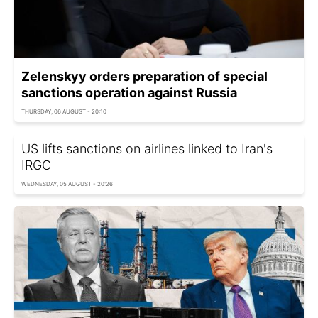
Zelenskyy orders preparation of special
sanctions operation against Russia
THURSDAY, 06 AUGUST - 20:10
US lifts sanctions on airlines linked to Iran's
IRGC
WEDNESDAY, 05 AUGUST - 20:26