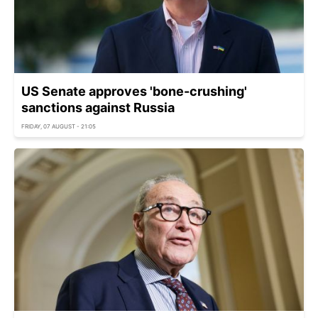
US Senate approves 'bone-crushing'
sanctions against Russia
FRIDAY, 07 AUGUST - 21:05