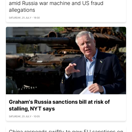
amid Russia war machine and US fraud
allegations
SATURDAY, 25 JULY - 19:30
Graham's Russia sanctions bill at risk of
stalling, NYT says
SATURDAY, 25 JULY - 10:05
China responds swiftly to new EU sanctions on