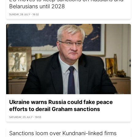
Belarusians until 2028
SUNDAY, 26 JULY - 16:32
Ukraine warns Russia could fake peace
efforts to derail Graham sanctions
SATURDAY, 25 JULY - 19:55
Sanctions loom over Kundnani-linked firms