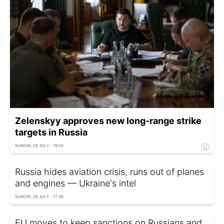
Zelenskyy approves new long-range strike
targets in Russia
SUNDAY, 26 JULY - 19:20
Russia hides aviation crisis, runs out of planes
and engines — Ukraine's intel
SUNDAY, 26 JULY - 17:30
EU moves to keep sanctions on Russians and