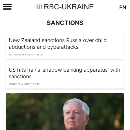
EN
SANCTIONS
New Zealand sanctions Russia over child
abductions and cyberattacks
SATURDAY, 08 AUGUST - 16:20
US hits Iran's 'shadow banking apparatus' with
sanctions
FRIDAY, 07 AUGUST - 22:55