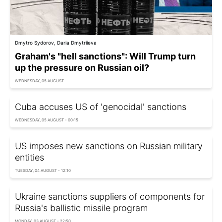
Dmytro Sydorov, Daria Dmytriieva
Graham's "hell sanctions": Will Trump turn
up the pressure on Russian oil?
WEDNESDAY, 05 AUGUST
Cuba accuses US of 'genocidal' sanctions
WEDNESDAY, 05 AUGUST - 00:15
US imposes new sanctions on Russian military
entities
TUESDAY, 04 AUGUST - 12:10
Ukraine sanctions suppliers of components for
Russia's ballistic missile program
MONDAY, 03 AUGUST - 22:50