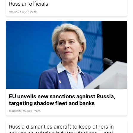
Russian officials
FRIDAY, 24 JULY - 00:45
EU unveils new sanctions against Russia,
targeting shadow fleet and banks
THURSDAY, 23 JULY - 22:15
Russia dismantles aircraft to keep others in