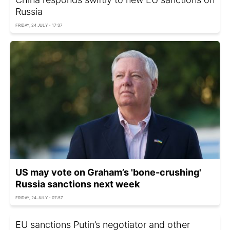
Russia
FRIDAY, 24 JULY - 17:37
US may vote on Graham’s 'bone-crushing'
Russia sanctions next week
FRIDAY, 24 JULY - 07:57
EU sanctions Putin’s negotiator and other