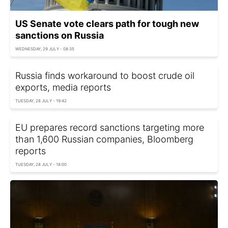
US Senate vote clears path for tough new
sanctions on Russia
WEDNESDAY, 29 JULY - 08:35
Russia finds workaround to boost crude oil
exports, media reports
TUESDAY, 28 JULY - 19:42
EU prepares record sanctions targeting more
than 1,600 Russian companies, Bloomberg
reports
TUESDAY, 28 JULY - 18:00