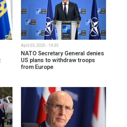
April 03, 2025 - 14:35
NATO Secretary General denies
t
US plans to withdraw troops
from Europe