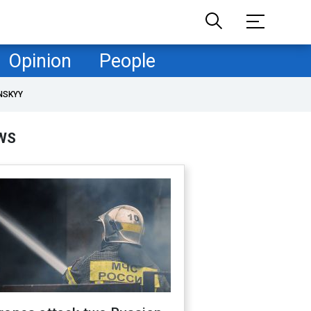
Opinion
People
NSKYY
WS