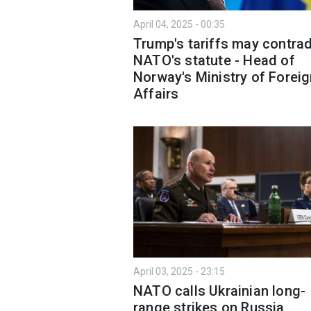
April 04, 2025 - 00:35
Trump's tariffs may contrad
NATO's statute - Head of
Norway's Ministry of Forei
Affairs
April 03, 2025 - 23:15
NATO calls Ukrainian long-
range strikes on Russia