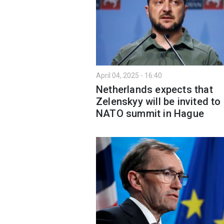
April 04, 2025 - 16:40
Netherlands expects that
Zelenskyy will be invited to
NATO summit in Hague