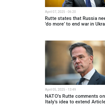
April 07, 2025 - 06:20
Rutte states that Russia n
'do more' to end war in Ukr
April 05, 2025 - 13:49
NATO's Rutte comments on
Italy's idea to extend Articl