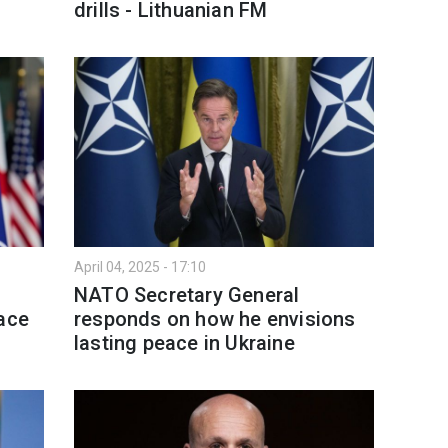
drills - Lithuanian FM
April 04, 2025 - 17:10
NATO Secretary General
eace
responds on how he envisions
lasting peace in Ukraine