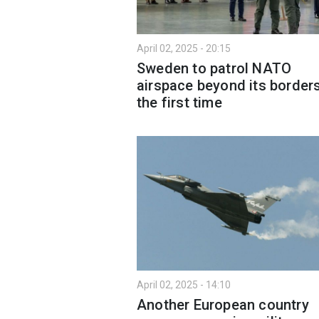
April 02, 2025 - 20:15
Sweden to patrol NATO
airspace beyond its borders
the first time
April 02, 2025 - 14:10
Another European country