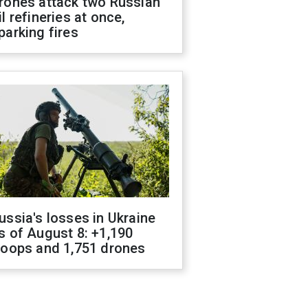
rones attack two Russian
il refineries at once,
parking fires
ussia's losses in Ukraine
s of August 8: +1,190
roops and 1,751 drones