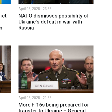
April 03, 2025 - 23:35
ict
NATO dismisses possibility of
Ukraine's defeat in war with
gn
Russia
April 03, 2025 - 21:55
More F-16s being prepared for
transfer to Ukraine – General