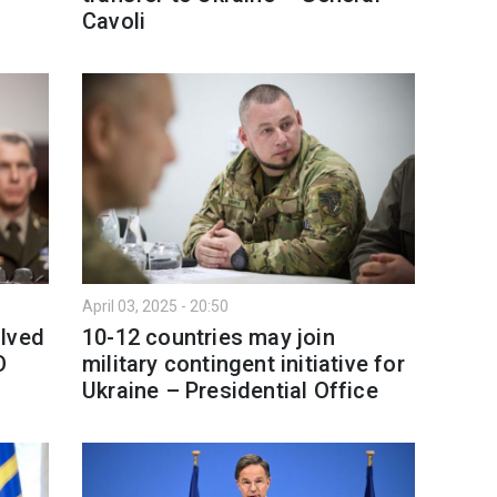
Cavoli
April 03, 2025 - 20:50
olved
10-12 countries may join
O
military contingent initiative for
Ukraine – Presidential Office