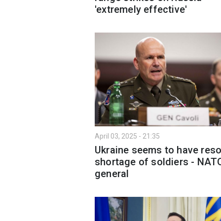
'extremely effective'
April 03, 2025 - 21:35
Ukraine seems to have res
shortage of soldiers - NAT
general