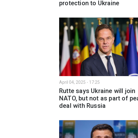
protection to Ukraine
April 04, 2025 - 17:25
Rutte says Ukraine will join
NATO, but not as part of p
deal with Russia