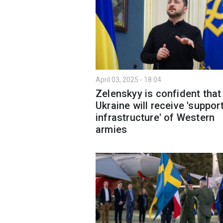
April 03, 2025 - 18:04
Zelenskyy is confident that
Ukraine will receive 'suppor
infrastructure' of Western
armies