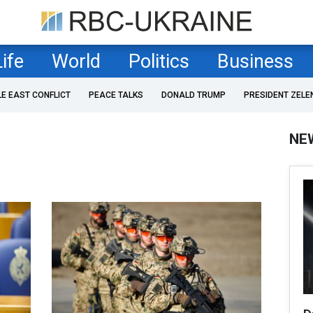
Life
World
Politics
Business
LE EAST CONFLICT
PEACE TALKS
DONALD TRUMP
PRESIDENT ZELE
NE