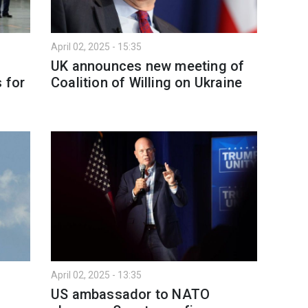
April 02, 2025 - 15:35
UK announces new meeting of
 for
Coalition of Willing on Ukraine
April 02, 2025 - 13:35
US ambassador to NATO