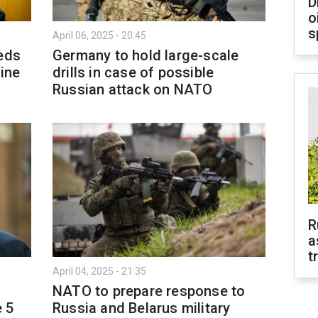
D
o
s
April 06, 2025 - 20:45
eeds
Germany to hold large-scale
aine
drills in case of possible
Russian attack on NATO
R
a
t
April 04, 2025 - 21:35
NATO to prepare response to
e 5
Russia and Belarus military