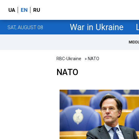
UA
EN
RU
War in Ukraine
SAT, AUGUST 08
MIDD
RBC-Ukraine
» NATO
NATO