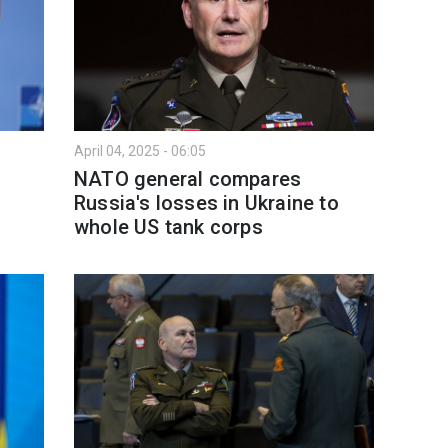
April 04, 2025 - 06:05
NATO general compares
Russia's losses in Ukraine to
whole US tank corps