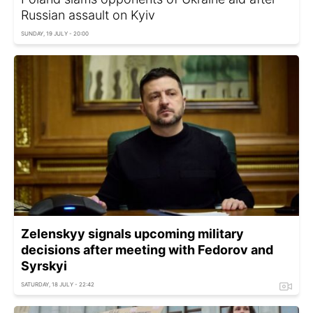
Russian assault on Kyiv
SUNDAY, 19 JULY - 20:00
Zelenskyy signals upcoming military
decisions after meeting with Fedorov and
Syrskyi
SATURDAY, 18 JULY - 22:42