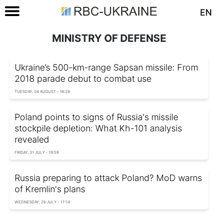
EN
MINISTRY OF DEFENSE
Ukraine’s 500-km-range Sapsan missile: From
2018 parade debut to combat use
TUESDAY, 04 AUGUST - 16:28
Poland points to signs of Russia's missile
stockpile depletion: What Kh-101 analysis
revealed
FRIDAY, 31 JULY - 19:59
Russia preparing to attack Poland? MoD warns
of Kremlin's plans
WEDNESDAY, 29 JULY - 17:14