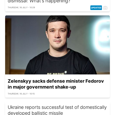
dismissal: What's happening?
THURSDAY, 16 JULY - 10:29
Zelenskyy sacks defense minister Fedorov
in major government shake-up
THURSDAY, 16 JULY - 10:15
Ukraine reports successful test of domestically
developed ballistic missile