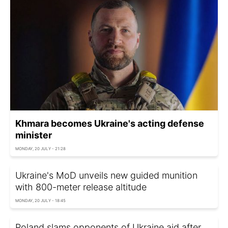
Khmara becomes Ukraine's acting defense
minister
MONDAY, 20 JULY - 21:28
Ukraine's MoD unveils new guided munition
with 800-meter release altitude
MONDAY, 20 JULY - 18:45
Poland slams opponents of Ukraine aid after