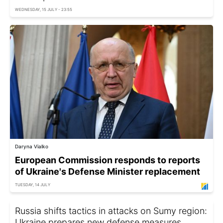
WEDNESDAY, 15 JULY - 23:55
Daryna Vialko
European Commission responds to reports
of Ukraine's Defense Minister replacement
TUESDAY, 14 JULY
Russia shifts tactics in attacks on Sumy region:
Ukraine prepares new defense measures