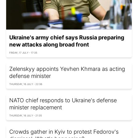
Ukraine's army chief says Russia preparing
new attacks along broad front
FRIDAY, 17 JULY - 17:35
Zelenskyy appoints Yevhen Khmara as acting
defense minister
THURSDAY, 16 JULY - 22:36
NATO chief responds to Ukraine's defense
minister replacement
THURSDAY, 16 JULY - 21:35
Crowds gather in Kyiv to protest Fedorov's