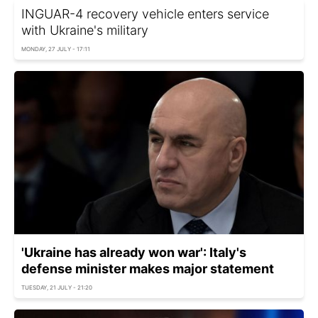
INGUAR-4 recovery vehicle enters service
with Ukraine's military
MONDAY, 27 JULY - 17:11
'Ukraine has already won war': Italy's
defense minister makes major statement
TUESDAY, 21 JULY - 21:20