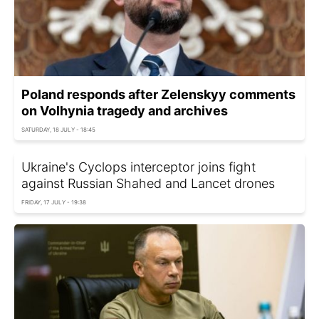
Poland responds after Zelenskyy comments
on Volhynia tragedy and archives
SATURDAY, 18 JULY - 18:45
Ukraine's Cyclops interceptor joins fight
against Russian Shahed and Lancet drones
FRIDAY, 17 JULY - 19:38