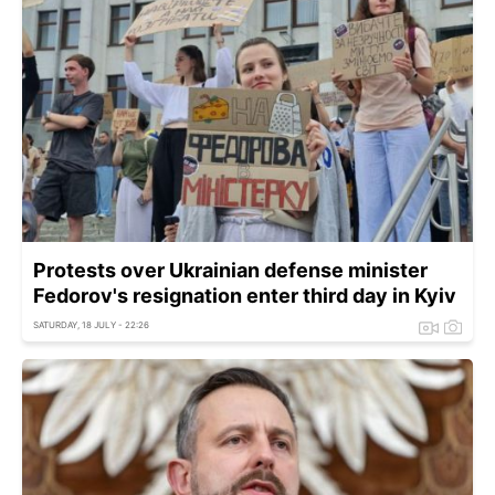
Protests over Ukrainian defense minister
Fedorov's resignation enter third day in Kyiv
SATURDAY, 18 JULY - 22:26