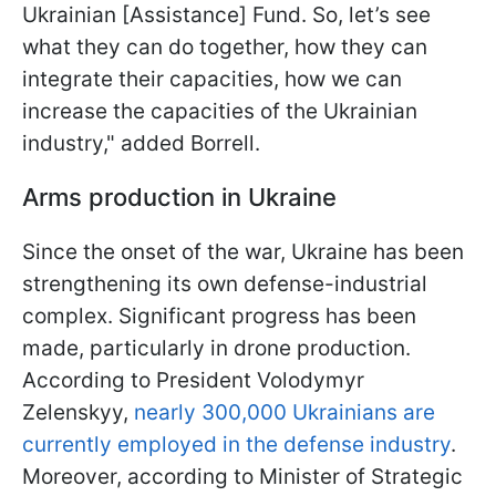
Ukrainian [Assistance] Fund. So, let’s see
what they can do together, how they can
integrate their capacities, how we can
increase the capacities of the Ukrainian
industry," added Borrell.
Arms production in Ukraine
Since the onset of the war, Ukraine has been
strengthening its own defense-industrial
complex. Significant progress has been
made, particularly in drone production.
According to President Volodymyr
Zelenskyy,
nearly 300,000 Ukrainians are
currently employed in the defense industry
.
Moreover, according to Minister of Strategic