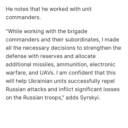
He notes that he worked with unit
commanders.
"While working with the brigade
commanders and their subordinates, I made
all the necessary decisions to strengthen the
defense with reserves and allocate
additional missiles, ammunition, electronic
warfare, and UAVs. I am confident that this
will help Ukrainian units successfully repel
Russian attacks and inflict significant losses
on the Russian troops," adds Syrskyi.