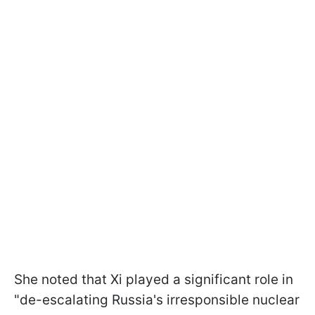
She noted that Xi played a significant role in
"de-escalating Russia's irresponsible nuclear