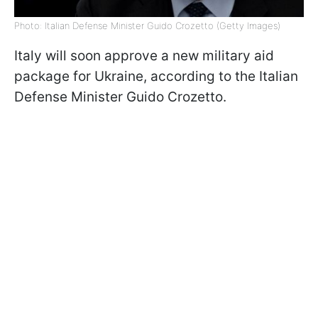
Photo: Italian Defense Minister Guido Crozetto (Getty Images)
Italy will soon approve a new military aid
package for Ukraine, according to the Italian
Defense Minister Guido Crozetto.