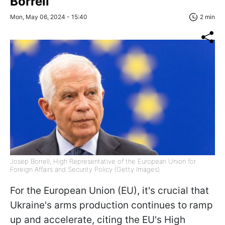
Borrell
Mon, May 06, 2024 - 15:40
2 min
Josep Borrell, High Representative of the European Union for
Foreign Affairs and Security Policy (Getty Images)
For the European Union (EU), it's crucial that
Ukraine's arms production continues to ramp
up and accelerate, citing the EU's High