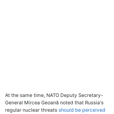
At the same time, NATO Deputy Secretary-
General Mircea Geoană noted that Russia's
regular nuclear threats
should be perceived