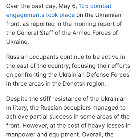
Over the past day, May 6,
125 combat
engagements took place
on the Ukrainian
front, as reported in the morning report of
the General Staff of the Armed Forces of
Ukraine.
Russian occupants continue to be active in
the east of the country, focusing their efforts
on confronting the Ukrainian Defense Forces
in three areas in the Donetsk region.
Despite the stiff resistance of the Ukrainian
military, the Russian occupiers managed to
achieve partial success in some areas of the
front. However, at the cost of heavy losses in
manpower and equipment. Overall, the