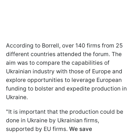
According to Borrell, over 140 firms from 25
different countries attended the forum. The
aim was to compare the capabilities of
Ukrainian industry with those of Europe and
explore opportunities to leverage European
funding to bolster and expedite production in
Ukraine.
"It is important that the production could be
done in Ukraine by Ukrainian firms,
supported by EU firms.
We save