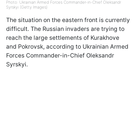
Photo: Ukrainian Armed Forces Commander-in-Chief Oleksandr
Syrskyi (Getty Images)
The situation on the eastern front is currently
difficult. The Russian invaders are trying to
reach the large settlements of Kurakhove
and Pokrovsk, according to Ukrainian Armed
Forces Commander-in-Chief Oleksandr
Syrskyi.