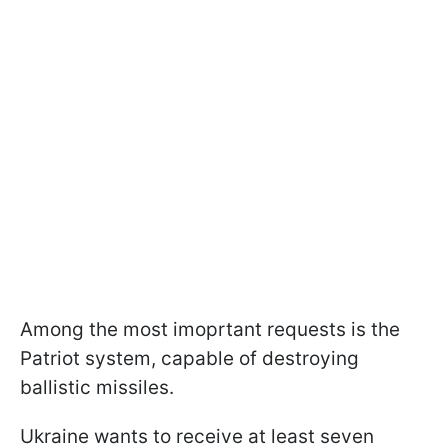
Among the most imoprtant requests is the
Patriot system, capable of destroying
ballistic missiles.
Ukraine wants to receive at least seven