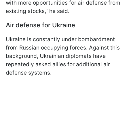
with more opportunities for air defense from
existing stocks," he said.
Air defense for Ukraine
Ukraine is constantly under bombardment
from Russian occupying forces. Against this
background, Ukrainian diplomats have
repeatedly asked allies for additional air
defense systems.