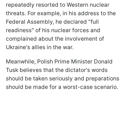
repeatedly resorted to Western nuclear
threats. For example, in his address to the
Federal Assembly, he declared "full
readiness" of his nuclear forces and
complained about the involvement of
Ukraine's allies in the war.
Meanwhile, Polish Prime Minister Donald
Tusk believes that the dictator's words
should be taken seriously and preparations
should be made for a worst-case scenario.