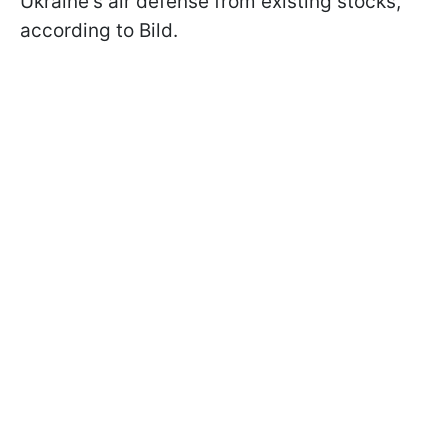
Ukraine's air defense from existing stocks,
according to Bild.