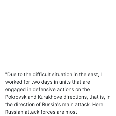
"Due to the difficult situation in the east, I
worked for two days in units that are
engaged in defensive actions on the
Pokrovsk and Kurakhove directions, that is, in
the direction of Russia's main attack. Here
Russian attack forces are most