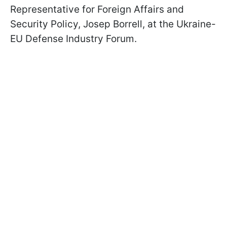
Representative for Foreign Affairs and
Security Policy, Josep Borrell, at the Ukraine-
EU Defense Industry Forum.