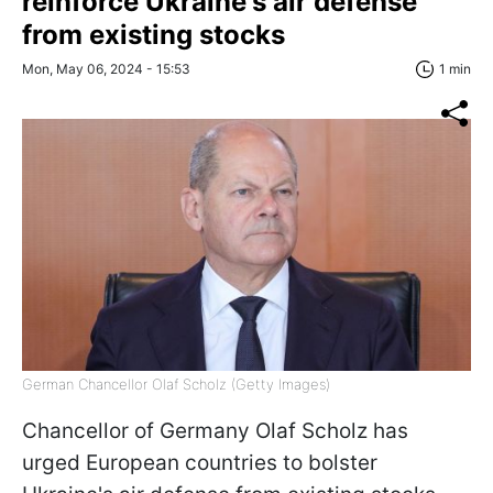
reinforce Ukraine's air defense
from existing stocks
Mon, May 06, 2024 - 15:53
1 min
German Chancellor Olaf Scholz (Getty Images)
Chancellor of Germany Olaf Scholz has
urged European countries to bolster