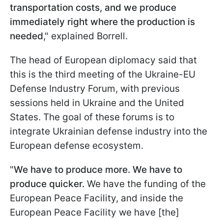
transportation costs, and we produce
immediately right where the production is
needed
," explained Borrell.
The head of European diplomacy said that
this is the third meeting of the Ukraine-EU
Defense Industry Forum, with previous
sessions held in Ukraine and the United
States. The goal of these forums is to
integrate Ukrainian defense industry into the
European defense ecosystem.
"
We have to produce more. We have to
produce quicker.
We have the funding of the
European Peace Facility, and inside the
European Peace Facility we have [the]