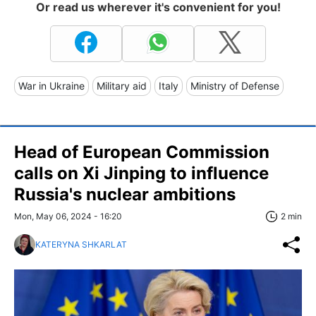
Or read us wherever it's convenient for you!
War in Ukraine
Military aid
Italy
Ministry of Defense
Head of European Commission
calls on Xi Jinping to influence
Russia's nuclear ambitions
Mon, May 06, 2024 - 16:20
2 min
KATERYNA SHKARLAT