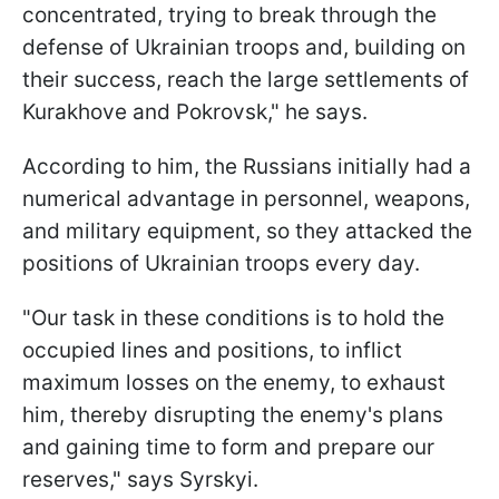
concentrated, trying to break through the
defense of Ukrainian troops and, building on
their success, reach the large settlements of
Kurakhove and Pokrovsk," he says.
According to him, the Russians initially had a
numerical advantage in personnel, weapons,
and military equipment, so they attacked the
positions of Ukrainian troops every day.
"Our task in these conditions is to hold the
occupied lines and positions, to inflict
maximum losses on the enemy, to exhaust
him, thereby disrupting the enemy's plans
and gaining time to form and prepare our
reserves," says Syrskyi.