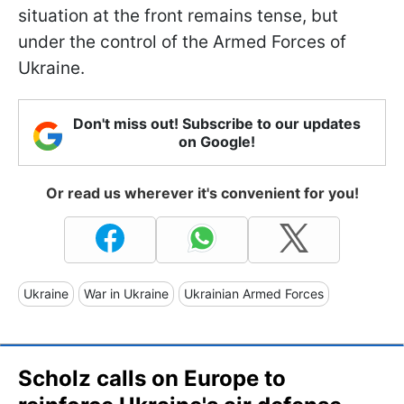
situation at the front remains tense, but
under the control of the Armed Forces of
Ukraine.
Don't miss out! Subscribe to our updates
on Google!
Or read us wherever it's convenient for you!
Ukraine
War in Ukraine
Ukrainian Armed Forces
Scholz calls on Europe to