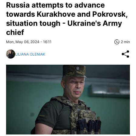
Russia attempts to advance
towards Kurakhove and Pokrovsk,
situation tough - Ukraine's Army
chief
Mon, May 06, 2024 - 16:11
2 min
LILIANA OLENIAK