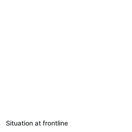
Situation at frontline