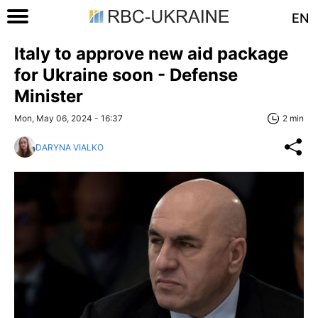
EN
Italy to approve new aid package
for Ukraine soon - Defense
Minister
Mon, May 06, 2024 - 16:37
2 min
DARYNA VIALKO