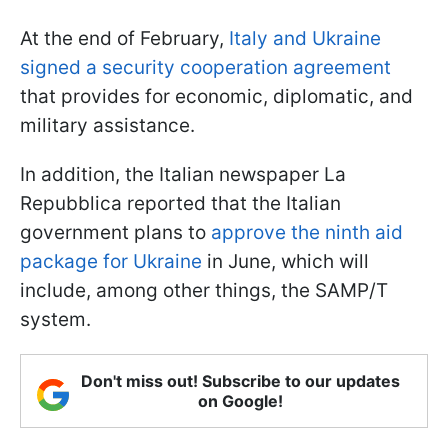
At the end of February,
Italy and Ukraine
signed a security cooperation agreement
that provides for economic, diplomatic, and
military assistance.
In addition, the Italian newspaper La
Repubblica reported that the Italian
government plans to
approve the ninth aid
package for Ukraine
in June, which will
include, among other things, the SAMP/T
system.
Don't miss out! Subscribe to our updates
on Google!