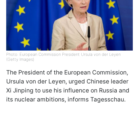
Photo: European Commission President Ursula von der Leyen
(Getty Images)
The President of the European Commission,
Ursula von der Leyen, urged Chinese leader
Xi Jinping to use his influence on Russia and
its nuclear ambitions, informs Tagesschau.