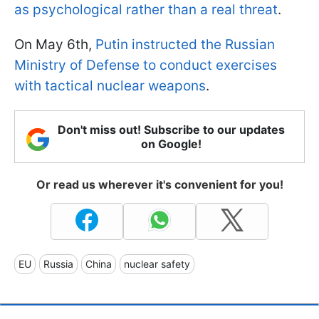
as psychological rather than a real threat
.
On May 6th,
Putin instructed the Russian
Ministry of Defense to conduct exercises
with tactical nuclear weapons
.
Don't miss out! Subscribe to our updates
on Google!
Or read us wherever it's convenient for you!
EU
Russia
China
nuclear safety