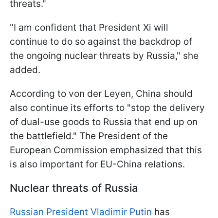
threats."
"I am confident that President Xi will
continue to do so against the backdrop of
the ongoing nuclear threats by Russia," she
added.
According to von der Leyen, China should
also continue its efforts to "stop the delivery
of dual-use goods to Russia that end up on
the battlefield." The President of the
European Commission emphasized that this
is also important for EU-China relations.
Nuclear threats of Russia
Russian President Vladimir Putin
has