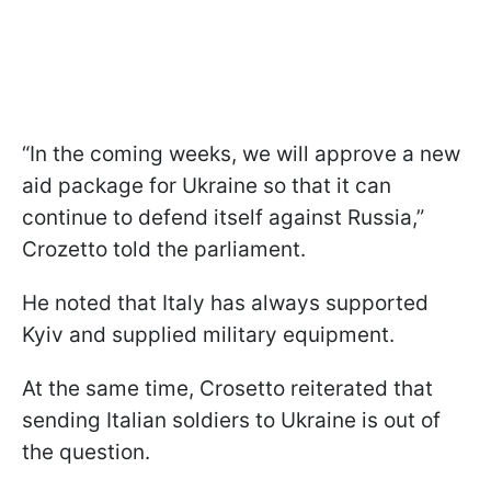
“In the coming weeks, we will approve a new
aid package for Ukraine so that it can
continue to defend itself against Russia,”
Crozetto told the parliament.
He noted that Italy has always supported
Kyiv and supplied military equipment.
At the same time, Crosetto reiterated that
sending Italian soldiers to Ukraine is out of
the question.