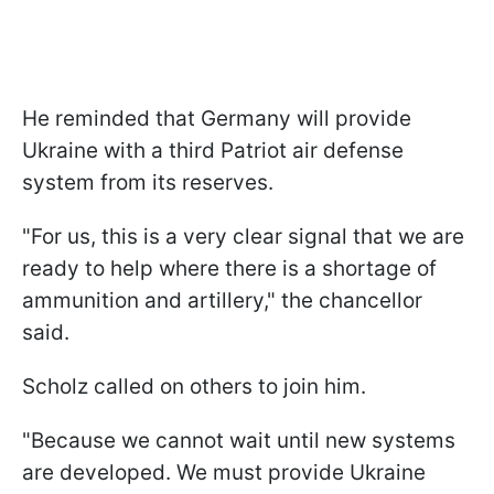
He reminded that Germany will provide
Ukraine with a third Patriot air defense
system from its reserves.
"For us, this is a very clear signal that we are
ready to help where there is a shortage of
ammunition and artillery," the chancellor
said.
Scholz called on others to join him.
"Because we cannot wait until new systems
are developed. We must provide Ukraine