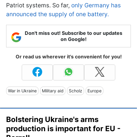
Patriot systems. So far,
only Germany has
announced the supply of one battery.
Don't miss out! Subscribe to our updates
on Google!
Or read us wherever it's convenient for you!
War in Ukraine
Military aid
Scholz
Europe
Bolstering Ukraine's arms
production is important for EU -