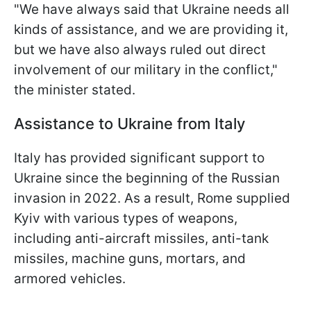
"We have always said that Ukraine needs all
kinds of assistance, and we are providing it,
but we have also always ruled out direct
involvement of our military in the conflict,"
the minister stated.
Assistance to Ukraine from Italy
Italy has provided significant support to
Ukraine since the beginning of the Russian
invasion in 2022. As a result, Rome supplied
Kyiv with various types of weapons,
including anti-aircraft missiles, anti-tank
missiles, machine guns, mortars, and
armored vehicles.