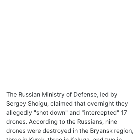
The Russian Ministry of Defense, led by
Sergey Shoigu, claimed that overnight they
allegedly "shot down" and "intercepted" 17
drones. According to the Russians, nine
drones were destroyed in the Bryansk region,
three in Kursk, three in Kaluga, and two in