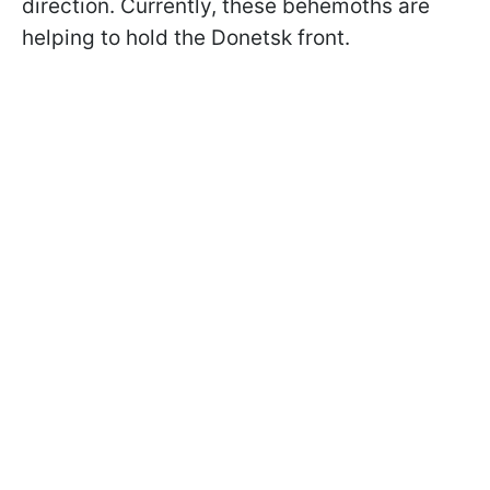
direction. Currently, these behemoths are
helping to hold the Donetsk front.