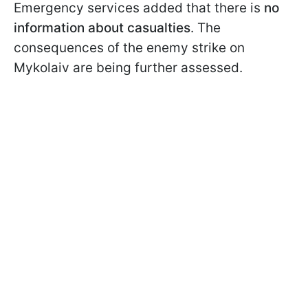
Emergency services added that there is
no
information about casualties
. The
consequences of the enemy strike on
Mykolaiv are being further assessed.