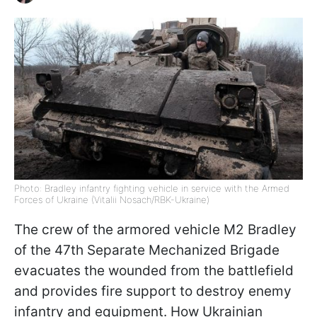
Photo: Bradley infantry fighting vehicle in service with the Armed
Forces of Ukraine (Vitalii Nosach/RBK-Ukraine)
The crew of the armored vehicle M2 Bradley
of the 47th Separate Mechanized Brigade
evacuates the wounded from the battlefield
and provides fire support to destroy enemy
infantry and equipment. How Ukrainian