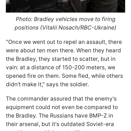
Photo: Bradley vehicles move to firing
positions (Vitalii Nosach/RBC-Ukraine)
"Once we went out to repel an assault, there
were about ten men there. When they heard
the Bradley, they started to scatter, but in
vain: at a distance of 150-200 meters, we
opened fire on them. Some fled, while others
didn't make it," says the soldier.
The commander assured that the enemy's
equipment could not even be compared to
the Bradley. The Russians have BMP-Z in
their arsenal, but it's outdated Soviet-era