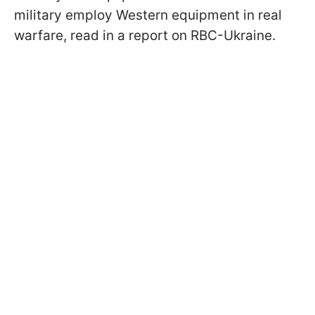
military employ Western equipment in real
warfare, read in a report on RBC-Ukraine.