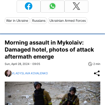
War in Ukraine
Russians
Ukrainian Armed Forces
Morning assault in Mykolaiv:
Damaged hotel, photos of attack
aftermath emerge
Sun, April 28, 2024 - 09:05
2 min
VLADYSLAVA KOVALENKO