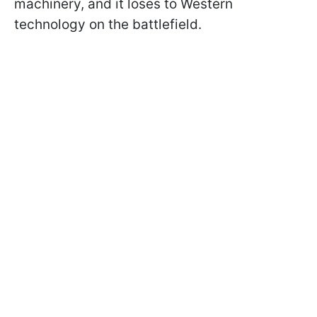
machinery, and it loses to Western
technology on the battlefield.