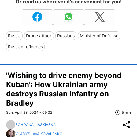
Or read us wherever it's convenient for you!
Russia
Drone attack
Russians
Ministry of Defense
Russian refineries
'Wishing to drive enemy beyond
Kuban': How Ukrainian army
destroys Russian infantry on
Bradley
Sun, April 28, 2024 - 09:32
5 min
BOHDANA LIASKIVSKA
VLADYSLAVA KOVALENKO