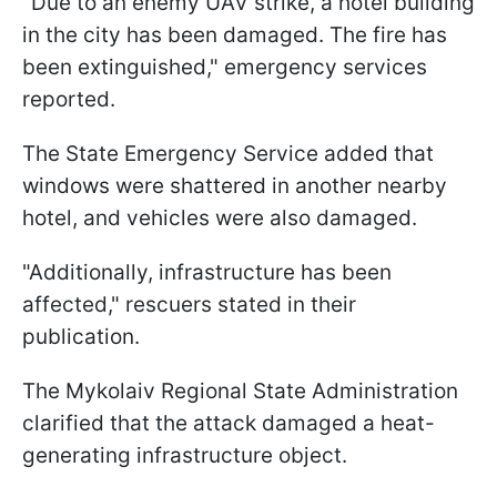
"Due to an enemy UAV strike, a hotel building
in the city has been damaged. The fire has
been extinguished," emergency services
reported.
The State Emergency Service added that
windows were shattered in another nearby
hotel, and vehicles were also damaged.
"Additionally, infrastructure has been
affected," rescuers stated in their
publication.
The Mykolaiv Regional State Administration
clarified that the attack damaged a heat-
generating infrastructure object.