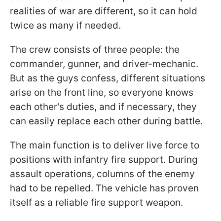
realities of war are different, so it can hold
twice as many if needed.
The crew consists of three people: the
commander, gunner, and driver-mechanic.
But as the guys confess, different situations
arise on the front line, so everyone knows
each other's duties, and if necessary, they
can easily replace each other during battle.
The main function is to deliver live force to
positions with infantry fire support. During
assault operations, columns of the enemy
had to be repelled. The vehicle has proven
itself as a reliable fire support weapon.