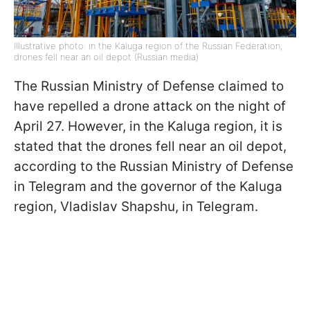
Illustrative photo: in the Kaluga region of the Russian Federation,
drones fell near an oil depot (Russian media)
The Russian Ministry of Defense claimed to
have repelled a drone attack on the night of
April 27. However, in the Kaluga region, it is
stated that the drones fell near an oil depot,
according to the Russian Ministry of Defense
in Telegram and the governor of the Kaluga
region, Vladislav Shapshu, in Telegram.