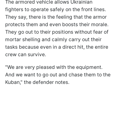
The armored vehicle allows Ukrainian
fighters to operate safely on the front lines.
They say, there is the feeling that the armor
protects them and even boosts their morale.
They go out to their positions without fear of
mortar shelling and calmly carry out their
tasks because even in a direct hit, the entire
crew can survive.
"We are very pleased with the equipment.
And we want to go out and chase them to the
Kuban," the defender notes.