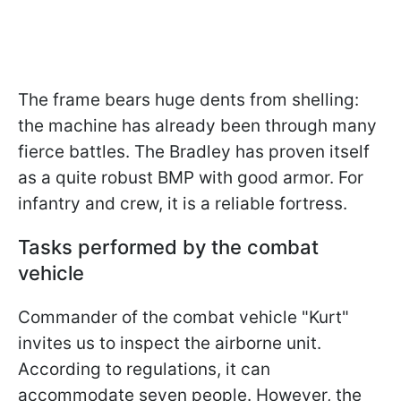
The frame bears huge dents from shelling:
the machine has already been through many
fierce battles. The Bradley has proven itself
as a quite robust BMP with good armor. For
infantry and crew, it is a reliable fortress.
Tasks performed by the combat
vehicle
Commander of the combat vehicle "Kurt"
invites us to inspect the airborne unit.
According to regulations, it can
accommodate seven people. However, the