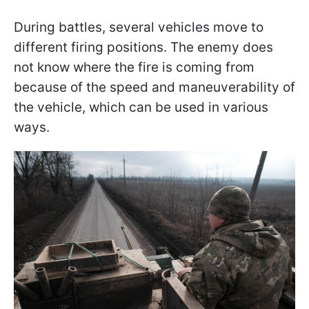
During battles, several vehicles move to
different firing positions. The enemy does
not know where the fire is coming from
because of the speed and maneuverability of
the vehicle, which can be used in various
ways.