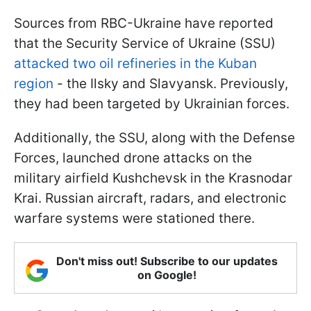
Sources from RBC-Ukraine have reported
that the Security Service of Ukraine (SSU)
attacked two oil refineries in the Kuban
region
- the Ilsky and Slavyansk. Previously,
they had been targeted by Ukrainian forces.
Additionally, the SSU, along with the Defense
Forces, launched drone attacks on the
military airfield Kushchevsk in the Krasnodar
Krai. Russian aircraft, radars, and electronic
warfare systems were stationed there.
Don't miss out! Subscribe to our updates
on Google!