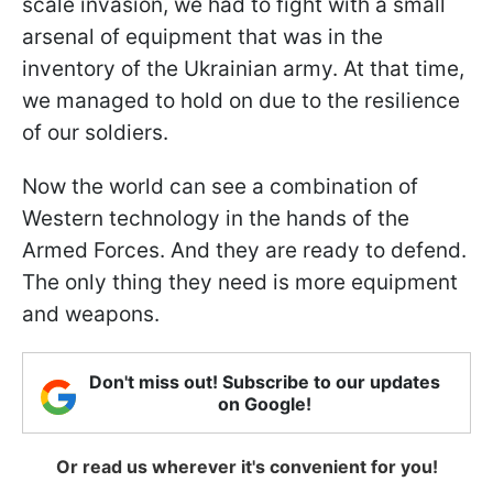
scale invasion, we had to fight with a small
arsenal of equipment that was in the
inventory of the Ukrainian army. At that time,
we managed to hold on due to the resilience
of our soldiers.
Now the world can see a combination of
Western technology in the hands of the
Armed Forces. And they are ready to defend.
The only thing they need is more equipment
and weapons.
Don't miss out! Subscribe to our updates
on Google!
Or read us wherever it's convenient for you!