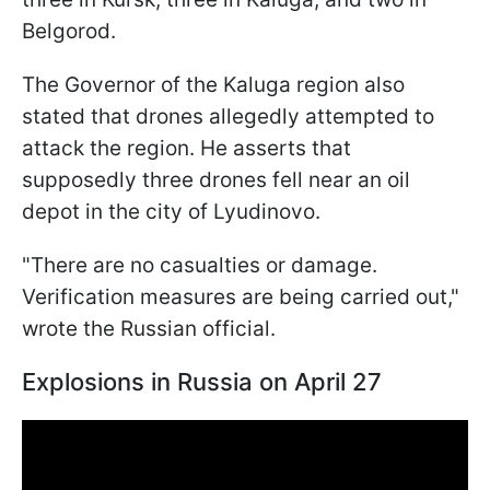
Belgorod.
The Governor of the Kaluga region also
stated that drones allegedly attempted to
attack the region. He asserts that
supposedly three drones fell near an oil
depot in the city of Lyudinovo.
"There are no casualties or damage.
Verification measures are being carried out,"
wrote the Russian official.
Explosions in Russia on April 27