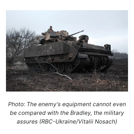
Photo: The enemy's equipment cannot even
be compared with the Bradley, the military
assures (RBC-Ukraine/Vitalii Nosach)