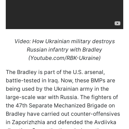
Video: How Ukrainian military destroys
Russian infantry with Bradley
(Youtube.com/RBK-Ukraine)
The Bradley is part of the U.S. arsenal,
battle-tested in Iraq. Now, these BMPs are
being used by the Ukrainian army in the
large-scale war with Russia. The fighters of
the 47th Separate Mechanized Brigade on
Bradley have carried out counter-offensives
in Zaporizhzhia and defended the Avdiivka