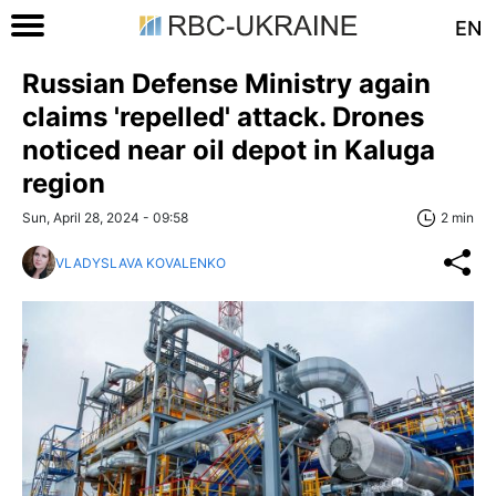
EN
Russian Defense Ministry again
claims 'repelled' attack. Drones
noticed near oil depot in Kaluga
region
Sun, April 28, 2024 - 09:58
2 min
VLADYSLAVA KOVALENKO