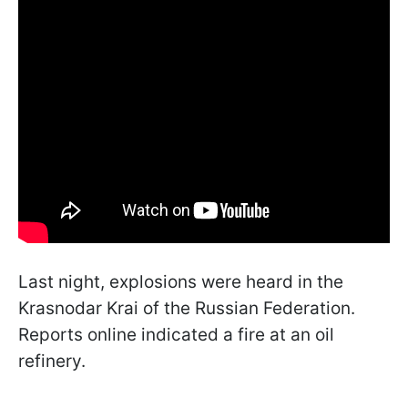
Last night, explosions were heard in the
Krasnodar Krai of the Russian Federation.
Reports online indicated a fire at an oil
refinery.