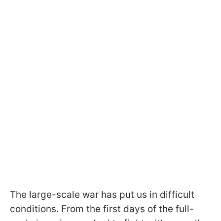
The large-scale war has put us in difficult
conditions. From the first days of the full-