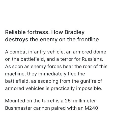
Reliable fortress. How Bradley
destroys the enemy on the frontline
A combat infantry vehicle, an armored dome
on the battlefield, and a terror for Russians.
As soon as enemy forces hear the roar of this
machine, they immediately flee the
battlefield, as escaping from the gunfire of
armored vehicles is practically impossible.
Mounted on the turret is a 25-millimeter
Bushmaster cannon paired with an M240