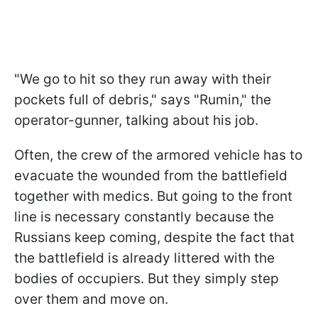
"We go to hit so they run away with their
pockets full of debris," says "Rumin," the
operator-gunner, talking about his job.
Often, the crew of the armored vehicle has to
evacuate the wounded from the battlefield
together with medics. But going to the front
line is necessary constantly because the
Russians keep coming, despite the fact that
the battlefield is already littered with the
bodies of occupiers. But they simply step
over them and move on.