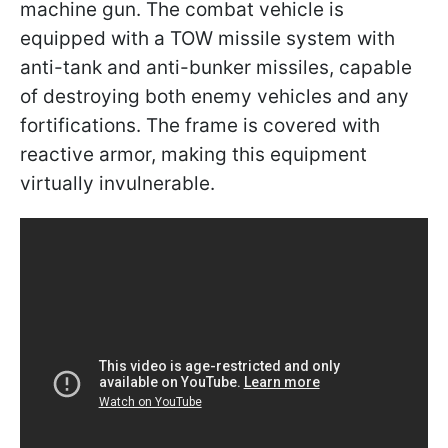
machine gun. The combat vehicle is
equipped with a TOW missile system with
anti-tank and anti-bunker missiles, capable
of destroying both enemy vehicles and any
fortifications. The frame is covered with
reactive armor, making this equipment
virtually invulnerable.