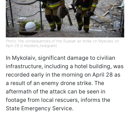
Photo: the consequences of the Russian air strike on Mykolaiv on
April 28 (t.me/dsns_telegram)
In Mykolaiv, significant damage to civilian
infrastructure, including a hotel building, was
recorded early in the morning on April 28 as
a result of an enemy drone strike. The
aftermath of the attack can be seen in
footage from local rescuers, informs the
State Emergency Service.