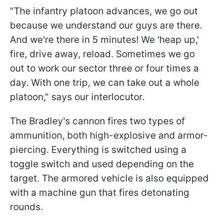
"The infantry platoon advances, we go out
because we understand our guys are there.
And we're there in 5 minutes! We 'heap up,'
fire, drive away, reload. Sometimes we go
out to work our sector three or four times a
day. With one trip, we can take out a whole
platoon," says our interlocutor.
The Bradley's cannon fires two types of
ammunition, both high-explosive and armor-
piercing. Everything is switched using a
toggle switch and used depending on the
target. The armored vehicle is also equipped
with a machine gun that fires detonating
rounds.