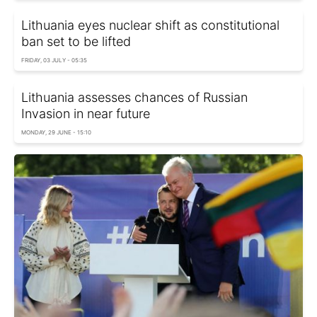
Lithuania eyes nuclear shift as constitutional
ban set to be lifted
FRIDAY, 03 JULY - 05:35
Lithuania assesses chances of Russian
Invasion in near future
MONDAY, 29 JUNE - 15:10