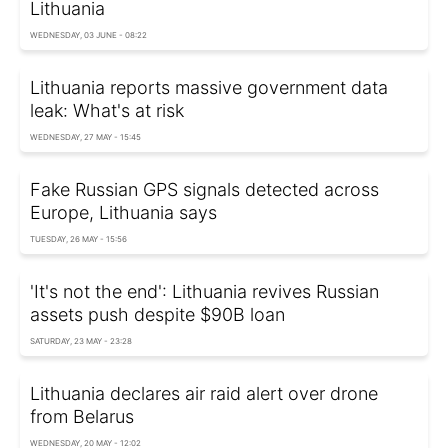
Lithuania
WEDNESDAY, 03 JUNE - 08:22
Lithuania reports massive government data
leak: What's at risk
WEDNESDAY, 27 MAY - 15:45
Fake Russian GPS signals detected across
Europe, Lithuania says
TUESDAY, 26 MAY - 15:56
'It's not the end': Lithuania revives Russian
assets push despite $90B loan
SATURDAY, 23 MAY - 23:28
Lithuania declares air raid alert over drone
from Belarus
WEDNESDAY, 20 MAY - 12:02