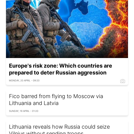
Europe's risk zone: Which countries are
prepared to deter Russian aggression
MONDAY, 20 APRIL - 09:20
Fico barred from flying to Moscow via
Lithuania and Latvia
SUNDAY, 19 APRIL - 01:20
Lithuania reveals how Russia could seize
Vilnius without sending troops