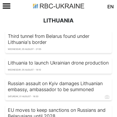
EN
LITHUANIA
Third tunnel from Belarus found under
Lithuania's border
WEDNESDAY, 05 AUGUST - 21:55
Lithuania to launch Ukrainian drone production
WEDNESDAY, 05 AUGUST - 14:10
Russian assault on Kyiv damages Lithuanian
embassy, ambassador to be summoned
SATURDAY, 01 AUGUST - 16:30
EU moves to keep sanctions on Russians and
Belarusians until 2028