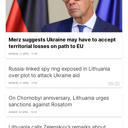
Merz suggests Ukraine may have to accept
territorial losses on path to EU
MONDAY, 27 APRIL - 17:30
Russia-linked spy ring exposed in Lithuania
over plot to attack Ukraine aid
MONDAY, 27 APRIL - 17:02
On Chornobyl anniversary, Lithuania urges
sanctions against Rosatom
SUNDAY, 26 APRIL - 12:20
Lithuania calls Zelenskyy’s remarks about