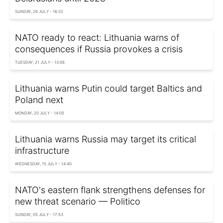
SUNDAY, 26 JULY - 16:32
NATO ready to react: Lithuania warns of
consequences if Russia provokes a crisis
TUESDAY, 21 JULY - 13:06
Lithuania warns Putin could target Baltics and
Poland next
MONDAY, 20 JULY - 14:05
Lithuania warns Russia may target its critical
infrastructure
WEDNESDAY, 15 JULY - 14:40
NATO's eastern flank strengthens defenses for
new threat scenario — Politico
SUNDAY, 05 JULY - 17:53