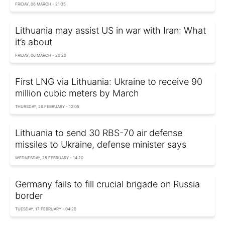
FRIDAY, 06 MARCH - 21:35
Lithuania may assist US in war with Iran: What
it’s about
FRIDAY, 06 MARCH - 20:20
First LNG via Lithuania: Ukraine to receive 90
million cubic meters by March
THURSDAY, 26 FEBRUARY - 12:05
Lithuania to send 30 RBS-70 air defense
missiles to Ukraine, defense minister says
WEDNESDAY, 25 FEBRUARY - 14:20
Germany fails to fill crucial brigade on Russia
border
TUESDAY, 17 FEBRUARY - 04:20