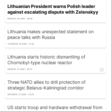
Lithuanian President warns Polish leader
against escalating dispute with Zelenskyy
MONDAY, 29 JUNE - 08:46
Lithuania makes unexpected statement on
peace talks with Russia
THURSDAY, 18 JUNE - 21:40
Lithuania starts historic dismantling of
Chornobyl-type nuclear reactor
MONDAY, 15 JUNE - 00:20
Three NATO allies to drill protection of
strategic Belarus-Kaliningrad corridor
SATURDAY, 13 JUNE - 23:29
US starts troop and hardware withdrawal from