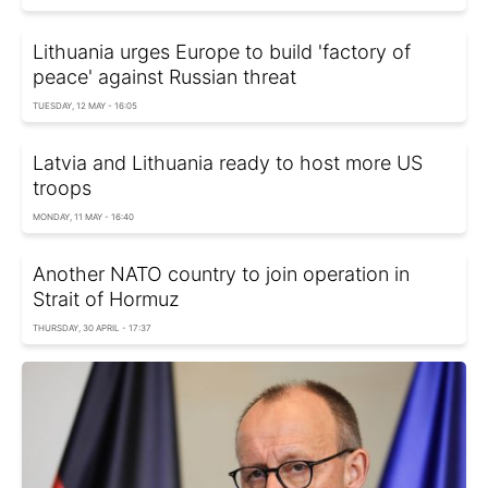
Lithuania urges Europe to build 'factory of
peace' against Russian threat
TUESDAY, 12 MAY - 16:05
Latvia and Lithuania ready to host more US
troops
MONDAY, 11 MAY - 16:40
Another NATO country to join operation in
Strait of Hormuz
THURSDAY, 30 APRIL - 17:37