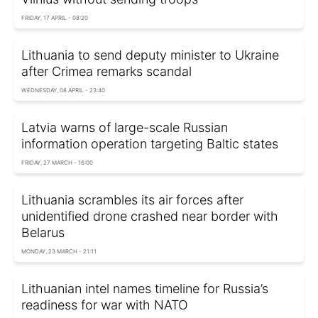
FRIDAY, 17 APRIL - 08:20
Lithuania to send deputy minister to Ukraine
after Crimea remarks scandal
WEDNESDAY, 08 APRIL - 23:40
Latvia warns of large-scale Russian
information operation targeting Baltic states
FRIDAY, 27 MARCH - 16:00
Lithuania scrambles its air forces after
unidentified drone crashed near border with
Belarus
MONDAY, 23 MARCH - 21:11
Lithuanian intel names timeline for Russia’s
readiness for war with NATO