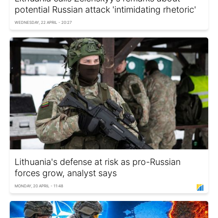
potential Russian attack 'intimidating rhetoric'
WEDNESDAY, 22 APRIL - 20:27
Lithuania's defense at risk as pro-Russian
forces grow, analyst says
MONDAY, 20 APRIL - 11:48