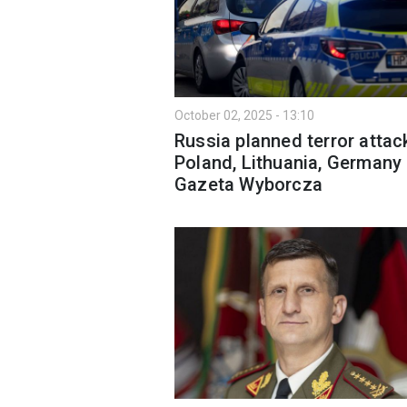
October 02, 2025 - 13:10
Russia planned terror attac
Poland, Lithuania, Germany
Gazeta Wyborcza