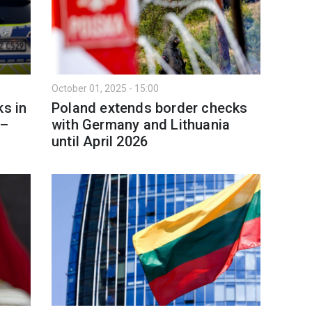
October 01, 2025 - 15:00
ks in
Poland extends border checks
 –
with Germany and Lithuania
until April 2026