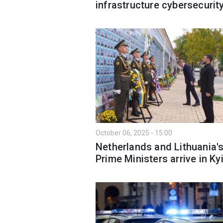
infrastructure cybersecurit
October 06, 2025 - 15:00
Netherlands and Lithuania'
Prime Ministers arrive in Ky