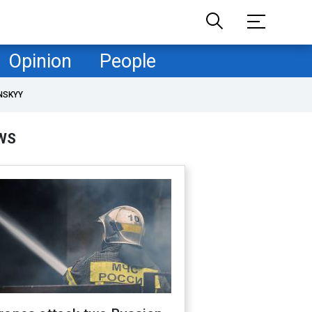
Opinion
People
NSKYY
WS