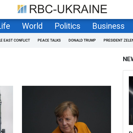
Life
World
Politics
Business
LE EAST CONFLICT
PEACE TALKS
DONALD TRUMP
PRESIDENT ZELE
NE