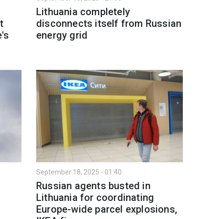
Lithuania completely
t
disconnects itself from Russian
e's
energy grid
September 18, 2025 - 01:40
Russian agents busted in
Lithuania for coordinating
d
Europe-wide parcel explosions,