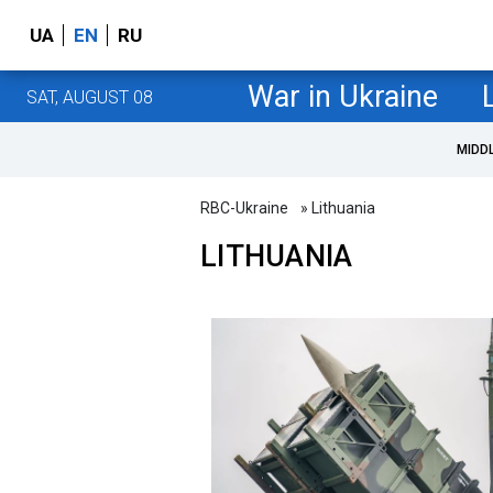
UA
EN
RU
War in Ukraine
SAT, AUGUST 08
MIDD
RBC-Ukraine
» Lithuania
LITHUANIA