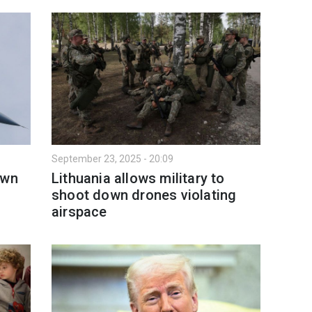
September 23, 2025 - 20:09
own
Lithuania allows military to
shoot down drones violating
airspace