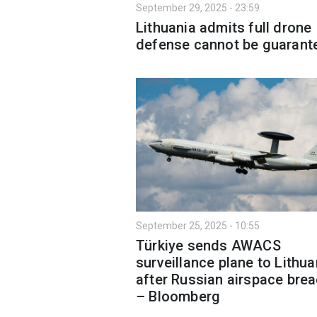
September 29, 2025 - 23:59
Lithuania admits full drone
defense cannot be guarant
September 25, 2025 - 10:55
Türkiye sends AWACS
surveillance plane to Lithua
after Russian airspace bre
– Bloomberg