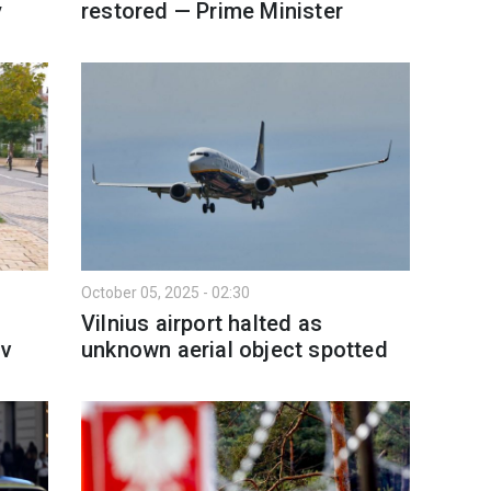
y
restored — Prime Minister
October 05, 2025 - 02:30
s
Vilnius airport halted as
iv
unknown aerial object spotted