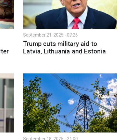
September 21, 2025 - 07:26
Trump cuts military aid to
fter
Latvia, Lithuania and Estonia
September 18, 2025 - 21:00