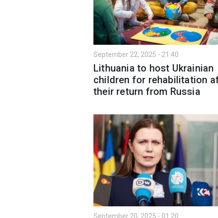
September 22, 2025 - 21:40
Lithuania to host Ukrainian
children for rehabilitation a
their return from Russia
September 20, 2025 - 01:20