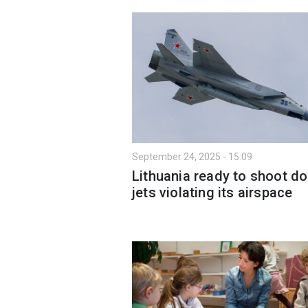
September 24, 2025 - 15:09
Lithuania ready to shoot d
jets violating its airspace