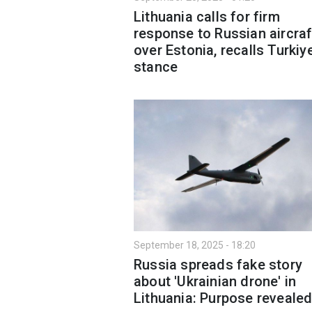
Lithuania calls for firm
response to Russian aircraf
over Estonia, recalls Turkiy
stance
September 18, 2025 - 18:20
Russia spreads fake story
about 'Ukrainian drone' in
Lithuania: Purpose reveale