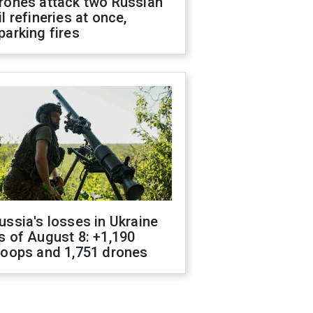
rones attack two Russian
il refineries at once,
parking fires
ussia's losses in Ukraine
s of August 8: +1,190
roops and 1,751 drones