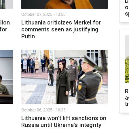
D
o
s
October 07, 2025 - 13:50
lion
Lithuania criticizes Merkel for
for
comments seen as justifying
Putin
R
a
t
October 06, 2025 - 16:35
Lithuania won't lift sanctions on
Russia until Ukraine's integrity