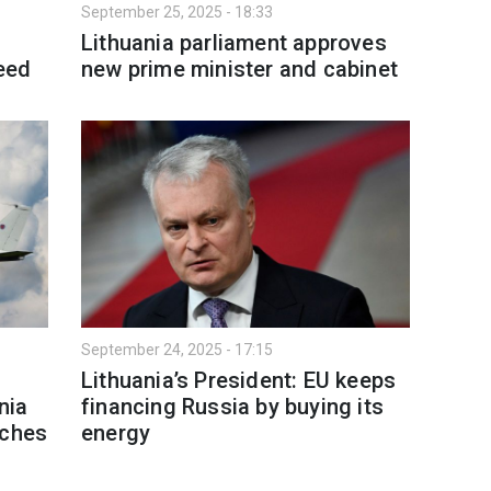
September 25, 2025 - 18:33
Lithuania parliament approves
eed
new prime minister and cabinet
September 24, 2025 - 17:15
Lithuania’s President: EU keeps
nia
financing Russia by buying its
aches
energy