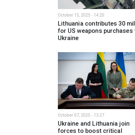
October 15, 2025 - 14:20
Lithuania contributes 30 mil
for US weapons purchases 
Ukraine
October 07, 2025 - 13:27
Ukraine and Lithuania join
forces to boost critical