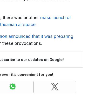
, there was another
mass launch of
ithuanian airspace.
ion announced that it was preparing
r these provocations.
Subscribe to our updates on Google!
ever it's convenient for you!