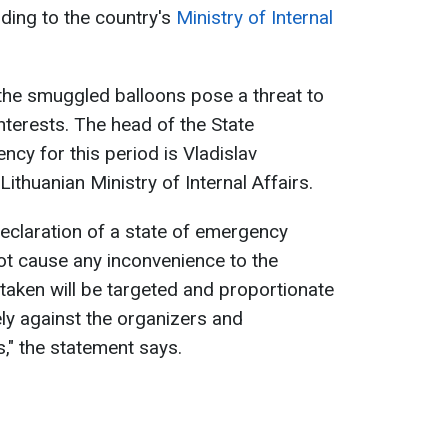
ding to the country's
Ministry of Internal
the smuggled balloons pose a threat to
interests. The head of the State
 for this period is Vladislav
ithuanian Ministry of Internal Affairs.
declaration of a state of emergency
not cause any inconvenience to the
taken will be targeted and proportionate
ely against the organizers and
s," the statement says.