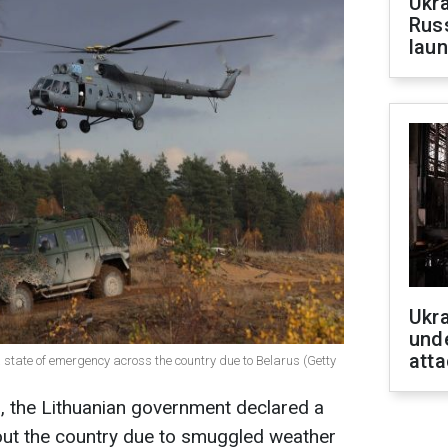
Ukra
Russ
laun
Ukra
unde
atta
a state of emergency across the country due to Belarus (Getty
 the Lithuanian government declared a
ut the country due to smuggled weather