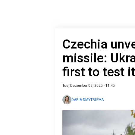
Czechia unve
missile: Ukra
first to test 
Tue, December 09, 2025 - 11:45
DARIA DMYTRIIEVA