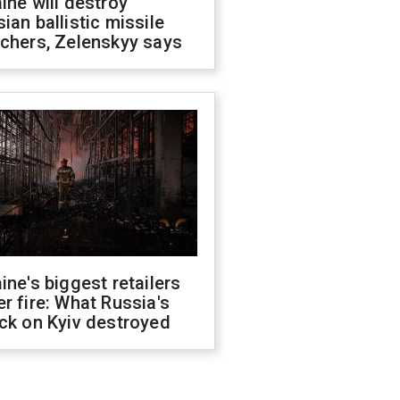
ine will destroy
ian ballistic missile
chers, Zelenskyy says
ine's biggest retailers
r fire: What Russia's
ck on Kyiv destroyed