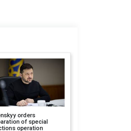
enskyy orders
aration of special
ctions operation