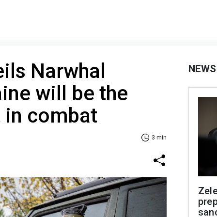
ils Narwhal
NEWS
ine will be the
it in combat
3 min
Zel
prep
san