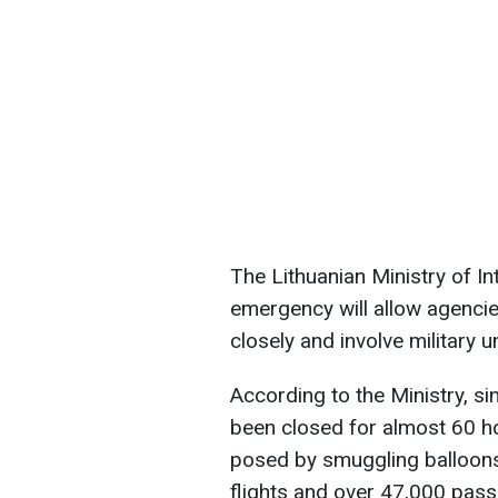
The Lithuanian Ministry of Int
emergency will allow agencie
closely and involve military un
According to the Ministry, si
been closed for almost 60 hou
posed by smuggling balloons
flights and over 47,000 pas