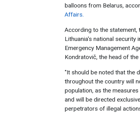
balloons from Belarus, accor
Affairs.
According to the statement, 
Lithuania's national security 
Emergency Management Agency
Kondratovič, the head of the L
"It should be noted that the 
throughout the country will 
population, as the measures 
and will be directed exclusiv
perpetrators of illegal action