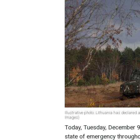
Illustrative photo: Lithuania has declared 
Images)
Today, Tuesday, December 9,
state of emergency througho