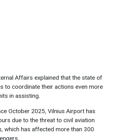
ernal Affairs explained that the state of
s to coordinate their actions even more
its in assisting.
nce October 2025, Vilnius Airport has
rs due to the threat to civil aviation
, which has affected more than 300
sengers.