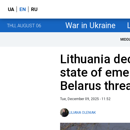
UA
EN
RU
War in Ukraine
THU, AUGUST 06
MIDD
Lithuania de
state of eme
Belarus thre
Tue, December 09, 2025 - 11:52
LILIANA OLENIAK