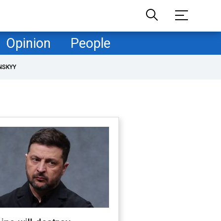
Opinion
People
NSKYY