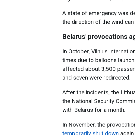
A state of emergency was de
the direction of the wind can
Belarus' provocations ag
In October, Vilnius Internati
times due to balloons launche
affected about 3,500 passeng
and seven were redirected.
After the incidents, the Lit
the National Security Commi
with Belarus for a month.
In November, the provocati
temporarily shut down
again