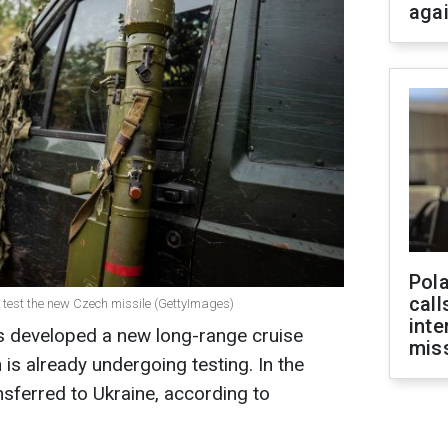
aga
Pola
call
 to test the new Czech missile (GettyImages)
inte
developed a new long-range cruise
miss
 is already undergoing testing. In the
ansferred to Ukraine, according to