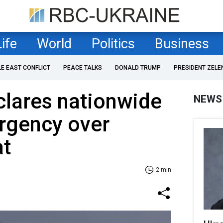
Life
World
Politics
Business
LE EAST CONFLICT
PEACE TALKS
DONALD TRUMP
PRESIDENT ZELE
clares nationwide
NEWS
rgency over
at
2 min