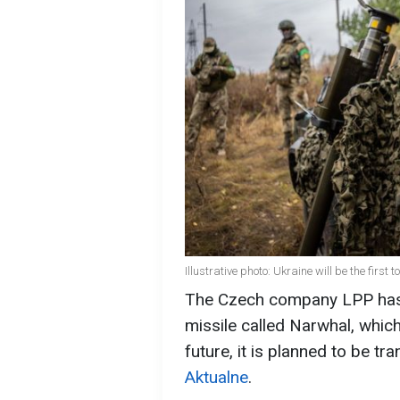
Illustrative photo: Ukraine will be the first
The Czech company LPP has 
missile called Narwhal, which
future, it is planned to be tr
Aktualne
.