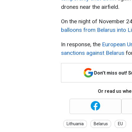
drones near the airfield.
On the night of November 24
balloons from Belarus into L
In response, the
European Un
sanctions against Belarus
fo
Don't miss out! 
Or read us wher
Lithuania
Belarus
EU