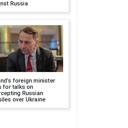
inst Russia
nd's foreign minister
s for talks on
rcepting Russian
iles over Ukraine