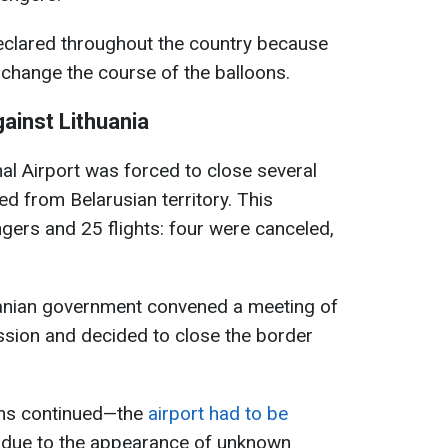
clared throughout the country because
 change the course of the balloons.
ainst Lithuania
onal Airport was forced to close several
d from Belarusian territory. This
ers and 25 flights: four were canceled,
huanian government convened a meeting of
ssion and decided to close the border
ons continued—the
airport had to be
 due to the appearance of unknown