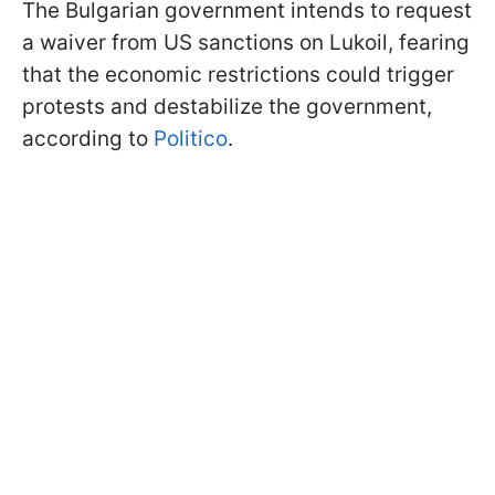
The Bulgarian government intends to request
a waiver from US sanctions on Lukoil, fearing
that the economic restrictions could trigger
protests and destabilize the government,
according to
Politico
.