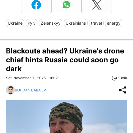
Ukraine
Kyiv
Zelenskyy
Ukrainians
travel
energy
Blackouts ahead? Ukraine's drone
chief hints Russia could soon go
dark
Sat, November 01, 2025 - 16:17
2 min
BOHDAN BABAIEV