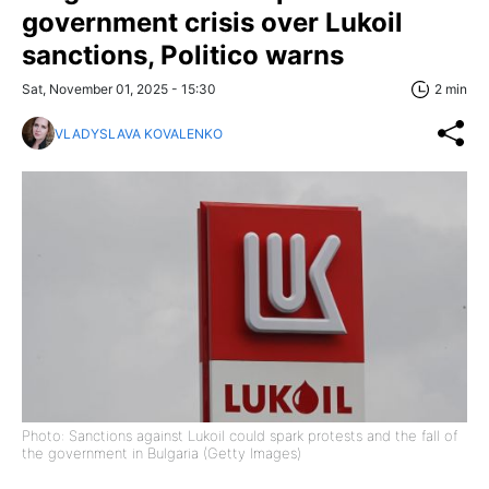
government crisis over Lukoil
sanctions, Politico warns
Sat, November 01, 2025 - 15:30
2 min
VLADYSLAVA KOVALENKO
Photo: Sanctions against Lukoil could spark protests and the fall of
the government in Bulgaria (Getty Images)