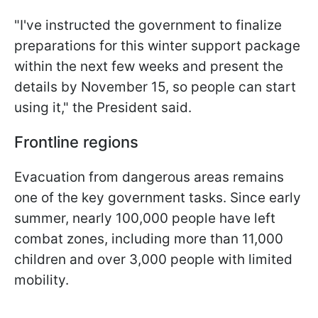
"I've instructed the government to finalize
preparations for this winter support package
within the next few weeks and present the
details by November 15, so people can start
using it," the President said.
Frontline regions
Evacuation from dangerous areas remains
one of the key government tasks. Since early
summer, nearly 100,000 people have left
combat zones, including more than 11,000
children and over 3,000 people with limited
mobility.