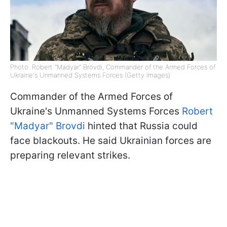
Photo: Robert "Madyar" Brovdi, Commander of the Armed Forces of
Ukraine's Unmanned Systems Forces (Getty Images)
Commander of the Armed Forces of
Ukraine's Unmanned Systems Forces
Robert
"Madyar" Brovdi
hinted that Russia could
face blackouts. He said Ukrainian forces are
preparing relevant strikes.