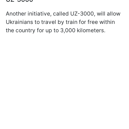
Another initiative, called UZ-3000, will allow
Ukrainians to travel by train for free within
the country for up to 3,000 kilometers.