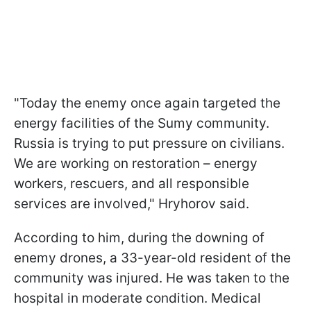
"Today the enemy once again targeted the
energy facilities of the Sumy community.
Russia is trying to put pressure on civilians.
We are working on restoration – energy
workers, rescuers, and all responsible
services are involved," Hryhorov said.
According to him, during the downing of
enemy drones, a 33-year-old resident of the
community was injured. He was taken to the
hospital in moderate condition. Medical