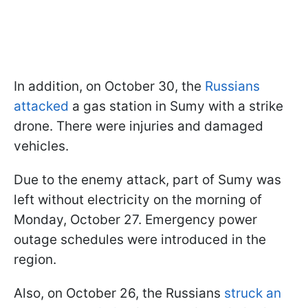
In addition, on October 30, the
Russians
attacked
a gas station in Sumy with a strike
drone. There were injuries and damaged
vehicles.
Due to the enemy attack, part of Sumy was
left without electricity on the morning of
Monday, October 27. Emergency power
outage schedules were introduced in the
region.
Also, on October 26, the Russians
struck an