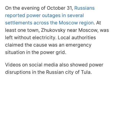
On the evening of October 31,
Russians
reported power outages in several
settlements across the Moscow region
. At
least one town, Zhukovsky near Moscow, was
left without electricity. Local authorities
claimed the cause was an emergency
situation in the power grid.
Videos on social media also showed power
disruptions in the Russian city of Tula.