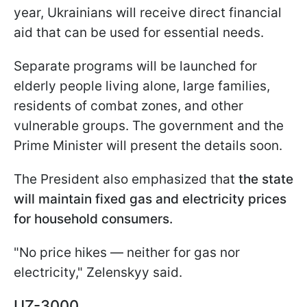
year, Ukrainians will receive direct financial
aid that can be used for essential needs.
Separate programs will be launched for
elderly people living alone, large families,
residents of combat zones, and other
vulnerable groups. The government and the
Prime Minister will present the details soon.
The President also emphasized that
the state
will maintain fixed gas and electricity prices
for household consumers.
"No price hikes — neither for gas nor
electricity," Zelenskyy said.
UZ-3000