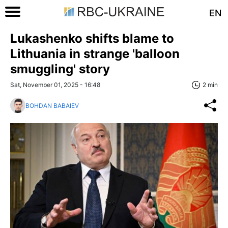
EN
Lukashenko shifts blame to
Lithuania in strange 'balloon
smuggling' story
Sat, November 01, 2025 - 16:48
2 min
BOHDAN BABAIEV