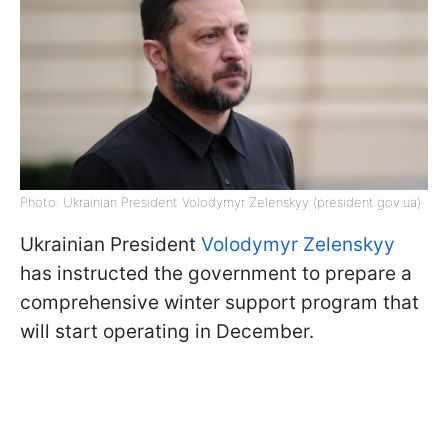
Photo: Ukrainian President Volodymyr Zelenskyy (president.gov.ua)
Ukrainian President
Volodymyr Zelenskyy
has instructed the government to prepare a
comprehensive winter support program that
will start operating in December.