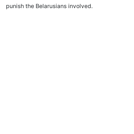
punish the Belarusians involved.