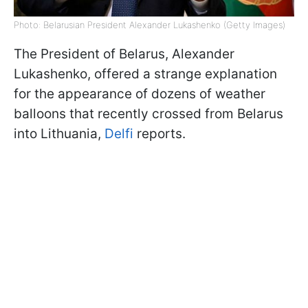
Photo: Belarusian President Alexander Lukashenko (Getty Images)
The President of Belarus, Alexander
Lukashenko, offered a strange explanation
for the appearance of dozens of weather
balloons that recently crossed from Belarus
into Lithuania,
Delfi
reports.