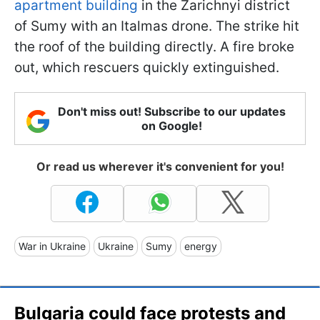
apartment building
in the Zarichnyi district
of Sumy with an Italmas drone. The strike hit
the roof of the building directly. A fire broke
out, which rescuers quickly extinguished.
Don't miss out! Subscribe to our updates
on Google!
Or read us wherever it's convenient for you!
War in Ukraine
Ukraine
Sumy
energy
Bulgaria could face protests and