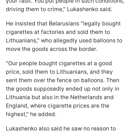
your fault. You put people in such conditions,
driving them to crime," Lukashenko said.
He insisted that Belarusians "legally bought
cigarettes at factories and sold them to
Lithuanians," who allegedly used balloons to
move the goods across the border.
"Our people bought cigarettes at a good
price, sold them to Lithuanians, and they
sent them over the fence on balloons. Then
the goods supposedly ended up not only in
Lithuania but also in the Netherlands and
England, where cigarette prices are the
highest," he added.
Lukashenko also said he saw no reason to