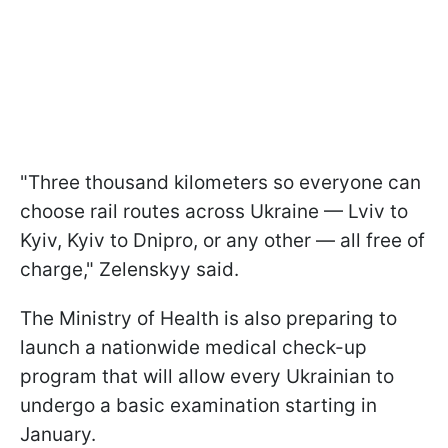
"Three thousand kilometers so everyone can
choose rail routes across Ukraine — Lviv to
Kyiv, Kyiv to Dnipro, or any other — all free of
charge," Zelenskyy said.
The Ministry of Health is also preparing to
launch a nationwide medical check-up
program that will allow every Ukrainian to
undergo a basic examination starting in
January.