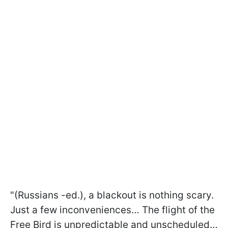
"(Russians -ed.), a blackout is nothing scary.
Just a few inconveniences… The flight of the
Free Bird is unpredictable and unscheduled…