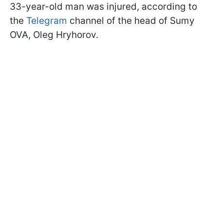
33-year-old man was injured, according to
the
Telegram
channel of the head of Sumy
OVA, Oleg Hryhorov.