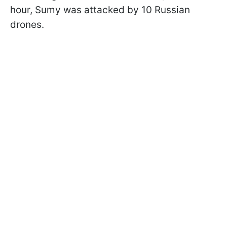
hour, Sumy was attacked by 10 Russian
drones.