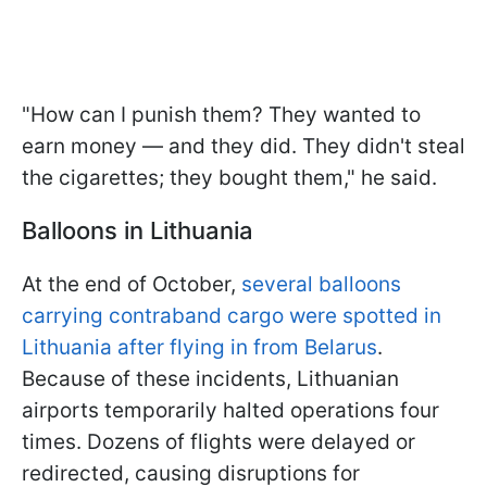
"How can I punish them? They wanted to
earn money — and they did. They didn't steal
the cigarettes; they bought them," he said.
Balloons in Lithuania
At the end of October,
several balloons
carrying contraband cargo were spotted in
Lithuania after flying in from Belarus
.
Because of these incidents, Lithuanian
airports temporarily halted operations four
times. Dozens of flights were delayed or
redirected, causing disruptions for