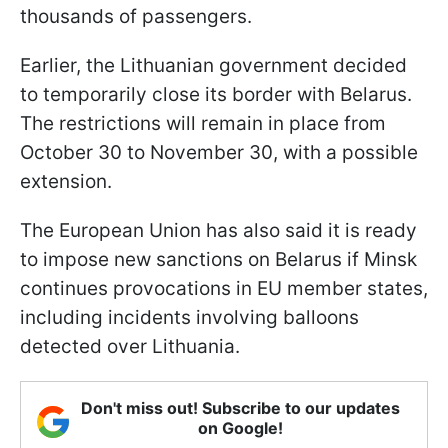
thousands of passengers.
Earlier, the Lithuanian government decided
to temporarily close its border with Belarus.
The restrictions will remain in place from
October 30 to November 30, with a possible
extension.
The European Union has also said it is ready
to impose new sanctions on Belarus if Minsk
continues provocations in EU member states,
including incidents involving balloons
detected over Lithuania.
Don't miss out! Subscribe to our updates
on Google!