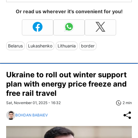
Or read us wherever it's convenient for you!
Belarus
Lukashenko
Lithuania
border
Ukraine to roll out winter support
plan with energy price freeze and
free rail travel
Sat, November 01, 2025 - 16:32
2 min
BOHDAN BABAIEV