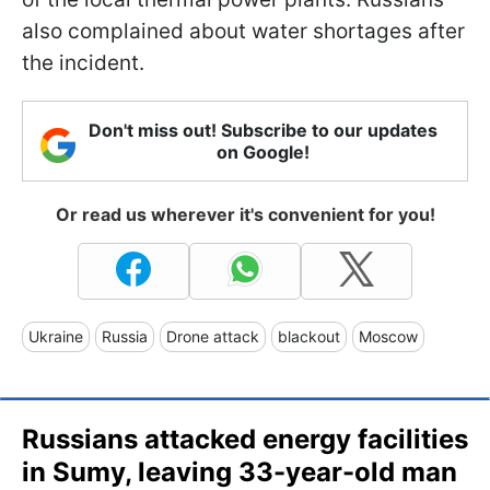
also complained about water shortages after
the incident.
Don't miss out! Subscribe to our updates
on Google!
Or read us wherever it's convenient for you!
Ukraine
Russia
Drone attack
blackout
Moscow
Russians attacked energy facilities
in Sumy, leaving 33-year-old man