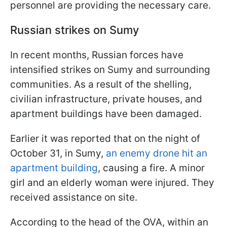
personnel are providing the necessary care.
Russian strikes on Sumy
In recent months, Russian forces have
intensified strikes on Sumy and surrounding
communities. As a result of the shelling,
civilian infrastructure, private houses, and
apartment buildings have been damaged.
Earlier it was reported that on the night of
October 31, in Sumy,
an enemy drone hit an
apartment building
, causing a fire. A minor
girl and an elderly woman were injured. They
received assistance on site.
According to the head of the OVA, within an