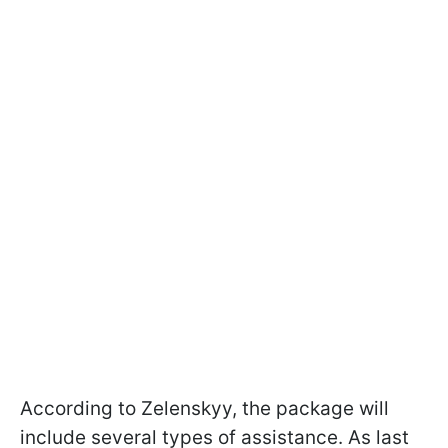
According to Zelenskyy, the package will
include several types of assistance. As last