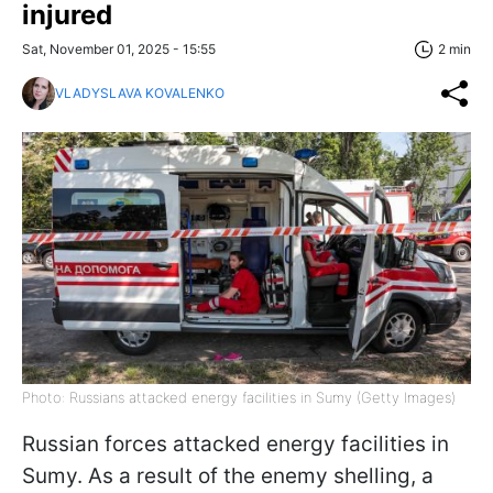
injured
Sat, November 01, 2025 - 15:55
2 min
VLADYSLAVA KOVALENKO
Photo: Russians attacked energy facilities in Sumy (Getty Images)
Russian forces attacked energy facilities in
Sumy. As a result of the enemy shelling, a