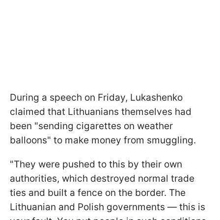
During a speech on Friday, Lukashenko
claimed that Lithuanians themselves had
been "sending cigarettes on weather
balloons" to make money from smuggling.
"They were pushed to this by their own
authorities, which destroyed normal trade
ties and built a fence on the border. The
Lithuanian and Polish governments — this is