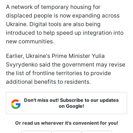
A network of temporary housing for
displaced people is now expanding across
Ukraine. Digital tools are also being
introduced to help speed up integration into
new communities.
Earlier, Ukraine's Prime Minister Yulia
Svyrydenko said the government may revise
the list of frontline territories to provide
additional benefits to residents.
Don't miss out! Subscribe to our updates
on Google!
Or read us wherever it's convenient for you!