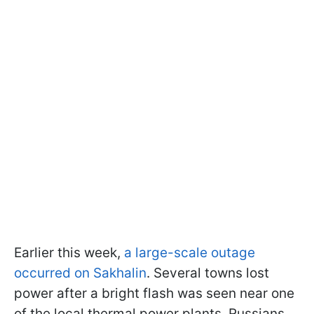
Earlier this week,
a large-scale outage
occurred on Sakhalin
. Several towns lost
power after a bright flash was seen near one
of the local thermal power plants. Russians