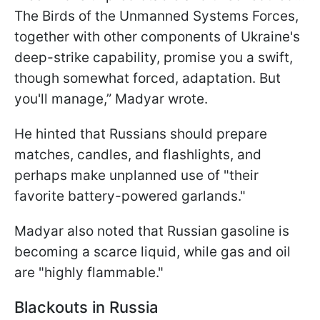
The Birds of the Unmanned Systems Forces,
together with other components of Ukraine's
deep-strike capability, promise you a swift,
though somewhat forced, adaptation. But
you'll manage,” Madyar wrote.
He hinted that Russians should prepare
matches, candles, and flashlights, and
perhaps make unplanned use of "their
favorite battery-powered garlands."
Madyar also noted that Russian gasoline is
becoming a scarce liquid, while gas and oil
are "highly flammable."
Blackouts in Russia