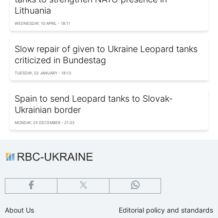
Lithuania
WEDNESDAY, 10 APRIL - 18:11
Slow repair of given to Ukraine Leopard tanks
criticized in Bundestag
TUESDAY, 02 JANUARY - 18:13
Spain to send Leopard tanks to Slovak-
Ukrainian border
MONDAY, 25 DECEMBER - 21:33
About Us
Editorial policy and standards