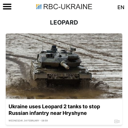
EN
LEOPARD
Ukraine uses Leopard 2 tanks to stop
Russian infantry near Hryshyne
WEDNESDAY, 04 FEBRUARY - 08:59