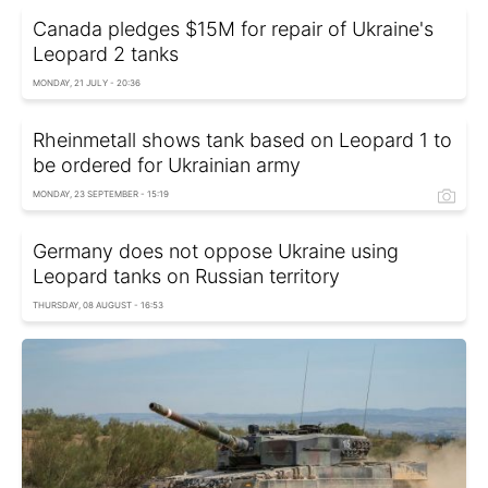
Canada pledges $15M for repair of Ukraine's
Leopard 2 tanks
MONDAY, 21 JULY - 20:36
Rheinmetall shows tank based on Leopard 1 to
be ordered for Ukrainian army
MONDAY, 23 SEPTEMBER - 15:19
Germany does not oppose Ukraine using
Leopard tanks on Russian territory
THURSDAY, 08 AUGUST - 16:53