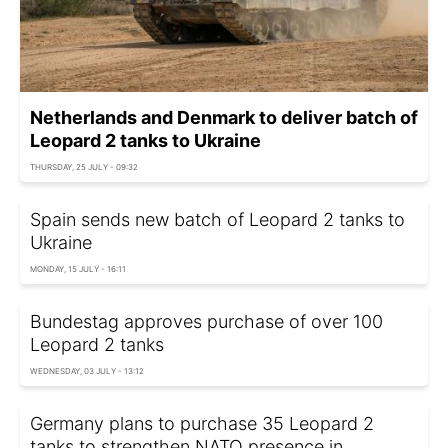
Netherlands and Denmark to deliver batch of
Leopard 2 tanks to Ukraine
THURSDAY, 25 JULY - 09:32
Spain sends new batch of Leopard 2 tanks to
Ukraine
MONDAY, 15 JULY - 16:11
Bundestag approves purchase of over 100
Leopard 2 tanks
WEDNESDAY, 03 JULY - 13:12
Germany plans to purchase 35 Leopard 2
tanks to strengthen NATO presence in