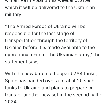
will arrive in Poland this weekend, after
which it will be delivered to the Ukrainian
military.
"The Armed Forces of Ukraine will be
responsible for the last stage of
transportation through the territory of
Ukraine before it is made available to the
operational units of the Ukrainian army," the
statement says.
With the new batch of Leopard 2A4 tanks,
Spain has handed over a total of 20 such
tanks to Ukraine and plans to prepare or
transfer another new set in the second half of
2024.