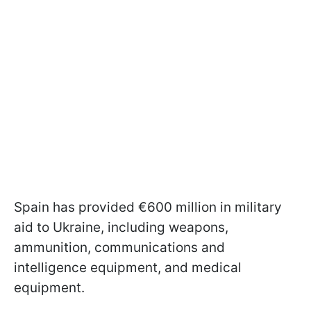
Spain has provided €600 million in military
aid to Ukraine, including weapons,
ammunition, communications and
intelligence equipment, and medical
equipment.