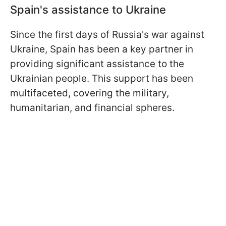
Spain's assistance to Ukraine
Since the first days of Russia's war against
Ukraine, Spain has been a key partner in
providing significant assistance to the
Ukrainian people. This support has been
multifaceted, covering the military,
humanitarian, and financial spheres.