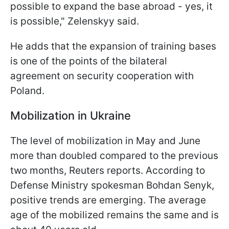
possible to expand the base abroad - yes, it
is possible," Zelenskyy said.
He adds that the expansion of training bases
is one of the points of the bilateral
agreement on security cooperation with
Poland.
Mobilization in Ukraine
The level of mobilization in May and June
more than doubled compared to the previous
two months, Reuters reports. According to
Defense Ministry spokesman Bohdan Senyk,
positive trends are emerging. The average
age of the mobilized remains the same and is