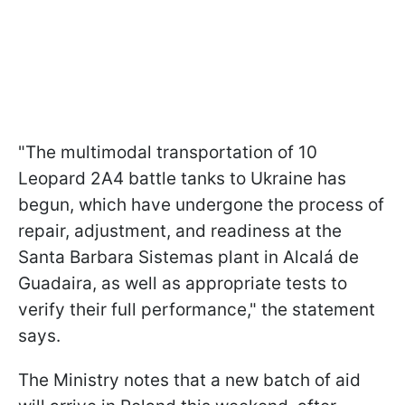
"The multimodal transportation of 10
Leopard 2A4 battle tanks to Ukraine has
begun, which have undergone the process of
repair, adjustment, and readiness at the
Santa Barbara Sistemas plant in Alcalá de
Guadaira, as well as appropriate tests to
verify their full performance," the statement
says.
The Ministry notes that a new batch of aid