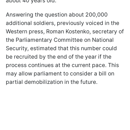
about 40 years old.
Answering the question about 200,000
additional soldiers, previously voiced in the
Western press, Roman Kostenko, secretary of
the Parliamentary Committee on National
Security, estimated that this number could
be recruited by the end of the year if the
process continues at the current pace. This
may allow parliament to consider a bill on
partial demobilization in the future.