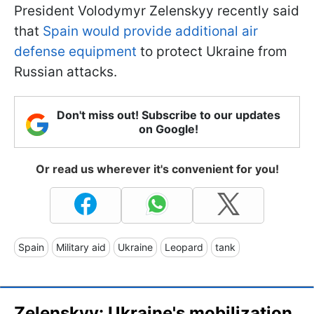
President Volodymyr Zelenskyy recently said
that
Spain would provide additional air
defense equipment
to protect Ukraine from
Russian attacks.
Don't miss out! Subscribe to our updates
on Google!
Or read us wherever it's convenient for you!
Spain
Military aid
Ukraine
Leopard
tank
Zelenskyy: Ukraine's mobilization