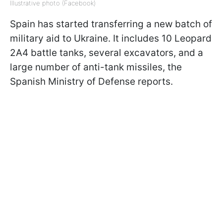
Illustrative photo (Facebook)
Spain has started transferring a new batch of
military aid to Ukraine. It includes 10 Leopard
2A4 battle tanks, several excavators, and a
large number of anti-tank missiles, the
Spanish Ministry of Defense reports.