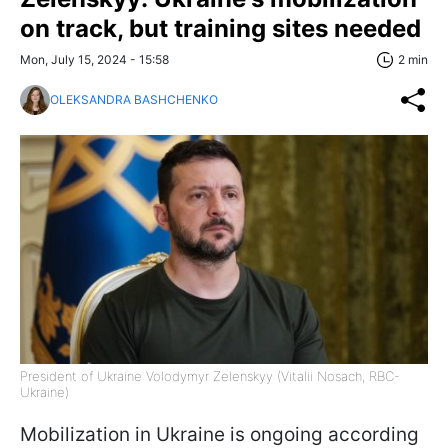
on track, but training sites needed
Mon, July 15, 2024 - 15:58
2 min
OLEKSANDRA BASHCHENKO
President of Ukraine Volodymyr Zelenskyy (Vitalii Nosach, RBC-
Ukraine)
Mobilization in Ukraine is ongoing according