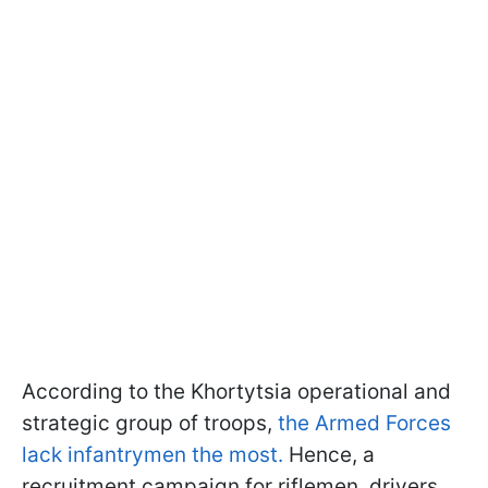
According to the Khortytsia operational and
strategic group of troops,
the Armed Forces
lack infantrymen the most.
Hence, a
recruitment campaign for riflemen, drivers,