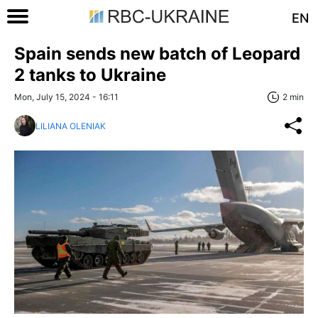
EN
Spain sends new batch of Leopard
2 tanks to Ukraine
Mon, July 15, 2024 - 16:11
2 min
LILIANA OLENIAK