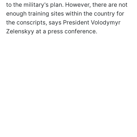
to the military's plan. However, there are not
enough training sites within the country for
the conscripts, says President Volodymyr
Zelenskyy at a press conference.