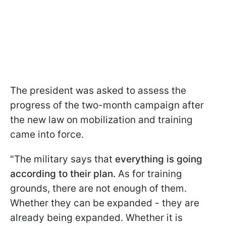
The president was asked to assess the
progress of the two-month campaign after
the new law on mobilization and training
came into force.
"The military says that
everything is going
according to their plan.
As for training
grounds, there are not enough of them.
Whether they can be expanded - they are
already being expanded. Whether it is