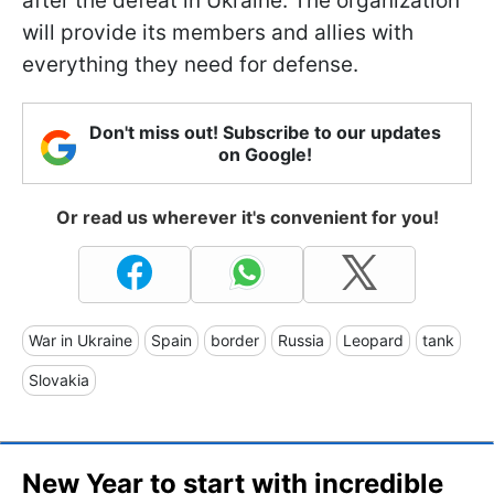
after the defeat in Ukraine. The organization
will provide its members and allies with
everything they need for defense.
Don't miss out! Subscribe to our updates
on Google!
Or read us wherever it's convenient for you!
War in Ukraine
Spain
border
Russia
Leopard
tank
Slovakia
New Year to start with incredible