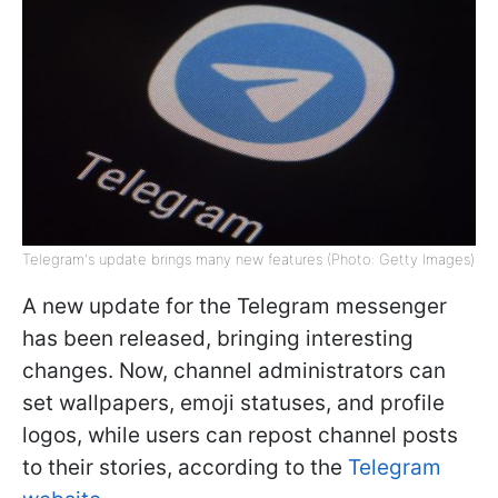
Telegram's update brings many new features (Photo: Getty Images)
A new update for the Telegram messenger
has been released, bringing interesting
changes. Now, channel administrators can
set wallpapers, emoji statuses, and profile
logos, while users can repost channel posts
to their stories, according to the
Telegram