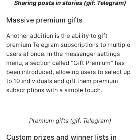
Sharing posts in stories (gif: Telegram)
Massive premium gifts
Another addition is the ability to gift
premium Telegram subscriptions to multiple
users at once. In the messenger settings
menu, a section called "Gift Premium" has
been introduced, allowing users to select up
to 10 individuals and gift them premium
subscriptions with a simple touch.
Premium gifts (gif: Telegram)
Custom prizes and winner lists in