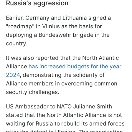
Russia's aggression
Earlier, Germany and Lithuania signed a
"roadmap" in Vilnius as the basis for
deploying a Bundeswehr brigade in the
country.
It was also reported that the North Atlantic
Alliance
has increased budgets for the year
2024
, demonstrating the solidarity of
Alliance members in overcoming common
security challenges.
US Ambassador to NATO Julianne Smith
stated that the North Atlantic Alliance is not
waiting for Russia to rebuild its armed forces