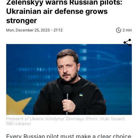
Zelenskyy warns Russian pilots:
Ukrainian air defense grows
stronger
Mon, December 25, 2023 - 21:12
2 min
President of Ukraine Volodymyr Zelenskyy (Photo: Vitalii Nosach,
RBC-Ukraine)
Every Russian pilot must make a clear choice