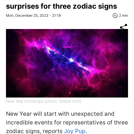
surprises for three zodiac signs
Mon, December 25, 2023 - 21:19
2 min
New Year horoscope (photo: freepik.com)
New Year will start with unexpected and
incredible events for representatives of three
zodiac signs, reports
Joy Pup
.