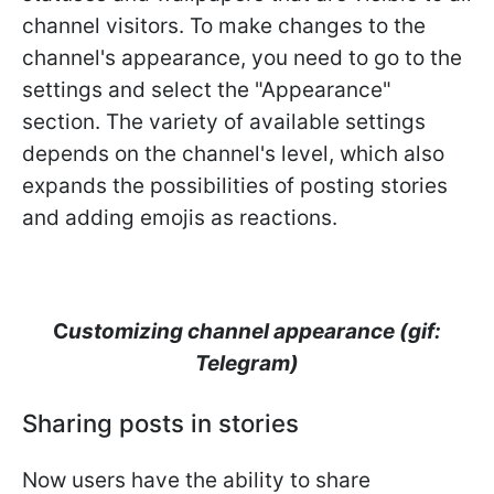
channel visitors. To make changes to the
channel's appearance, you need to go to the
settings and select the "Appearance"
section. The variety of available settings
depends on the channel's level, which also
expands the possibilities of posting stories
and adding emojis as reactions.
C
ustomizing channel appearance (gif:
Telegram)
Sharing posts in stories
Now users have the ability to share