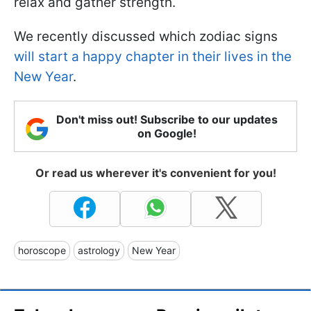
relax and gather strength.
We recently discussed which zodiac signs
will start a happy chapter in their lives in the
New Year
.
Don't miss out! Subscribe to our updates
on Google!
Or read us wherever it's convenient for you!
horoscope
astrology
New Year