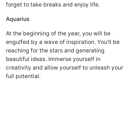
forget to take breaks and enjoy life.
Aquarius
At the beginning of the year, you will be
engulfed by a wave of inspiration. You'll be
reaching for the stars and generating
beautiful ideas. Immerse yourself in
creativity and allow yourself to unleash your
full potential.