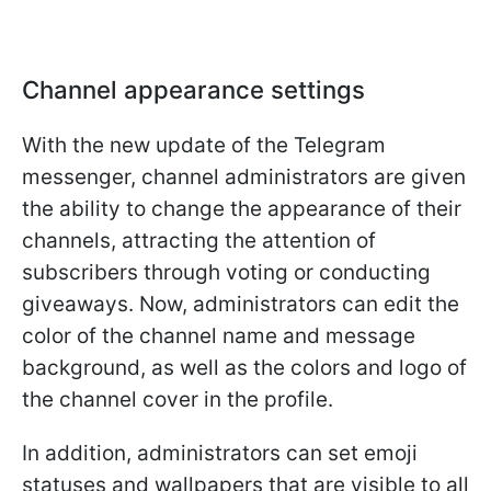
Channel appearance settings
With the new update of the Telegram
messenger, channel administrators are given
the ability to change the appearance of their
channels, attracting the attention of
subscribers through voting or conducting
giveaways. Now, administrators can edit the
color of the channel name and message
background, as well as the colors and logo of
the channel cover in the profile.
In addition, administrators can set emoji
statuses and wallpapers that are visible to all