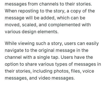
messages from channels to their stories.
When reposting to the story, a copy of the
message will be added, which can be
moved, scaled, and complemented with
various design elements.
While viewing such a story, users can easily
navigate to the original message in the
channel with a single tap. Users have the
option to share various types of messages in
their stories, including photos, files, voice
messages, and video messages.