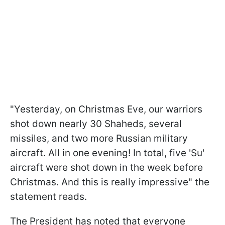
"Yesterday, on Christmas Eve, our warriors
shot down nearly 30 Shaheds, several
missiles, and two more Russian military
aircraft. All in one evening! In total, five 'Su'
aircraft were shot down in the week before
Christmas. And this is really impressive" the
statement reads.
The President has noted that everyone