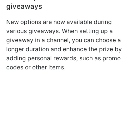
giveaways
New options are now available during
various giveaways. When setting up a
giveaway in a channel, you can choose a
longer duration and enhance the prize by
adding personal rewards, such as promo
codes or other items.