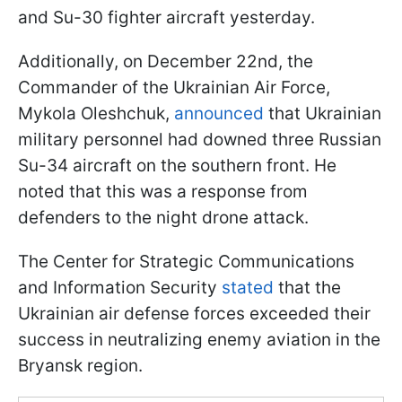
and Su-30 fighter aircraft yesterday.
Additionally, on December 22nd, the
Commander of the Ukrainian Air Force,
Mykola Oleshchuk,
announced
that Ukrainian
military personnel had downed three Russian
Su-34 aircraft on the southern front. He
noted that this was a response from
defenders to the night drone attack.
The Center for Strategic Communications
and Information Security
stated
that the
Ukrainian air defense forces exceeded their
success in neutralizing enemy aviation in the
Bryansk region.