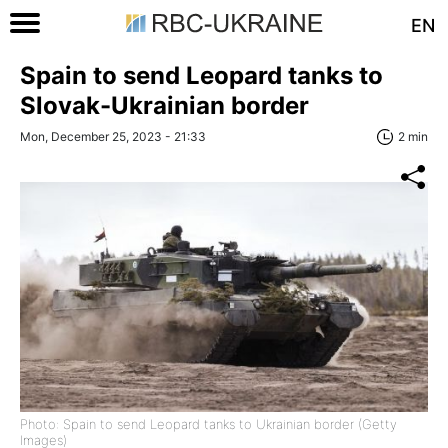
EN
Spain to send Leopard tanks to
Slovak-Ukrainian border
Mon, December 25, 2023 - 21:33
2 min
Photo: Spain to send Leopard tanks to Ukrainian border (Getty
Images)