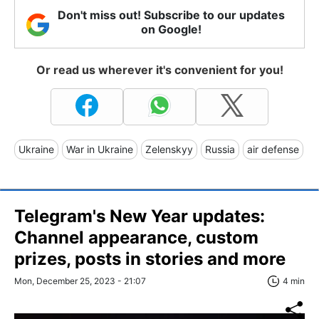
Don't miss out! Subscribe to our updates
on Google!
Or read us wherever it's convenient for you!
Ukraine
War in Ukraine
Zelenskyy
Russia
air defense
Telegram's New Year updates:
Channel appearance, custom
prizes, posts in stories and more
Mon, December 25, 2023 - 21:07
4 min