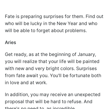
Fate is preparing surprises for them. Find out
who will be lucky in the New Year and who
will be able to forget about problems.
Aries
Get ready, as at the beginning of January,
you will realize that your life will be painted
with new and very bright colors. Surprises
from fate await you. You'll be fortunate both
in love and at work.
In addition, you may receive an unexpected
proposal that will be hard to refuse. And
there's no need to, as incredible