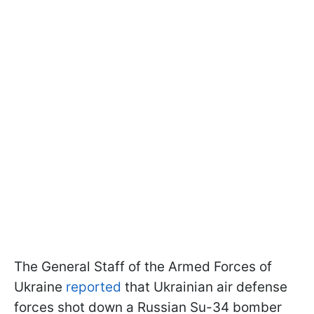
The General Staff of the Armed Forces of
Ukraine
reported
that Ukrainian air defense
forces shot down a Russian Su-34 bomber