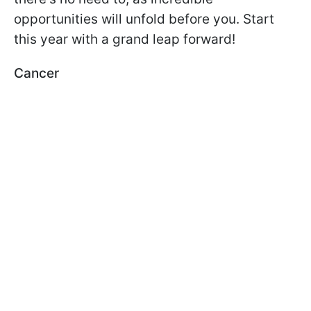
opportunities will unfold before you. Start
this year with a grand leap forward!
Cancer