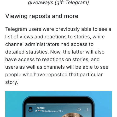
giveaways (gif: Telegram)
Viewing reposts and more
Telegram users were previously able to see a
list of views and reactions to stories, while
channel administrators had access to
detailed statistics. Now, the latter will also
have access to reactions on stories, and
users as well as channels will be able to see
people who have reposted that particular
story.