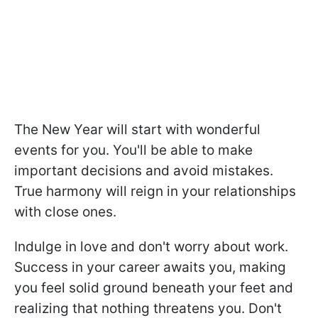
The New Year will start with wonderful
events for you. You'll be able to make
important decisions and avoid mistakes.
True harmony will reign in your relationships
with close ones.
Indulge in love and don't worry about work.
Success in your career awaits you, making
you feel solid ground beneath your feet and
realizing that nothing threatens you. Don't