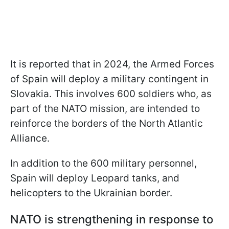
It is reported that in 2024, the Armed Forces
of Spain will deploy a military contingent in
Slovakia. This involves 600 soldiers who, as
part of the NATO mission, are intended to
reinforce the borders of the North Atlantic
Alliance.
In addition to the 600 military personnel,
Spain will deploy Leopard tanks, and
helicopters to the Ukrainian border.
NATO is strengthening in response to