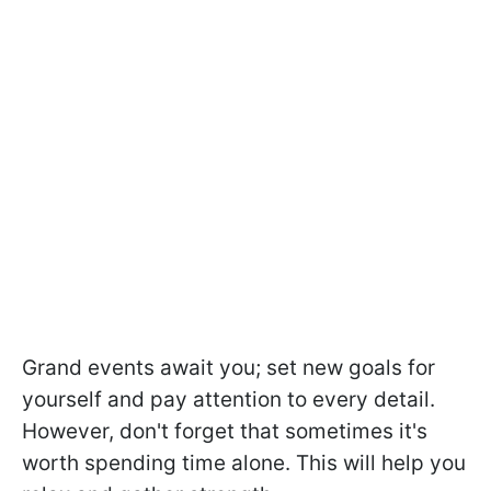
Grand events await you; set new goals for
yourself and pay attention to every detail.
However, don't forget that sometimes it's
worth spending time alone. This will help you