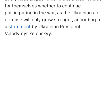
for themselves whether to continue
participating in the war, as the Ukrainian air
defense will only grow stronger, according to
a
statement
by Ukrainian President
Volodymyr Zelenskyy.