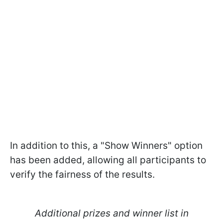
In addition to this, a "Show Winners" option
has been added, allowing all participants to
verify the fairness of the results.
Additional prizes and winner list in