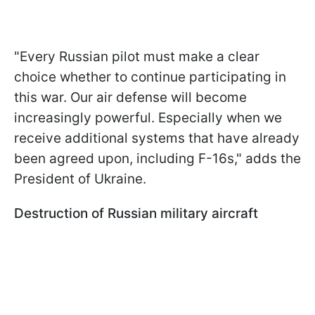
"Every Russian pilot must make a clear
choice whether to continue participating in
this war. Our air defense will become
increasingly powerful. Especially when we
receive additional systems that have already
been agreed upon, including F-16s," adds the
President of Ukraine.
Destruction of Russian military aircraft