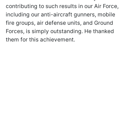
contributing to such results in our Air Force,
including our anti-aircraft gunners, mobile
fire groups, air defense units, and Ground
Forces, is simply outstanding. He thanked
them for this achievement.