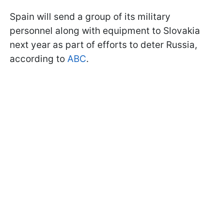
Spain will send a group of its military
personnel along with equipment to Slovakia
next year as part of efforts to deter Russia,
according to
ABC
.