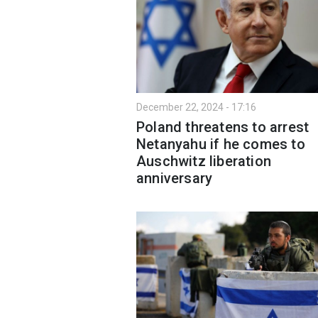
December 22, 2024 - 17:16
Poland threatens to arrest
Netanyahu if he comes to
Auschwitz liberation
anniversary