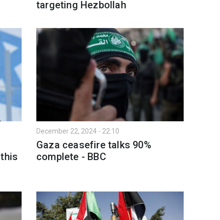
targeting Hezbollah
December 22, 2024 - 22:10
Gaza ceasefire talks 90%
this
complete - BBC