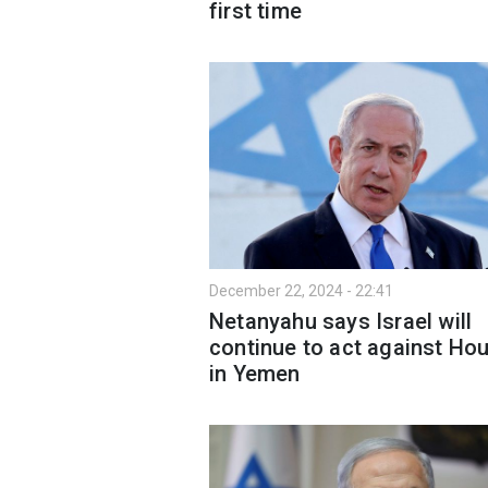
first time
December 22, 2024 - 22:41
Netanyahu says Israel will
continue to act against Hou
in Yemen