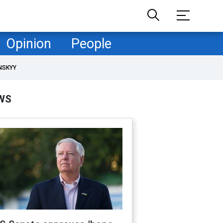
Opinion
People
NSKYY
WS