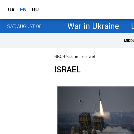
UA
EN
RU
War in Ukraine
SAT, AUGUST 08
MIDD
RBC-Ukraine
» Israel
ISRAEL