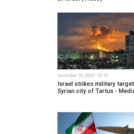
December 16, 2024 - 03:10
Israel strikes military target
Syrian city of Tartus - Medi