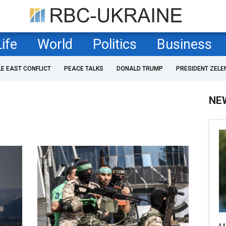
Life
World
Politics
Business
LE EAST CONFLICT
PEACE TALKS
DONALD TRUMP
PRESIDENT ZELE
NE