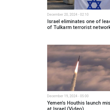
December 20, 2024 - 02:10
Israel eliminates one of le
of Tulkarm terrorist networ
December 19, 2024 - 05:00
Yemen's Houthis launch mis
at Israel (Video)