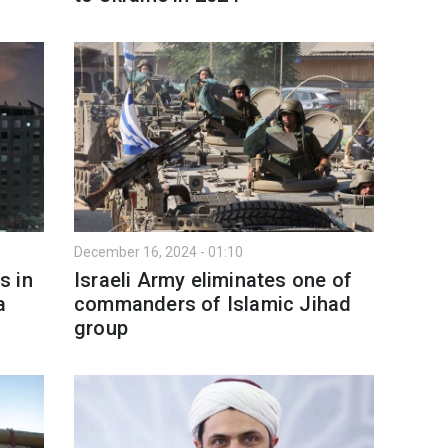
December 16, 2024 - 01:10
s in
Israeli Army eliminates one of
a
commanders of Islamic Jihad
group