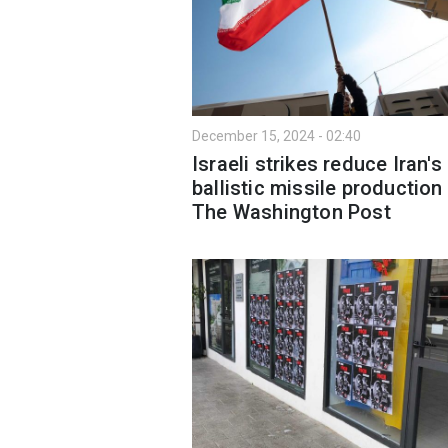
December 15, 2024 - 02:40
Israeli strikes reduce Iran's
ballistic missile production 
The Washington Post