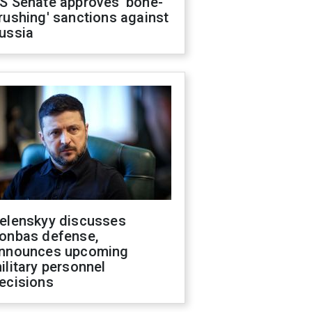
S Senate approves 'bone-
rushing' sanctions against
ussia
elenskyy discusses
onbas defense,
nnounces upcoming
ilitary personnel
ecisions