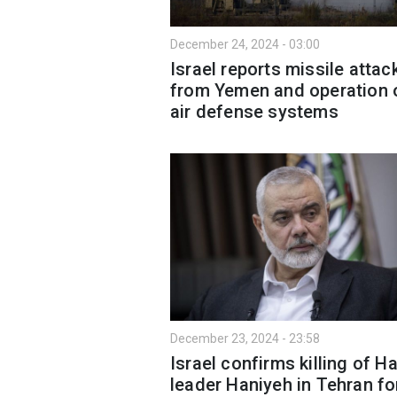
December 24, 2024 - 03:00
Israel reports missile attac
from Yemen and operation 
air defense systems
December 23, 2024 - 23:58
Israel confirms killing of 
leader Haniyeh in Tehran fo