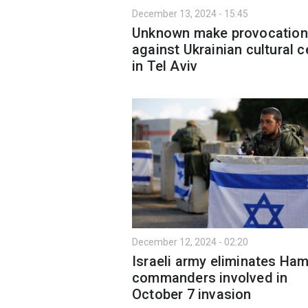
December 13, 2024 - 15:45
Unknown make provocation
against Ukrainian cultural c
in Tel Aviv
December 12, 2024 - 02:20
Israeli army eliminates Ha
commanders involved in
October 7 invasion