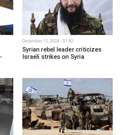
December 15, 2024 - 01:40
Syrian rebel leader criticizes
-
Israeli strikes on Syria