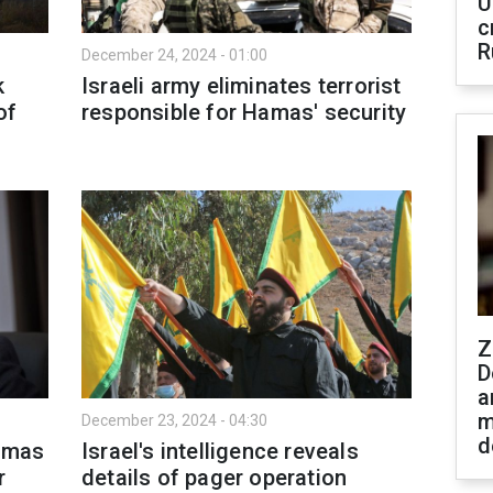
U
c
R
December 24, 2024 - 01:00
k
Israeli army eliminates terrorist
of
responsible for Hamas' security
Z
D
a
m
December 23, 2024 - 04:30
d
Hamas
Israel's intelligence reveals
r
details of pager operation