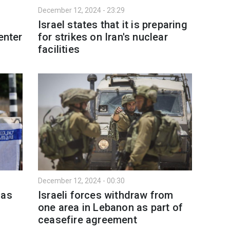
December 12, 2024 - 23:29
Israel states that it is preparing
enter
for strikes on Iran's nuclear
facilities
December 12, 2024 - 00:30
mas
Israeli forces withdraw from
one area in Lebanon as part of
ceasefire agreement