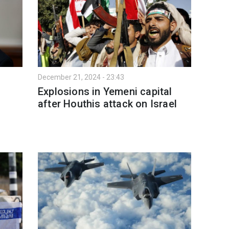
December 21, 2024 - 23:43
Explosions in Yemeni capital
after Houthis attack on Israel