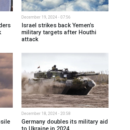
December 19, 2024 - 07:56
aders
Israel strikes back Yemen's
k
military targets after Houthi
attack
December 18, 2024 - 20:58
sile
Germany doubles its military aid
to Ukraine in 2024