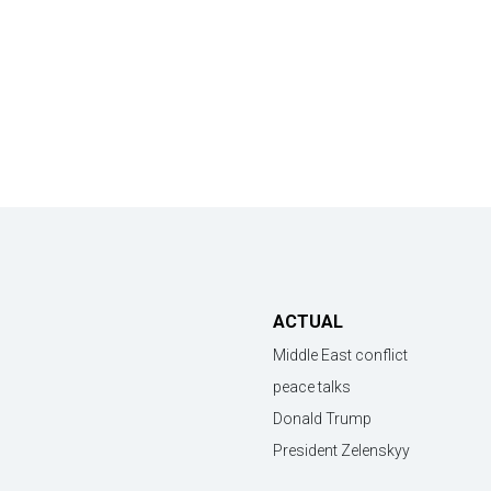
ACTUAL
Middle East conflict
peace talks
Donald Trump
President Zelenskyy