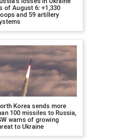
ussia's losses in Ukraine
s of August 6: +1,330
roops and 59 artillery
ystems
orth Korea sends more
han 100 missiles to Russia,
SW warns of growing
hreat to Ukraine