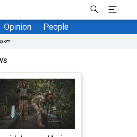
Opinion
People
NSKYY
WS