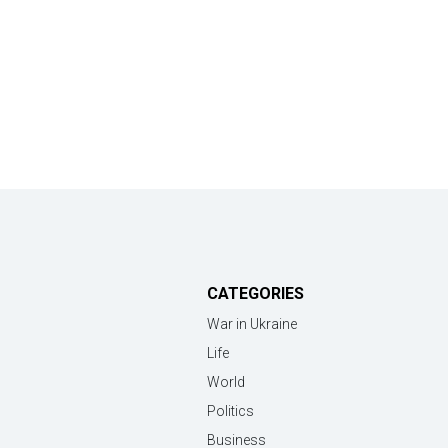
CATEGORIES
War in Ukraine
Life
World
Politics
Business