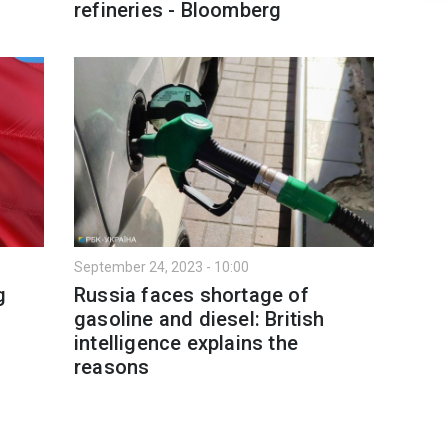
refineries - Bloomberg
September 24, 2023 - 10:00
g
Russia faces shortage of
gasoline and diesel: British
intelligence explains the
reasons