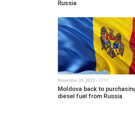
Russia
November 29, 2023 - 17:11
Moldova back to purchasin
diesel fuel from Russia