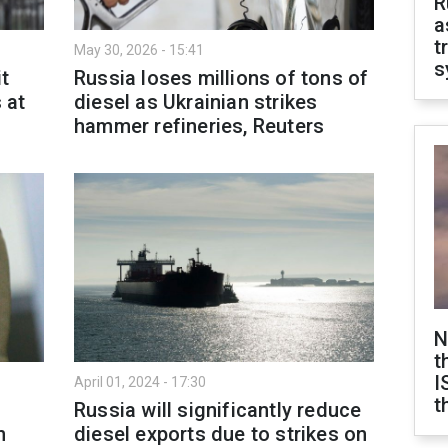
R
a
t
May 30, 2026 - 15:41
s
it
Russia loses millions of tons of
 at
diesel as Ukrainian strikes
hammer refineries, Reuters
N
t
I
April 01, 2024 - 17:30
t
Russia will significantly reduce
n
diesel exports due to strikes on