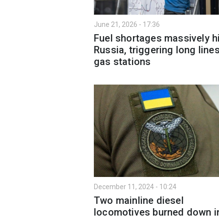
June 21, 2026 - 17:36
Fuel shortages massively h
Russia, triggering long lines
gas stations
December 11, 2024 - 10:24
Two mainline diesel
locomotives burned down i