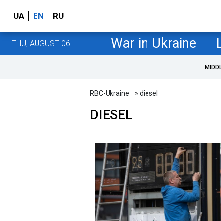
UA
EN
RU
War in Ukraine
THU, AUGUST 06
MIDD
RBC-Ukraine
» diesel
DIESEL