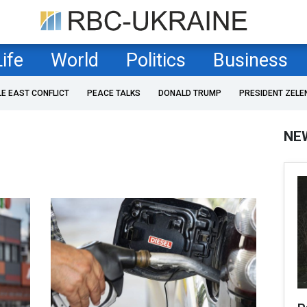
Life
World
Politics
Business
LE EAST CONFLICT
PEACE TALKS
DONALD TRUMP
PRESIDENT ZELE
NE