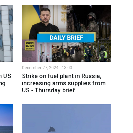
December 27, 2024 - 13:00
n US
Strike on fuel plant in Russia,
ing
increasing arms supplies from
US - Thursday brief