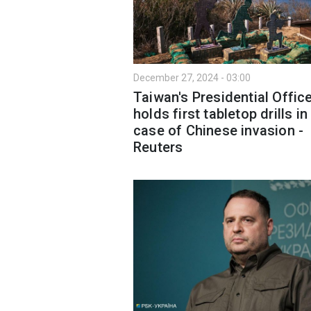
December 27, 2024 - 03:00
Taiwan's Presidential Offic
holds first tabletop drills in
case of Chinese invasion -
Reuters