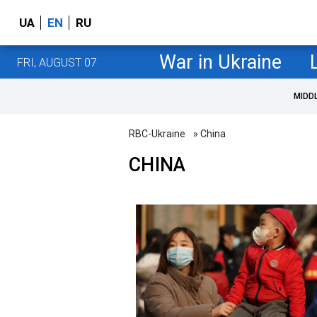
UA
EN
RU
War in Ukraine
FRI, AUGUST 07
MIDD
RBC-Ukraine
» China
CHINA