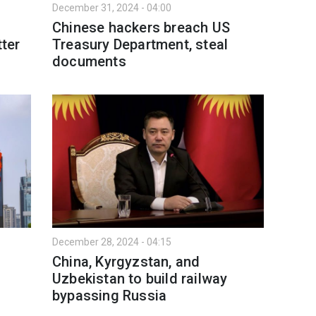
December 31, 2024 - 04:00
Chinese hackers breach US
tter
Treasury Department, steal
documents
December 28, 2024 - 04:15
China, Kyrgyzstan, and
Uzbekistan to build railway
bypassing Russia