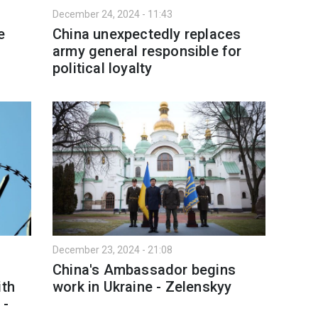
December 24, 2024 - 11:43
e
China unexpectedly replaces
army general responsible for
political loyalty
December 23, 2024 - 21:08
China's Ambassador begins
ith
work in Ukraine - Zelenskyy
 -