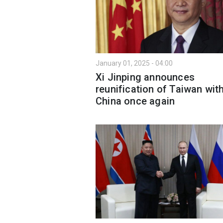
January 01, 2025 - 04:00
Xi Jinping announces
reunification of Taiwan wit
China once again