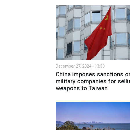
December 27, 2024 - 13:30
China imposes sanctions o
military companies for sell
weapons to Taiwan