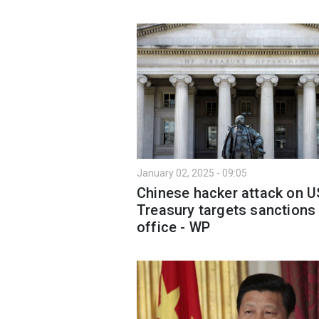
January 02, 2025 - 09:05
Chinese hacker attack on U
Treasury targets sanctions
office - WP