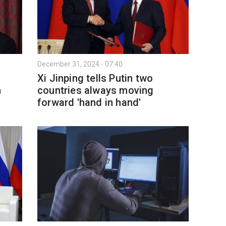
December 31, 2024 - 07:40
Xi Jinping tells Putin two
h
countries always moving
forward 'hand in hand'