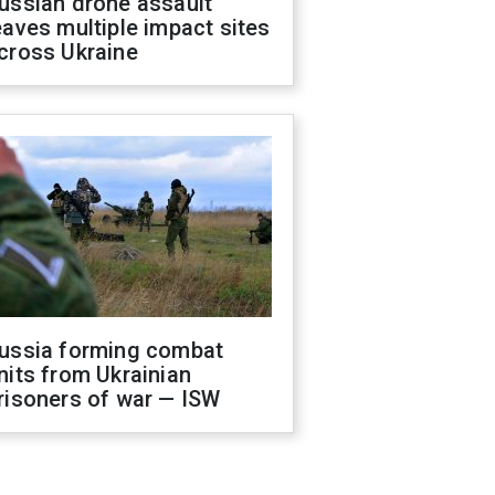
ussian drone assault
eaves multiple impact sites
cross Ukraine
ussia forming combat
nits from Ukrainian
risoners of war — ISW