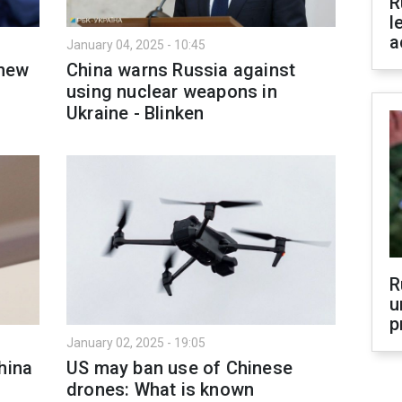
R
l
a
January 04, 2025 - 10:45
 new
China warns Russia against
using nuclear weapons in
Ukraine - Blinken
R
u
p
January 02, 2025 - 19:05
hina
US may ban use of Chinese
drones: What is known