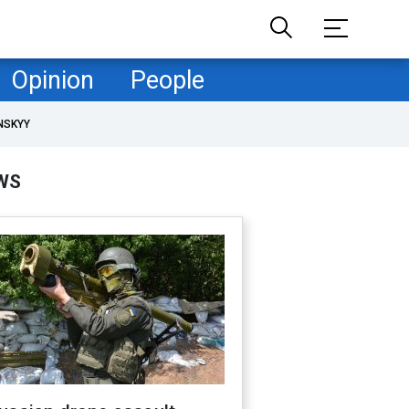
Opinion
People
NSKYY
WS