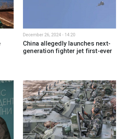
December 26, 2024 - 14:20
e
China allegedly launches next-
generation fighter jet first-ever