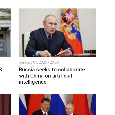
January 01, 2025 - 20:00
S
Russia seeks to collaborate
with China on artificial
intelligence