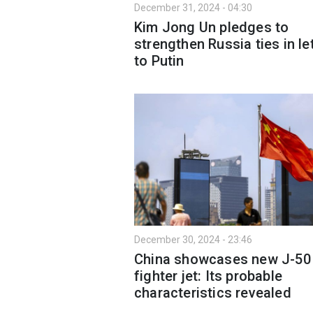
December 31, 2024 - 04:30
Kim Jong Un pledges to
strengthen Russia ties in le
to Putin
December 30, 2024 - 23:46
China showcases new J-50
fighter jet: Its probable
characteristics revealed