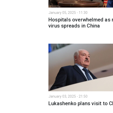
January 05, 2025 - 11:30
Hospitals overwhelmed as
virus spreads in China
January 03, 2025 - 21:50
Lukashenko plans visit to C