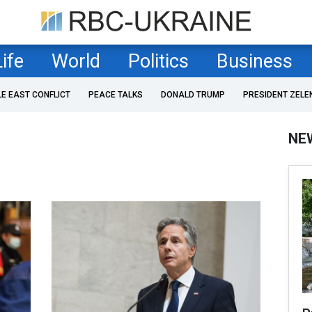
Life
World
Politics
Business
LE EAST CONFLICT
PEACE TALKS
DONALD TRUMP
PRESIDENT ZELE
NE