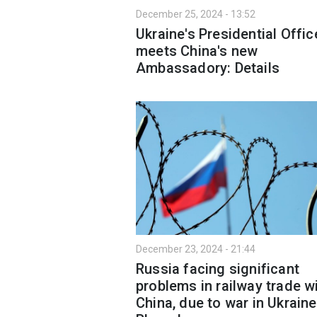
December 25, 2024 - 13:52
Ukraine's Presidential Offic
meets China's new
Ambassadory: Details
December 23, 2024 - 21:44
Russia facing significant
problems in railway trade w
China, due to war in Ukraine