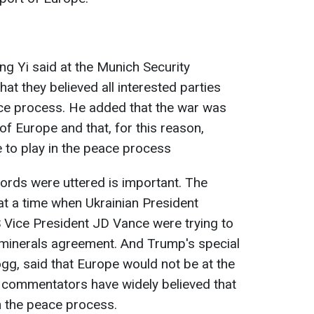
g Yi said at the Munich Security
t they believed all interested parties
ace process. He added that the war was
 of Europe and that, for this reason,
 to play in the peace process
ords were uttered is important. The
 at a time when Ukrainian President
Vice President JD Vance were trying to
minerals agreement. And Trump's special
ogg, said that Europe would not be at the
hat commentators have widely believed that
in the peace process.