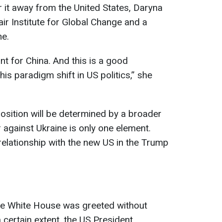
r it away from the United States, Daryna
air Institute for Global Change and a
ne.
nt for China. And this is a good
his paradigm shift in US politics,” she
position will be determined by a broader
 against Ukraine is only one element.
relationship with the new US in the Trump
the White House was greeted without
certain extent, the US President