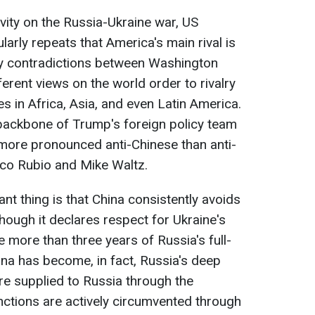
vity on the Russia-Ukraine war, US
arly repeats that America's main rival is
ny contradictions between Washington
ferent views on the world order to rivalry
es in Africa, Asia, and even Latin America.
e backbone of Trump's foreign policy team
 more pronounced anti-Chinese than anti-
co Rubio and Mike Waltz.
nt thing is that China consistently avoids
though it declares respect for Ukraine's
e more than three years of Russia's full-
ina has become, in fact, Russia's deep
e supplied to Russia through the
anctions are actively circumvented through