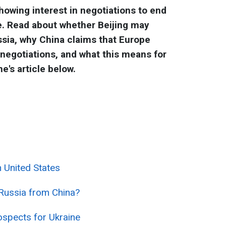
howing interest in negotiations to end
ne. Read about whether Beijing may
ssia, why China claims that Europe
 negotiations, and what this means for
e's article below.
 United States
e Russia from China?
ospects for Ukraine