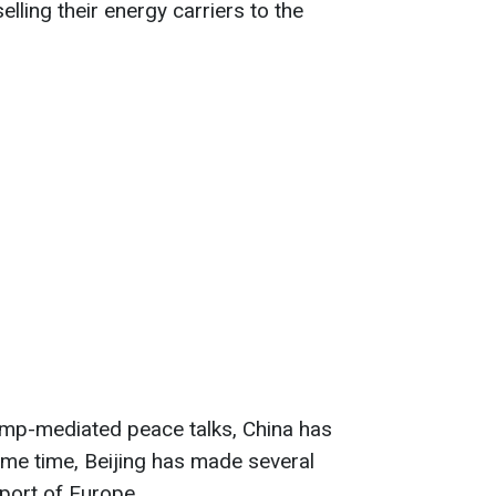
elling their energy carriers to the
rump-mediated peace talks, China has
 same time, Beijing has made several
pport
of Europe.