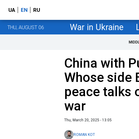
UA
EN
RU
War in Ukraine
THU, AUGUST 06
MIDD
China with P
Whose side B
peace talks 
war
Thu, March 20, 2025 - 13:05
ROMAN KOT