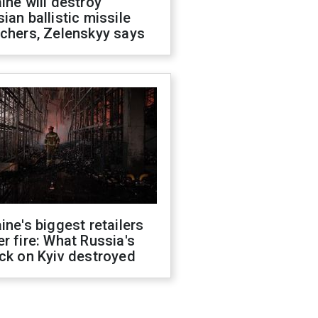
ine will destroy
ian ballistic missile
chers, Zelenskyy says
ine's biggest retailers
r fire: What Russia's
ck on Kyiv destroyed