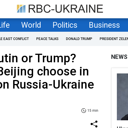
Life
World
Politics
Business
LE EAST CONFLICT
PEACE TALKS
DONALD TRUMP
PRESIDENT ZELE
utin or Trump?
NEWS
eijing choose in
on Russia-Ukraine
15 min