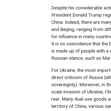
Despite his considerable acti
President Donald Trump regul
China. Indeed, there are ma
and Beijing, ranging from dif
for influence in many countri
It is no coincidence that th
is made up of people with a
Russian stance, such as Mar
For Ukraine, the most importa
direct criticism of Russia (al
sovereignty). Moreover, in th
scale invasion of Ukraine, Ch
rear. Many dual-use goods ar
territory of China, various s