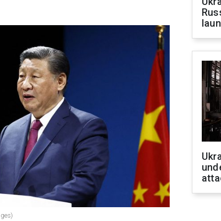
Ukra
Russ
laun
Ukra
unde
atta
ages)