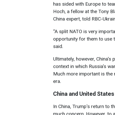
has sided with Europe to tea
Hoch, a fellow at the Tony Bl
China expert, told RBC-Ukrai
“A split NATO is very importa
opportunity for them to use t
said.
Ultimately, however, China's 
context in which Russia's war
Much more important is the
era.
China and United States
In China, Trump's return to 
much concern. However, to a 