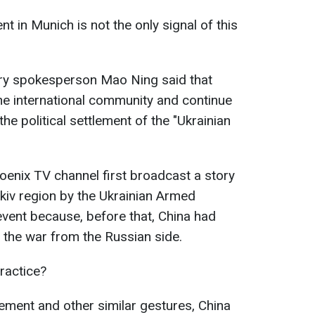
 in Munich is not the only signal of this
ry spokesperson Mao Ning said that
the international community and continue
 the political settlement of the "Ukrainian
Phoenix TV channel first broadcast a story
rkiv region by the Ukrainian Armed
 event because, before that, China had
 the war from the Russian side.
ractice?
tement and other similar gestures, China