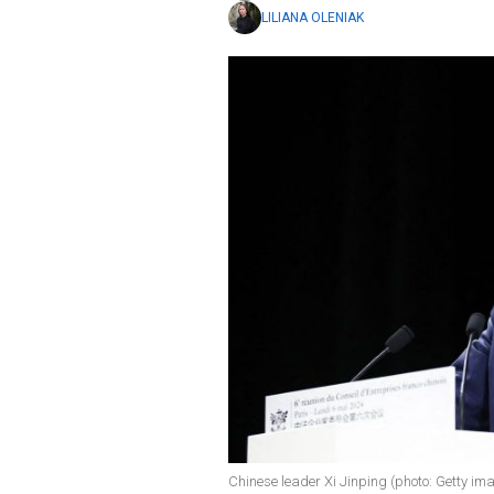
LILIANA OLENIAK
Chinese leader Xi Jinping (photo: Getty im