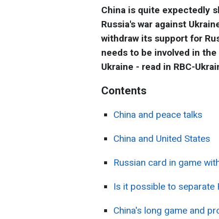
China is quite expectedly s
Russia's war against Ukrai
withdraw its support for Ru
needs to be involved in the
Ukraine - read in RBC-Ukrain
Contents
China and peace talks
China and United States
Russian card in game with
Is it possible to separat
China's long game and pr