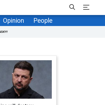
Opinion
People
NSKYY