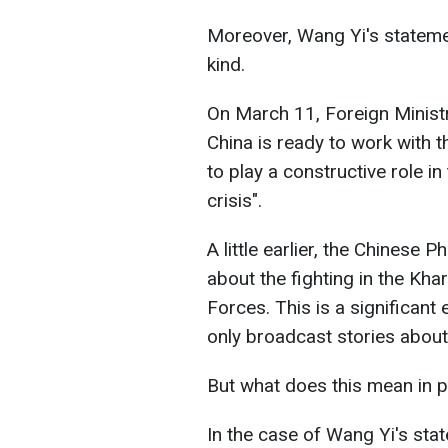
Moreover, Wang Yi's statement
kind.
On March 11, Foreign Minist
China is ready to work with 
to play a constructive role in
crisis".
A little earlier, the Chinese 
about the fighting in the Kha
Forces. This is a significant
only broadcast stories about
But what does this mean in p
In the case of Wang Yi's sta