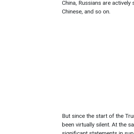
China, Russians are actively s
Chinese, and so on.
But since the start of the T
been virtually silent. At the
significant statements in su