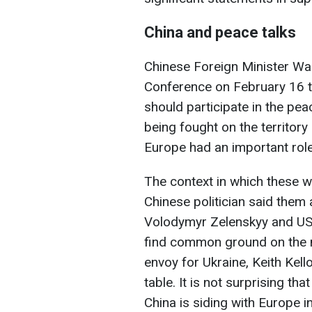
China and peace talks
Chinese Foreign Minister Wan
Conference on February 16 tha
should participate in the pe
being fought on the territory
Europe had an important role
The context in which these w
Chinese politician said them
Volodymyr Zelenskyy and US 
find common ground on the 
envoy for Ukraine, Keith Kell
table. It is not surprising t
China is siding with Europe 