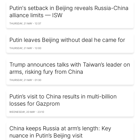
Putin's setback in Beijing reveals Russia-China
alliance limits — ISW
THURSDAY, 21 MAY - 12:37
Putin leaves Beijing without deal he came for
THURSDAY, 21 MAY - 12:00
Trump announces talks with Taiwan’s leader on
arms, risking fury from China
THURSDAY, 21 MAY - 01:30
Putin’s visit to China results in multi-billion
losses for Gazprom
WEDNESDAY, 20 MAY - 23:10
China keeps Russia at arm’s length: Key
nuance in Putin’s Beijing visit