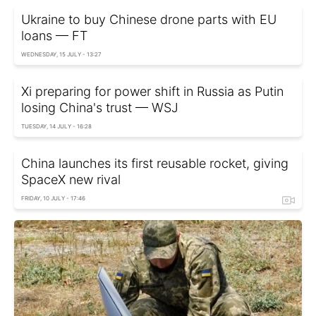
Ukraine to buy Chinese drone parts with EU
loans — FT
WEDNESDAY, 15 JULY - 13:27
Xi preparing for power shift in Russia as Putin
losing China's trust — WSJ
TUESDAY, 14 JULY - 16:28
China launches its first reusable rocket, giving
SpaceX new rival
FRIDAY, 10 JULY - 17:46