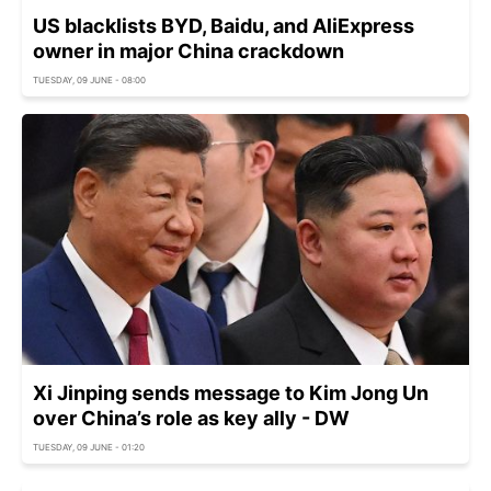
US blacklists BYD, Baidu, and AliExpress
owner in major China crackdown
TUESDAY, 09 JUNE - 08:00
Xi Jinping sends message to Kim Jong Un
over China’s role as key ally - DW
TUESDAY, 09 JUNE - 01:20