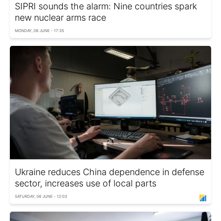
SIPRI sounds the alarm: Nine countries spark
new nuclear arms race
MONDAY, 08 JUNE - 17:35
Ukraine reduces China dependence in defense
sector, increases use of local parts
SATURDAY, 06 JUNE - 12:03