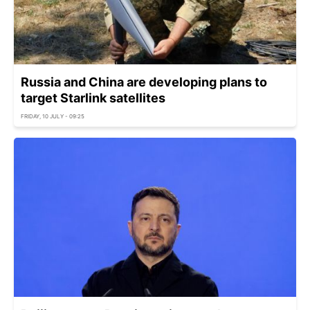
Russia and China are developing plans to
target Starlink satellites
FRIDAY, 10 JULY - 09:25