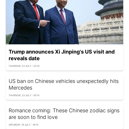
Trump announces Xi Jinping's US visit and
reveals date
THURSDAY, 23 JULY - 23:10
US ban on Chinese vehicles unexpectedly hits
Mercedes
THURSDAY, 23 JULY - 05:15
Romance coming: These Chinese zodiac signs
are soon to find love
SATURDAY, 18 JULY - 18:10