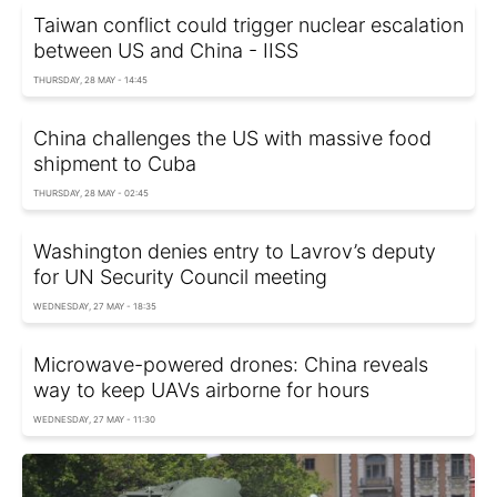
Taiwan conflict could trigger nuclear escalation
between US and China - IISS
THURSDAY, 28 MAY - 14:45
China challenges the US with massive food
shipment to Cuba
THURSDAY, 28 MAY - 02:45
Washington denies entry to Lavrov’s deputy
for UN Security Council meeting
WEDNESDAY, 27 MAY - 18:35
Microwave-powered drones: China reveals
way to keep UAVs airborne for hours
WEDNESDAY, 27 MAY - 11:30