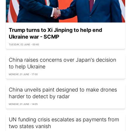
Trump turns to Xi Jinping to help end
Ukraine war - SCMP
TUESDAY, 02 JUNE - 00:40
China raises concerns over Japan's decision
to help Ukraine
MONDAY, 01 JUNE - 17:00
China unveils paint designed to make drones
harder to detect by radar
MONDAY, 01 JUNE - 14:05
UN funding crisis escalates as payments from
two states vanish