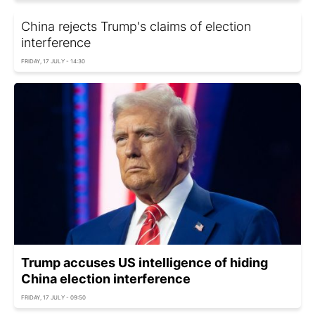
China rejects Trump's claims of election
interference
FRIDAY, 17 JULY - 14:30
Trump accuses US intelligence of hiding
China election interference
FRIDAY, 17 JULY - 09:50