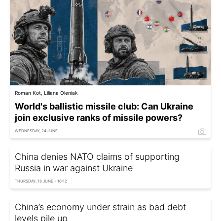
Roman Kot, Liliana Oleniak
World's ballistic missile club: Can Ukraine
join exclusive ranks of missile powers?
WEDNESDAY, 24 JUNE
China denies NATO claims of supporting
Russia in war against Ukraine
THURSDAY, 18 JUNE - 16:12
China’s economy under strain as bad debt
levels pile up