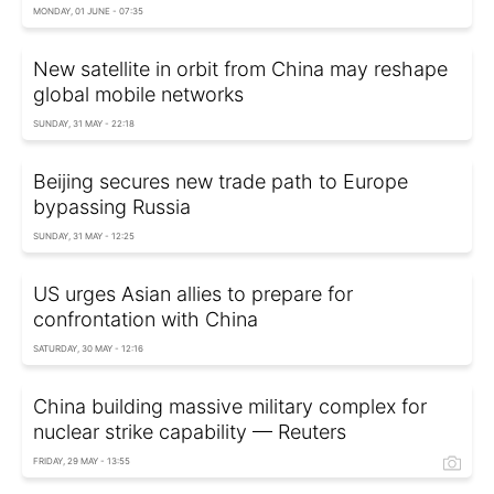
MONDAY, 01 JUNE - 07:35
New satellite in orbit from China may reshape
global mobile networks
SUNDAY, 31 MAY - 22:18
Beijing secures new trade path to Europe
bypassing Russia
SUNDAY, 31 MAY - 12:25
US urges Asian allies to prepare for
confrontation with China
SATURDAY, 30 MAY - 12:16
China building massive military complex for
nuclear strike capability — Reuters
FRIDAY, 29 MAY - 13:55