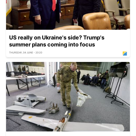
US really on Ukraine's side? Trump's
summer plans coming into focus
THURSDAY, 04 JUNE - 20:20