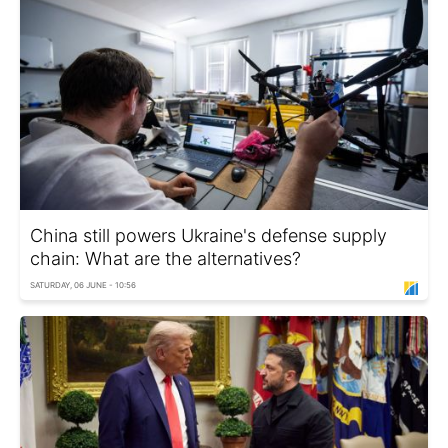
China still powers Ukraine's defense supply
chain: What are the alternatives?
SATURDAY, 06 JUNE - 10:56