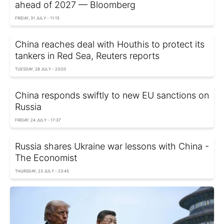
ahead of 2027 — Bloomberg
FRIDAY, 31 JULY - 11:15
China reaches deal with Houthis to protect its
tankers in Red Sea, Reuters reports
TUESDAY, 28 JULY - 23:03
China responds swiftly to new EU sanctions on
Russia
FRIDAY, 24 JULY - 17:37
Russia shares Ukraine war lessons with China -
The Economist
THURSDAY, 23 JULY - 23:45