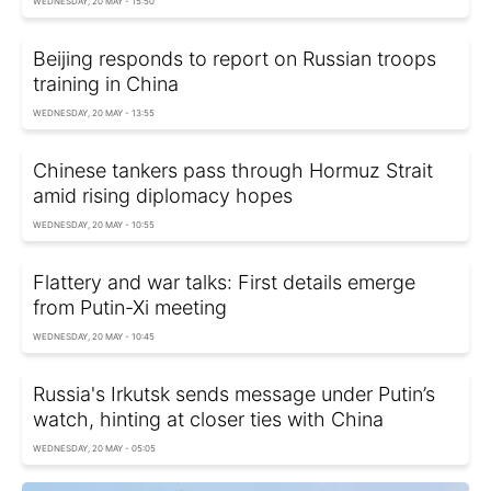
WEDNESDAY, 20 MAY - 15:50
Beijing responds to report on Russian troops
training in China
WEDNESDAY, 20 MAY - 13:55
Chinese tankers pass through Hormuz Strait
amid rising diplomacy hopes
WEDNESDAY, 20 MAY - 10:55
Flattery and war talks: First details emerge
from Putin-Xi meeting
WEDNESDAY, 20 MAY - 10:45
Russia's Irkutsk sends message under Putin’s
watch, hinting at closer ties with China
WEDNESDAY, 20 MAY - 05:05