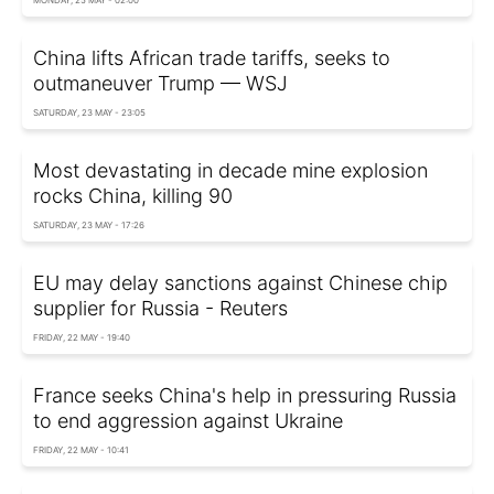
MONDAY, 25 MAY - 02:00
China lifts African trade tariffs, seeks to
outmaneuver Trump — WSJ
SATURDAY, 23 MAY - 23:05
Most devastating in decade mine explosion
rocks China, killing 90
SATURDAY, 23 MAY - 17:26
EU may delay sanctions against Chinese chip
supplier for Russia - Reuters
FRIDAY, 22 MAY - 19:40
France seeks China's help in pressuring Russia
to end aggression against Ukraine
FRIDAY, 22 MAY - 10:41