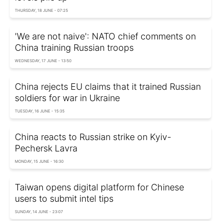
THURSDAY, 18 JUNE - 07:25
'We are not naive': NATO chief comments on
China training Russian troops
WEDNESDAY, 17 JUNE - 13:50
China rejects EU claims that it trained Russian
soldiers for war in Ukraine
TUESDAY, 16 JUNE - 15:35
China reacts to Russian strike on Kyiv-
Pechersk Lavra
MONDAY, 15 JUNE - 16:30
Taiwan opens digital platform for Chinese
users to submit intel tips
SUNDAY, 14 JUNE - 23:07