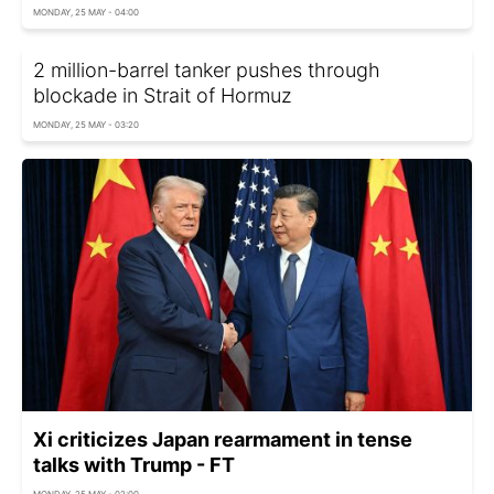
MONDAY, 25 MAY - 04:00
2 million-barrel tanker pushes through
blockade in Strait of Hormuz
MONDAY, 25 MAY - 03:20
Xi criticizes Japan rearmament in tense
talks with Trump - FT