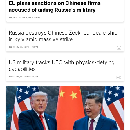
EU plans sanctions on Chinese firms
accused of aiding Russia's military
THURSDAY, 04 JUNE - 08:48
Russia destroys Chinese Zeekr car dealership
in Kyiv amid massive strike
TUESDAY, 02 JUNE - 10:24
US military tracks UFO with physics-defying
capabilities
TUESDAY, 02 JUNE - 09:45