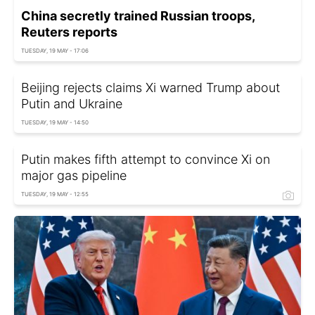
China secretly trained Russian troops,
Reuters reports
TUESDAY, 19 MAY - 17:06
Beijing rejects claims Xi warned Trump about
Putin and Ukraine
TUESDAY, 19 MAY - 14:50
Putin makes fifth attempt to convince Xi on
major gas pipeline
TUESDAY, 19 MAY - 12:55