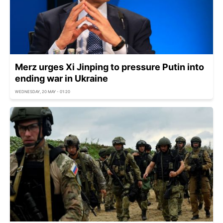
Merz urges Xi Jinping to pressure Putin into
ending war in Ukraine
WEDNESDAY, 20 MAY - 01:20