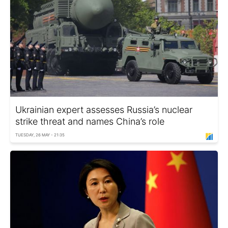
Ukrainian expert assesses Russia’s nuclear
strike threat and names China’s role
TUESDAY, 26 MAY - 21:35