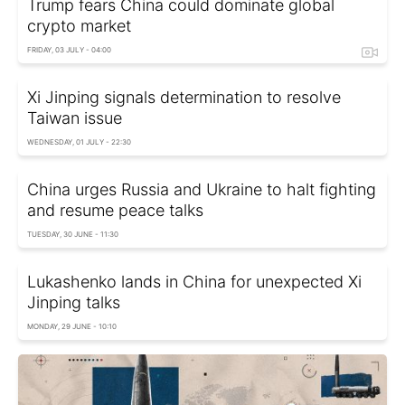
Trump fears China could dominate global
crypto market
FRIDAY, 03 JULY - 04:00
Xi Jinping signals determination to resolve
Taiwan issue
WEDNESDAY, 01 JULY - 22:30
China urges Russia and Ukraine to halt fighting
and resume peace talks
TUESDAY, 30 JUNE - 11:30
Lukashenko lands in China for unexpected Xi
Jinping talks
MONDAY, 29 JUNE - 10:10