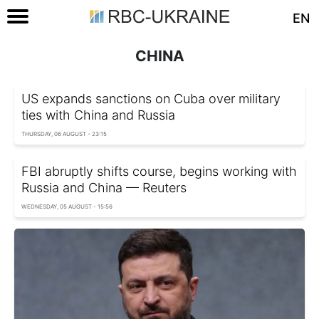
EN
CHINA
US expands sanctions on Cuba over military
ties with China and Russia
THURSDAY, 06 AUGUST - 23:15
FBI abruptly shifts course, begins working with
Russia and China — Reuters
WEDNESDAY, 05 AUGUST - 15:56