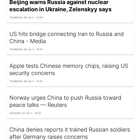
Beijing warns Russia against nuclear
escalation in Ukraine, Zelenskyy says
THURSDAY, 09 JULY - 22:50
US hits bridge connecting Iran to Russia and
China - Media
THURSDAY, 09 JULY - 18:10
Apple tests Chinese memory chips, raising US
security concerns
THURSDAY, 09 JULY - 14:31
Norway urges China to push Russia toward
peace talks — Reuters
TUESDAY, 07 JULY - 15:30
China denies reports it trained Russian soldiers
after Germany raises concerns