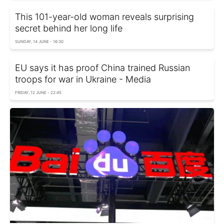
This 101-year-old woman reveals surprising
secret behind her long life
SUNDAY, 14 JUNE - 16:30
EU says it has proof China trained Russian
troops for war in Ukraine - Media
FRIDAY, 12 JUNE - 22:45