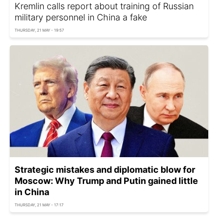
Kremlin calls report about training of Russian
military personnel in China a fake
THURSDAY, 21 MAY - 19:57
Strategic mistakes and diplomatic blow for
Moscow: Why Trump and Putin gained little
in China
THURSDAY, 21 MAY - 17:17