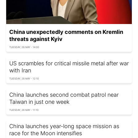
China unexpectedly comments on Kremlin
threats against Kyiv
TUESDAY, 26 MAY - 14:00
US scrambles for critical missile metal after war
with Iran
TUESDAY, 26 MAY - 12:10
China launches second combat patrol near
Taiwan in just one week
TUESDAY, 26 MAY - 11:10
China launches year-long space mission as
race for the Moon intensifies