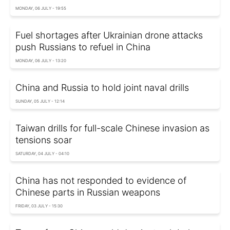
MONDAY, 06 JULY - 19:55
Fuel shortages after Ukrainian drone attacks
push Russians to refuel in China
MONDAY, 06 JULY - 13:20
China and Russia to hold joint naval drills
SUNDAY, 05 JULY - 12:14
Taiwan drills for full-scale Chinese invasion as
tensions soar
SATURDAY, 04 JULY - 04:10
China has not responded to evidence of
Chinese parts in Russian weapons
FRIDAY, 03 JULY - 15:30