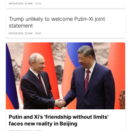
WEDNESDAY, 20 MAY - 21:22
Trump unlikely to welcome Putin–Xi joint
statement
WEDNESDAY, 20 MAY - 16:07
Putin and Xi’s 'friendship without limits'
faces new reality in Beijing