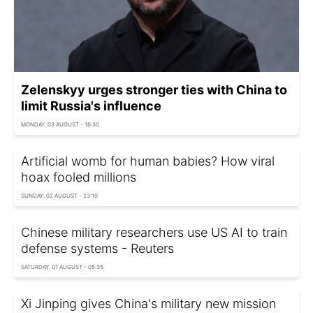
Zelenskyy urges stronger ties with China to
limit Russia's influence
MONDAY, 03 AUGUST - 16:30
Artificial womb for human babies? How viral
hoax fooled millions
SUNDAY, 02 AUGUST - 23:10
Chinese military researchers use US AI to train
defense systems - Reuters
SATURDAY, 01 AUGUST - 05:35
Xi Jinping gives China's military new mission