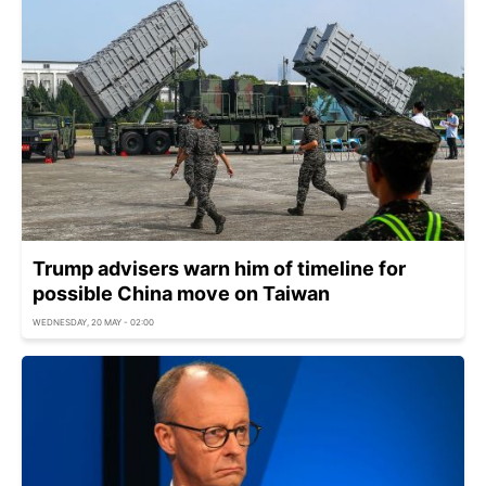
Trump advisers warn him of timeline for
possible China move on Taiwan
WEDNESDAY, 20 MAY - 02:00