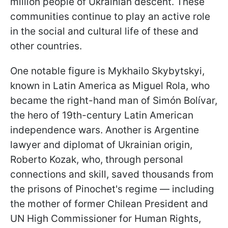
million people of Ukrainian descent. These
communities continue to play an active role
in the social and cultural life of these and
other countries.
One notable figure is Mykhailo Skybytskyi,
known in Latin America as Miguel Rola, who
became the right-hand man of Simón Bolívar,
the hero of 19th-century Latin American
independence wars. Another is Argentine
lawyer and diplomat of Ukrainian origin,
Roberto Kozak, who, through personal
connections and skill, saved thousands from
the prisons of Pinochet's regime — including
the mother of former Chilean President and
UN High Commissioner for Human Rights,