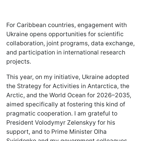
For Caribbean countries, engagement with
Ukraine opens opportunities for scientific
collaboration, joint programs, data exchange,
and participation in international research
projects.
This year, on my initiative, Ukraine adopted
the Strategy for Activities in Antarctica, the
Arctic, and the World Ocean for 2026–2035,
aimed specifically at fostering this kind of
pragmatic cooperation. I am grateful to
President Volodymyr Zelenskyy for his
support, and to Prime Minister Olha
Sviridenko and my government colleagues