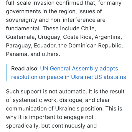
full-scale invasion confirmed that, for many
governments in the region, issues of
sovereignty and non-interference are
fundamental. These include Chile,
Guatemala, Uruguay, Costa Rica, Argentina,
Paraguay, Ecuador, the Dominican Republic,
Panama, and others.
Read also:
UN General Assembly adopts
resolution on peace in Ukraine: US abstains
Such support is not automatic. It is the result
of systematic work, dialogue, and clear
communication of Ukraine's position. This is
why it is important to engage not
sporadically, but continuously and