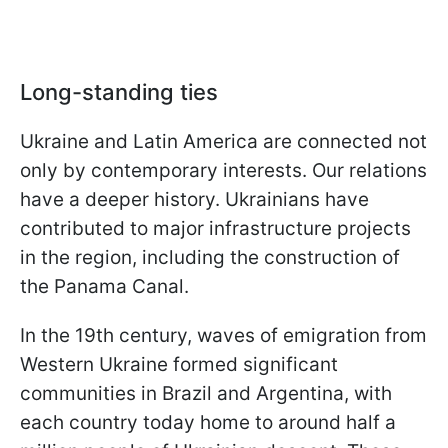
Long-standing ties
Ukraine and Latin America are connected not
only by contemporary interests. Our relations
have a deeper history. Ukrainians have
contributed to major infrastructure projects
in the region, including the construction of
the Panama Canal.
In the 19th century, waves of emigration from
Western Ukraine formed significant
communities in Brazil and Argentina, with
each country today home to around half a