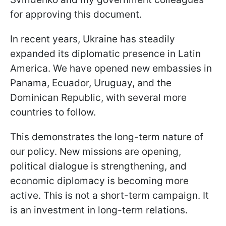
for approving this document.
In recent years, Ukraine has steadily
expanded its diplomatic presence in Latin
America. We have opened new embassies in
Panama, Ecuador, Uruguay, and the
Dominican Republic, with several more
countries to follow.
This demonstrates the long-term nature of
our policy. New missions are opening,
political dialogue is strengthening, and
economic diplomacy is becoming more
active. This is not a short-term campaign. It
is an investment in long-term relations.