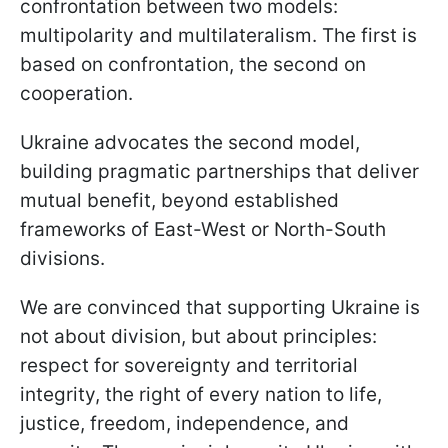
confrontation between two models:
multipolarity and multilateralism. The first is
based on confrontation, the second on
cooperation.
Ukraine advocates the second model,
building pragmatic partnerships that deliver
mutual benefit, beyond established
frameworks of East-West or North-South
divisions.
We are convinced that supporting Ukraine is
not about division, but about principles:
respect for sovereignty and territorial
integrity, the right of every nation to life,
justice, freedom, independence, and