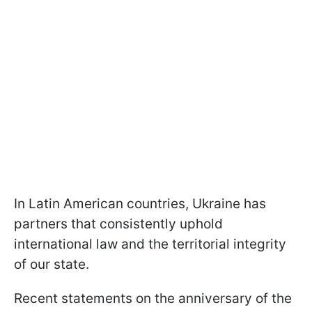
In Latin American countries, Ukraine has
partners that consistently uphold
international law and the territorial integrity
of our state.
Recent statements on the anniversary of the