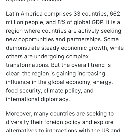
Latin America comprises 33 countries, 662
million people, and 8% of global GDP. It is a
region where countries are actively seeking
new opportunities and partnerships. Some
demonstrate steady economic growth, while
others are undergoing complex
transformations. But the overall trend is
clear: the region is gaining increasing
influence in the global economy, energy,
food security, climate policy, and
international diplomacy.
Moreover, many countries are seeking to
diversify their foreign policy and explore
alternatives to interactions with the US and