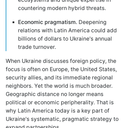
countering modern hybrid threats.
Economic pragmatism.
Deepening
relations with Latin America could add
billions of dollars to Ukraine's annual
trade turnover.
When Ukraine discusses foreign policy, the
focus is often on Europe, the United States,
security allies, and its immediate regional
neighbors. Yet the world is much broader.
Geographic distance no longer means
political or economic peripherality. That is
why Latin America today is a key part of
Ukraine's systematic, pragmatic strategy to
expand partnerships.