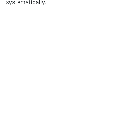
systematically.