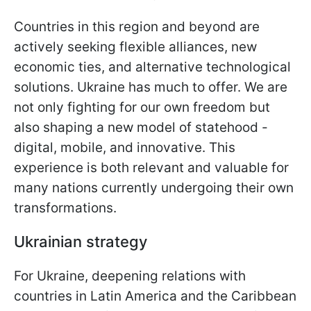
Countries in this region and beyond are
actively seeking flexible alliances, new
economic ties, and alternative technological
solutions. Ukraine has much to offer. We are
not only fighting for our own freedom but
also shaping a new model of statehood -
digital, mobile, and innovative. This
experience is both relevant and valuable for
many nations currently undergoing their own
transformations.
Ukrainian strategy
For Ukraine, deepening relations with
countries in Latin America and the Caribbean