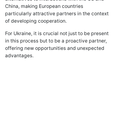
China, making European countries
particularly attractive partners in the context
of developing cooperation.
For Ukraine, it is crucial not just to be present
in this process but to be a proactive partner,
offering new opportunities and unexpected
advantages.