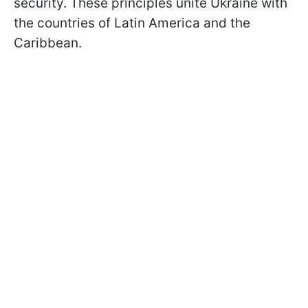
security. These principles unite Ukraine with
the countries of Latin America and the
Caribbean.