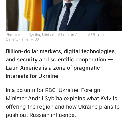
Photo: Andrii Sybiha, Minister of Foreign Affairs of Ukraine
(t.me/Ukraine_MFA)
Billion-dollar markets, digital technologies,
and security and scientific cooperation —
Latin America is a zone of pragmatic
interests for Ukraine.
In a column for RBC-Ukraine, Foreign
Minister Andrii Sybiha explains what Kyiv is
offering the region and how Ukraine plans to
push out Russian influence.