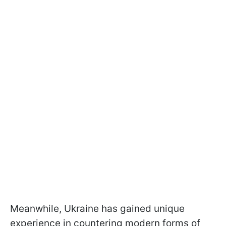
Meanwhile, Ukraine has gained unique
experience in countering modern forms of