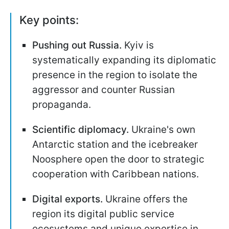
Key points:
Pushing out Russia.
Kyiv is
systematically expanding its diplomatic
presence in the region to isolate the
aggressor and counter Russian
propaganda.
Scientific diplomacy.
Ukraine's own
Antarctic station and the icebreaker
Noosphere open the door to strategic
cooperation with Caribbean nations.
Digital exports.
Ukraine offers the
region its digital public service
ecosystems and unique expertise in