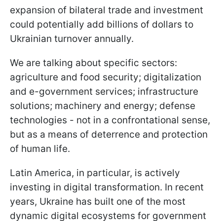
expansion of bilateral trade and investment
could potentially add billions of dollars to
Ukrainian turnover annually.
We are talking about specific sectors:
agriculture and food security; digitalization
and e-government services; infrastructure
solutions; machinery and energy; defense
technologies - not in a confrontational sense,
but as a means of deterrence and protection
of human life.
Latin America, in particular, is actively
investing in digital transformation. In recent
years, Ukraine has built one of the most
dynamic digital ecosystems for government