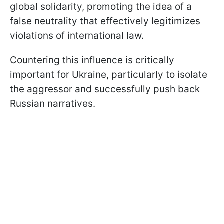
global solidarity, promoting the idea of a
false neutrality that effectively legitimizes
violations of international law.
Countering this influence is critically
important for Ukraine, particularly to isolate
the aggressor and successfully push back
Russian narratives.