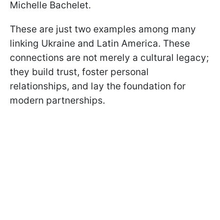
Michelle Bachelet.
These are just two examples among many
linking Ukraine and Latin America. These
connections are not merely a cultural legacy;
they build trust, foster personal
relationships, and lay the foundation for
modern partnerships.