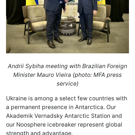
Andrii Sybiha meeting with Brazilian Foreign
Minister Mauro Vieira (photo: MFA press
service)
Ukraine is among a select few countries with
a permanent presence in Antarctica. Our
Akademik Vernadsky Antarctic Station and
our Noosphere icebreaker represent global
strength and advantage.