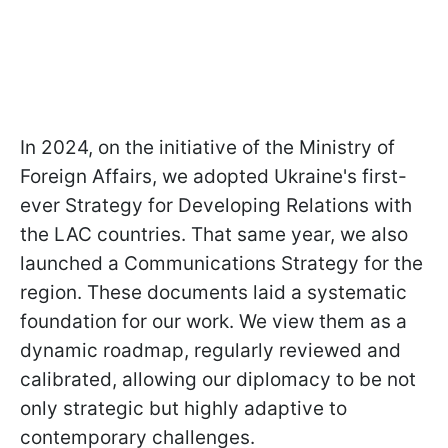
In 2024, on the initiative of the Ministry of
Foreign Affairs, we adopted Ukraine's first-
ever Strategy for Developing Relations with
the LAC countries. That same year, we also
launched a Communications Strategy for the
region. These documents laid a systematic
foundation for our work. We view them as a
dynamic roadmap, regularly reviewed and
calibrated, allowing our diplomacy to be not
only strategic but highly adaptive to
contemporary challenges.