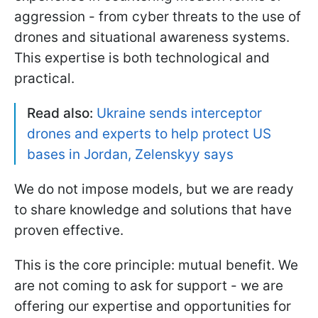
aggression - from cyber threats to the use of
drones and situational awareness systems.
This expertise is both technological and
practical.
Read also:
Ukraine sends interceptor
drones and experts to help protect US
bases in Jordan, Zelenskyy says
We do not impose models, but we are ready
to share knowledge and solutions that have
proven effective.
This is the core principle: mutual benefit. We
are not coming to ask for support - we are
offering our expertise and opportunities for