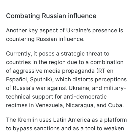
Combating Russian influence
Another key aspect of Ukraine's presence is
countering Russian influence.
Currently, it poses a strategic threat to
countries in the region due to a combination
of aggressive media propaganda (RT en
Español, Sputnik), which distorts perceptions
of Russia's war against Ukraine, and military-
technical support for anti-democratic
regimes in Venezuela, Nicaragua, and Cuba.
The Kremlin uses Latin America as a platform
to bypass sanctions and as a tool to weaken