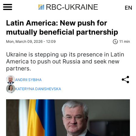
EN
Latin America: New push for
mutually beneficial partnership
Mon, March 09, 2026 - 12:09
11 min
Ukraine is stepping up its presence in Latin
America to push out Russia and seek new
partners.
ANDRII SYBIHA
KATERYNA DANISHEVSKA