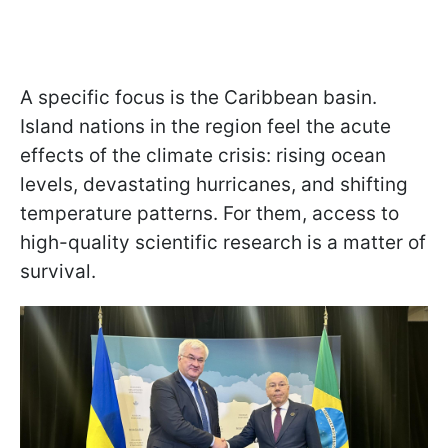
A specific focus is the Caribbean basin.
Island nations in the region feel the acute
effects of the climate crisis: rising ocean
levels, devastating hurricanes, and shifting
temperature patterns. For them, access to
high-quality scientific research is a matter of
survival.