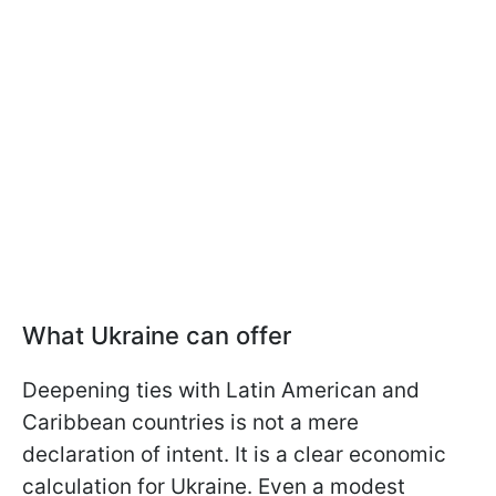
What Ukraine can offer
Deepening ties with Latin American and
Caribbean countries is not a mere
declaration of intent. It is a clear economic
calculation for Ukraine. Even a modest