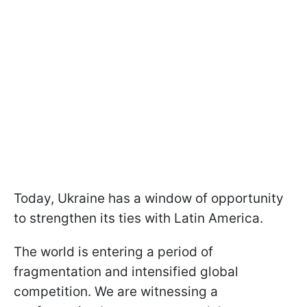
Today, Ukraine has a window of opportunity
to strengthen its ties with Latin America.
The world is entering a period of
fragmentation and intensified global
competition. We are witnessing a