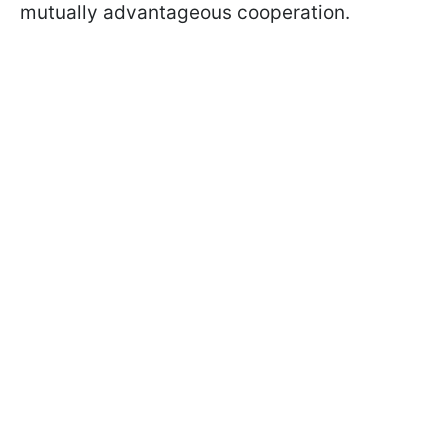
mutually advantageous cooperation.