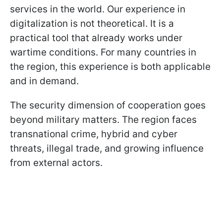
services in the world. Our experience in
digitalization is not theoretical. It is a
practical tool that already works under
wartime conditions. For many countries in
the region, this experience is both applicable
and in demand.
The security dimension of cooperation goes
beyond military matters. The region faces
transnational crime, hybrid and cyber
threats, illegal trade, and growing influence
from external actors.