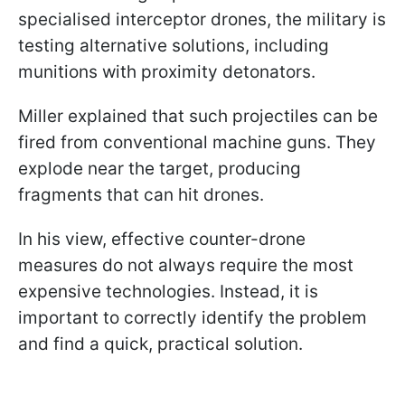
specialised interceptor drones, the military is
testing alternative solutions, including
munitions with proximity detonators.
Miller explained that such projectiles can be
fired from conventional machine guns. They
explode near the target, producing
fragments that can hit drones.
In his view, effective counter-drone
measures do not always require the most
expensive technologies. Instead, it is
important to correctly identify the problem
and find a quick, practical solution.