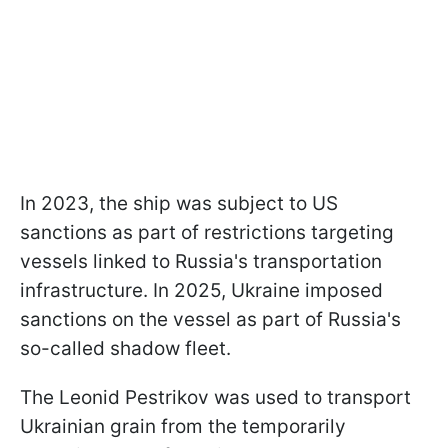
In 2023, the ship was subject to US
sanctions as part of restrictions targeting
vessels linked to Russia's transportation
infrastructure. In 2025, Ukraine imposed
sanctions on the vessel as part of Russia's
so-called shadow fleet.
The Leonid Pestrikov was used to transport
Ukrainian grain from the temporarily