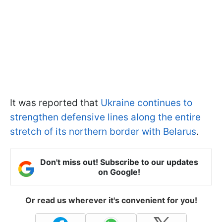
It was reported that
Ukraine continues to
strengthen defensive lines along the entire
stretch of its northern border with Belarus
.
Don't miss out! Subscribe to our updates
on Google!
Or read us wherever it's convenient for you!