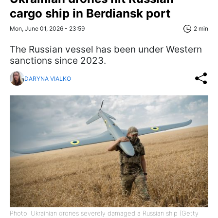
cargo ship in Berdiansk port
Mon, June 01, 2026 - 23:59
2 min
The Russian vessel has been under Western
sanctions since 2023.
DARYNA VIALKO
Photo: Ukrainian drones severely damaged a Russian ship (Getty