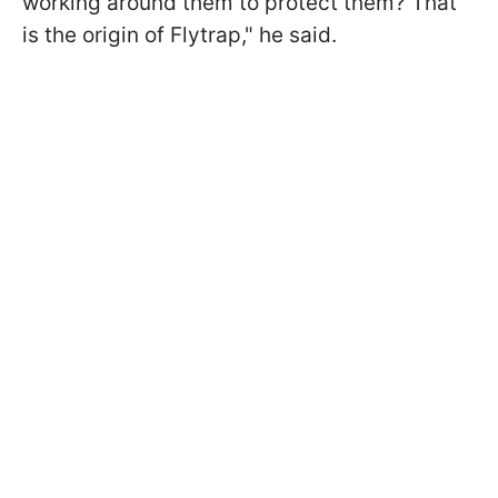
working around them to protect them? That
is the origin of Flytrap," he said.