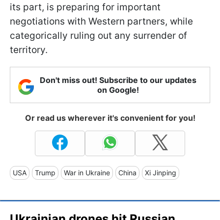
its part, is preparing for important
negotiations with Western partners, while
categorically ruling out any surrender of
territory.
Don't miss out! Subscribe to our updates
on Google!
Or read us wherever it's convenient for you!
USA
Trump
War in Ukraine
China
Xi Jinping
Ukrainian drones hit Russian