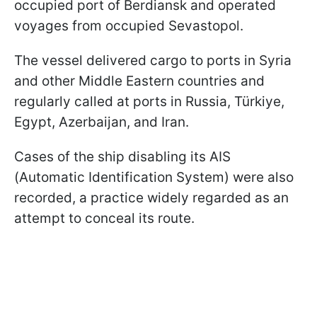
occupied port of Berdiansk and operated
voyages from occupied Sevastopol.
The vessel delivered cargo to ports in Syria
and other Middle Eastern countries and
regularly called at ports in Russia, Türkiye,
Egypt, Azerbaijan, and Iran.
Cases of the ship disabling its AIS
(Automatic Identification System) were also
recorded, a practice widely regarded as an
attempt to conceal its route.