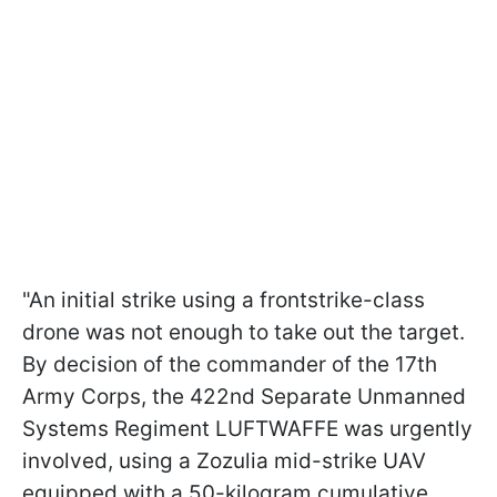
"An initial strike using a frontstrike-class
drone was not enough to take out the target.
By decision of the commander of the 17th
Army Corps, the 422nd Separate Unmanned
Systems Regiment LUFTWAFFE was urgently
involved, using a Zozulia mid-strike UAV
equipped with a 50-kilogram cumulative