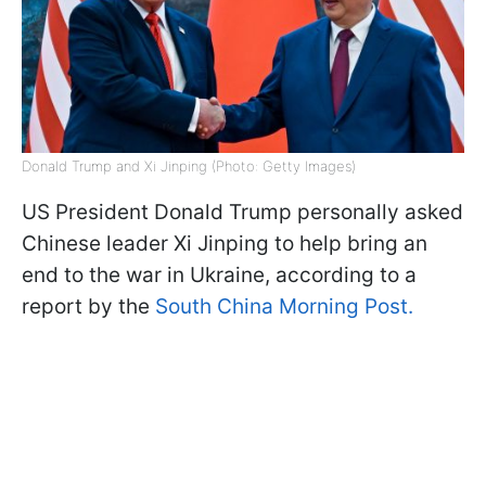
Donald Trump and Xi Jinping (Photo: Getty Images)
US President Donald Trump personally asked
Chinese leader Xi Jinping to help bring an
end to the war in Ukraine, according to a
report by the
South China Morning Post.