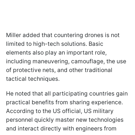
Miller added that countering drones is not
limited to high-tech solutions. Basic
elements also play an important role,
including maneuvering, camouflage, the use
of protective nets, and other traditional
tactical techniques.
He noted that all participating countries gain
practical benefits from sharing experience.
According to the US official, US military
personnel quickly master new technologies
and interact directly with engineers from