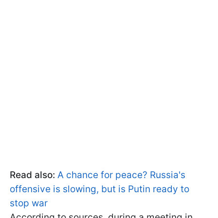
Read also:
A chance for peace? Russia's
offensive is slowing, but is Putin ready to
stop war
According to sources, during a meeting in