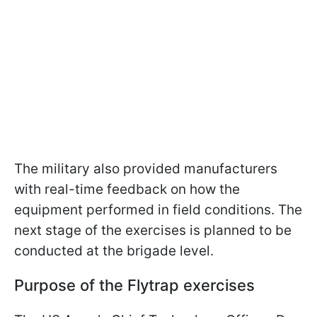
The military also provided manufacturers
with real-time feedback on how the
equipment performed in field conditions. The
next stage of the exercises is planned to be
conducted at the brigade level.
Purpose of the Flytrap exercises