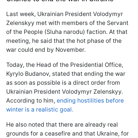
Last week, Ukrainian President Volodymyr
Zelenskyy met with members of the Servant
of the People (Sluha narodu) faction. At that
meeting, he said that the hot phase of the
war could end by November.
Today, the Head of the Presidential Office,
Kyrylo Budanov, stated that ending the war
as soon as possible is a direct order from
Ukrainian President Volodymyr Zelenskyy.
According to him,
ending hostilities before
winter is a realistic goal.
He also noted that there are already real
grounds for a ceasefire and that Ukraine, for