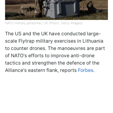
NATO military personnel, UK (Photo: Getty Images)
The US and the UK have conducted large-
scale Flytrap military exercises in Lithuania
to counter drones. The manoeuvres are part
of NATO's efforts to improve anti-drone
tactics and strengthen the defence of the
Alliance's eastern flank, reports
Forbes
.