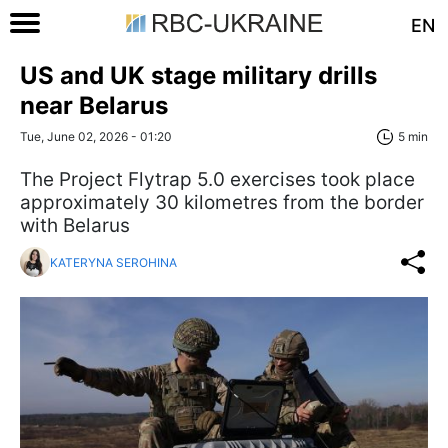
EN
US and UK stage military drills
near Belarus
Tue, June 02, 2026 - 01:20
5 min
The Project Flytrap 5.0 exercises took place
approximately 30 kilometres from the border
with Belarus
KATERYNA SEROHINA