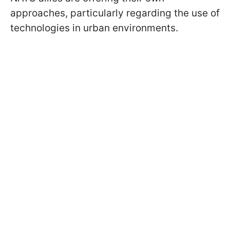
approaches, particularly regarding the use of
technologies in urban environments.