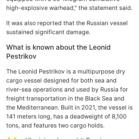
high-explosive warhead," the statement said.
It was also reported that the Russian vessel
sustained significant damage.
What is known about the Leonid
Pestrikov
The Leonid Pestrikov is a multipurpose dry
cargo vessel designed for both sea and
river-sea operations and used by Russia for
freight transportation in the Black Sea and
the Mediterranean. Built in 2021, the vessel is
141 meters long, has a deadweight of 8,100
tons, and features two cargo holds.