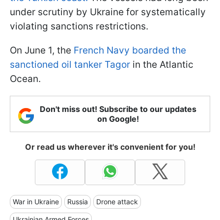
under scrutiny by Ukraine for systematically
violating sanctions restrictions.
On June 1, the
French Navy boarded the
sanctioned oil tanker Tagor
in the Atlantic
Ocean.
Don't miss out! Subscribe to our updates
on Google!
Or read us wherever it's convenient for you!
War in Ukraine
Russia
Drone attack
Ukrainian Armed Forces