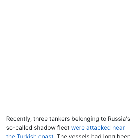
Recently, three tankers belonging to Russia's
so-called shadow fleet
were attacked near
the Turkish coast.
The vessels had long been