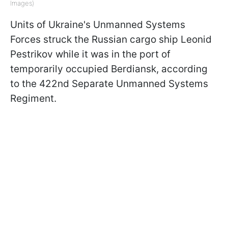
Images)
Units of Ukraine's Unmanned Systems
Forces struck the Russian cargo ship Leonid
Pestrikov while it was in the port of
temporarily occupied Berdiansk, according
to the 422nd Separate Unmanned Systems
Regiment.