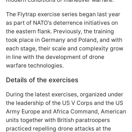
The Flytrap exercise series began last year
as part of NATO's deterrence initiatives on
the eastern flank. Previously, the training
took place in Germany and Poland, and with
each stage, their scale and complexity grow
in line with the development of drone
warfare technologies.
Details of the exercises
During the latest exercises, organized under
the leadership of the US V Corps and the US
Army Europe and Africa Command, American
units together with British paratroopers
practiced repelling drone attacks at the