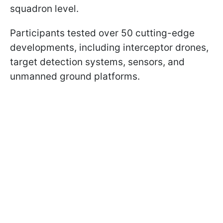
squadron level.
Participants tested over 50 cutting-edge
developments, including interceptor drones,
target detection systems, sensors, and
unmanned ground platforms.