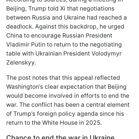
Beijing, Trump told Xi that negotiations
between Russia and Ukraine had reached a
deadlock. Against this backdrop, he urged
China to encourage Russian President
Vladimir Putin to return to the negotiating
table with Ukrainian President Volodymyr
Zelenskyy.
The post notes that this appeal reflected
Washington’s clear expectation that Beijing
would become involved in efforts to end the
war. The conflict has been a central element
of Trump’s foreign policy agenda since his
return to the White House in 2025.
Chance to end the war in Ukraine