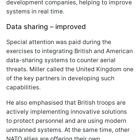
development companies, helping to improve
systems in real time.
Data sharing – improved
Special attention was paid during the
exercises to integrating British and American
data-sharing systems to counter aerial
threats. Miller called the United Kingdom one
of the key partners in developing such
capabilities.
He also emphasised that British troops are
actively implementing innovative solutions
to protect personnel and are using modern
unmanned systems. At the same time, other
NATO allies are offering their own