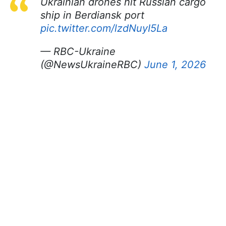
Ukrainian drones hit Russian cargo
ship in Berdiansk port
pic.twitter.com/lzdNuyI5La
— RBC-Ukraine
(@NewsUkraineRBC)
June 1, 2026