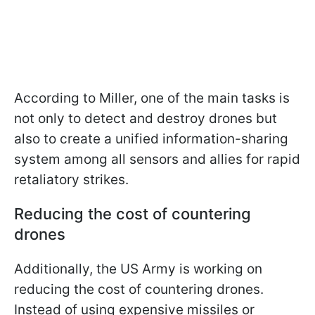
According to Miller, one of the main tasks is
not only to detect and destroy drones but
also to create a unified information-sharing
system among all sensors and allies for rapid
retaliatory strikes.
Reducing the cost of countering
drones
Additionally, the US Army is working on
reducing the cost of countering drones.
Instead of using expensive missiles or