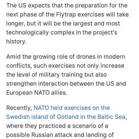
The US expects that the preparation for the
next phase of the Flytrap exercises will take
longer, but it will be the largest and most
technologically complex in the project's
history.
Amid the growing role of drones in modern
conflicts, such exercises not only increase
the level of military training but also
strengthen interaction between the US and
European NATO allies.
Recently,
NATO held exercises on the
Swedish island of Gotland in the Baltic Sea
,
where they practiced a scenario of a
possible Russian attack and landing of