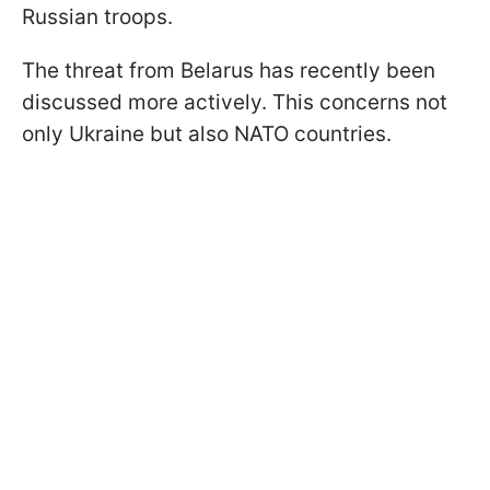
Russian troops.
The threat from Belarus has recently been
discussed more actively. This concerns not
only Ukraine but also NATO countries.