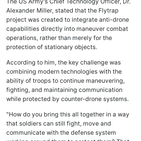
The US Army's Chief Technology Officer, Dr.
Alexander Miller, stated that the Flytrap
project was created to integrate anti-drone
capabilities directly into maneuver combat
operations, rather than merely for the
protection of stationary objects.
According to him, the key challenge was
combining modern technologies with the
ability of troops to continue maneuvering,
fighting, and maintaining communication
while protected by counter-drone systems.
"How do you bring this all together in a way
that soldiers can still fight, move and
communicate with the defense system