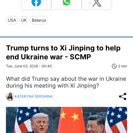
USA
UK
Belarus
Trump turns to Xi Jinping to help
end Ukraine war - SCMP
Tue, June 02, 2026 - 00:40
2 min
What did Trump say about the war in Ukraine
during his meeting with Xi Jinping?
KATERYNA SEROHINA