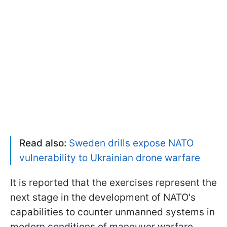
Read also:
Sweden drills expose NATO
vulnerability to Ukrainian drone warfare
It is reported that the exercises represent the
next stage in the development of NATO's
capabilities to counter unmanned systems in
modern conditions of maneuver warfare.