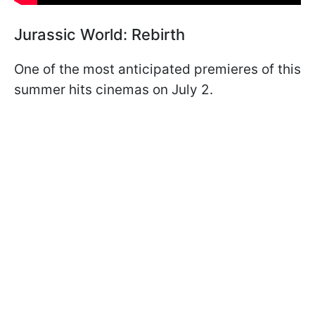
Jurassic World: Rebirth
One of the most anticipated premieres of this
summer hits cinemas on July 2.