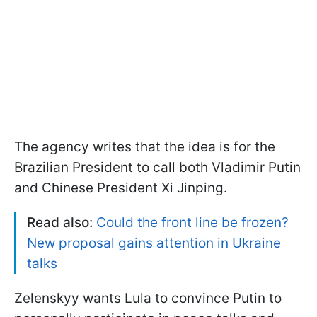
The agency writes that the idea is for the
Brazilian President to call both Vladimir Putin
and Chinese President Xi Jinping.
Read also:
Could the front line be frozen?
New proposal gains attention in Ukraine
talks
Zelenskyy wants Lula to convince Putin to