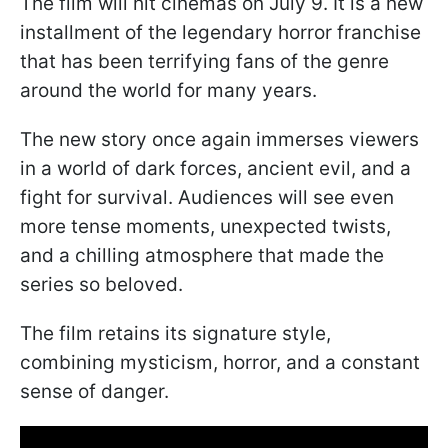
The film will hit cinemas on July 9. It is a new
installment of the legendary horror franchise
that has been terrifying fans of the genre
around the world for many years.
The new story once again immerses viewers
in a world of dark forces, ancient evil, and a
fight for survival. Audiences will see even
more tense moments, unexpected twists,
and a chilling atmosphere that made the
series so beloved.
The film retains its signature style,
combining mysticism, horror, and a constant
sense of danger.