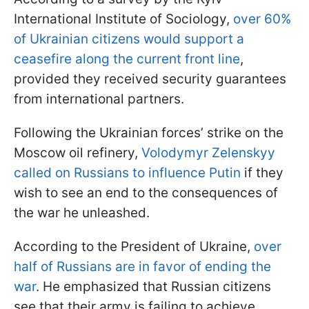
International Institute of Sociology,
over 60%
of Ukrainian citizens would support a
ceasefire along the current front line
,
provided they received security guarantees
from international partners.
Following the Ukrainian forces’ strike on the
Moscow oil refinery,
Volodymyr Zelenskyy
called on Russians to influence Putin
if they
wish to see an end to the consequences of
the war he unleashed.
According to the President of Ukraine,
over
half of Russians are in favor of ending the
war
. He emphasized that Russian citizens
see that their army is failing to achieve