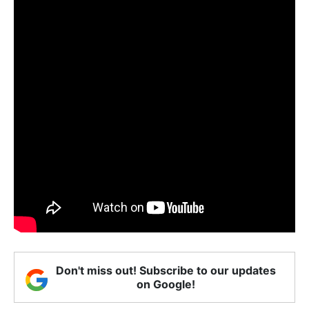
Don't miss out! Subscribe to our updates
on Google!