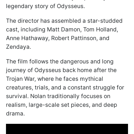
legendary story of Odysseus.
The director has assembled a star-studded
cast, including Matt Damon, Tom Holland,
Anne Hathaway, Robert Pattinson, and
Zendaya.
The film follows the dangerous and long
journey of Odysseus back home after the
Trojan War, where he faces mythical
creatures, trials, and a constant struggle for
survival. Nolan traditionally focuses on
realism, large-scale set pieces, and deep
drama.