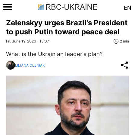
EN
Zelenskyy urges Brazil's President
to push Putin toward peace deal
Fri, June 19, 2026 - 13:37
2 min
What is the Ukrainian leader's plan?
LILIANA OLENIAK