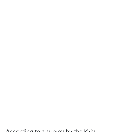
According to a survey by the Kyiv