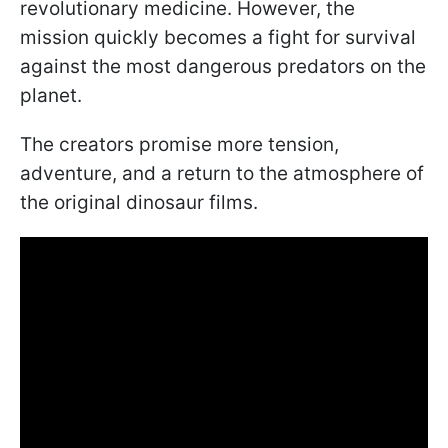
revolutionary medicine. However, the
mission quickly becomes a fight for survival
against the most dangerous predators on the
planet.
The creators promise more tension,
adventure, and a return to the atmosphere of
the original dinosaur films.