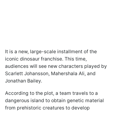
It is a new, large-scale installment of the
iconic dinosaur franchise. This time,
audiences will see new characters played by
Scarlett Johansson, Mahershala Ali, and
Jonathan Bailey.
According to the plot, a team travels to a
dangerous island to obtain genetic material
from prehistoric creatures to develop