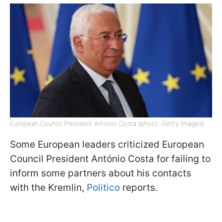
European Council President António Costa (photo: Getty Images)
Some European leaders criticized European
Council President António Costa for failing to
inform some partners about his contacts
with the Kremlin,
Politico
reports.