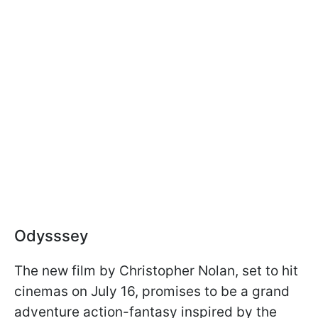
Odysssey
The new film by Christopher Nolan, set to hit
cinemas on July 16, promises to be a grand
adventure action-fantasy inspired by the