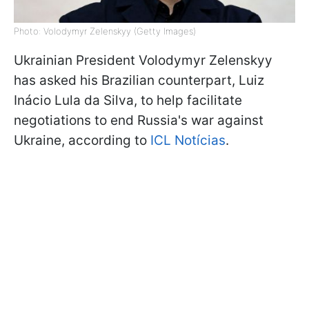
Photo: Volodymyr Zelenskyy (Getty Images)
Ukrainian President Volodymyr Zelenskyy
has asked his Brazilian counterpart, Luiz
Inácio Lula da Silva, to help facilitate
negotiations to end Russia's war against
Ukraine, according to
ICL Notícias
.