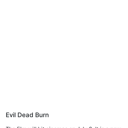
Evil Dead Burn