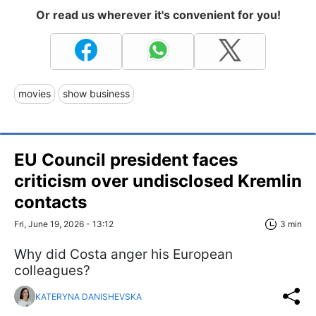
Or read us wherever it's convenient for you!
movies
show business
EU Council president faces
criticism over undisclosed Kremlin
contacts
Fri, June 19, 2026 - 13:12
3 min
Why did Costa anger his European
colleagues?
KATERYNA DANISHEVSKA