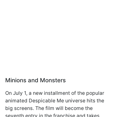
Minions and Monsters
On July 1, a new installment of the popular
animated Despicable Me universe hits the
big screens. The film will become the
seventh entry in the franchise and takes