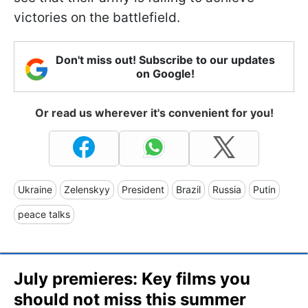
victories on the battlefield.
Don't miss out! Subscribe to our updates
on Google!
Or read us wherever it's convenient for you!
Ukraine
Zelenskyy
President
Brazil
Russia
Putin
peace talks
July premieres: Key films you
should not miss this summer