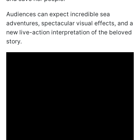
Audiences can expect incredible sea
adventures, spectacular visual effects, and a
new live-action interpretation of the beloved
story.