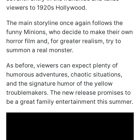
viewers to 1920s Hollywood.
The main storyline once again follows the
funny Minions, who decide to make their own
horror film and, for greater realism, try to
summon a real monster.
As before, viewers can expect plenty of
humorous adventures, chaotic situations,
and the signature humor of the yellow
troublemakers. The new release promises to
be a great family entertainment this summer.