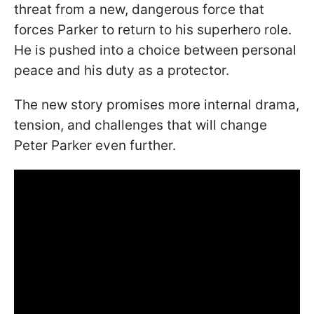
threat from a new, dangerous force that
forces Parker to return to his superhero role.
He is pushed into a choice between personal
peace and his duty as a protector.
The new story promises more internal drama,
tension, and challenges that will change
Peter Parker even further.