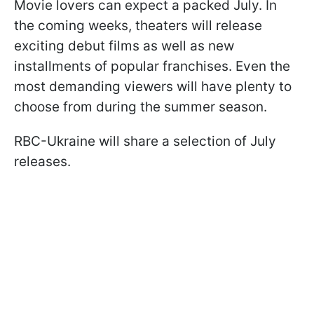
Movie lovers can expect a packed July. In
the coming weeks, theaters will release
exciting debut films as well as new
installments of popular franchises. Even the
most demanding viewers will have plenty to
choose from during the summer season.
RBC-Ukraine will share a selection of July
releases.