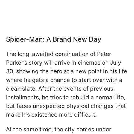
Spider-Man: A Brand New Day
The long-awaited continuation of Peter
Parker’s story will arrive in cinemas on July
30, showing the hero at a new point in his life
where he gets a chance to start over with a
clean slate. After the events of previous
installments, he tries to rebuild a normal life,
but faces unexpected physical changes that
make his existence more difficult.
At the same time, the city comes under