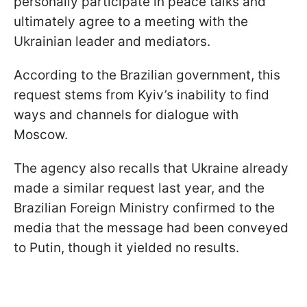
personally participate in peace talks and
ultimately agree to a meeting with the
Ukrainian leader and mediators.
According to the Brazilian government, this
request stems from Kyiv’s inability to find
ways and channels for dialogue with
Moscow.
The agency also recalls that Ukraine already
made a similar request last year, and the
Brazilian Foreign Ministry confirmed to the
media that the message had been conveyed
to Putin, though it yielded no results.