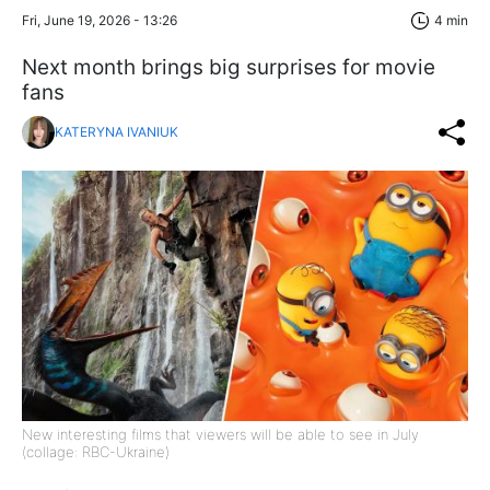
Fri, June 19, 2026 - 13:26
4 min
Next month brings big surprises for movie
fans
KATERYNA IVANIUK
New interesting films that viewers will be able to see in July
(collage: RBC-Ukraine)