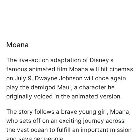
Moana
The live-action adaptation of Disney’s
famous animated film Moana will hit cinemas
on July 9. Dwayne Johnson will once again
play the demigod Maui, a character he
originally voiced in the animated version.
The story follows a brave young girl, Moana,
who sets off on an exciting journey across
the vast ocean to fulfill an important mission
and save her people.