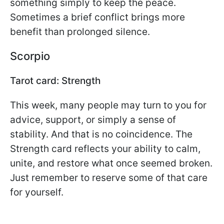
something simply to keep the peace.
Sometimes a brief conflict brings more
benefit than prolonged silence.
Scorpio
Tarot card: Strength
This week, many people may turn to you for
advice, support, or simply a sense of
stability. And that is no coincidence. The
Strength card reflects your ability to calm,
unite, and restore what once seemed broken.
Just remember to reserve some of that care
for yourself.