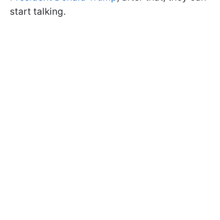
start talking.