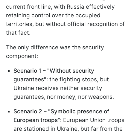
current front line, with Russia effectively
retaining control over the occupied
territories, but without official recognition of
that fact.
The only difference was the security
component:
Scenario 1 – "Without
security
guarantees":
the fighting stops, but
Ukraine receives neither security
guarantees, nor money, nor weapons.
Scenario 2 – "Symbolic presence of
European troops":
European Union troops
are stationed in Ukraine, but far from the