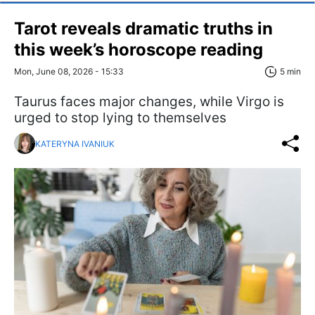
Tarot reveals dramatic truths in
this week’s horoscope reading
Mon, June 08, 2026 - 15:33
5 min
Taurus faces major changes, while Virgo is
urged to stop lying to themselves
KATERYNA IVANIUK