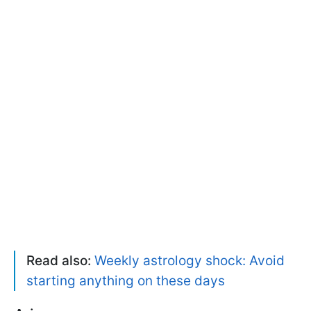
Read also:
Weekly astrology shock: Avoid
starting anything on these days