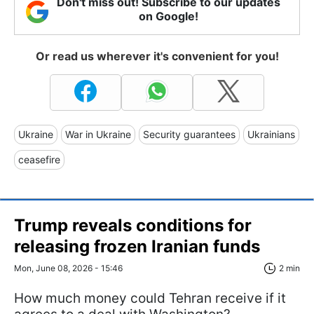
Don't miss out! Subscribe to our updates
on Google!
Or read us wherever it's convenient for you!
Ukraine
War in Ukraine
Security guarantees
Ukrainians
ceasefire
Trump reveals conditions for
releasing frozen Iranian funds
Mon, June 08, 2026 - 15:46
2 min
How much money could Tehran receive if it