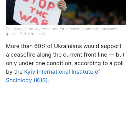
Poll reveals the key condition for a ceasefire among Ukrainians
(photo: Getty Images)
More than 60% of Ukrainians would support
a ceasefire along the current front line — but
only under one condition, according to a poll
by the
Kyiv International Institute of
Sociology (KIIS)
.