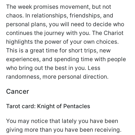
The week promises movement, but not
chaos. In relationships, friendships, and
personal plans, you will need to decide who
continues the journey with you. The Chariot
highlights the power of your own choices.
This is a great time for short trips, new
experiences, and spending time with people
who bring out the best in you. Less
randomness, more personal direction.
Cancer
Tarot card: Knight of Pentacles
You may notice that lately you have been
giving more than you have been receiving.