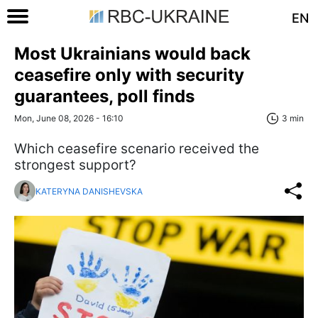
EN
Most Ukrainians would back
ceasefire only with security
guarantees, poll finds
Mon, June 08, 2026 - 16:10
3 min
Which ceasefire scenario received the
strongest support?
KATERYNA DANISHEVSKA