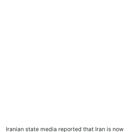
Iranian state media reported that Iran is now