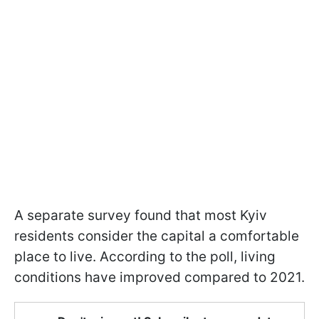
A separate survey found that most Kyiv
residents consider the capital a comfortable
place to live. According to the poll, living
conditions have improved compared to 2021.