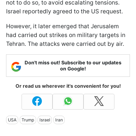
not to do so, to avoid escalating tensions.
Israel reportedly agreed to the US request.
However, it later emerged that Jerusalem
had carried out strikes on military targets in
Tehran. The attacks were carried out by air.
Don't miss out! Subscribe to our updates
on Google!
Or read us wherever it's convenient for you!
USA
Trump
Israel
Iran