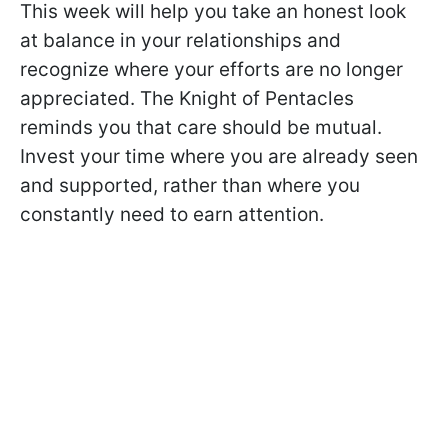
This week will help you take an honest look
at balance in your relationships and
recognize where your efforts are no longer
appreciated. The Knight of Pentacles
reminds you that care should be mutual.
Invest your time where you are already seen
and supported, rather than where you
constantly need to earn attention.