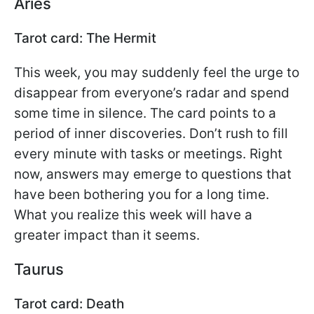
Aries
Tarot card: The Hermit
This week, you may suddenly feel the urge to
disappear from everyone’s radar and spend
some time in silence. The card points to a
period of inner discoveries. Don’t rush to fill
every minute with tasks or meetings. Right
now, answers may emerge to questions that
have been bothering you for a long time.
What you realize this week will have a
greater impact than it seems.
Taurus
Tarot card: Death