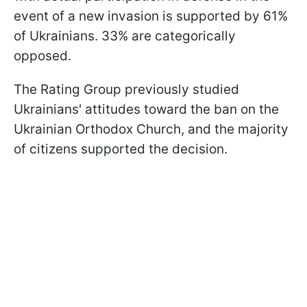
event of a new invasion is supported by 61%
of Ukrainians. 33% are categorically
opposed.
The Rating Group previously studied
Ukrainians' attitudes toward the ban on the
Ukrainian Orthodox Church, and the majority
of citizens supported the decision.