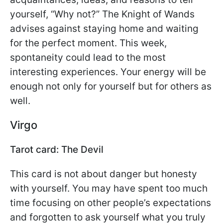
yourself, “Why not?” The Knight of Wands
advises against staying home and waiting
for the perfect moment. This week,
spontaneity could lead to the most
interesting experiences. Your energy will be
enough not only for yourself but for others as
well.
Virgo
Tarot card: The Devil
This card is not about danger but honesty
with yourself. You may have spent too much
time focusing on other people’s expectations
and forgotten to ask yourself what you truly