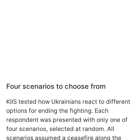
Four scenarios to choose from
KIIS tested how Ukrainians react to different
options for ending the fighting. Each
respondent was presented with only one of
four scenarios, selected at random. All
scenarios assumed a ceasefire along the