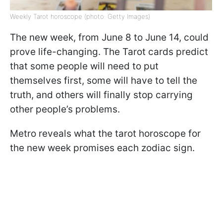
Weekly Tarot horoscope (photo: Getty Images)
The new week, from June 8 to June 14, could
prove life-changing. The Tarot cards predict
that some people will need to put
themselves first, some will have to tell the
truth, and others will finally stop carrying
other people’s problems.
Metro reveals what the tarot horoscope for
the new week promises each zodiac sign.