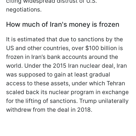
citing widespread distrust of U.S.
negotiations.
How much of Iran's money is frozen
It is estimated that due to sanctions by the
US and other countries, over $100 billion is
frozen in Iran’s bank accounts around the
world. Under the 2015 Iran nuclear deal, Iran
was supposed to gain at least gradual
access to these assets, under which Tehran
scaled back its nuclear program in exchange
for the lifting of sanctions. Trump unilaterally
withdrew from the deal in 2018.