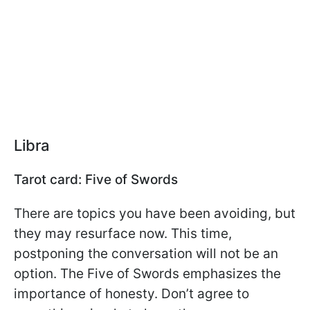
Libra
Tarot card: Five of Swords
There are topics you have been avoiding, but
they may resurface now. This time,
postponing the conversation will not be an
option. The Five of Swords emphasizes the
importance of honesty. Don’t agree to