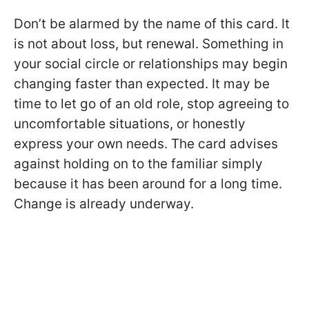
Don’t be alarmed by the name of this card. It
is not about loss, but renewal. Something in
your social circle or relationships may begin
changing faster than expected. It may be
time to let go of an old role, stop agreeing to
uncomfortable situations, or honestly
express your own needs. The card advises
against holding on to the familiar simply
because it has been around for a long time.
Change is already underway.