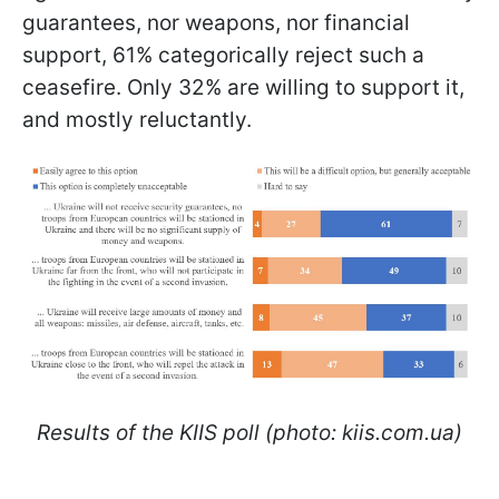
guarantees, nor weapons, nor financial
support, 61% categorically reject such a
ceasefire. Only 32% are willing to support it,
and mostly reluctantly.
Results of the KIIS poll (photo: kiis.com.ua)