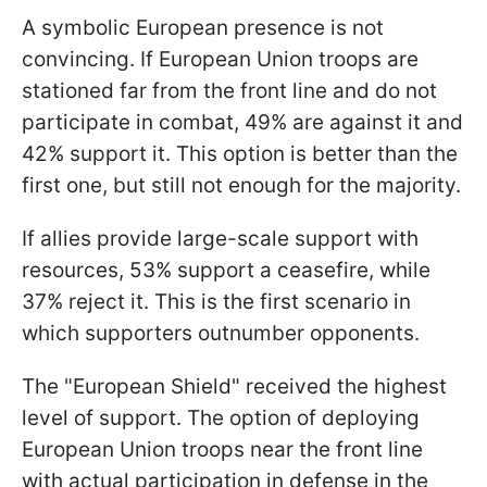
A symbolic European presence is not
convincing. If European Union troops are
stationed far from the front line and do not
participate in combat, 49% are against it and
42% support it. This option is better than the
first one, but still not enough for the majority.
If allies provide large-scale support with
resources, 53% support a ceasefire, while
37% reject it. This is the first scenario in
which supporters outnumber opponents.
The "European Shield" received the highest
level of support. The option of deploying
European Union troops near the front line
with actual participation in defense in the