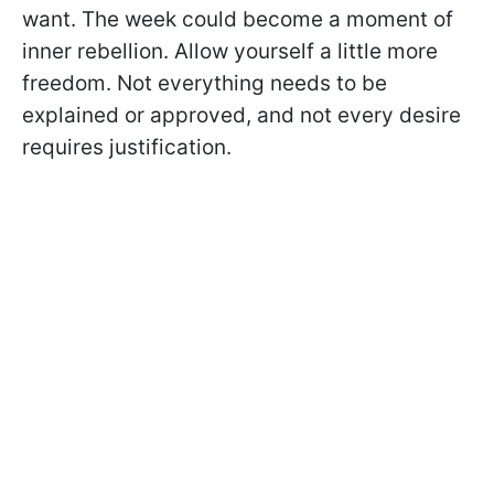
want. The week could become a moment of
inner rebellion. Allow yourself a little more
freedom. Not everything needs to be
explained or approved, and not every desire
requires justification.