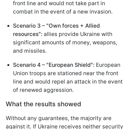
front line and would not take part in
combat in the event of a new invasion.
Scenario 3 – "Own
f
orces + Allied
r
esources":
allies provide Ukraine with
significant amounts of money, weapons,
and missiles.
Scenario 4 – "European Shield":
European
Union troops are stationed near the front
line and would repel an attack in the event
of renewed aggression.
What the results showed
Without any guarantees, the majority are
against it. If Ukraine receives neither security