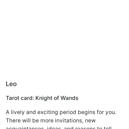
Leo
Tarot card: Knight of Wands
A lively and exciting period begins for you.
There will be more invitations, new
acquaintances, ideas, and reasons to tell