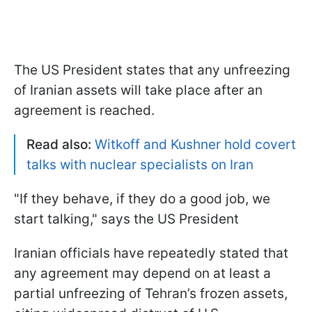
The US President states that any unfreezing
of Iranian assets will take place after an
agreement is reached.
Read also:
Witkoff and Kushner hold covert
talks with nuclear specialists on Iran
"If they behave, if they do a good job, we
start talking," says the US President
Iranian officials have repeatedly stated that
any agreement may depend on at least a
partial unfreezing of Tehran’s frozen assets,