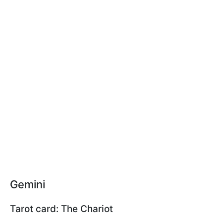
Gemini
Tarot card: The Chariot