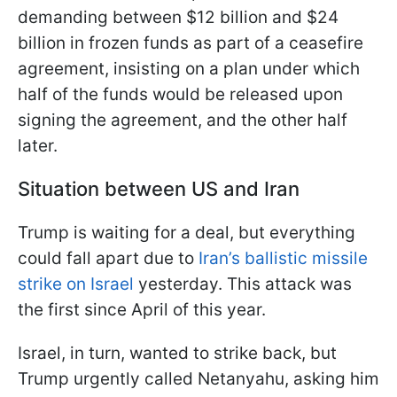
demanding between $12 billion and $24
billion in frozen funds as part of a ceasefire
agreement, insisting on a plan under which
half of the funds would be released upon
signing the agreement, and the other half
later.
Situation between US and Iran
Trump is waiting for a deal, but everything
could fall apart due to
Iran’s ballistic missile
strike on Israel
yesterday. This attack was
the first since April of this year.
Israel, in turn, wanted to strike back, but
Trump urgently called Netanyahu, asking him