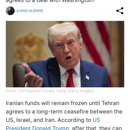
agrees to a deal with Washington?
LILIANA OLENIAK
Photo: US President Donald Trump (Getty Images)
Iranian funds will remain frozen until Tehran
agrees to a long-term ceasefire between the
US, Israel, and Iran. According to
US
President Donald Trump
, after that, they can