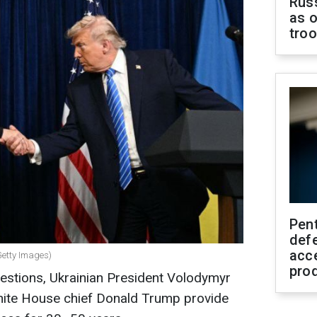
Russ
as o
tro
Pen
defe
acc
etty Images)
pro
uestions, Ukrainian President Volodymyr
hite House chief Donald Trump provide