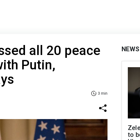
sed all 20 peace
NEWS
ith Putin,
ays
3 min
Zele
to b