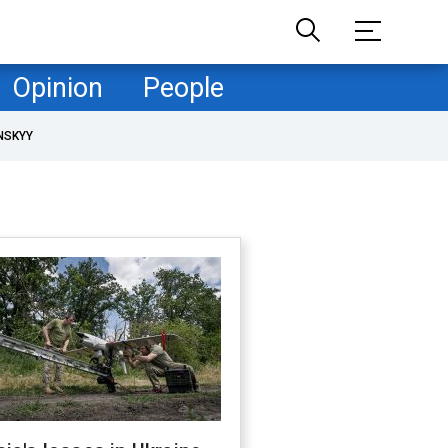
Opinion
People
NSKYY