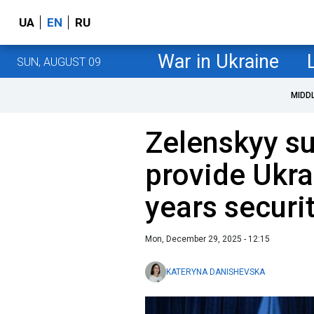
UA
EN
RU
War in Ukraine
SUN, AUGUST 09
MIDD
Zelenskyy s
provide Ukra
years securi
Mon, December 29, 2025 - 12:15
KATERYNA DANISHEVSKA