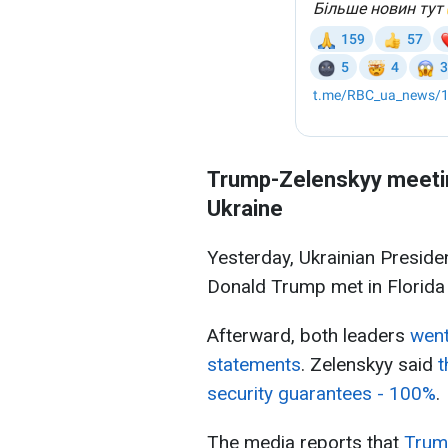
Trump-Zelenskyy meetin
Ukraine
Yesterday, Ukrainian Presid
Donald Trump met in Florida 
Afterward, both leaders
went
statements
. Zelenskyy said
t
security guarantees - 100%
.
The media reports that
Trump