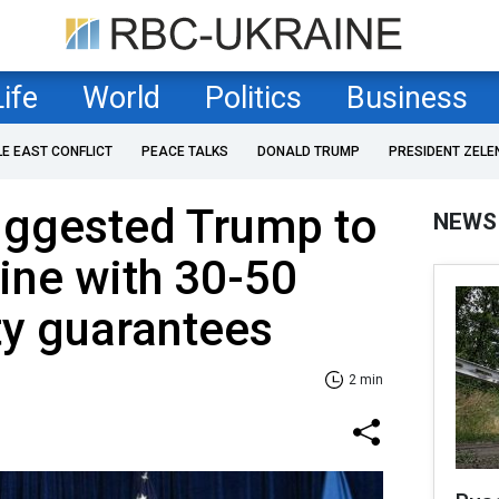
Life
World
Politics
Business
LE EAST CONFLICT
PEACE TALKS
DONALD TRUMP
PRESIDENT ZELE
uggested Trump to
NEWS
ine with 30-50
ty guarantees
2 min