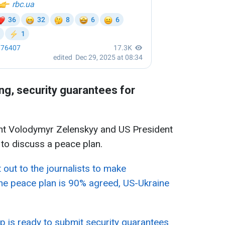
g, security guarantees for
ent Volodymyr Zelenskyy and US President
to discuss a peace plan.
 out to the journalists to make
he peace plan is 90% agreed, US-Ukraine
 is ready to submit security guarantees