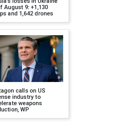
ia's losses in Ukraine
f August 9: +1,130
ops and 1,642 drones
tagon calls on US
nse industry to
elerate weapons
duction, WP