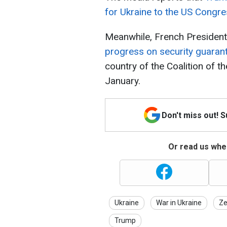
for Ukraine to the US Congr
Meanwhile, French Preside
progress on security guarant
country of the Coalition of th
January.
Don't miss out! 
Or read us wher
Ukraine
War in Ukraine
Ze
Trump