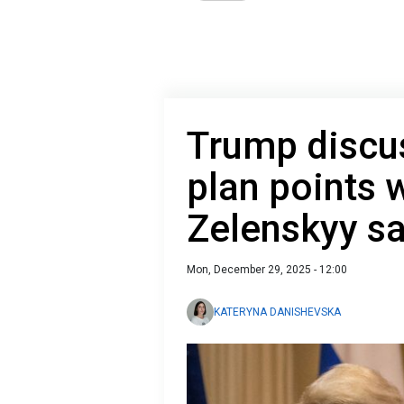
Trump discus
plan points w
Zelenskyy s
Mon, December 29, 2025 - 12:00
KATERYNA DANISHEVSKA