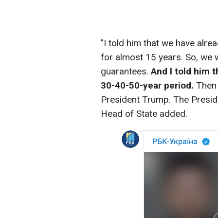
"I told him that we have alre
for almost 15 years. So, we 
guarantees.
And I told him t
30-40-50-year period.
Then i
President Trump. The Presiden
Head of State added.