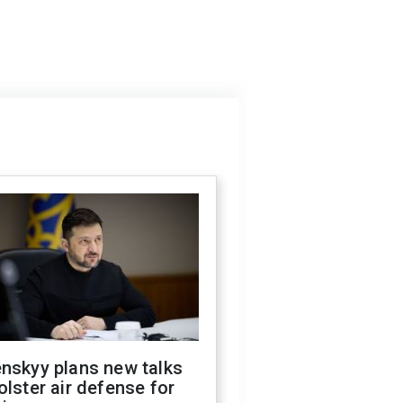
nskyy plans new talks
olster air defense for