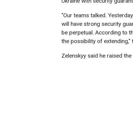
Ukraine with security guaran
"Our teams talked. Yesterday
will have strong security gua
be perpetual. According to t
the possibility of extending,"
Zelenskyy said he raised the