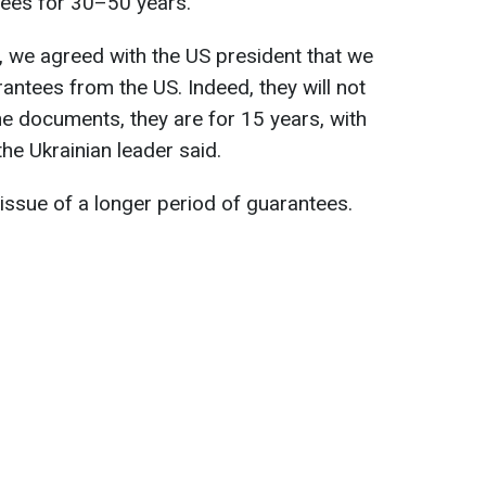
tees for 30–50 years.
, we agreed with the US president that we
rantees from the US. Indeed, they will not
he documents, they are for 15 years, with
 the Ukrainian leader said.
 issue of a longer period of guarantees.