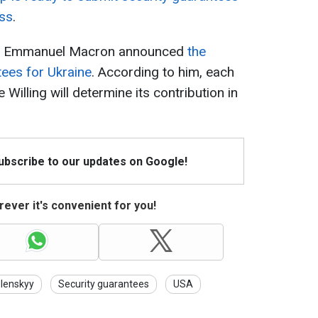
ess
.
nt Emmanuel Macron announced
the
ees for Ukraine
. According to him, each
e Willing will determine its contribution in
Subscribe to our updates on Google!
ever it's convenient for you!
lenskyy
Security guarantees
USA