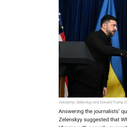
Volodymyr Zelenskyy and Donald Trump (G
Answering the journalists' q
Zelenskyy suggested that W