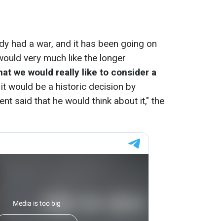
ady had a war, and it has been going on
would very much like the longer
hat we would really like to consider a
t would be a historic decision by
t said that he would think about it," the