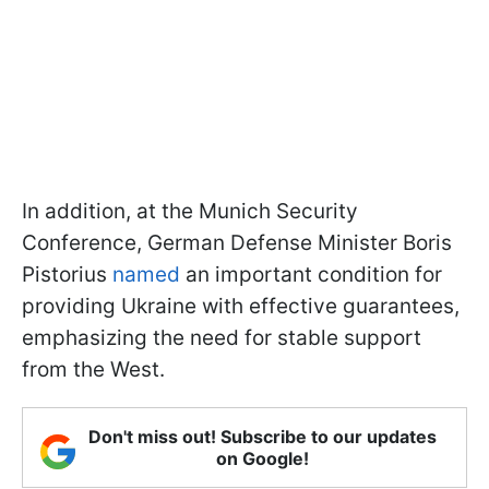
In addition, at the Munich Security
Conference, German Defense Minister Boris
Pistorius
named
an important condition for
providing Ukraine with effective guarantees,
emphasizing the need for stable support
from the West.
Don't miss out! Subscribe to our updates
on Google!