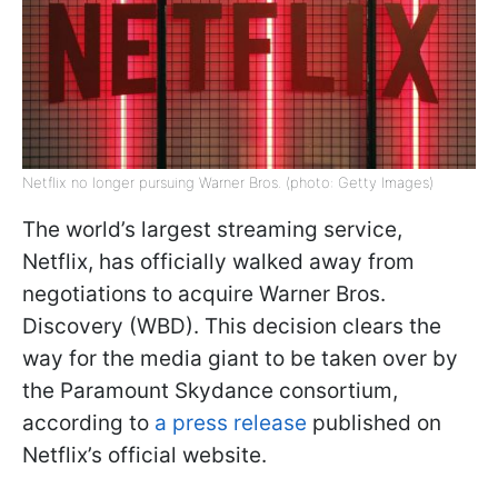
Netflix no longer pursuing Warner Bros. (photo: Getty Images)
The world’s largest streaming service,
Netflix, has officially walked away from
negotiations to acquire Warner Bros.
Discovery (WBD). This decision clears the
way for the media giant to be taken over by
the Paramount Skydance consortium,
according to
a press release
published on
Netflix’s official website.