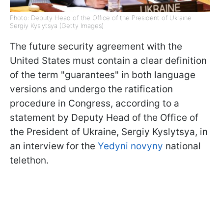
Photo: Deputy Head of the Office of the President of Ukraine
Sergiy Kyslytsya (Getty Images)
The future security agreement with the
United States must contain a clear definition
of the term "guarantees" in both language
versions and undergo the ratification
procedure in Congress, according to a
statement by Deputy Head of the Office of
the President of Ukraine, Sergiy Kyslytsya, in
an interview for the
Yedyni novyny
national
telethon.