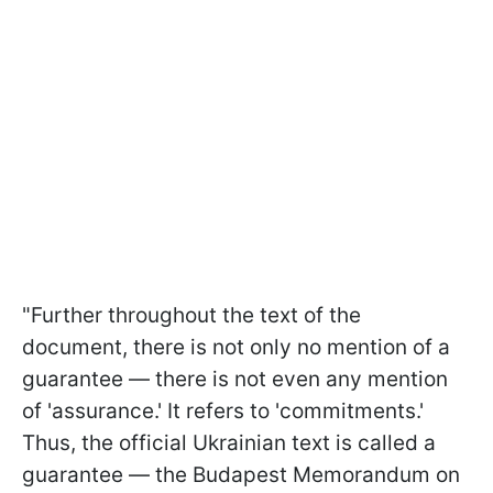
"Further throughout the text of the
document, there is not only no mention of a
guarantee — there is not even any mention
of 'assurance.' It refers to 'commitments.'
Thus, the official Ukrainian text is called a
guarantee — the Budapest Memorandum on