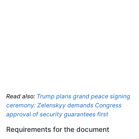
Read also:
Trump plans grand peace signing
ceremony: Zelenskyy demands Congress
approval of security guarantees first
Requirements for the document