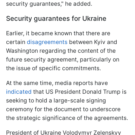
security guarantees," he added.
Security guarantees for Ukraine
Earlier, it became known that there are
certain
disagreements
between Kyiv and
Washington regarding the content of the
future security agreement, particularly on
the issue of specific commitments.
At the same time, media reports have
indicated
that US President Donald Trump is
seeking to hold a large-scale signing
ceremony for the document to underscore
the strategic significance of the agreements.
President of Ukraine Volodymyr Zelenskyy