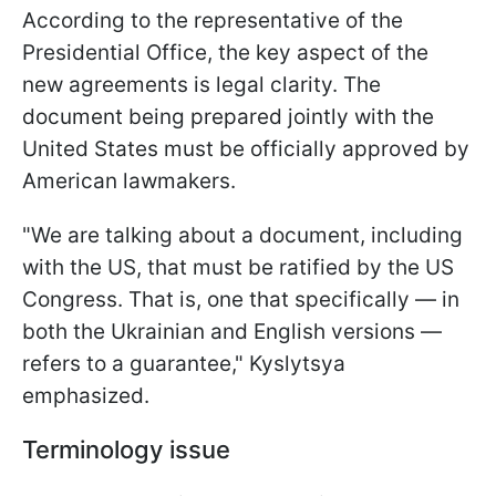
According to the representative of the
Presidential Office, the key aspect of the
new agreements is legal clarity. The
document being prepared jointly with the
United States must be officially approved by
American lawmakers.
"We are talking about a document, including
with the US, that must be ratified by the US
Congress. That is, one that specifically — in
both the Ukrainian and English versions —
refers to a guarantee," Kyslytsya
emphasized.
Terminology issue