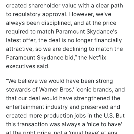
created shareholder value with a clear path
to regulatory approval. However, we've
always been disciplined, and at the price
required to match Paramount Skydance's
latest offer, the deal is no longer financially
attractive, so we are declining to match the
Paramount Skydance bid,” the Netflix
executives said.
“We believe we would have been strong
stewards of Warner Bros.' iconic brands, and
that our deal would have strengthened the
entertainment industry and preserved and
created more production jobs in the U.S. But
this transaction was always a 'nice to have'
at the right price, not a 'must have' at any