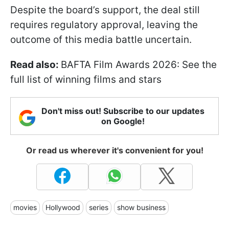
Despite the board’s support, the deal still
requires regulatory approval, leaving the
outcome of this media battle uncertain.
Read also:
BAFTA Film Awards 2026: See the
full list of winning films and stars
Don't miss out! Subscribe to our updates
on Google!
Or read us wherever it's convenient for you!
movies
Hollywood
series
show business