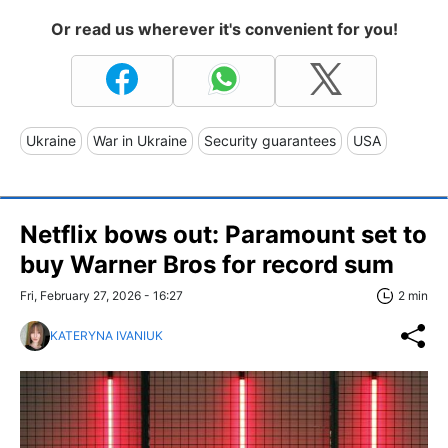
Or read us wherever it's convenient for you!
Ukraine
War in Ukraine
Security guarantees
USA
Netflix bows out: Paramount set to
buy Warner Bros for record sum
Fri, February 27, 2026 - 16:27
2 min
KATERYNA IVANIUK