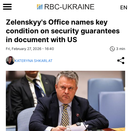
EN
Zelenskyy's Office names key
condition on security guarantees
in document with US
Fri, February 27, 2026 - 16:40
3 min
KATERYNA SHKARLAT