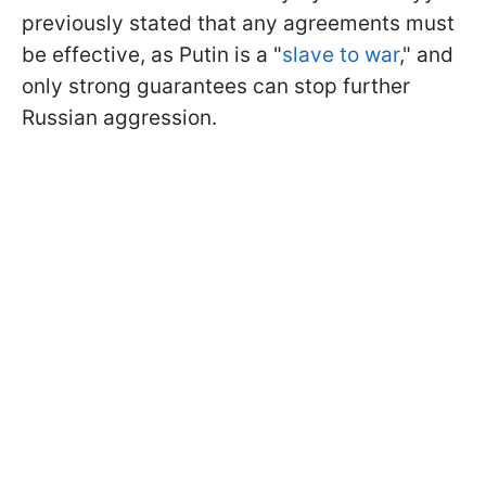
previously stated that any agreements must
be effective, as Putin is a "
slave to war
," and
only strong guarantees can stop further
Russian aggression.