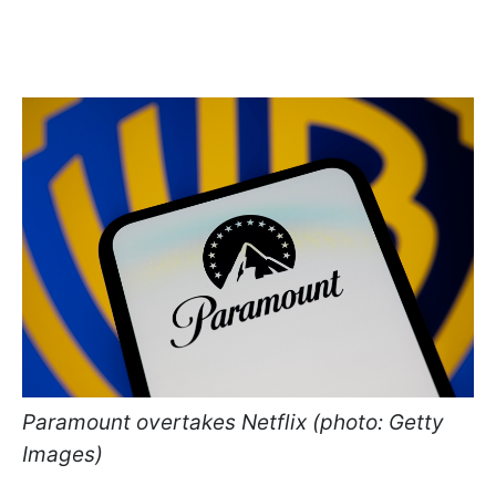
Paramount overtakes Netflix (photo: Getty
Images)