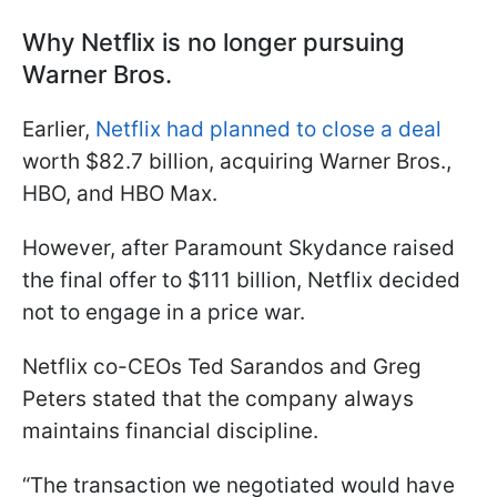
Why Netflix is no longer pursuing
Warner Bros.
Earlier,
Netflix had planned to close a deal
worth $82.7 billion, acquiring Warner Bros.,
HBO, and HBO Max.
However, after Paramount Skydance raised
the final offer to $111 billion, Netflix decided
not to engage in a price war.
Netflix co-CEOs Ted Sarandos and Greg
Peters stated that the company always
maintains financial discipline.
“The transaction we negotiated would have