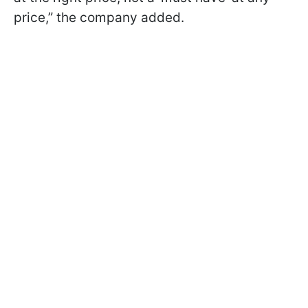
price,” the company added.