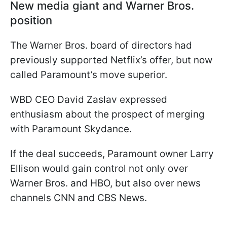
New media giant and Warner Bros.
position
The Warner Bros. board of directors had
previously supported Netflix’s offer, but now
called Paramount’s move superior.
WBD CEO David Zaslav expressed
enthusiasm about the prospect of merging
with Paramount Skydance.
If the deal succeeds, Paramount owner Larry
Ellison would gain control not only over
Warner Bros. and HBO, but also over news
channels CNN and CBS News.