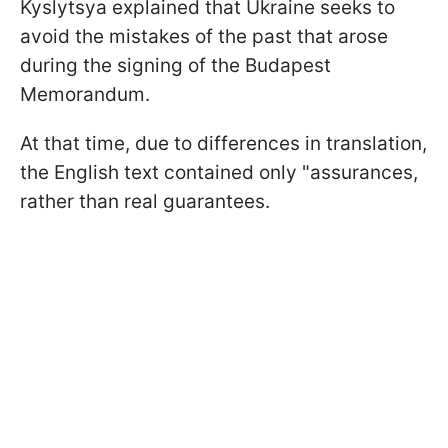
Kyslytsya explained that Ukraine seeks to
avoid the mistakes of the past that arose
during the signing of the Budapest
Memorandum.
At that time, due to differences in translation,
the English text contained only "assurances,
rather than real guarantees.