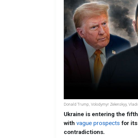
Donald Trump, Volodymyr Zelenskyy, Vladim
Ukraine is entering the fifth
with
vague prospects
for it
contradictions.