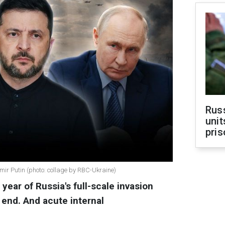
Rus
unit
pris
ir Putin (photo: collage by RBC-Ukraine)
 year of Russia's full-scale invasion
s end. And acute internal