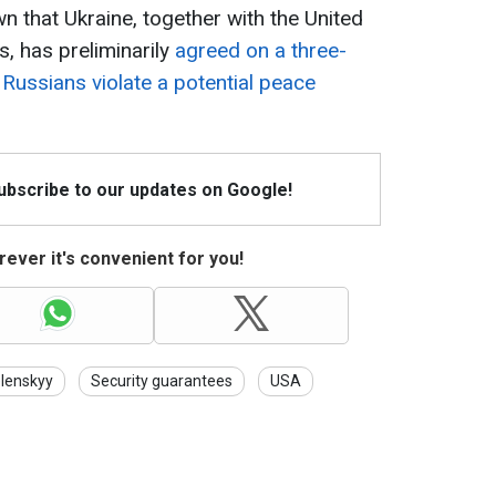
own that Ukraine, together with the United
, has preliminarily
agreed on a three-
 Russians violate a potential peace
Subscribe to our updates on Google!
ever it's convenient for you!
lenskyy
Security guarantees
USA