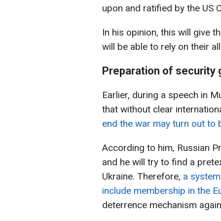
upon and ratified by the US 
In his opinion, this will give
will be able to rely on their al
Preparation of security
Earlier, during a speech in 
that without clear internatio
end the war may turn out to 
According to him, Russian Pre
and he will try to find a pret
Ukraine. Therefore,
a system
include membership in the E
deterrence mechanism again