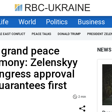
Life
World
Politics
Business
LE EAST CONFLICT
PEACE TALKS
DONALD TRUMP
PRESIDENT ZELE
 grand peace
NEWS
emony: Zelenskyy
gress approval
uarantees first
2 min