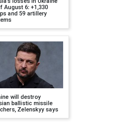
ia's losses in Ukraine
f August 6: +1,330
ps and 59 artillery
tems
ine will destroy
ian ballistic missile
chers, Zelenskyy says