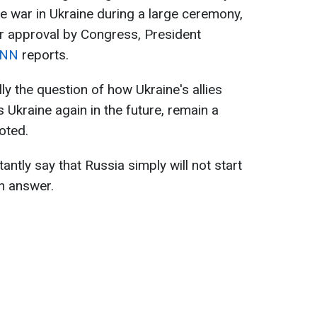
e war in Ukraine during a large ceremony,
r approval by Congress, President
NN
reports.
ly the question of how Ukraine's allies
s Ukraine again in the future, remain a
oted.
antly say that Russia simply will not start
an answer.