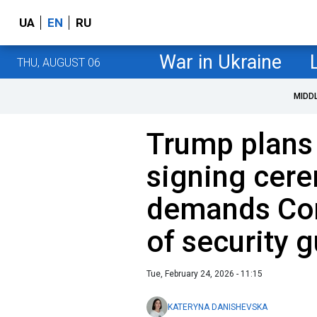
UA
EN
RU
War in Ukraine
THU, AUGUST 06
MIDD
Trump plans
signing cer
demands Con
of security g
Tue, February 24, 2026 - 11:15
KATERYNA DANISHEVSKA