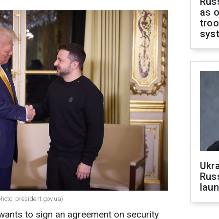
Russ
as o
troo
sys
Ukra
Russ
laun
oto: president.gov.ua)
ants to sign an agreement on security