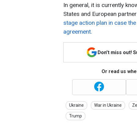
In general, it is currently kn
States and European partners
stage action plan in case the
agreement.
Don't miss out! 
Or read us wher
Ukraine
War in Ukraine
Ze
Trump