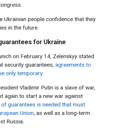
Congress.
 the Ukrainian people confidence that they
lies in the future.
 guarantees for Ukraine
Munich on February 14, Zelenskyy stated
nal security guarantees,
agreements to
be only temporary.
sident Vladimir Putin is a slave of war,
ext again to start a new war against
 of guarantees is needed that must
uropean Union
, as well as a long-term
st Russia.