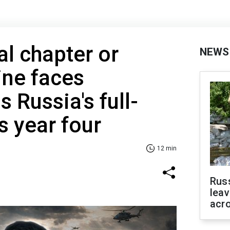
al chapter or
NEWS
ine faces
 Russia's full-
s year four
12 min
Rus
leav
acr