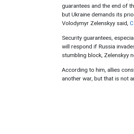
guarantees and the end of th
but Ukraine demands its prio
Volodymyr Zelenskyy said,
C
Security guarantees, especial
will respond if Russia invade
stumbling block, Zelenskyy n
According to him, allies const
another war, but that is not 