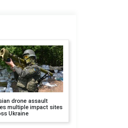
sian drone assault
es multiple impact sites
oss Ukraine