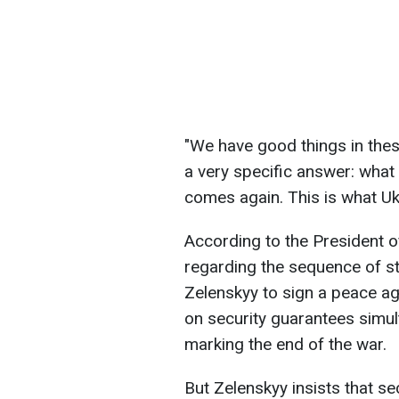
"We have good things in these
a very specific answer: what 
comes again. This is what Uk
According to the President o
regarding the sequence of 
Zelenskyy to sign a peace a
on security guarantees simul
marking the end of the war.
But Zelenskyy insists that s