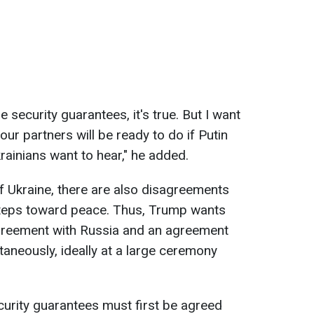
 security guarantees, it's true. But I want
our partners will be ready to do if Putin
rainians want to hear," he added.
f Ukraine, there are also disagreements
steps toward peace. Thus, Trump wants
greement with Russia and an agreement
taneously, ideally at a large ceremony
ecurity guarantees must first be agreed