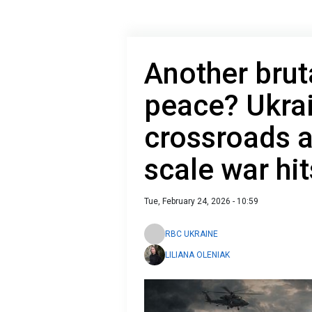
Another brut
peace? Ukra
crossroads as
scale war hit
Tue, February 24, 2026 - 10:59
RBC UKRAINE
LILIANA OLENIAK