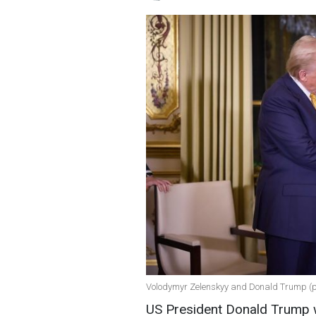
Volodymyr Zelenskyy and Donald Trump (ph
US President Donald Trump w