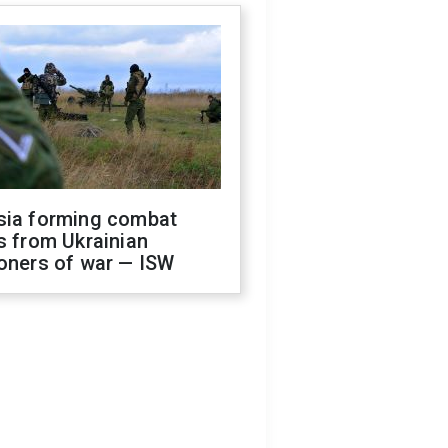
sia forming combat
s from Ukrainian
oners of war — ISW