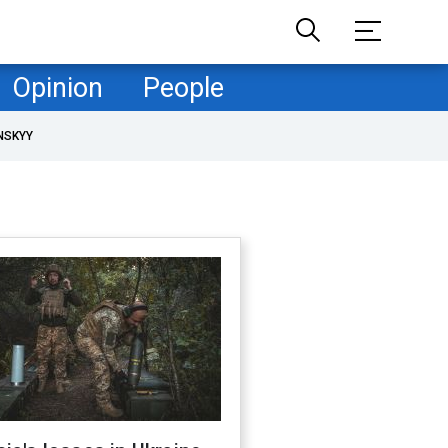
Opinion
People
NSKYY