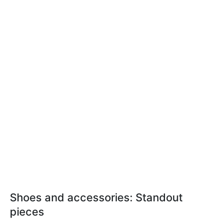
Shoes and accessories: Standout
pieces