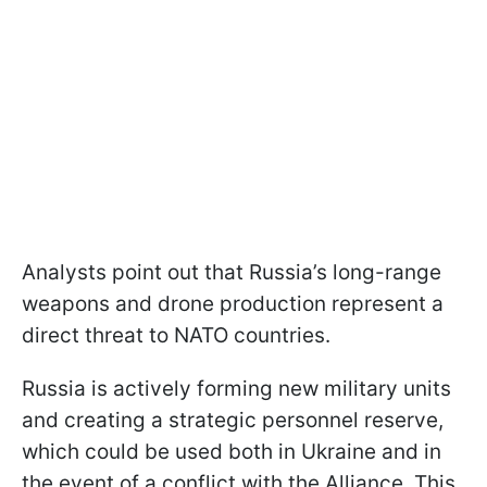
Analysts point out that Russia’s long-range
weapons and drone production represent a
direct threat to NATO countries.
Russia is actively forming new military units
and creating a strategic personnel reserve,
which could be used both in Ukraine and in
the event of a conflict with the Alliance. This