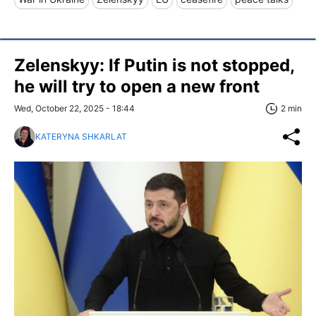
Zelenskyy: If Putin is not stopped,
he will try to open a new front
Wed, October 22, 2025 - 18:44
2 min
KATERYNA SHKARLAT