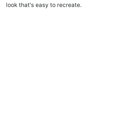
look that's easy to recreate.