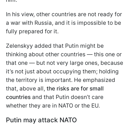
In his view, other countries are not ready for
a war with Russia, and it is impossible to be
fully prepared for it.
Zelenskyy added that Putin might be
thinking about other countries — this one or
that one — but not very large ones, because
it’s not just about occupying them; holding
the territory is important. He emphasized
that, above all,
the risks are for small
countries
and that Putin doesn’t care
whether they are in NATO or the EU.
Putin may attack NATO