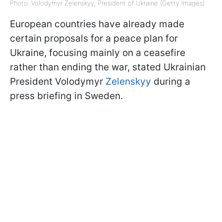
Photo: Volodymyr Zelenskyy, President of Ukraine (Getty Images)
European countries have already made
certain proposals for a peace plan for
Ukraine, focusing mainly on a ceasefire
rather than ending the war, stated Ukrainian
President Volodymyr
Zelenskyy
during a
press briefing in Sweden.