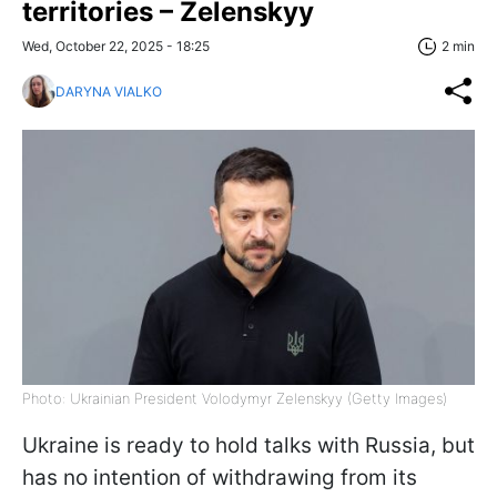
territories – Zelenskyy
Wed, October 22, 2025 - 18:25
2 min
DARYNA VIALKO
Photo: Ukrainian President Volodymyr Zelenskyy (Getty Images)
Ukraine is ready to hold talks with Russia, but
has no intention of withdrawing from its