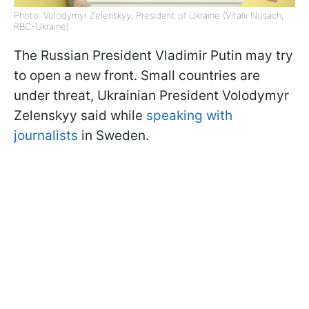
Photo: Volodymyr Zelenskyy, President of Ukraine (Vitalii Nosach,
RBC-Ukraine)
The Russian President Vladimir Putin may try
to open a new front. Small countries are
under threat, Ukrainian President Volodymyr
Zelenskyy said while
speaking with
journalists
in Sweden.