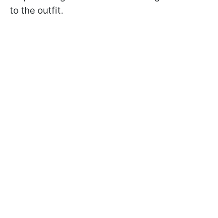
to the outfit.