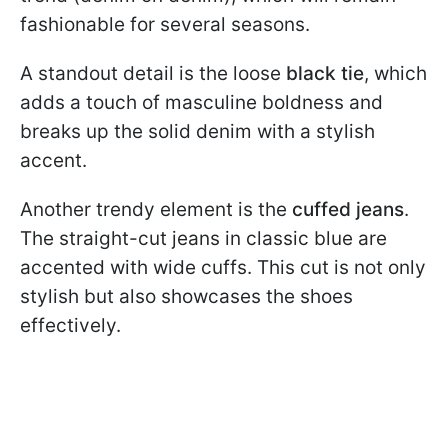
fashionable for several seasons.
A standout detail is the loose
black tie
, which
adds a touch of masculine boldness and
breaks up the solid denim with a stylish
accent.
Another trendy element is the
cuffed jeans
.
The straight-cut jeans in classic blue are
accented with wide cuffs. This cut is not only
stylish but also showcases the shoes
effectively.