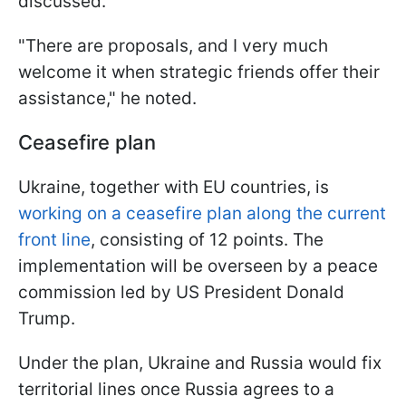
discussed.
"There are proposals, and I very much
welcome it when strategic friends offer their
assistance," he noted.
Ceasefire plan
Ukraine, together with EU countries, is
working on a ceasefire plan along the current
front line
, consisting of 12 points. The
implementation will be overseen by a peace
commission led by US President Donald
Trump.
Under the plan, Ukraine and Russia would fix
territorial lines once Russia agrees to a