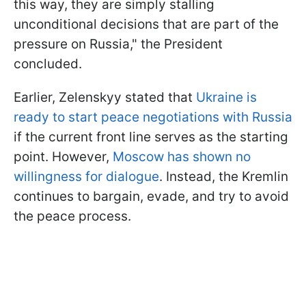
this way, they are simply stalling
unconditional decisions that are part of the
pressure on Russia," the President
concluded.
Earlier, Zelenskyy stated that
Ukraine is
ready to start peace negotiations with Russia
if the current front line serves as the starting
point. However,
Moscow has shown no
willingness for dialogue
. Instead, the Kremlin
continues to bargain, evade, and try to avoid
the peace process.