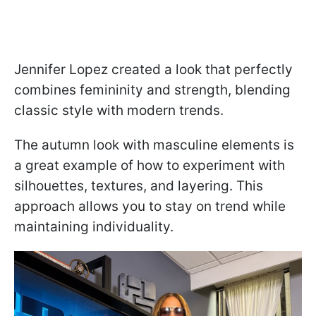
Jennifer Lopez created a look that perfectly
combines femininity and strength, blending
classic style with modern trends.
The autumn look with masculine elements is
a great example of how to experiment with
silhouettes, textures, and layering. This
approach allows you to stay on trend while
maintaining individuality.