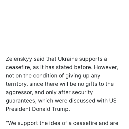
Zelenskyy said that Ukraine supports a
ceasefire, as it has stated before. However,
not on the condition of giving up any
territory, since there will be no gifts to the
aggressor, and only after security
guarantees, which were discussed with US
President Donald Trump.
"We support the idea of a ceasefire and are