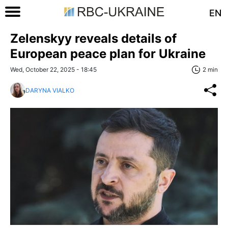
EN
Zelenskyy reveals details of
European peace plan for Ukraine
Wed, October 22, 2025 - 18:45
2 min
DARYNA VIALKO