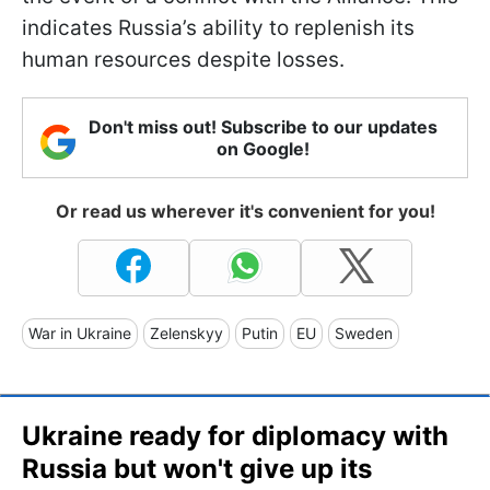
indicates Russia’s ability to replenish its
human resources despite losses.
Don't miss out! Subscribe to our updates
on Google!
Or read us wherever it's convenient for you!
War in Ukraine
Zelenskyy
Putin
EU
Sweden
Ukraine ready for diplomacy with
Russia but won't give up its