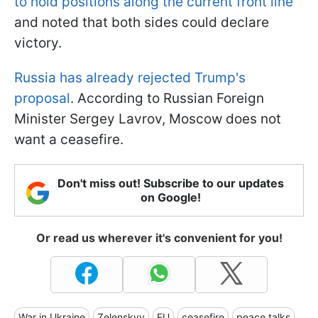
to hold positions along the current front line
and noted that both sides could declare
victory.
Russia has already rejected Trump's
proposal
. According to Russian Foreign
Minister Sergey Lavrov, Moscow does not
want a ceasefire.
Don't miss out! Subscribe to our updates
on Google!
Or read us wherever it's convenient for you!
War in Ukraine
Zelenskyy
EU
ceasefire
peace talks