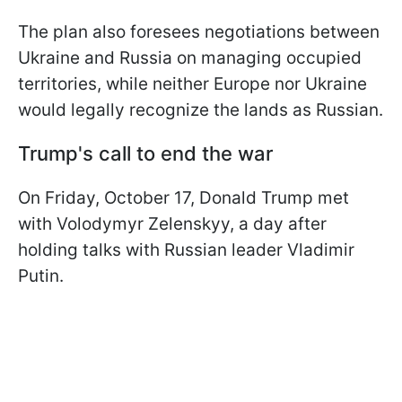
The plan also foresees negotiations between
Ukraine and Russia on managing occupied
territories, while neither Europe nor Ukraine
would legally recognize the lands as Russian.
Trump's call to end the war
On Friday, October 17, Donald Trump met
with Volodymyr Zelenskyy, a day after
holding talks with Russian leader Vladimir
Putin.