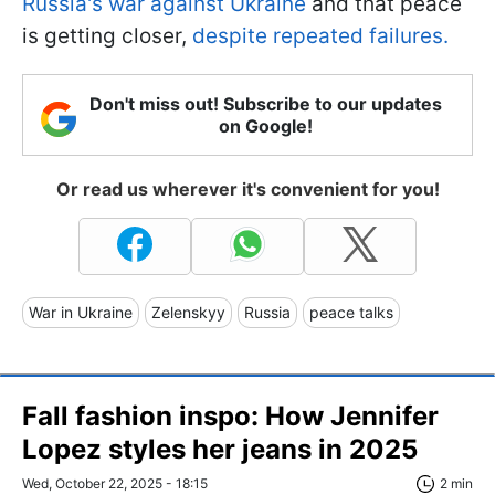
Russia's war against Ukraine
and that peace
is getting closer,
despite repeated failures.
Don't miss out! Subscribe to our updates
on Google!
Or read us wherever it's convenient for you!
War in Ukraine
Zelenskyy
Russia
peace talks
Fall fashion inspo: How Jennifer
Lopez styles her jeans in 2025
Wed, October 22, 2025 - 18:15
2 min