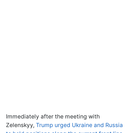
Immediately after the meeting with
Zelenskyy,
Trump urged Ukraine and Russia