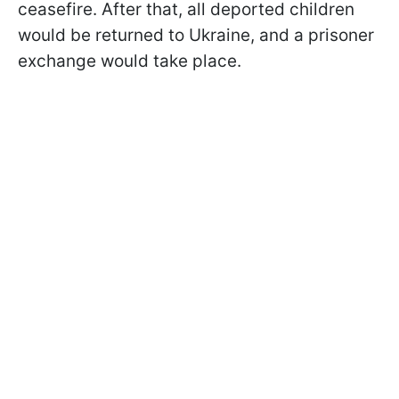
ceasefire. After that, all deported children
would be returned to Ukraine, and a prisoner
exchange would take place.