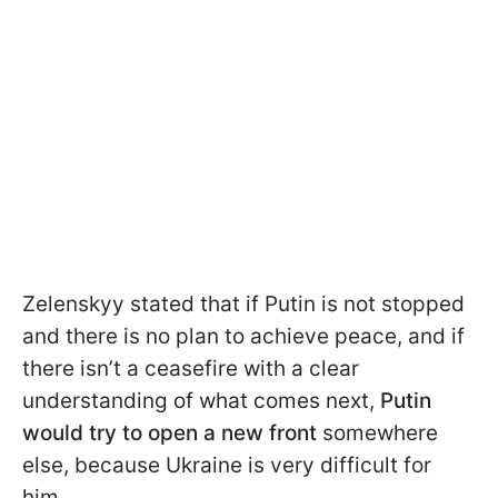
Zelenskyy stated that if Putin is not stopped
and there is no plan to achieve peace, and if
there isn’t a ceasefire with a clear
understanding of what comes next,
Putin
would try to open a new front
somewhere
else, because Ukraine is very difficult for
him.