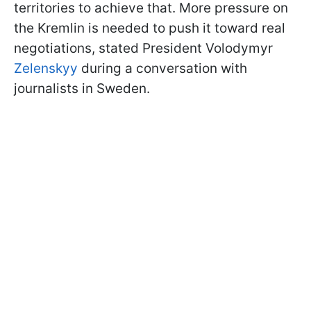
territories to achieve that. More pressure on
the Kremlin is needed to push it toward real
negotiations, stated President Volodymyr
Zelenskyy
during a conversation with
journalists in Sweden.