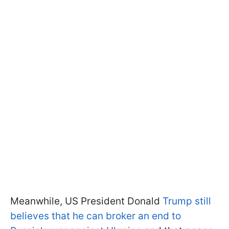
Meanwhile, US President Donald
Trump still
believes that he can broker an end to