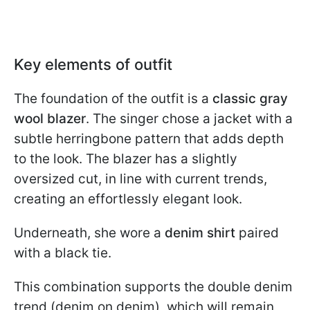
Key elements of outfit
The foundation of the outfit is a
classic gray
wool blazer
. The singer chose a jacket with a
subtle herringbone pattern that adds depth
to the look. The blazer has a slightly
oversized cut, in line with current trends,
creating an effortlessly elegant look.
Underneath, she wore a
denim shirt
paired
with a black tie.
This combination supports the double denim
trend (denim on denim), which will remain