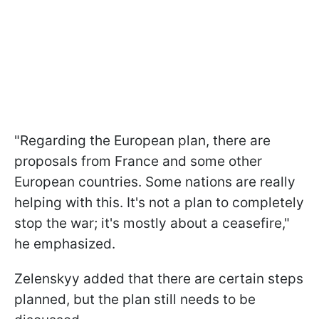
"Regarding the European plan, there are
proposals from France and some other
European countries. Some nations are really
helping with this. It's not a plan to completely
stop the war; it's mostly about a ceasefire,"
he emphasized.
Zelenskyy added that there are certain steps
planned, but the plan still needs to be