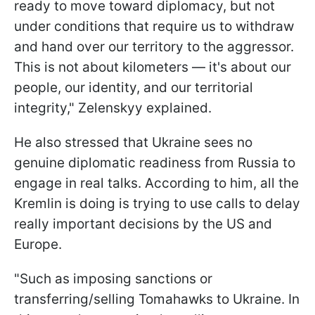
ready to move toward diplomacy, but not
under conditions that require us to withdraw
and hand over our territory to the aggressor.
This is not about kilometers — it's about our
people, our identity, and our territorial
integrity," Zelenskyy explained.
He also stressed that Ukraine sees no
genuine diplomatic readiness from Russia to
engage in real talks. According to him, all the
Kremlin is doing is trying to use calls to delay
really important decisions by the US and
Europe.
"Such as imposing sanctions or
transferring/selling Tomahawks to Ukraine. In