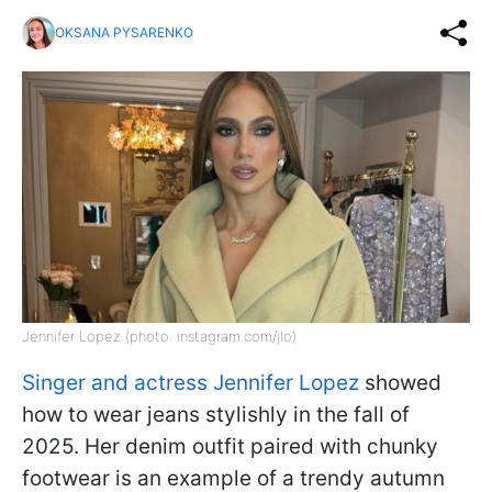
OKSANA PYSARENKO
Jennifer Lopez (photo: instagram.com/jlo)
Singer and actress Jennifer Lopez
showed
how to wear jeans stylishly in the fall of
2025. Her denim outfit paired with chunky
footwear is an example of a trendy autumn