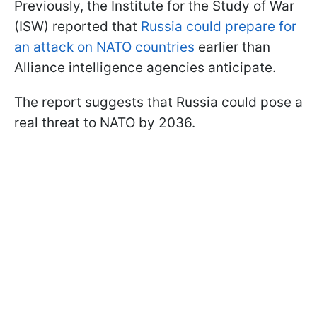
Previously, the Institute for the Study of War
(ISW) reported that
Russia could prepare for
an attack on NATO countries
earlier than
Alliance intelligence agencies anticipate.
The report suggests that Russia could pose a
real threat to NATO by 2036.