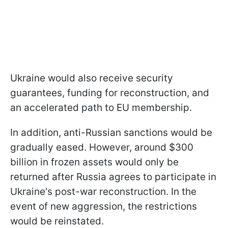
Ukraine would also receive security
guarantees, funding for reconstruction, and
an accelerated path to EU membership.
In addition, anti-Russian sanctions would be
gradually eased. However, around $300
billion in frozen assets would only be
returned after Russia agrees to participate in
Ukraine's post-war reconstruction. In the
event of new aggression, the restrictions
would be reinstated.