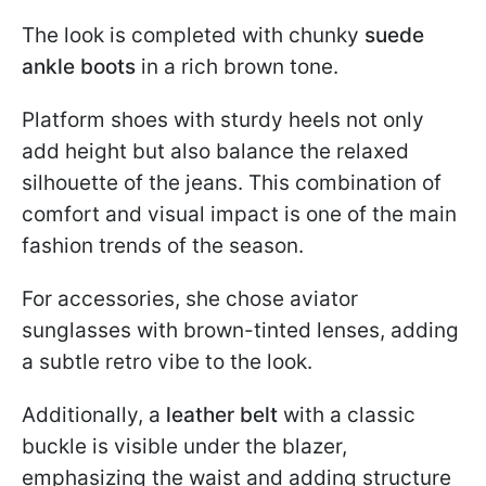
The look is completed with chunky
suede
ankle boots
in a rich brown tone.
Platform shoes with sturdy heels not only
add height but also balance the relaxed
silhouette of the jeans. This combination of
comfort and visual impact is one of the main
fashion trends of the season.
For accessories, she chose aviator
sunglasses with brown-tinted lenses, adding
a subtle retro vibe to the look.
Additionally, a
leather belt
with a classic
buckle is visible under the blazer,
emphasizing the waist and adding structure